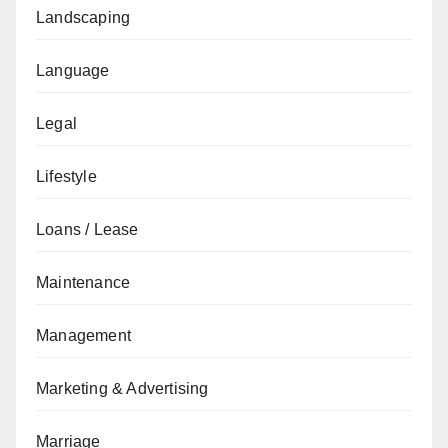
Landscaping
Language
Legal
Lifestyle
Loans / Lease
Maintenance
Management
Marketing & Advertising
Marriage