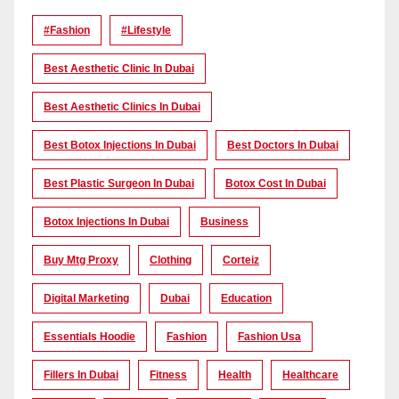
#Fashion
#lifestyle
Best Aesthetic Clinic In Dubai
Best Aesthetic Clinics In Dubai
Best Botox Injections In Dubai
Best Doctors In Dubai
Best Plastic Surgeon In Dubai
Botox Cost In Dubai
Botox Injections In Dubai
Business
Buy Mtg Proxy
Clothing
Corteiz
Digital Marketing
Dubai
Education
Essentials Hoodie
Fashion
Fashion Usa
Fillers In Dubai
Fitness
Health
Healthcare