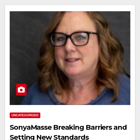
UNCATEGORIZED
SonyaMasse Breaking Barriers and
Setting New Standards