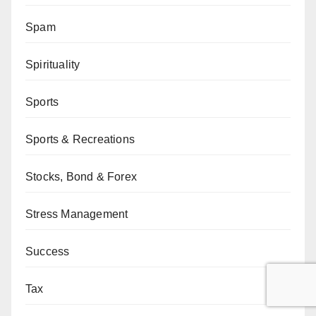
Spam
Spirituality
Sports
Sports & Recreations
Stocks, Bond & Forex
Stress Management
Success
Tax