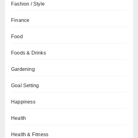
Fashion / Style
Finance
Food
Foods & Drinks
Gardening
Goal Setting
Happiness
Health
Health & Fitness