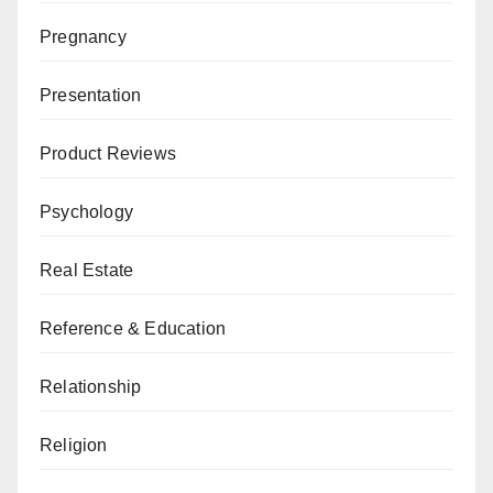
Pregnancy
Presentation
Product Reviews
Psychology
Real Estate
Reference & Education
Relationship
Religion