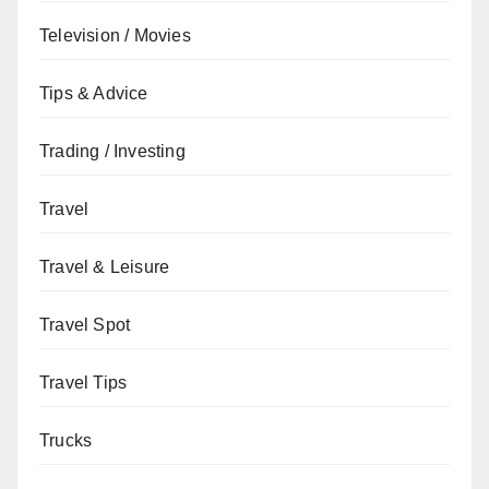
Television / Movies
Tips & Advice
Trading / Investing
Travel
Travel & Leisure
Travel Spot
Travel Tips
Trucks