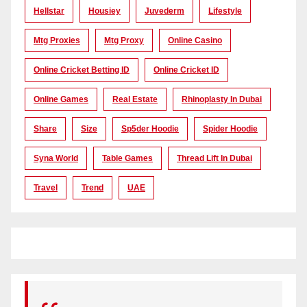
Hellstar
Housiey
Juvederm
Lifestyle
Mtg Proxies
Mtg Proxy
Online Casino
Online Cricket Betting ID
Online Cricket ID
Online Games
Real Estate
Rhinoplasty In Dubai
Share
Size
Sp5der Hoodie
Spider Hoodie
Syna World
Table Games
Thread Lift In Dubai
Travel
Trend
UAE