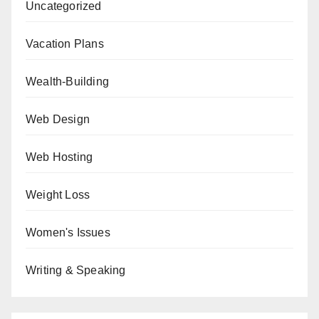
Uncategorized
Vacation Plans
Wealth-Building
Web Design
Web Hosting
Weight Loss
Women's Issues
Writing & Speaking