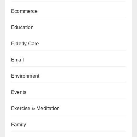
Ecommerce
Education
Elderly Care
Email
Environment
Events
Exercise & Meditation
Family