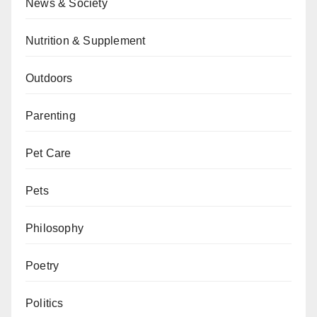
News & Society
Nutrition & Supplement
Outdoors
Parenting
Pet Care
Pets
Philosophy
Poetry
Politics