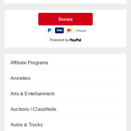
Powered by
Affiliate Programs
Anxieties
Arts & Entertainment
Auctions / Classifieds
Autos & Trucks