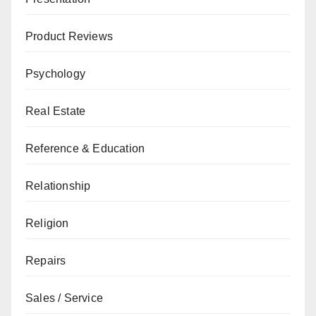
Product Reviews
Psychology
Real Estate
Reference & Education
Relationship
Religion
Repairs
Sales / Service