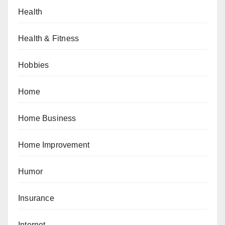
Health
Health & Fitness
Hobbies
Home
Home Business
Home Improvement
Humor
Insurance
Internet