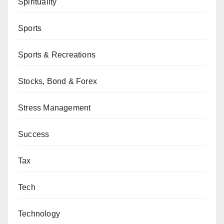
Spirituality
Sports
Sports & Recreations
Stocks, Bond & Forex
Stress Management
Success
Tax
Tech
Technology