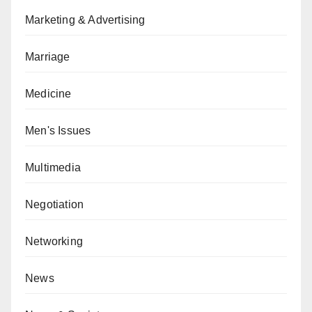
Marketing & Advertising
Marriage
Medicine
Men's Issues
Multimedia
Negotiation
Networking
News