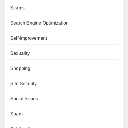
Scams
Search Engine Optimization
Self-Improvement
Sexuality
Shopping
Site Security
Social Issues
Spam