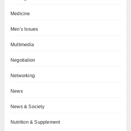
Medicine
Men's Issues
Multimedia
Negotiation
Networking
News
News & Society
Nutrition & Supplement