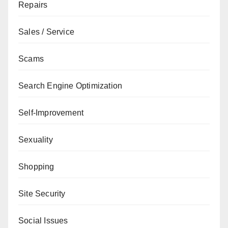
Repairs
Sales / Service
Scams
Search Engine Optimization
Self-Improvement
Sexuality
Shopping
Site Security
Social Issues