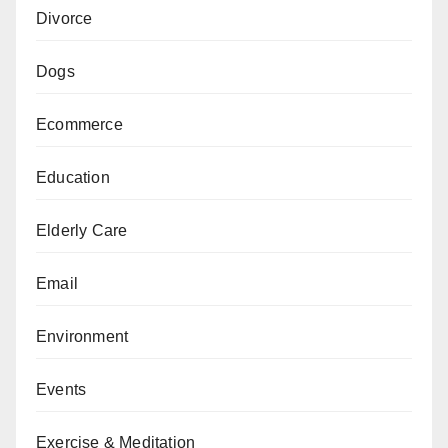
Divorce
Dogs
Ecommerce
Education
Elderly Care
Email
Environment
Events
Exercise & Meditation