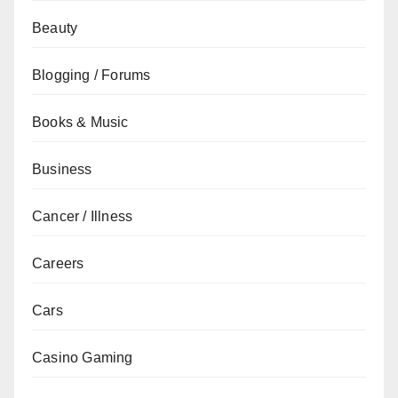
Beauty
Blogging / Forums
Books & Music
Business
Cancer / Illness
Careers
Cars
Casino Gaming