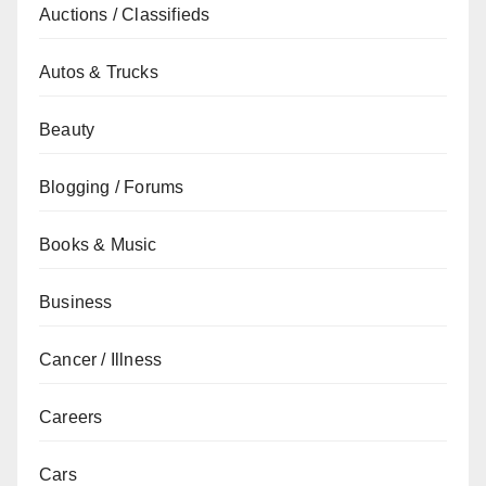
Auctions / Classifieds
Autos & Trucks
Beauty
Blogging / Forums
Books & Music
Business
Cancer / Illness
Careers
Cars