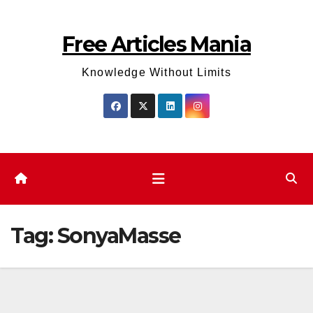
Skip
to
Free Articles Mania
content
Knowledge Without Limits
Tag:
SonyaMasse