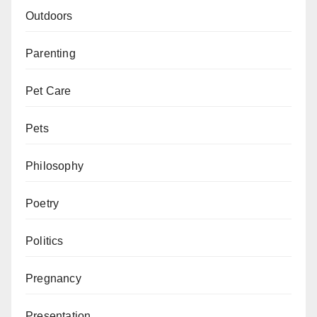
Outdoors
Parenting
Pet Care
Pets
Philosophy
Poetry
Politics
Pregnancy
Presentation