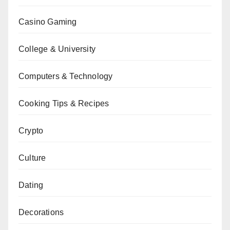
Casino Gaming
College & University
Computers & Technology
Cooking Tips & Recipes
Crypto
Culture
Dating
Decorations