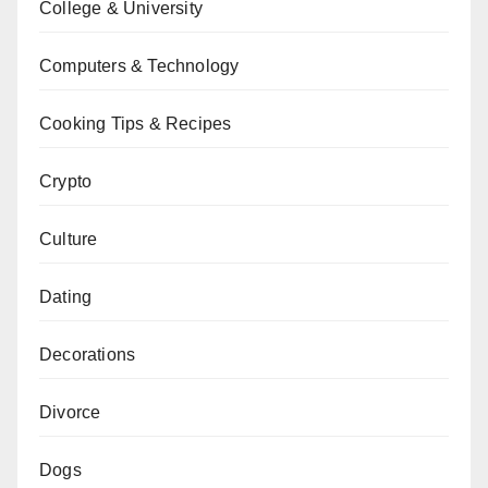
College & University
Computers & Technology
Cooking Tips & Recipes
Crypto
Culture
Dating
Decorations
Divorce
Dogs