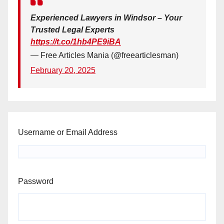
Experienced Lawyers in Windsor – Your
Trusted Legal Experts
https://t.co/1hb4PE9iBA
— Free Articles Mania (@freearticlesman)
February 20, 2025
Username or Email Address
Password