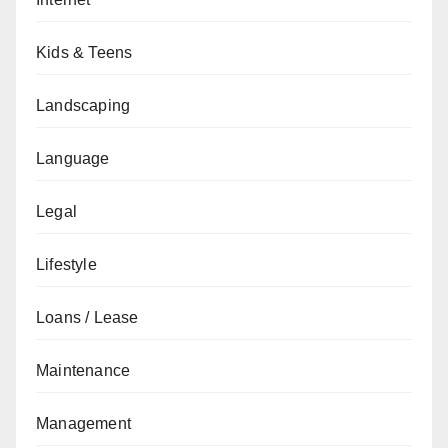
Kids & Teens
Landscaping
Language
Legal
Lifestyle
Loans / Lease
Maintenance
Management