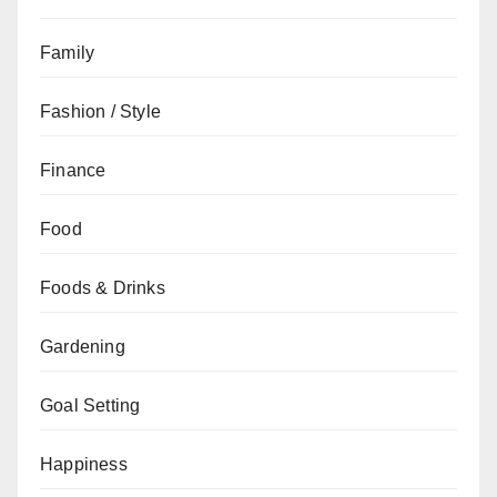
Family
Fashion / Style
Finance
Food
Foods & Drinks
Gardening
Goal Setting
Happiness