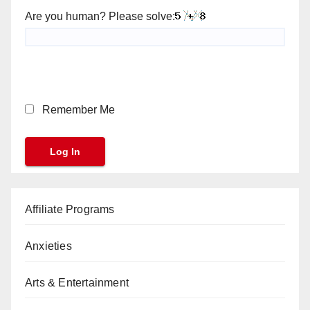
Are you human? Please solve:
Remember Me
Affiliate Programs
Anxieties
Arts & Entertainment