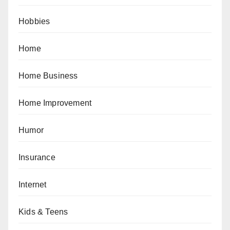
Hobbies
Home
Home Business
Home Improvement
Humor
Insurance
Internet
Kids & Teens