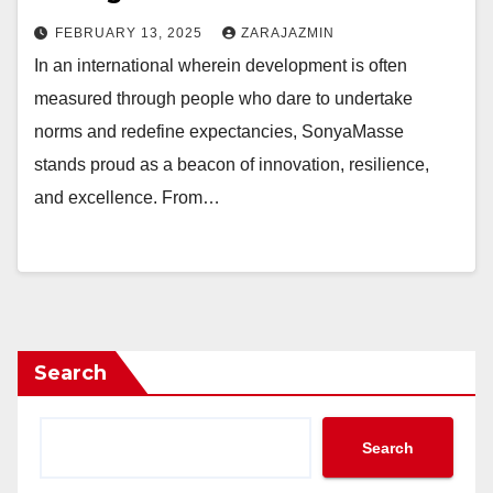
FEBRUARY 13, 2025
ZARAJAZMIN
In an international wherein development is often
measured through people who dare to undertake
norms and redefine expectancies, SonyaMasse
stands proud as a beacon of innovation, resilience,
and excellence. From…
Search
Search