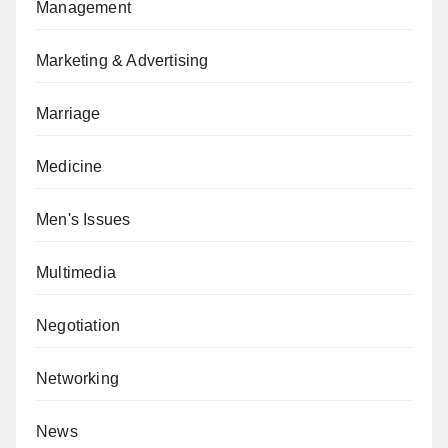
Management
Marketing & Advertising
Marriage
Medicine
Men's Issues
Multimedia
Negotiation
Networking
News