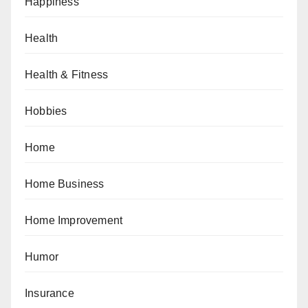
Happiness
Health
Health & Fitness
Hobbies
Home
Home Business
Home Improvement
Humor
Insurance