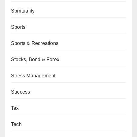
Spirituality
Sports
Sports & Recreations
Stocks, Bond & Forex
Stress Management
Success
Tax
Tech