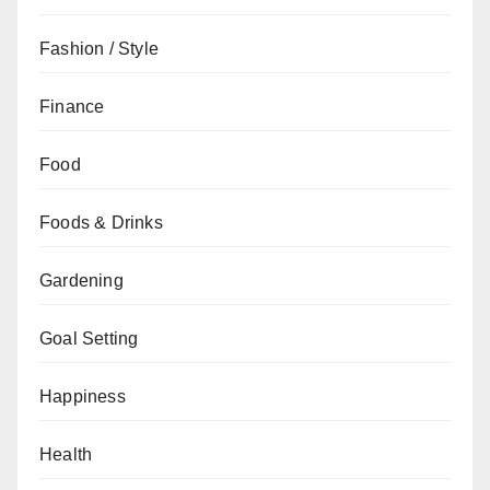
Fashion / Style
Finance
Food
Foods & Drinks
Gardening
Goal Setting
Happiness
Health