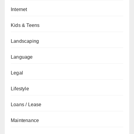
Internet
Kids & Teens
Landscaping
Language
Legal
Lifestyle
Loans / Lease
Maintenance