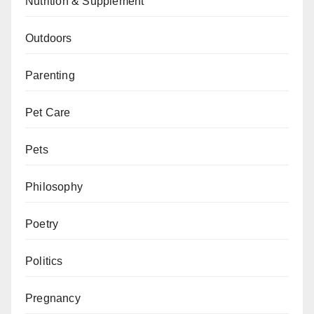
Nutrition & Supplement
Outdoors
Parenting
Pet Care
Pets
Philosophy
Poetry
Politics
Pregnancy