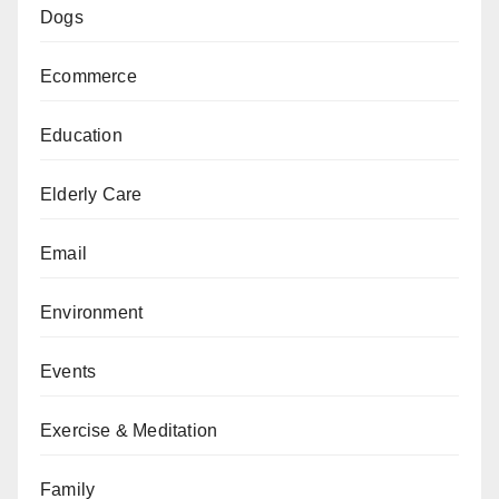
Dogs
Ecommerce
Education
Elderly Care
Email
Environment
Events
Exercise & Meditation
Family