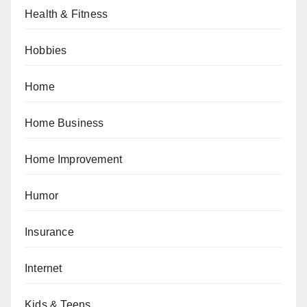
Health & Fitness
Hobbies
Home
Home Business
Home Improvement
Humor
Insurance
Internet
Kids & Teens