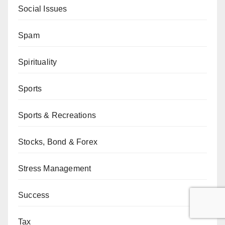
Social Issues
Spam
Spirituality
Sports
Sports & Recreations
Stocks, Bond & Forex
Stress Management
Success
Tax