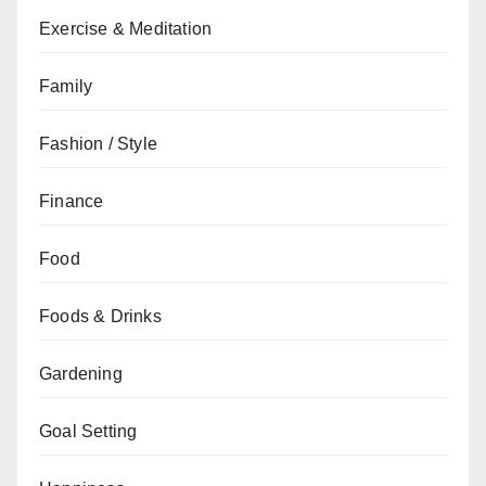
Exercise & Meditation
Family
Fashion / Style
Finance
Food
Foods & Drinks
Gardening
Goal Setting