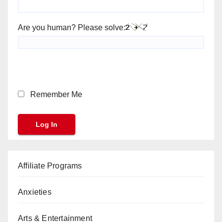
Are you human? Please solve:
Remember Me
Affiliate Programs
Anxieties
Arts & Entertainment