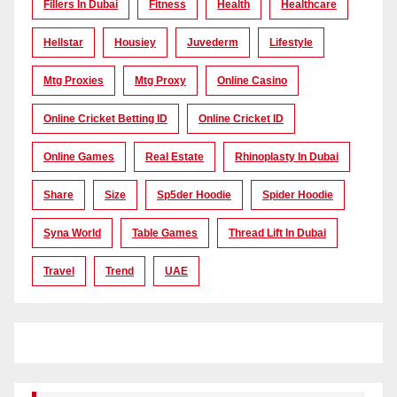
Fillers In Dubai
Fitness
Health
Healthcare
Hellstar
Housiey
Juvederm
Lifestyle
Mtg Proxies
Mtg Proxy
Online Casino
Online Cricket Betting ID
Online Cricket ID
Online Games
Real Estate
Rhinoplasty In Dubai
Share
Size
Sp5der Hoodie
Spider Hoodie
Syna World
Table Games
Thread Lift In Dubai
Travel
Trend
UAE