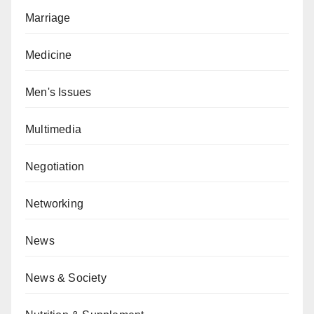
Marriage
Medicine
Men's Issues
Multimedia
Negotiation
Networking
News
News & Society