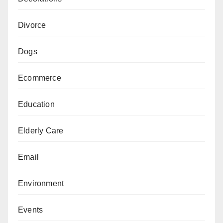
Divorce
Dogs
Ecommerce
Education
Elderly Care
Email
Environment
Events