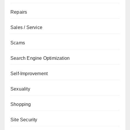
Repairs
Sales / Service
Scams
Search Engine Optimization
Self-Improvement
Sexuality
Shopping
Site Security