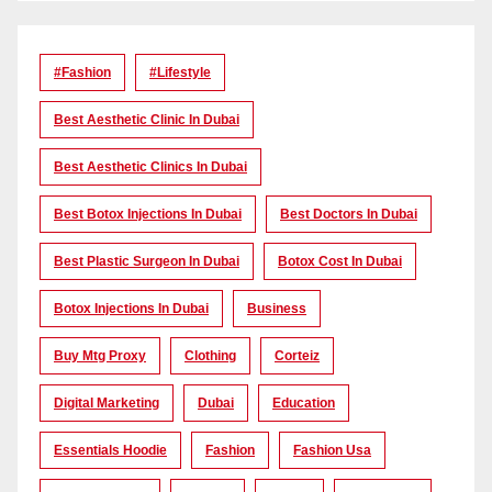
#Fashion
#lifestyle
Best Aesthetic Clinic In Dubai
Best Aesthetic Clinics In Dubai
Best Botox Injections In Dubai
Best Doctors In Dubai
Best Plastic Surgeon In Dubai
Botox Cost In Dubai
Botox Injections In Dubai
Business
Buy Mtg Proxy
Clothing
Corteiz
Digital Marketing
Dubai
Education
Essentials Hoodie
Fashion
Fashion Usa