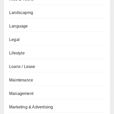
Landscaping
Language
Legal
Lifestyle
Loans / Lease
Maintenance
Management
Marketing & Advertising