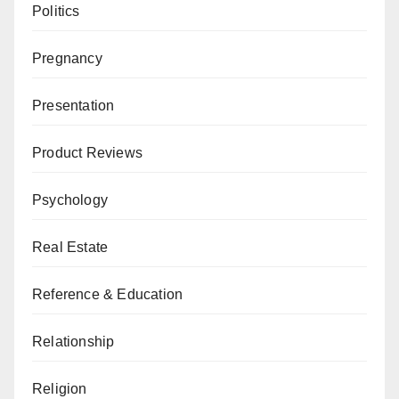
Politics
Pregnancy
Presentation
Product Reviews
Psychology
Real Estate
Reference & Education
Relationship
Religion