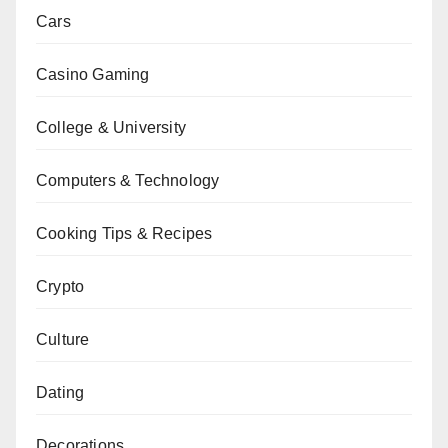
Cars
Casino Gaming
College & University
Computers & Technology
Cooking Tips & Recipes
Crypto
Culture
Dating
Decorations