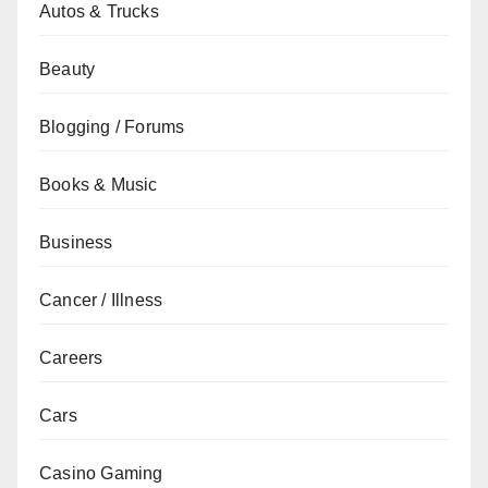
Autos & Trucks
Beauty
Blogging / Forums
Books & Music
Business
Cancer / Illness
Careers
Cars
Casino Gaming