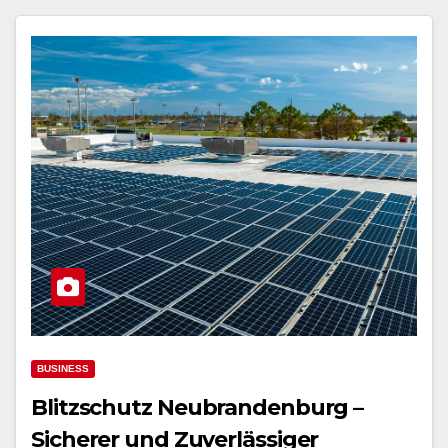
BUSINESS
Blitzschutz Neubrandenburg –
Sicherer und Zuverlässiger