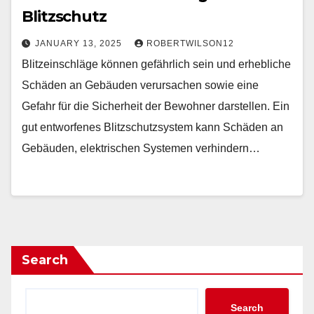
Blitzschutz
JANUARY 13, 2025
ROBERTWILSON12
Blitzeinschläge können gefährlich sein und erhebliche
Schäden an Gebäuden verursachen sowie eine
Gefahr für die Sicherheit der Bewohner darstellen. Ein
gut entworfenes Blitzschutzsystem kann Schäden an
Gebäuden, elektrischen Systemen verhindern…
Search
Search