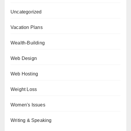
Uncategorized
Vacation Plans
Wealth-Building
Web Design
Web Hosting
Weight Loss
Women's Issues
Writing & Speaking