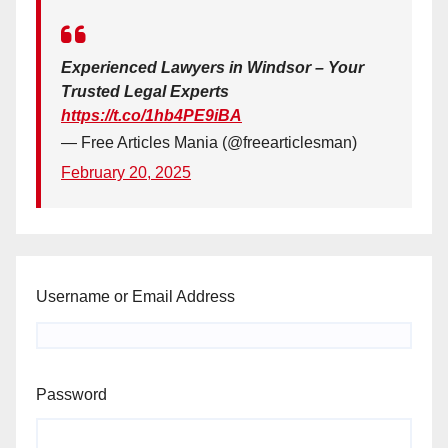
Experienced Lawyers in Windsor – Your
Trusted Legal Experts
https://t.co/1hb4PE9iBA
— Free Articles Mania (@freearticlesman)
February 20, 2025
Username or Email Address
Password