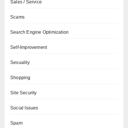
Sales / Service
Scams
Search Engine Optimization
Self-Improvement
Sexuality
Shopping
Site Security
Social Issues
Spam