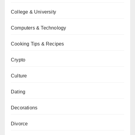
College & University
Computers & Technology
Cooking Tips & Recipes
Crypto
Culture
Dating
Decorations
Divorce