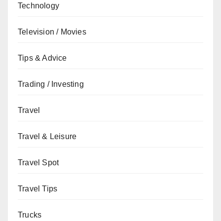
Technology
Television / Movies
Tips & Advice
Trading / Investing
Travel
Travel & Leisure
Travel Spot
Travel Tips
Trucks