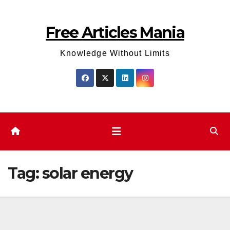
Skip
to
Free Articles Mania
content
Knowledge Without Limits
Tag:
solar energy