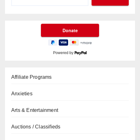
Powered by
Affiliate Programs
Anxieties
Arts & Entertainment
Auctions / Classifieds