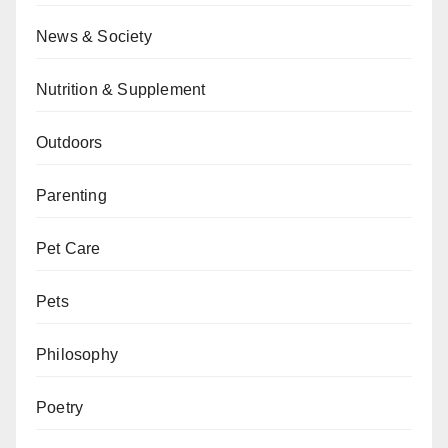
News & Society
Nutrition & Supplement
Outdoors
Parenting
Pet Care
Pets
Philosophy
Poetry