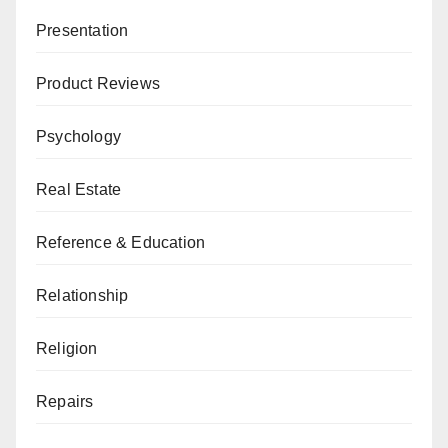
Presentation
Product Reviews
Psychology
Real Estate
Reference & Education
Relationship
Religion
Repairs