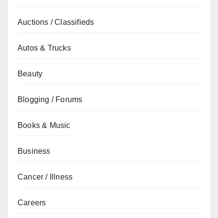
Auctions / Classifieds
Autos & Trucks
Beauty
Blogging / Forums
Books & Music
Business
Cancer / Illness
Careers