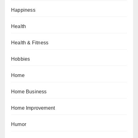
Happiness
Health
Health & Fitness
Hobbies
Home
Home Business
Home Improvement
Humor