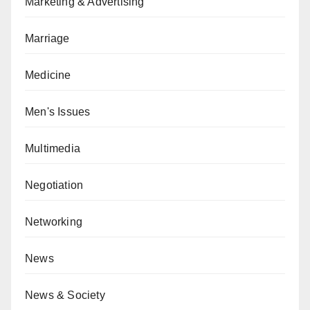
Marketing & Advertising
Marriage
Medicine
Men's Issues
Multimedia
Negotiation
Networking
News
News & Society