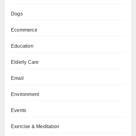
Dogs
Ecommerce
Education
Elderly Care
Email
Environment
Events
Exercise & Meditation