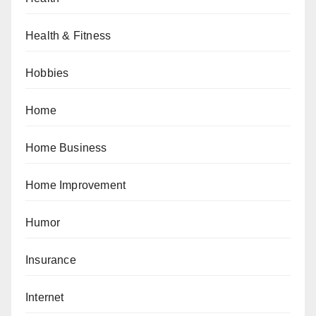
Health & Fitness
Hobbies
Home
Home Business
Home Improvement
Humor
Insurance
Internet