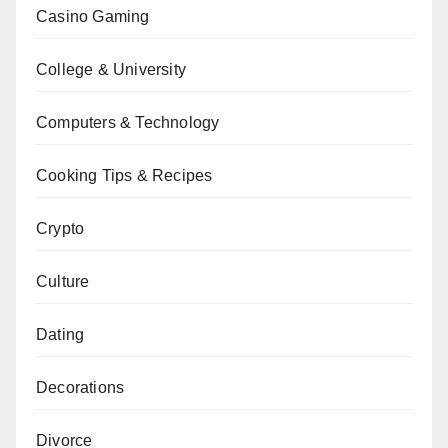
Casino Gaming
College & University
Computers & Technology
Cooking Tips & Recipes
Crypto
Culture
Dating
Decorations
Divorce