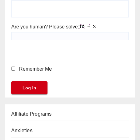
Are you human? Please solve:
Remember Me
Affiliate Programs
Anxieties