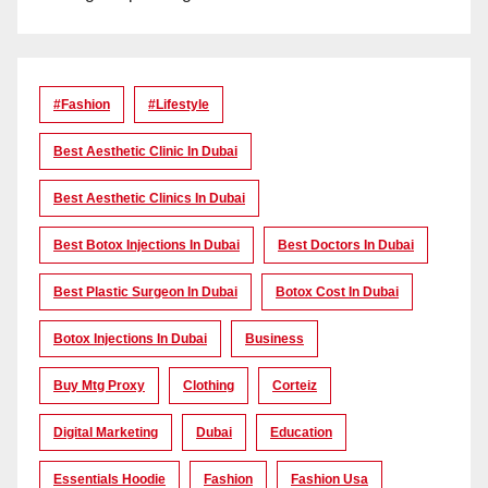
#Fashion
#lifestyle
Best Aesthetic Clinic In Dubai
Best Aesthetic Clinics In Dubai
Best Botox Injections In Dubai
Best Doctors In Dubai
Best Plastic Surgeon In Dubai
Botox Cost In Dubai
Botox Injections In Dubai
Business
Buy Mtg Proxy
Clothing
Corteiz
Digital Marketing
Dubai
Education
Essentials Hoodie
Fashion
Fashion Usa