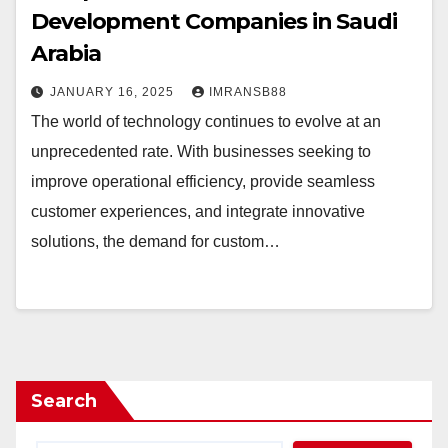
Development Companies in Saudi
Arabia
JANUARY 16, 2025
IMRANSB88
The world of technology continues to evolve at an
unprecedented rate. With businesses seeking to
improve operational efficiency, provide seamless
customer experiences, and integrate innovative
solutions, the demand for custom…
Search