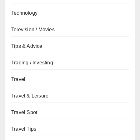
Technology
Television / Movies
Tips & Advice
Trading / Investing
Travel
Travel & Leisure
Travel Spot
Travel Tips