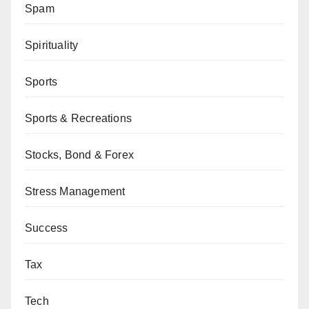
Spam
Spirituality
Sports
Sports & Recreations
Stocks, Bond & Forex
Stress Management
Success
Tax
Tech