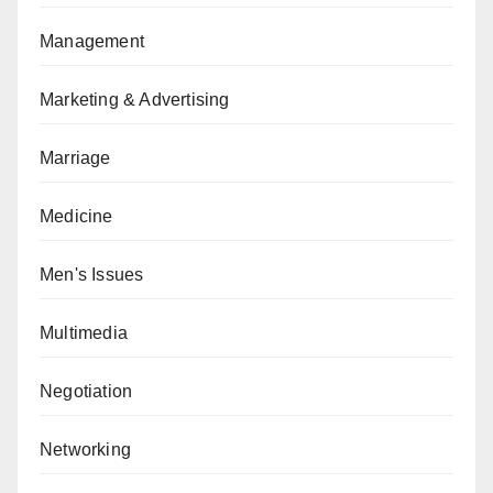
Management
Marketing & Advertising
Marriage
Medicine
Men's Issues
Multimedia
Negotiation
Networking