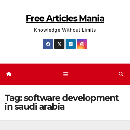
Skip
to
Free Articles Mania
content
Knowledge Without Limits
Tag:
software development
in saudi arabia