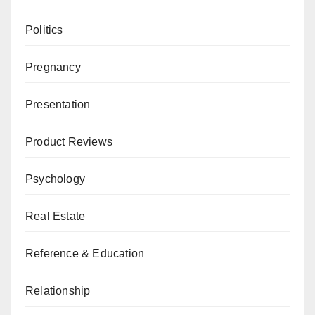
Politics
Pregnancy
Presentation
Product Reviews
Psychology
Real Estate
Reference & Education
Relationship