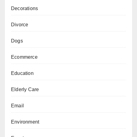
Decorations
Divorce
Dogs
Ecommerce
Education
Elderly Care
Email
Environment