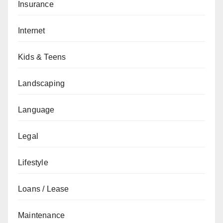
Insurance
Internet
Kids & Teens
Landscaping
Language
Legal
Lifestyle
Loans / Lease
Maintenance