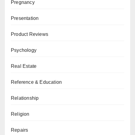
Pregnancy
Presentation
Product Reviews
Psychology
Real Estate
Reference & Education
Relationship
Religion
Repairs