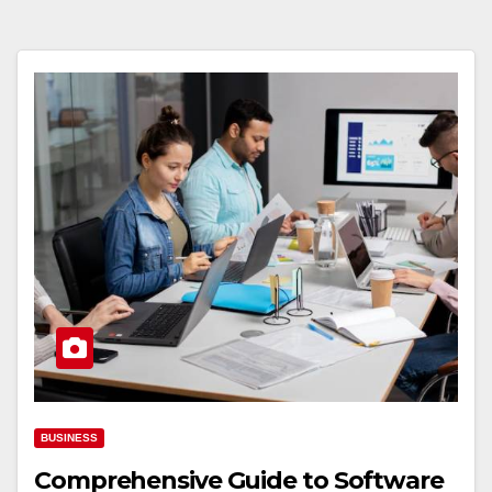
BUSINESS
Comprehensive Guide to Software