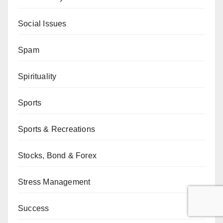
Social Issues
Spam
Spirituality
Sports
Sports & Recreations
Stocks, Bond & Forex
Stress Management
Success