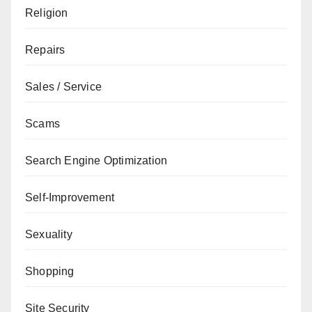
Religion
Repairs
Sales / Service
Scams
Search Engine Optimization
Self-Improvement
Sexuality
Shopping
Site Security