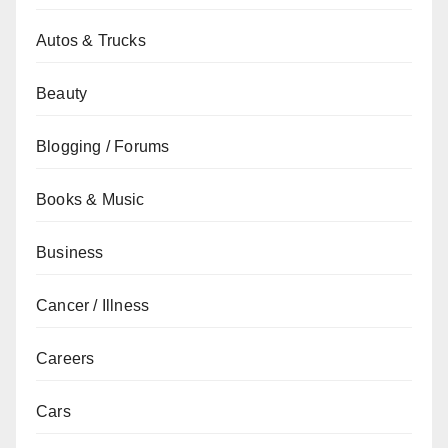
Autos & Trucks
Beauty
Blogging / Forums
Books & Music
Business
Cancer / Illness
Careers
Cars