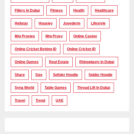
Fillers In Dubai
Fitness
Health
Healthcare
Hellstar
Housiey
Juvederm
Lifestyle
Mtg Proxies
Mtg Proxy
Online Casino
Online Cricket Betting ID
Online Cricket ID
Online Games
Real Estate
Rhinoplasty In Dubai
Share
Size
Sp5der Hoodie
Spider Hoodie
Syna World
Table Games
Thread Lift In Dubai
Travel
Trend
UAE