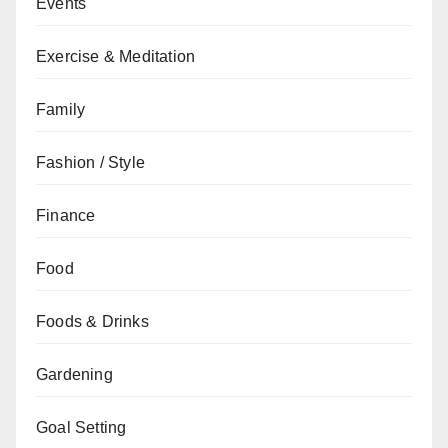
Events
Exercise & Meditation
Family
Fashion / Style
Finance
Food
Foods & Drinks
Gardening
Goal Setting