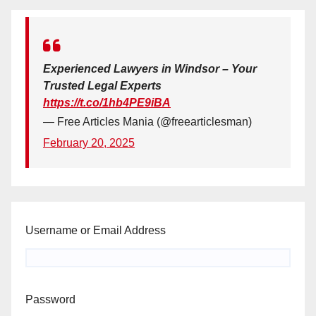
Experienced Lawyers in Windsor – Your
Trusted Legal Experts
https://t.co/1hb4PE9iBA
— Free Articles Mania (@freearticlesman)
February 20, 2025
Username or Email Address
Password