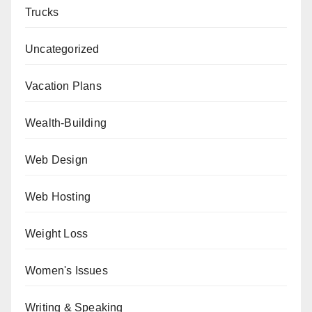
Trucks
Uncategorized
Vacation Plans
Wealth-Building
Web Design
Web Hosting
Weight Loss
Women's Issues
Writing & Speaking