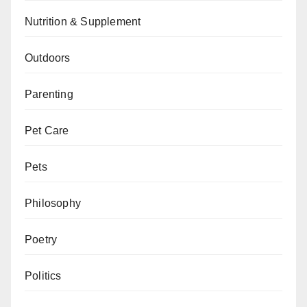
Nutrition & Supplement
Outdoors
Parenting
Pet Care
Pets
Philosophy
Poetry
Politics