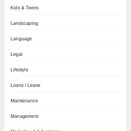
Kids & Teens
Landscaping
Language
Legal
Lifestyle
Loans / Lease
Maintenance
Management