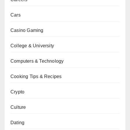
Cars
Casino Gaming
College & University
Computers & Technology
Cooking Tips & Recipes
Crypto
Culture
Dating