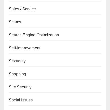
Sales / Service
Scams
Search Engine Optimization
Self-Improvement
Sexuality
Shopping
Site Security
Social Issues