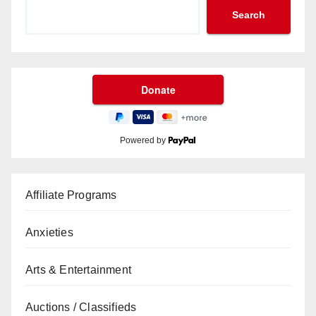
Search
Powered by
Affiliate Programs
Anxieties
Arts & Entertainment
Auctions / Classifieds