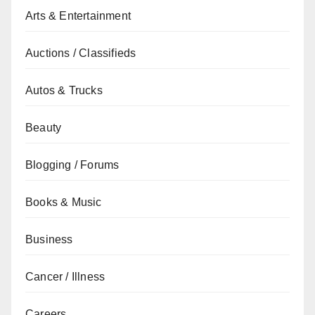
Arts & Entertainment
Auctions / Classifieds
Autos & Trucks
Beauty
Blogging / Forums
Books & Music
Business
Cancer / Illness
Careers