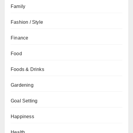
Family
Fashion / Style
Finance
Food
Foods & Drinks
Gardening
Goal Setting
Happiness
Health