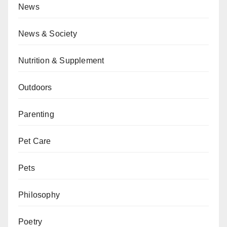
News
News & Society
Nutrition & Supplement
Outdoors
Parenting
Pet Care
Pets
Philosophy
Poetry