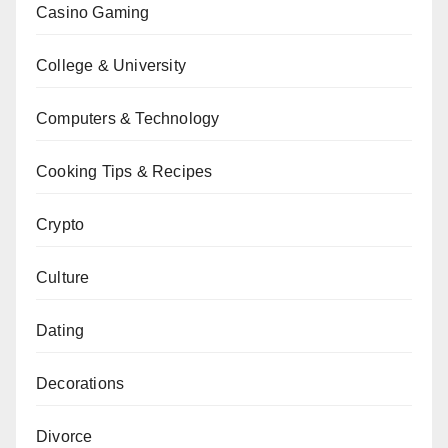
Casino Gaming
College & University
Computers & Technology
Cooking Tips & Recipes
Crypto
Culture
Dating
Decorations
Divorce