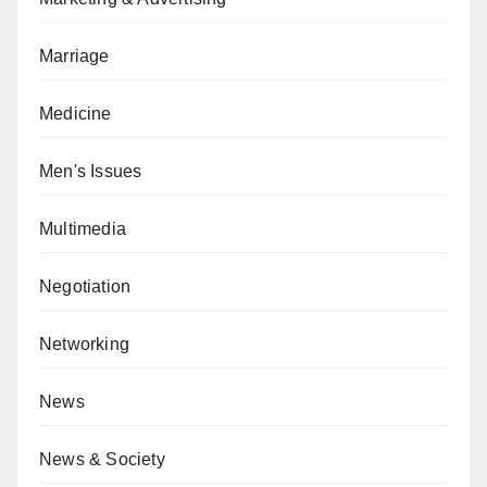
Marriage
Medicine
Men's Issues
Multimedia
Negotiation
Networking
News
News & Society