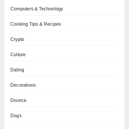
Computers & Technology
Cooking Tips & Recipes
Crypto
Culture
Dating
Decorations
Divorce
Dogs