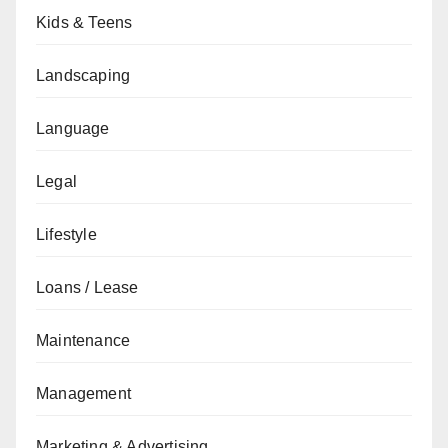
Kids & Teens
Landscaping
Language
Legal
Lifestyle
Loans / Lease
Maintenance
Management
Marketing & Advertising