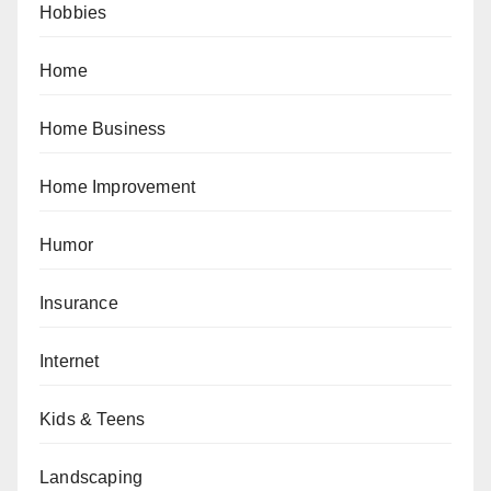
Hobbies
Home
Home Business
Home Improvement
Humor
Insurance
Internet
Kids & Teens
Landscaping