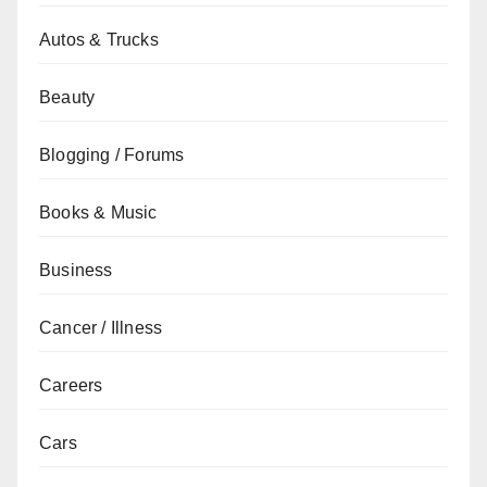
Autos & Trucks
Beauty
Blogging / Forums
Books & Music
Business
Cancer / Illness
Careers
Cars