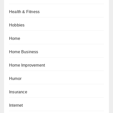
Health & Fitness
Hobbies
Home
Home Business
Home Improvement
Humor
Insurance
Internet