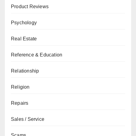
Product Reviews
Psychology
Real Estate
Reference & Education
Relationship
Religion
Repairs
Sales / Service
Scams