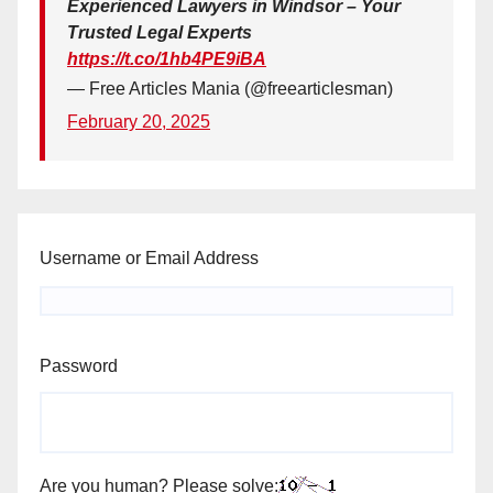
Experienced Lawyers in Windsor – Your
Trusted Legal Experts
https://t.co/1hb4PE9iBA
— Free Articles Mania (@freearticlesman)
February 20, 2025
Username or Email Address
Password
Are you human? Please solve: