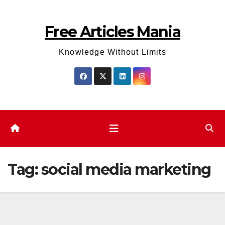
Skip
to
Free Articles Mania
content
Knowledge Without Limits
Tag:
social media marketing