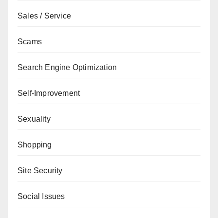
Sales / Service
Scams
Search Engine Optimization
Self-Improvement
Sexuality
Shopping
Site Security
Social Issues