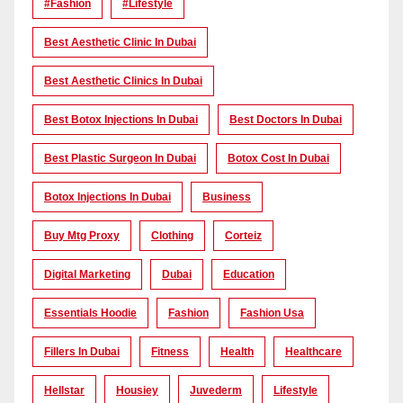
#Fashion
#lifestyle
Best Aesthetic Clinic In Dubai
Best Aesthetic Clinics In Dubai
Best Botox Injections In Dubai
Best Doctors In Dubai
Best Plastic Surgeon In Dubai
Botox Cost In Dubai
Botox Injections In Dubai
Business
Buy Mtg Proxy
Clothing
Corteiz
Digital Marketing
Dubai
Education
Essentials Hoodie
Fashion
Fashion Usa
Fillers In Dubai
Fitness
Health
Healthcare
Hellstar
Housiey
Juvederm
Lifestyle