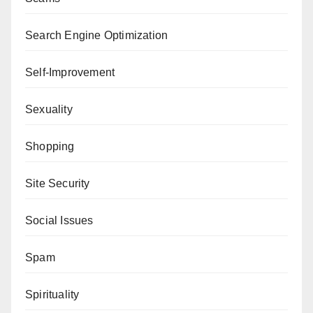
Search Engine Optimization
Self-Improvement
Sexuality
Shopping
Site Security
Social Issues
Spam
Spirituality