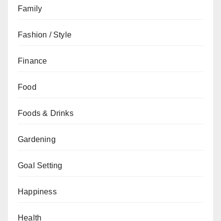
Family
Fashion / Style
Finance
Food
Foods & Drinks
Gardening
Goal Setting
Happiness
Health