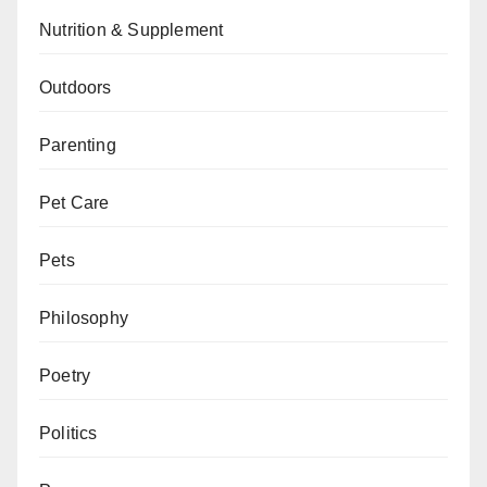
Nutrition & Supplement
Outdoors
Parenting
Pet Care
Pets
Philosophy
Poetry
Politics