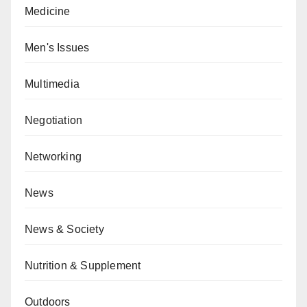
Medicine
Men's Issues
Multimedia
Negotiation
Networking
News
News & Society
Nutrition & Supplement
Outdoors