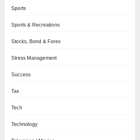
Sports
Sports & Recreations
Stocks, Bond & Forex
Stress Management
Success
Tax
Tech
Technology