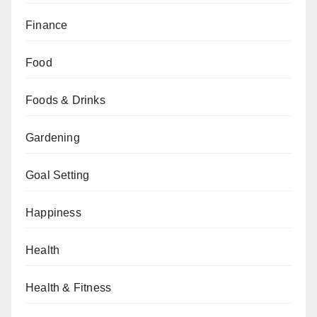
Finance
Food
Foods & Drinks
Gardening
Goal Setting
Happiness
Health
Health & Fitness