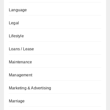
Language
Legal
Lifestyle
Loans / Lease
Maintenance
Management
Marketing & Advertising
Marriage