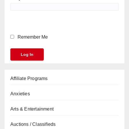
Remember Me
Affiliate Programs
Anxieties
Arts & Entertainment
Auctions / Classifieds