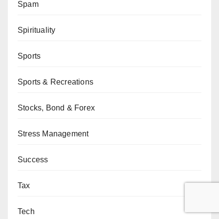
Spam
Spirituality
Sports
Sports & Recreations
Stocks, Bond & Forex
Stress Management
Success
Tax
Tech