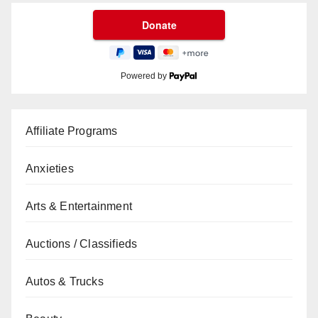
Powered by
Affiliate Programs
Anxieties
Arts & Entertainment
Auctions / Classifieds
Autos & Trucks