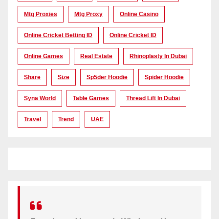
Mtg Proxies
Mtg Proxy
Online Casino
Online Cricket Betting ID
Online Cricket ID
Online Games
Real Estate
Rhinoplasty In Dubai
Share
Size
Sp5der Hoodie
Spider Hoodie
Syna World
Table Games
Thread Lift In Dubai
Travel
Trend
UAE