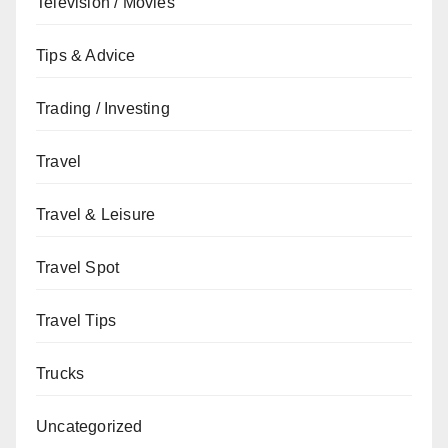
Television / Movies
Tips & Advice
Trading / Investing
Travel
Travel & Leisure
Travel Spot
Travel Tips
Trucks
Uncategorized