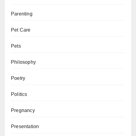
Parenting
Pet Care
Pets
Philosophy
Poetry
Politics
Pregnancy
Presentation