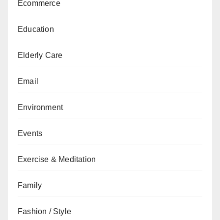
Ecommerce
Education
Elderly Care
Email
Environment
Events
Exercise & Meditation
Family
Fashion / Style