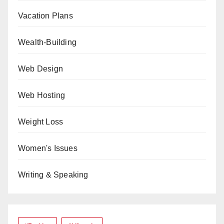
Vacation Plans
Wealth-Building
Web Design
Web Hosting
Weight Loss
Women's Issues
Writing & Speaking