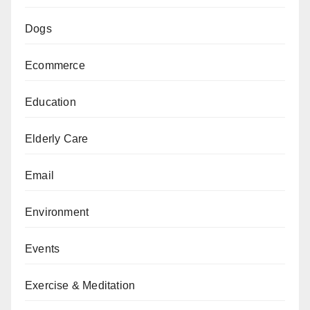
Dogs
Ecommerce
Education
Elderly Care
Email
Environment
Events
Exercise & Meditation