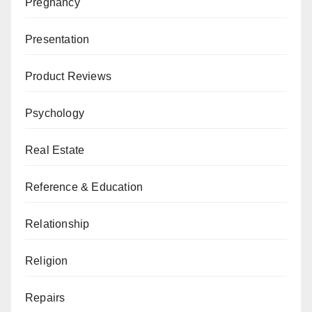
Pregnancy
Presentation
Product Reviews
Psychology
Real Estate
Reference & Education
Relationship
Religion
Repairs