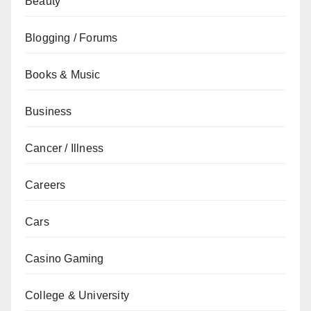
Beauty
Blogging / Forums
Books & Music
Business
Cancer / Illness
Careers
Cars
Casino Gaming
College & University