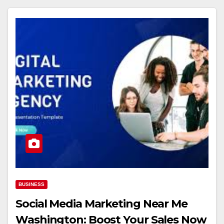
BUSINESS
Social Media Marketing Near Me
Washington: Boost Your Sales Now