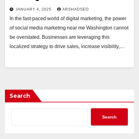
JANUARY 4, 2025
ARSHADSEO
In the fast-paced world of digital marketing, the power
of social media marketing near me Washington cannot
be overstated. Businesses are leveraging this
localized strategy to drive sales, increase visibility,…
Search
Search