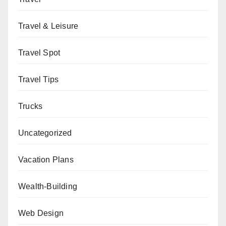
Travel & Leisure
Travel Spot
Travel Tips
Trucks
Uncategorized
Vacation Plans
Wealth-Building
Web Design