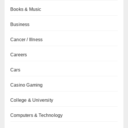
Books & Music
Business
Cancer / Illness
Careers
Cars
Casino Gaming
College & University
Computers & Technology