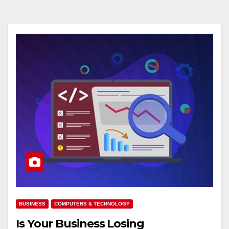
BUSINESS
COMPUTERS & TECHNOLOGY
Is Your Business Losing