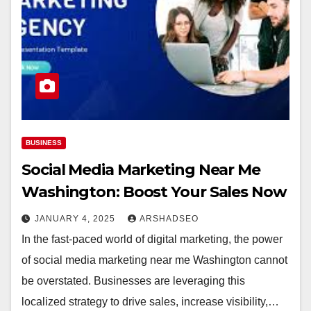
BUSINESS
Social Media Marketing Near Me
Washington: Boost Your Sales Now
JANUARY 4, 2025
ARSHADSEO
In the fast-paced world of digital marketing, the power
of social media marketing near me Washington cannot
be overstated. Businesses are leveraging this
localized strategy to drive sales, increase visibility,…