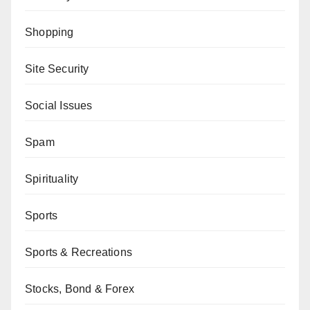
Shopping
Site Security
Social Issues
Spam
Spirituality
Sports
Sports & Recreations
Stocks, Bond & Forex