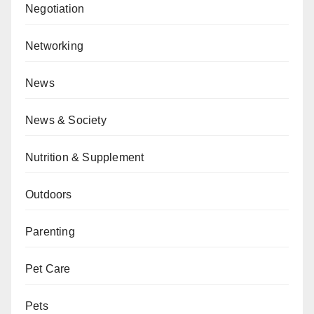
Negotiation
Networking
News
News & Society
Nutrition & Supplement
Outdoors
Parenting
Pet Care
Pets