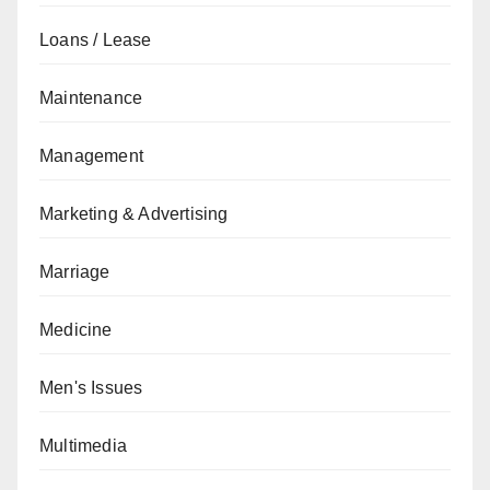
Loans / Lease
Maintenance
Management
Marketing & Advertising
Marriage
Medicine
Men's Issues
Multimedia