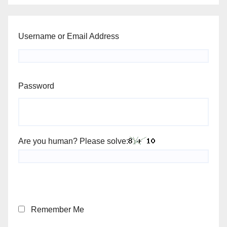
Username or Email Address
Password
Are you human? Please solve:
Remember Me