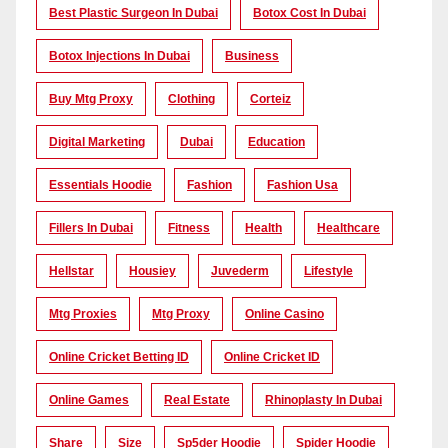
Best Plastic Surgeon In Dubai
Botox Cost In Dubai
Botox Injections In Dubai
Business
Buy Mtg Proxy
Clothing
Corteiz
Digital Marketing
Dubai
Education
Essentials Hoodie
Fashion
Fashion Usa
Fillers In Dubai
Fitness
Health
Healthcare
Hellstar
Housiey
Juvederm
Lifestyle
Mtg Proxies
Mtg Proxy
Online Casino
Online Cricket Betting ID
Online Cricket ID
Online Games
Real Estate
Rhinoplasty In Dubai
Share
Size
Sp5der Hoodie
Spider Hoodie