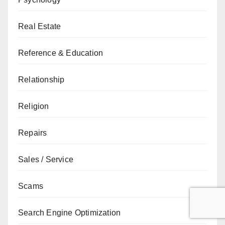
Real Estate
Reference & Education
Relationship
Religion
Repairs
Sales / Service
Scams
Search Engine Optimization