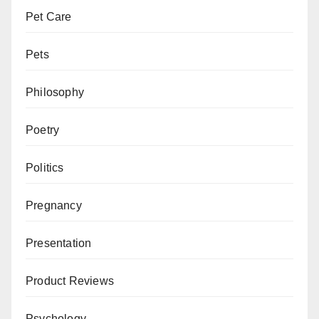
Pet Care
Pets
Philosophy
Poetry
Politics
Pregnancy
Presentation
Product Reviews
Psychology