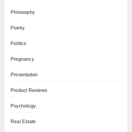
Philosophy
Poetry
Politics
Pregnancy
Presentation
Product Reviews
Psychology
Real Estate