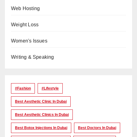
Web Hosting
Weight Loss
Women's Issues
Writing & Speaking
#Fashion
#lifestyle
Best Aesthetic Clinic In Dubai
Best Aesthetic Clinics In Dubai
Best Botox Injections In Dubai
Best Doctors In Dubai