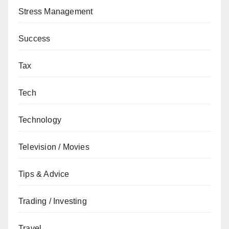
Stress Management
Success
Tax
Tech
Technology
Television / Movies
Tips & Advice
Trading / Investing
Travel