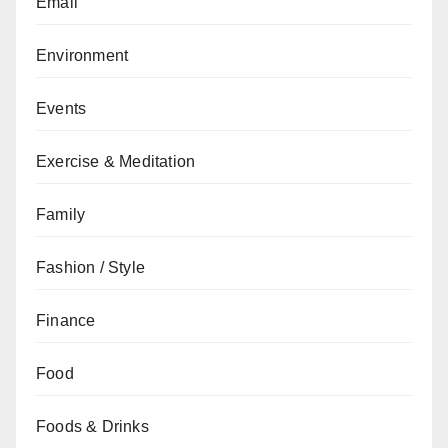
Email
Environment
Events
Exercise & Meditation
Family
Fashion / Style
Finance
Food
Foods & Drinks