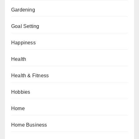
Gardening
Goal Setting
Happiness
Health
Health & Fitness
Hobbies
Home
Home Business