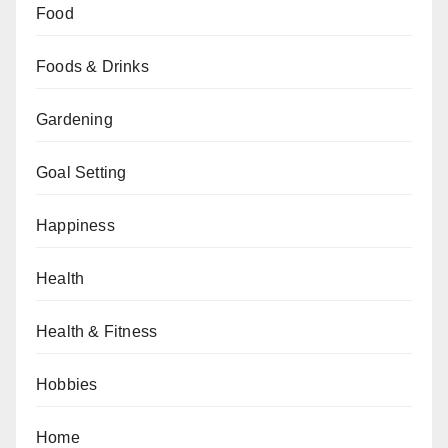
Food
Foods & Drinks
Gardening
Goal Setting
Happiness
Health
Health & Fitness
Hobbies
Home