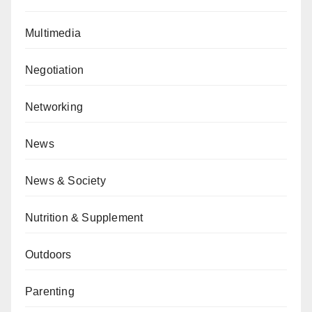
Multimedia
Negotiation
Networking
News
News & Society
Nutrition & Supplement
Outdoors
Parenting