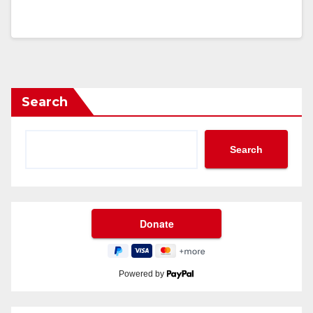
Search
Search
Powered by