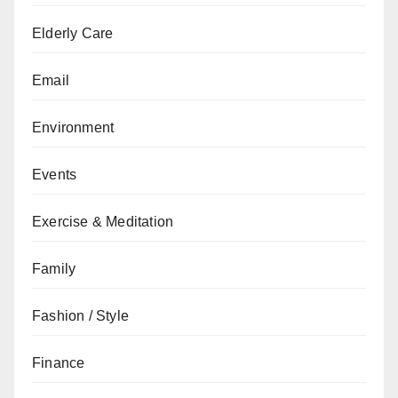
Elderly Care
Email
Environment
Events
Exercise & Meditation
Family
Fashion / Style
Finance