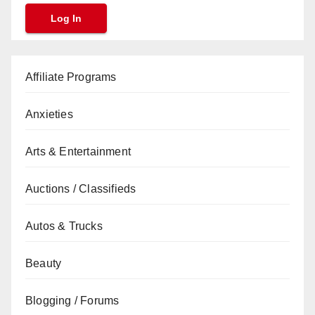
Affiliate Programs
Anxieties
Arts & Entertainment
Auctions / Classifieds
Autos & Trucks
Beauty
Blogging / Forums