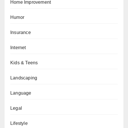
Home Improvement
Humor
Insurance
Internet
Kids & Teens
Landscaping
Language
Legal
Lifestyle