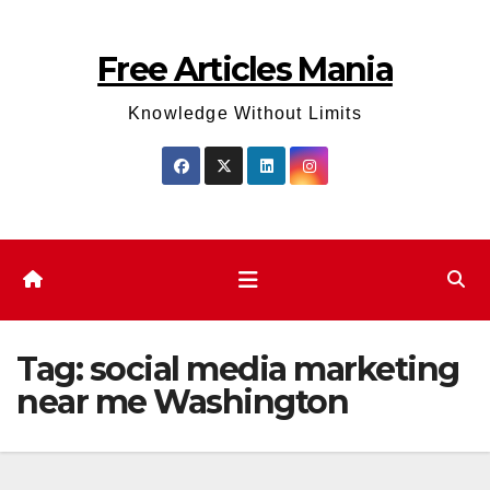
Skip
to
Free Articles Mania
content
Knowledge Without Limits
Tag:
social media marketing
near me Washington