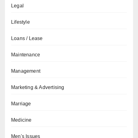
Legal
Lifestyle
Loans / Lease
Maintenance
Management
Marketing & Advertising
Marriage
Medicine
Men's Issues