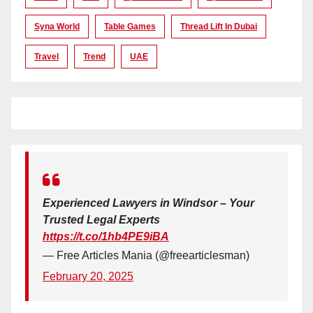
Syna World
Table Games
Thread Lift In Dubai
Travel
Trend
UAE
Experienced Lawyers in Windsor – Your
Trusted Legal Experts
https://t.co/1hb4PE9iBA
— Free Articles Mania (@freearticlesman)
February 20, 2025