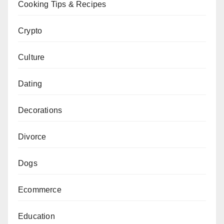
Cooking Tips & Recipes
Crypto
Culture
Dating
Decorations
Divorce
Dogs
Ecommerce
Education