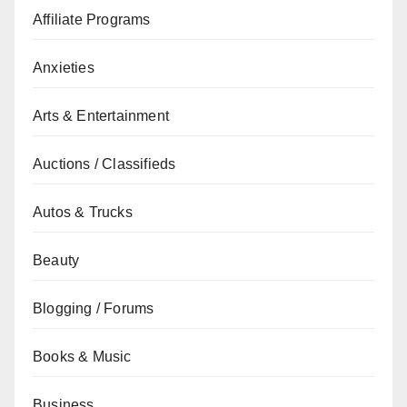
Affiliate Programs
Anxieties
Arts & Entertainment
Auctions / Classifieds
Autos & Trucks
Beauty
Blogging / Forums
Books & Music
Business