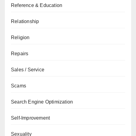
Reference & Education
Relationship
Religion
Repairs
Sales / Service
Scams
Search Engine Optimization
Self-Improvement
Sexuality