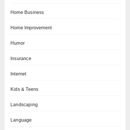
Home Business
Home Improvement
Humor
Insurance
Internet
Kids & Teens
Landscaping
Language