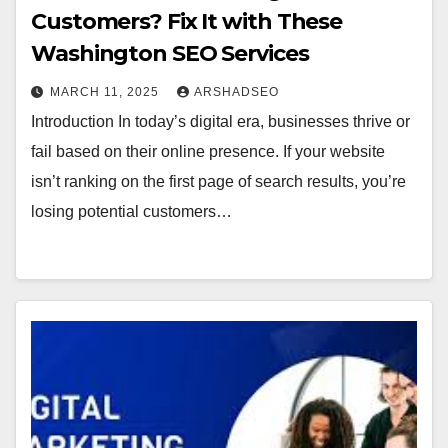
Customers? Fix It with These
Washington SEO Services
MARCH 11, 2025
ARSHADSEO
Introduction In today’s digital era, businesses thrive or
fail based on their online presence. If your website
isn’t ranking on the first page of search results, you’re
losing potential customers…