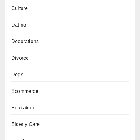
Culture
Dating
Decorations
Divorce
Dogs
Ecommerce
Education
Elderly Care