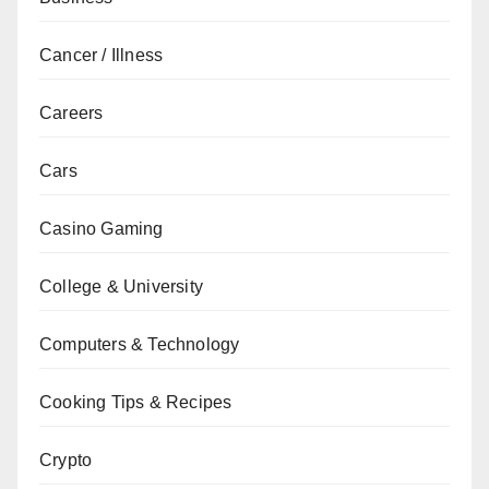
Cancer / Illness
Careers
Cars
Casino Gaming
College & University
Computers & Technology
Cooking Tips & Recipes
Crypto