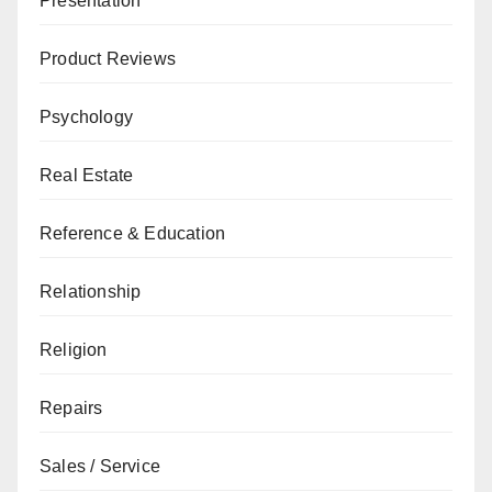
Presentation
Product Reviews
Psychology
Real Estate
Reference & Education
Relationship
Religion
Repairs
Sales / Service