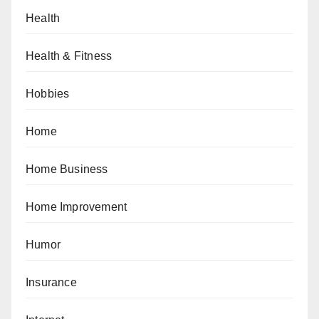
Health
Health & Fitness
Hobbies
Home
Home Business
Home Improvement
Humor
Insurance