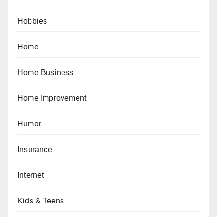
Hobbies
Home
Home Business
Home Improvement
Humor
Insurance
Internet
Kids & Teens