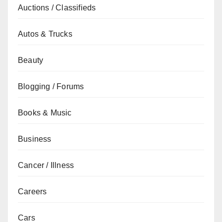
Auctions / Classifieds
Autos & Trucks
Beauty
Blogging / Forums
Books & Music
Business
Cancer / Illness
Careers
Cars