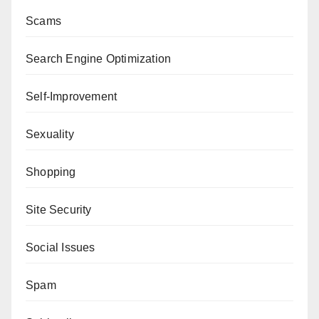
Scams
Search Engine Optimization
Self-Improvement
Sexuality
Shopping
Site Security
Social Issues
Spam