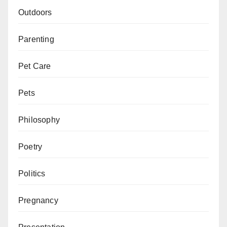
Outdoors
Parenting
Pet Care
Pets
Philosophy
Poetry
Politics
Pregnancy