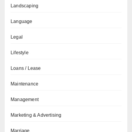
Landscaping
Language
Legal
Lifestyle
Loans / Lease
Maintenance
Management
Marketing & Advertising
Marriage