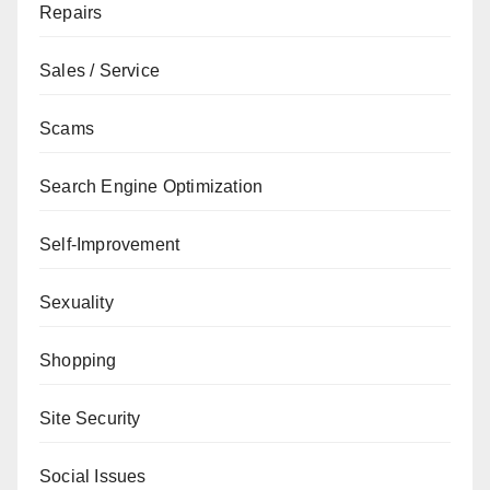
Repairs
Sales / Service
Scams
Search Engine Optimization
Self-Improvement
Sexuality
Shopping
Site Security
Social Issues