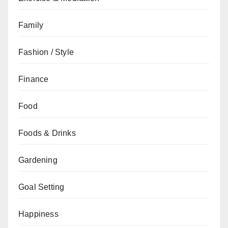
Family
Fashion / Style
Finance
Food
Foods & Drinks
Gardening
Goal Setting
Happiness