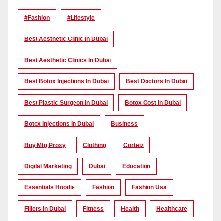
#Fashion
#lifestyle
Best Aesthetic Clinic In Dubai
Best Aesthetic Clinics In Dubai
Best Botox Injections In Dubai
Best Doctors In Dubai
Best Plastic Surgeon In Dubai
Botox Cost In Dubai
Botox Injections In Dubai
Business
Buy Mtg Proxy
Clothing
Corteiz
Digital Marketing
Dubai
Education
Essentials Hoodie
Fashion
Fashion Usa
Fillers In Dubai
Fitness
Health
Healthcare