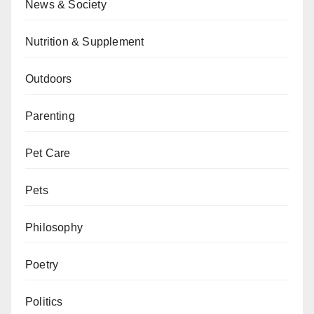
News & Society
Nutrition & Supplement
Outdoors
Parenting
Pet Care
Pets
Philosophy
Poetry
Politics