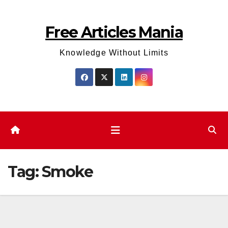
Skip
to
Free Articles Mania
content
Knowledge Without Limits
Tag:
Smoke