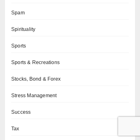
Spam
Spirituality
Sports
Sports & Recreations
Stocks, Bond & Forex
Stress Management
Success
Tax