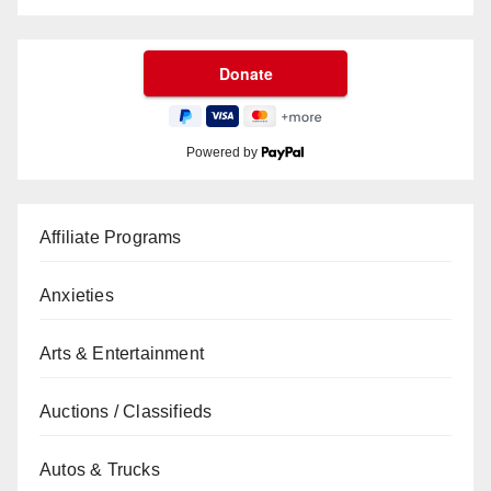
Powered by
Affiliate Programs
Anxieties
Arts & Entertainment
Auctions / Classifieds
Autos & Trucks