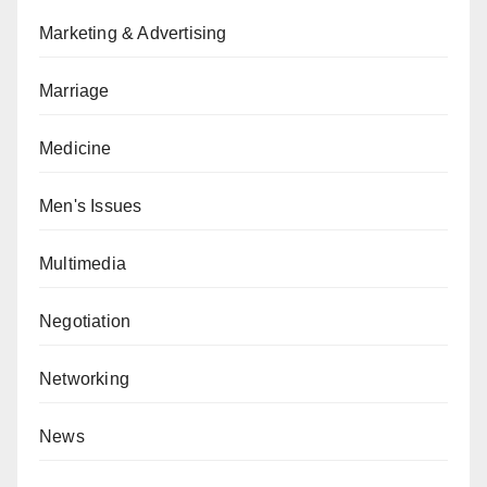
Marketing & Advertising
Marriage
Medicine
Men's Issues
Multimedia
Negotiation
Networking
News