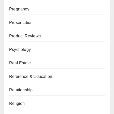
Pregnancy
Presentation
Product Reviews
Psychology
Real Estate
Reference & Education
Relationship
Religion