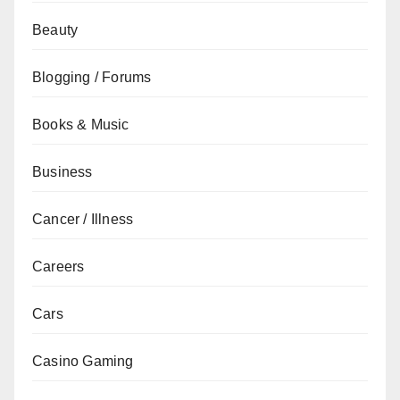
Beauty
Blogging / Forums
Books & Music
Business
Cancer / Illness
Careers
Cars
Casino Gaming