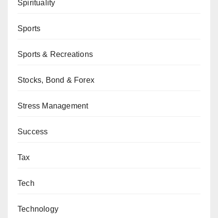
Spirituality
Sports
Sports & Recreations
Stocks, Bond & Forex
Stress Management
Success
Tax
Tech
Technology