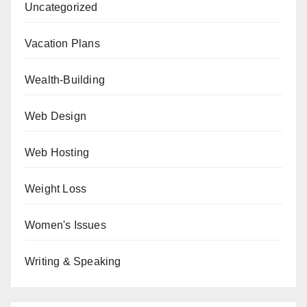
Uncategorized
Vacation Plans
Wealth-Building
Web Design
Web Hosting
Weight Loss
Women's Issues
Writing & Speaking