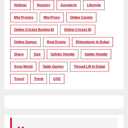
Hellstar
Housiey
Juvederm
Lifestyle
Mtg Proxies
Mtg Proxy
Online Casino
Online Cricket Betting ID
Online Cricket ID
Online Games
Real Estate
Rhinoplasty In Dubai
Share
Size
Sp5der Hoodie
Spider Hoodie
Syna World
Table Games
Thread Lift In Dubai
Travel
Trend
UAE