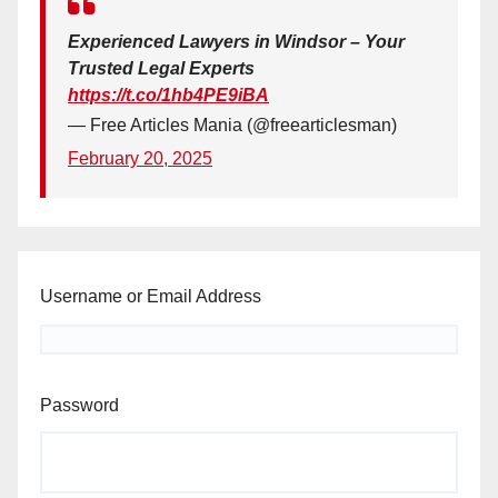
Experienced Lawyers in Windsor – Your
Trusted Legal Experts
https://t.co/1hb4PE9iBA
— Free Articles Mania (@freearticlesman)
February 20, 2025
Username or Email Address
Password