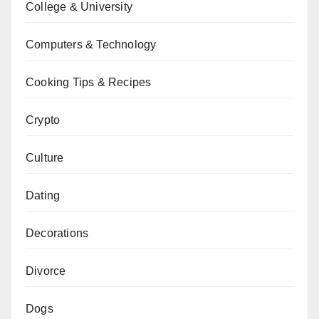
College & University
Computers & Technology
Cooking Tips & Recipes
Crypto
Culture
Dating
Decorations
Divorce
Dogs