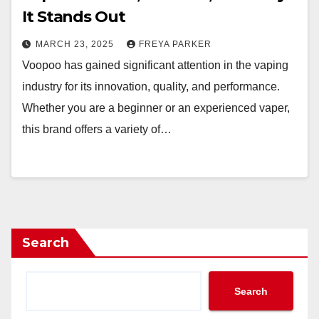
It Stands Out
MARCH 23, 2025
FREYA PARKER
Voopoo has gained significant attention in the vaping
industry for its innovation, quality, and performance.
Whether you are a beginner or an experienced vaper,
this brand offers a variety of…
Search
Search