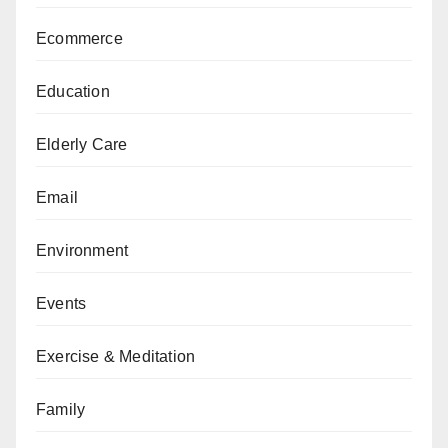
Ecommerce
Education
Elderly Care
Email
Environment
Events
Exercise & Meditation
Family