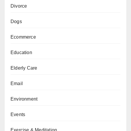
Divorce
Dogs
Ecommerce
Education
Elderly Care
Email
Environment
Events
Exercise & Meditation