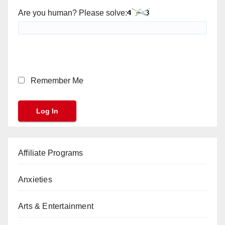
Are you human? Please solve:
Remember Me
Affiliate Programs
Anxieties
Arts & Entertainment