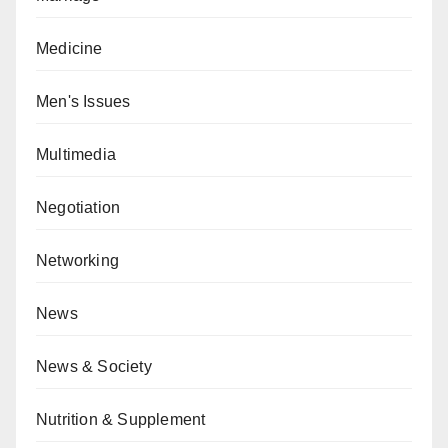
Medicine
Men's Issues
Multimedia
Negotiation
Networking
News
News & Society
Nutrition & Supplement