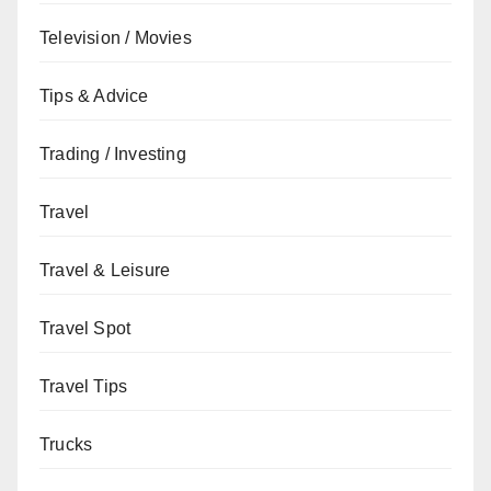
Television / Movies
Tips & Advice
Trading / Investing
Travel
Travel & Leisure
Travel Spot
Travel Tips
Trucks