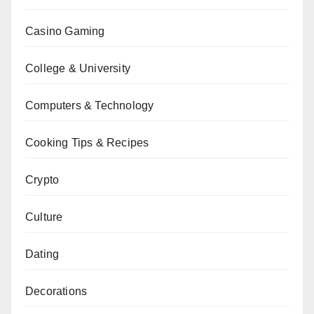
Casino Gaming
College & University
Computers & Technology
Cooking Tips & Recipes
Crypto
Culture
Dating
Decorations