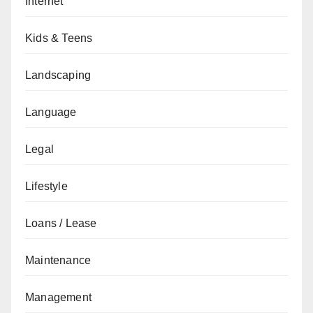
Internet
Kids & Teens
Landscaping
Language
Legal
Lifestyle
Loans / Lease
Maintenance
Management