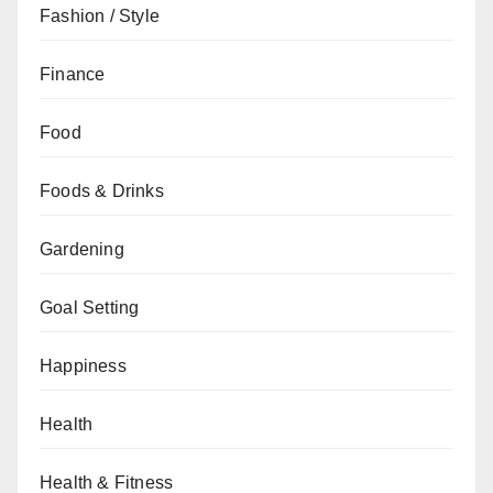
Fashion / Style
Finance
Food
Foods & Drinks
Gardening
Goal Setting
Happiness
Health
Health & Fitness