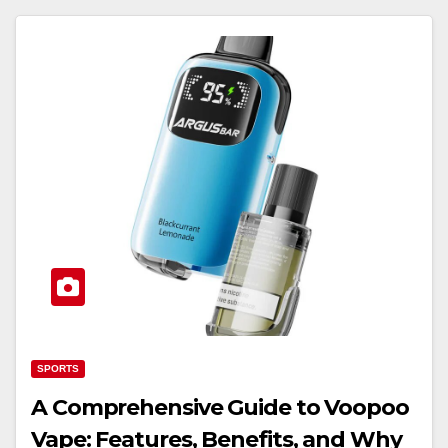
SPORTS
A Comprehensive Guide to Voopoo
Vape: Features, Benefits, and Why