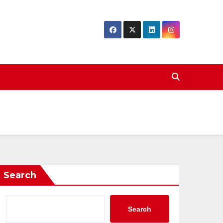
Search
Search