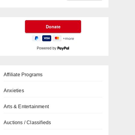
Powered by
Affiliate Programs
Anxieties
Arts & Entertainment
Auctions / Classifieds