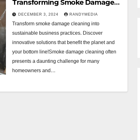
Transforming Smoke Damage
Cleaning into Sustainable
DECEMBER 3, 2024
RANDYMEDIA
Practices
Transform smoke damage cleaning into
sustainable business practices. Discover
innovative solutions that benefit the planet and
your bottom line!Smoke damage cleaning often
presents a daunting challenge for many
homeowners and…