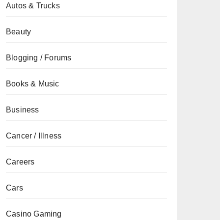
Autos & Trucks
Beauty
Blogging / Forums
Books & Music
Business
Cancer / Illness
Careers
Cars
Casino Gaming