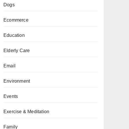
Dogs
Ecommerce
Education
Elderly Care
Email
Environment
Events
Exercise & Meditation
Family