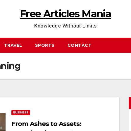
Free Articles Mania
Knowledge Without Limits
TRAVEL
SPORTS
CONTACT
ning
BUSINESS
From Ashes to Assets: