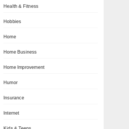
Health & Fitness
Hobbies
Home
Home Business
Home Improvement
Humor
Insurance
Internet
Kids & Teens