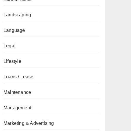
Landscaping
Language
Legal
Lifestyle
Loans / Lease
Maintenance
Management
Marketing & Advertising