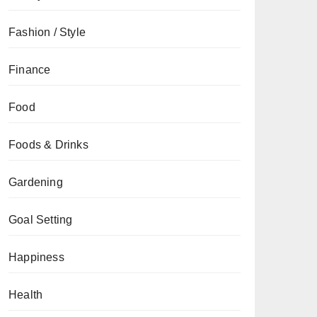
Fashion / Style
Finance
Food
Foods & Drinks
Gardening
Goal Setting
Happiness
Health