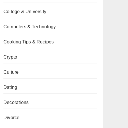
College & University
Computers & Technology
Cooking Tips & Recipes
Crypto
Culture
Dating
Decorations
Divorce