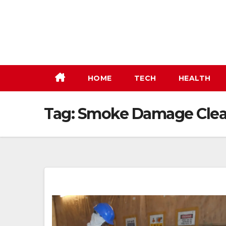
Skip
to
content
HOME
TECH
HEALTH
Tag:
Smoke Damage Clea