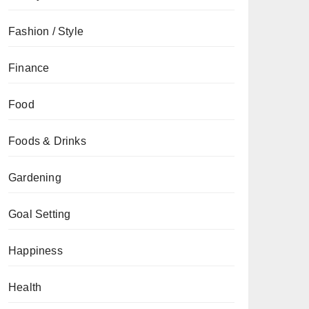
Fashion / Style
Finance
Food
Foods & Drinks
Gardening
Goal Setting
Happiness
Health