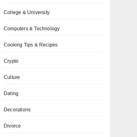
College & University
Computers & Technology
Cooking Tips & Recipes
Crypto
Culture
Dating
Decorations
Divorce