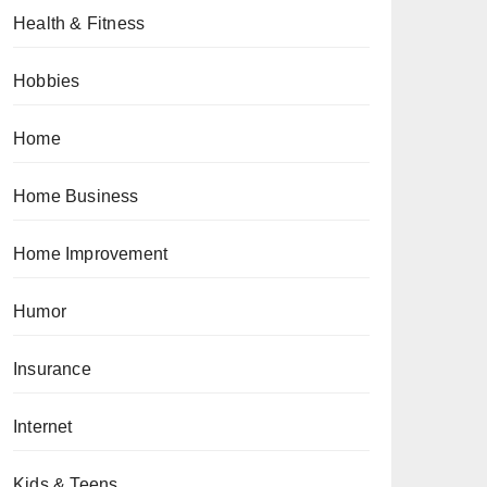
Health & Fitness
Hobbies
Home
Home Business
Home Improvement
Humor
Insurance
Internet
Kids & Teens