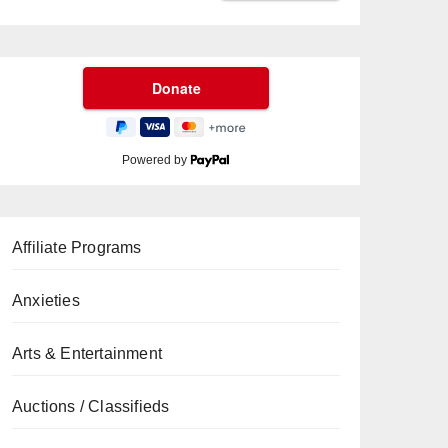
Powered by
Affiliate Programs
Anxieties
Arts & Entertainment
Auctions / Classifieds