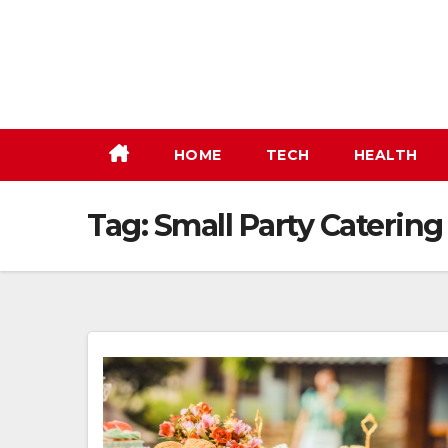
Skip
to
content
HOME
TECH
HEALTH
Tag:
Small Party Caterin