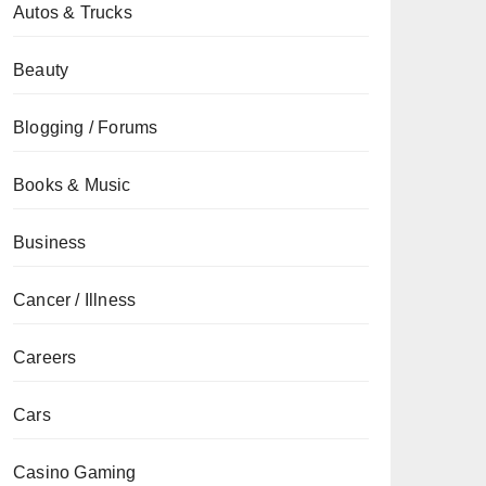
Autos & Trucks
Beauty
Blogging / Forums
Books & Music
Business
Cancer / Illness
Careers
Cars
Casino Gaming