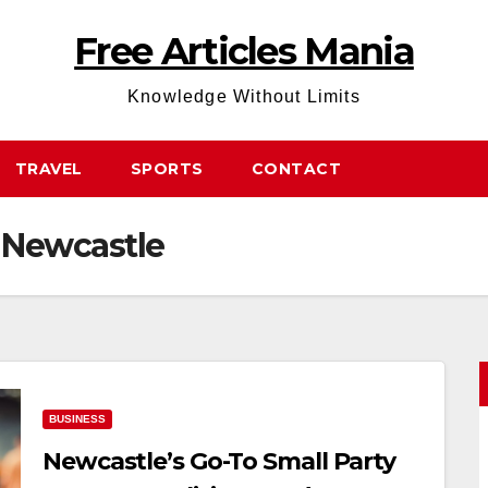
Free Articles Mania
Knowledge Without Limits
TRAVEL
SPORTS
CONTACT
g Newcastle
BUSINESS
Newcastle’s Go-To Small Party