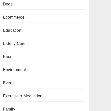
Dogs
Ecommerce
Education
Elderly Care
Email
Environment
Events
Exercise & Meditation
Family