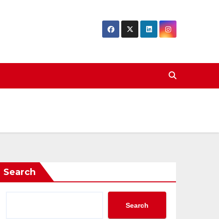
Search
Search