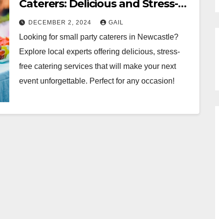
Caterers: Delicious and Stress-
Free
DECEMBER 2, 2024
GAIL
Looking for small party caterers in Newcastle?
Explore local experts offering delicious, stress-
free catering services that will make your next
event unforgettable. Perfect for any occasion!