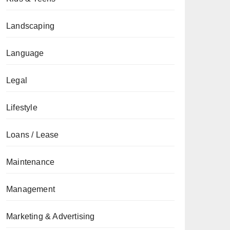
Landscaping
Language
Legal
Lifestyle
Loans / Lease
Maintenance
Management
Marketing & Advertising