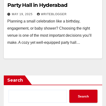
Party Hall in Hyderabad
MAY 19, 2025
WRITEBLOGGER
Planning a small celebration like a birthday,
engagement, or baby shower? Choosing the right
venue is one of the most important decisions you’ll
make. A cozy yet well-equipped party hall…
Search
Search