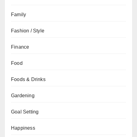
Family
Fashion / Style
Finance
Food
Foods & Drinks
Gardening
Goal Setting
Happiness