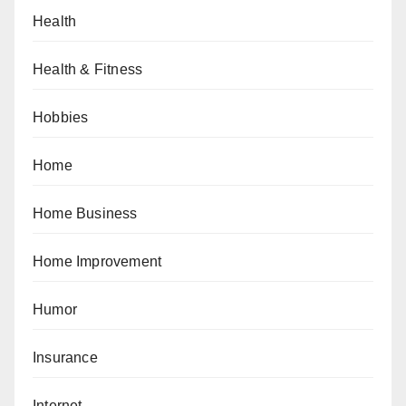
Health
Health & Fitness
Hobbies
Home
Home Business
Home Improvement
Humor
Insurance
Internet