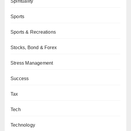
Spirituality
Sports
Sports & Recreations
Stocks, Bond & Forex
Stress Management
Success
Tax
Tech
Technology