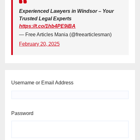
Experienced Lawyers in Windsor – Your
Trusted Legal Experts
https://t.co/1hb4PE9iBA
— Free Articles Mania (@freearticlesman)
February 20, 2025
Username or Email Address
Password