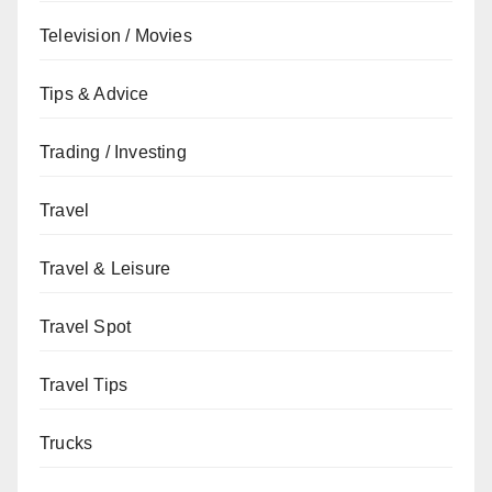
Television / Movies
Tips & Advice
Trading / Investing
Travel
Travel & Leisure
Travel Spot
Travel Tips
Trucks