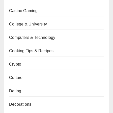
Casino Gaming
College & University
Computers & Technology
Cooking Tips & Recipes
Crypto
Culture
Dating
Decorations