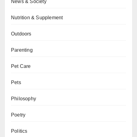
News & Society
Nutrition & Supplement
Outdoors
Parenting
Pet Care
Pets
Philosophy
Poetry
Politics