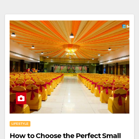
LIFESTYLE
How to Choose the Perfect Small