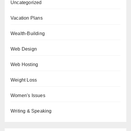
Uncategorized
Vacation Plans
Wealth-Building
Web Design
Web Hosting
Weight Loss
Women's Issues
Writing & Speaking