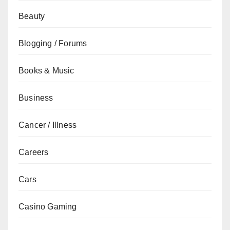
Beauty
Blogging / Forums
Books & Music
Business
Cancer / Illness
Careers
Cars
Casino Gaming