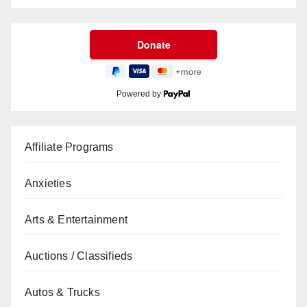
Powered by
Affiliate Programs
Anxieties
Arts & Entertainment
Auctions / Classifieds
Autos & Trucks