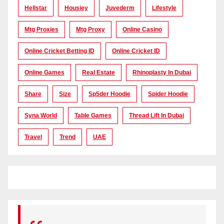
Hellstar
Housiey
Juvederm
Lifestyle
Mtg Proxies
Mtg Proxy
Online Casino
Online Cricket Betting ID
Online Cricket ID
Online Games
Real Estate
Rhinoplasty In Dubai
Share
Size
Sp5der Hoodie
Spider Hoodie
Syna World
Table Games
Thread Lift In Dubai
Travel
Trend
UAE