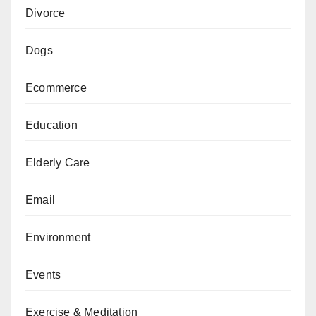
Divorce
Dogs
Ecommerce
Education
Elderly Care
Email
Environment
Events
Exercise & Meditation