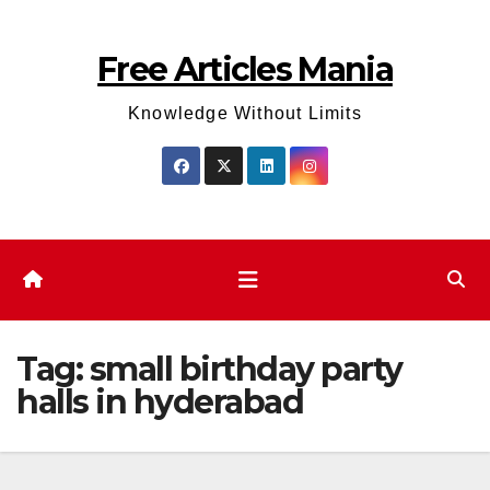
Skip
to
Free Articles Mania
content
Knowledge Without Limits
Tag:
small birthday party
halls in hyderabad