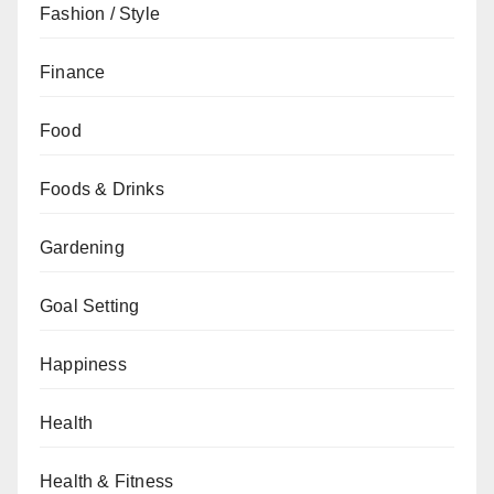
Fashion / Style
Finance
Food
Foods & Drinks
Gardening
Goal Setting
Happiness
Health
Health & Fitness