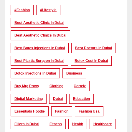
#Fashion
#lifestyle
Best Aesthetic Clinic In Dubai
Best Aesthetic Clinics In Dubai
Best Botox Injections In Dubai
Best Doctors In Dubai
Best Plastic Surgeon In Dubai
Botox Cost In Dubai
Botox Injections In Dubai
Business
Buy Mtg Proxy
Clothing
Corteiz
Digital Marketing
Dubai
Education
Essentials Hoodie
Fashion
Fashion Usa
Fillers In Dubai
Fitness
Health
Healthcare