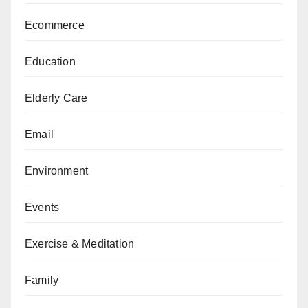
Ecommerce
Education
Elderly Care
Email
Environment
Events
Exercise & Meditation
Family