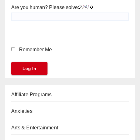
Are you human? Please solve:
Remember Me
Affiliate Programs
Anxieties
Arts & Entertainment