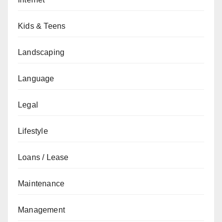
Kids & Teens
Landscaping
Language
Legal
Lifestyle
Loans / Lease
Maintenance
Management