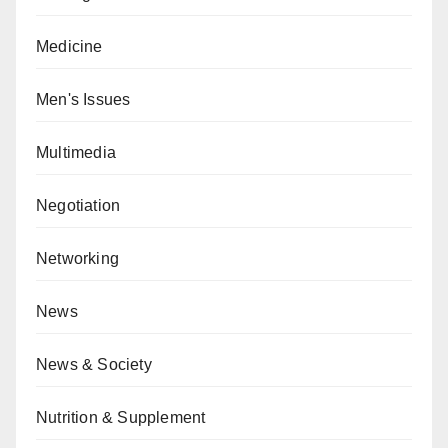
Medicine
Men's Issues
Multimedia
Negotiation
Networking
News
News & Society
Nutrition & Supplement