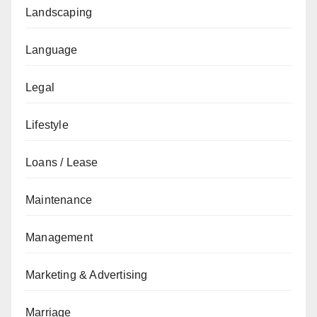
Landscaping
Language
Legal
Lifestyle
Loans / Lease
Maintenance
Management
Marketing & Advertising
Marriage