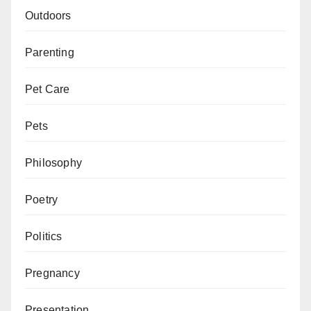
Outdoors
Parenting
Pet Care
Pets
Philosophy
Poetry
Politics
Pregnancy
Presentation