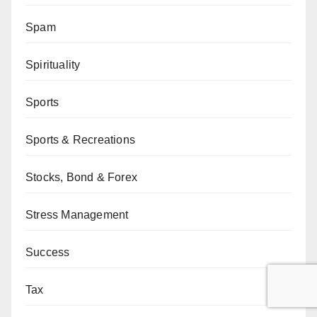
Spam
Spirituality
Sports
Sports & Recreations
Stocks, Bond & Forex
Stress Management
Success
Tax