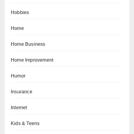
Hobbies
Home
Home Business
Home Improvement
Humor
Insurance
Internet
Kids & Teens