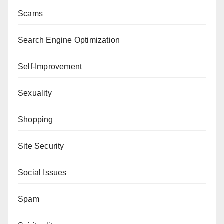
Scams
Search Engine Optimization
Self-Improvement
Sexuality
Shopping
Site Security
Social Issues
Spam