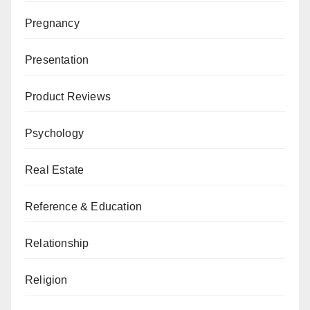
Pregnancy
Presentation
Product Reviews
Psychology
Real Estate
Reference & Education
Relationship
Religion