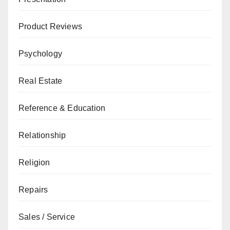
Product Reviews
Psychology
Real Estate
Reference & Education
Relationship
Religion
Repairs
Sales / Service