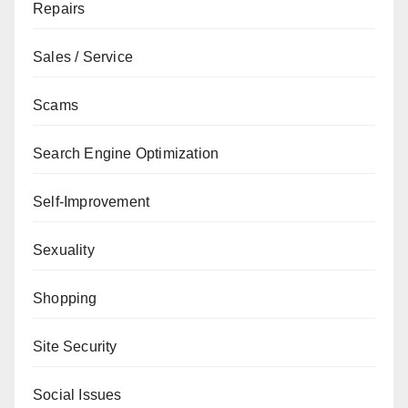
Repairs
Sales / Service
Scams
Search Engine Optimization
Self-Improvement
Sexuality
Shopping
Site Security
Social Issues