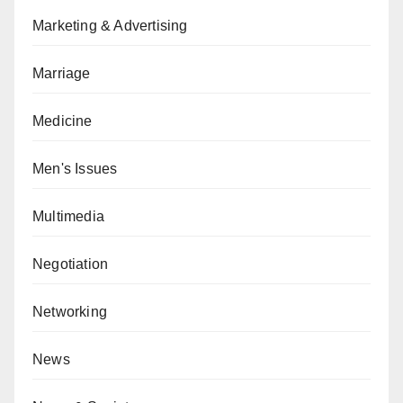
Marketing & Advertising
Marriage
Medicine
Men's Issues
Multimedia
Negotiation
Networking
News