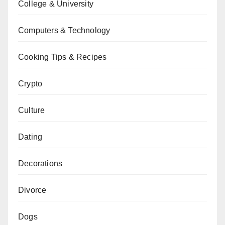
College & University
Computers & Technology
Cooking Tips & Recipes
Crypto
Culture
Dating
Decorations
Divorce
Dogs