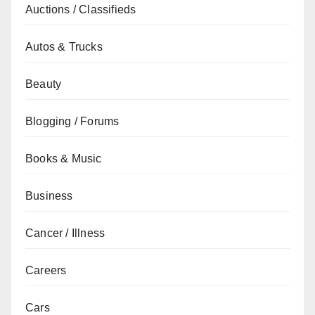
Auctions / Classifieds
Autos & Trucks
Beauty
Blogging / Forums
Books & Music
Business
Cancer / Illness
Careers
Cars