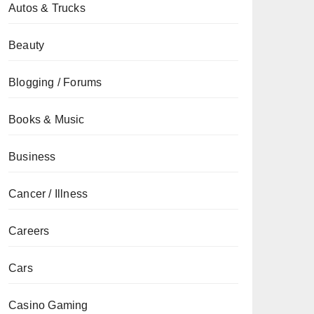
Autos & Trucks
Beauty
Blogging / Forums
Books & Music
Business
Cancer / Illness
Careers
Cars
Casino Gaming