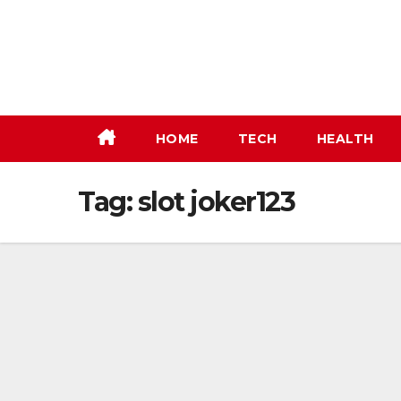
Skip
to
content
HOME
TECH
HEALTH
Tag:
slot joker123