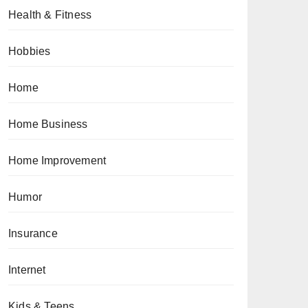
Health & Fitness
Hobbies
Home
Home Business
Home Improvement
Humor
Insurance
Internet
Kids & Teens