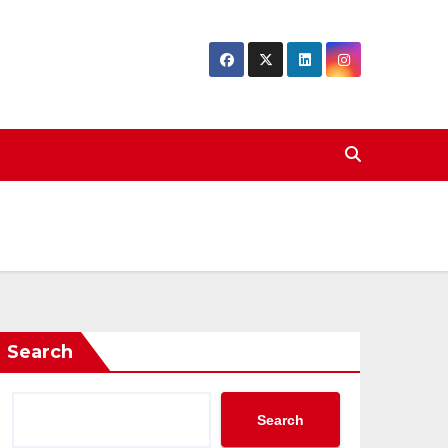
Search
Search