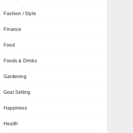
Fashion / Style
Finance
Food
Foods & Drinks
Gardening
Goal Setting
Happiness
Health