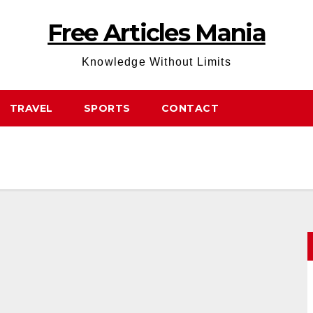
Free Articles Mania
Knowledge Without Limits
TRAVEL
SPORTS
CONTACT