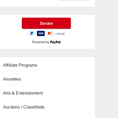
Powered by
Affiliate Programs
Anxieties
Arts & Entertainment
Auctions / Classifieds