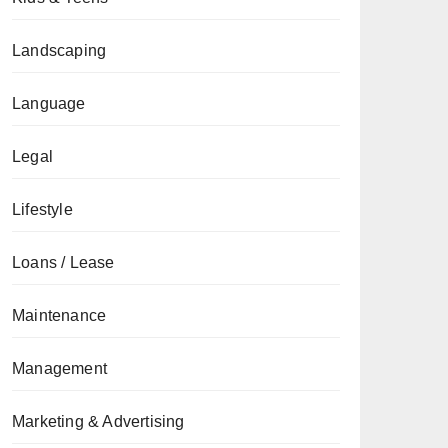
Landscaping
Language
Legal
Lifestyle
Loans / Lease
Maintenance
Management
Marketing & Advertising