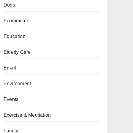
Dogs
Ecommerce
Education
Elderly Care
Email
Environment
Events
Exercise & Meditation
Family