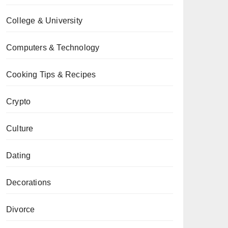
College & University
Computers & Technology
Cooking Tips & Recipes
Crypto
Culture
Dating
Decorations
Divorce