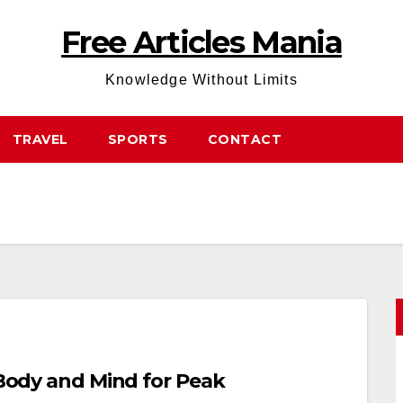
Free Articles Mania
Knowledge Without Limits
TRAVEL
SPORTS
CONTACT
r Body and Mind for Peak