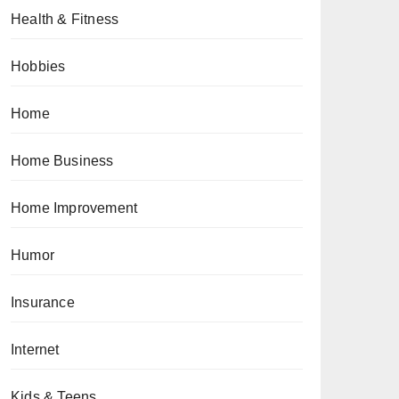
Health & Fitness
Hobbies
Home
Home Business
Home Improvement
Humor
Insurance
Internet
Kids & Teens