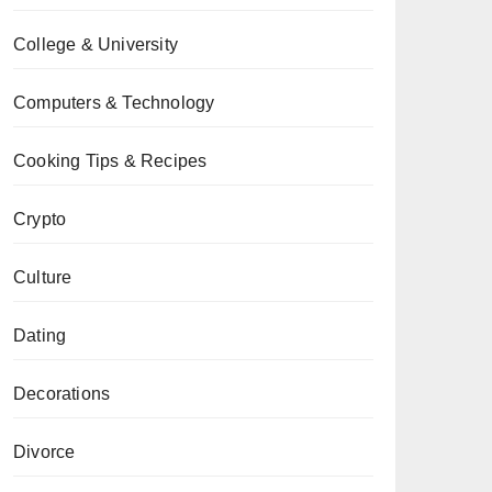
College & University
Computers & Technology
Cooking Tips & Recipes
Crypto
Culture
Dating
Decorations
Divorce