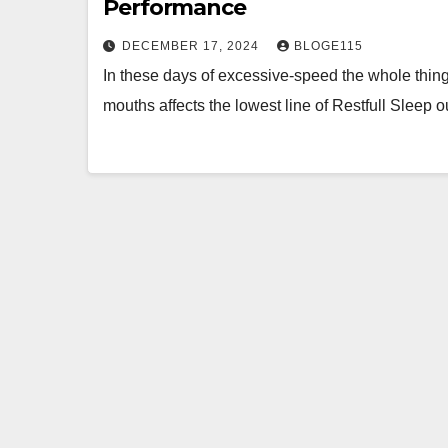
Performance
DECEMBER 17, 2024
BLOGE115
In these days of excessive-speed the whole thing,
mouths affects the lowest line of Restfull Sleep