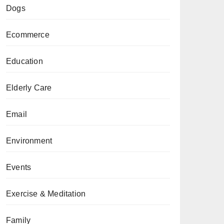
Dogs
Ecommerce
Education
Elderly Care
Email
Environment
Events
Exercise & Meditation
Family