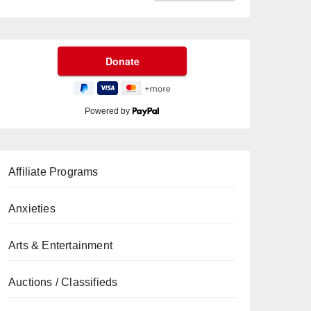
Powered by
Affiliate Programs
Anxieties
Arts & Entertainment
Auctions / Classifieds