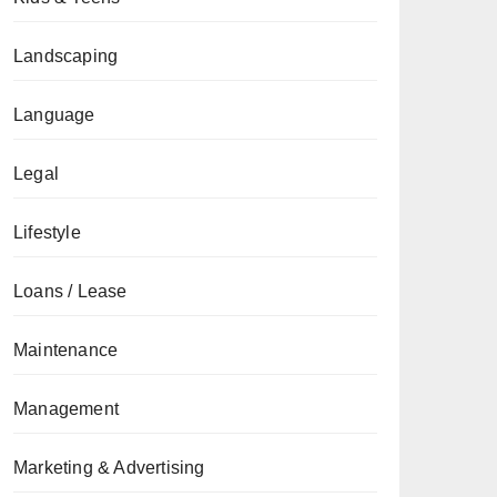
Landscaping
Language
Legal
Lifestyle
Loans / Lease
Maintenance
Management
Marketing & Advertising