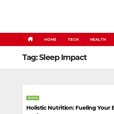
Skip
to
content
HOME
TECH
HEALTH
Tag:
Sleep Impact
HEALTH
Holistic Nutrition: Fueling You