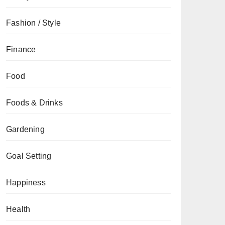
Fashion / Style
Finance
Food
Foods & Drinks
Gardening
Goal Setting
Happiness
Health