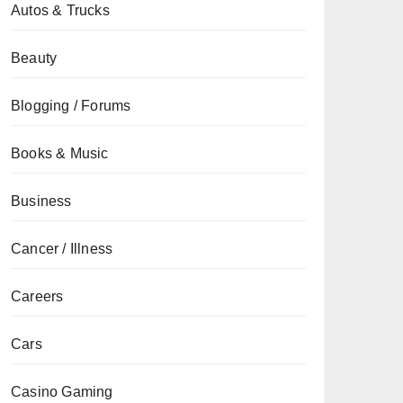
Autos & Trucks
Beauty
Blogging / Forums
Books & Music
Business
Cancer / Illness
Careers
Cars
Casino Gaming