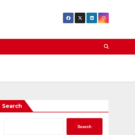
Search
Search