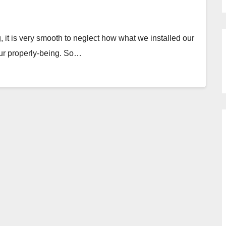
 it is very smooth to neglect how what we installed our
 our properly-being. So…