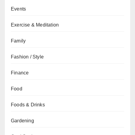
Events
Exercise & Meditation
Family
Fashion / Style
Finance
Food
Foods & Drinks
Gardening