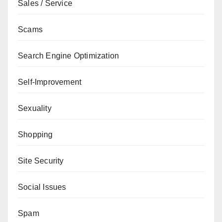
Sales / Service
Scams
Search Engine Optimization
Self-Improvement
Sexuality
Shopping
Site Security
Social Issues
Spam