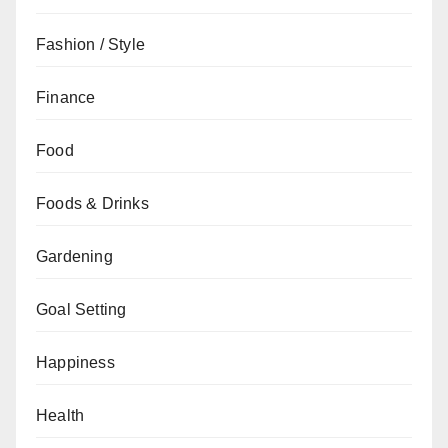
Fashion / Style
Finance
Food
Foods & Drinks
Gardening
Goal Setting
Happiness
Health