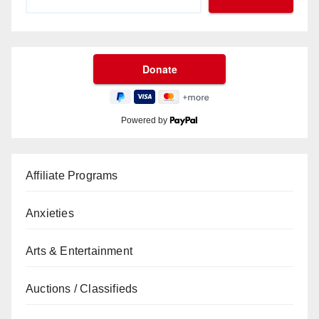
Powered by
Affiliate Programs
Anxieties
Arts & Entertainment
Auctions / Classifieds