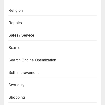
Religion
Repairs
Sales / Service
Scams
Search Engine Optimization
Self-Improvement
Sexuality
Shopping