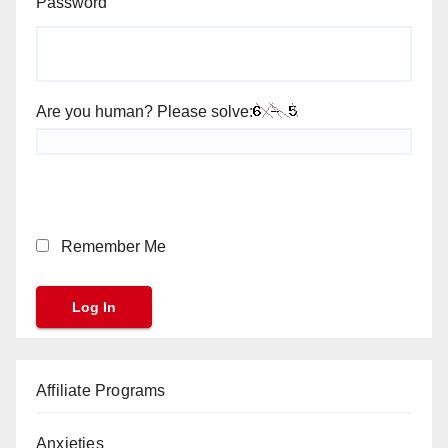
Password
Are you human? Please solve:
Remember Me
Affiliate Programs
Anxieties