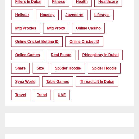
Fillers In Dubai
Fitness
Health
Healthcare
Hellstar
Housiey
Juvederm
Lifestyle
Mtg Proxies
Mtg Proxy
Online Casino
Online Cricket Betting ID
Online Cricket ID
Online Games
Real Estate
Rhinoplasty In Dubai
Share
Size
Sp5der Hoodie
Spider Hoodie
Syna World
Table Games
Thread Lift In Dubai
Travel
Trend
UAE