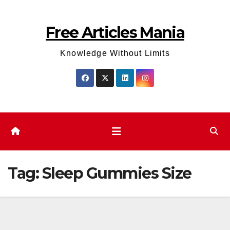
Skip
to
Free Articles Mania
content
Knowledge Without Limits
Tag:
Sleep Gummies Size