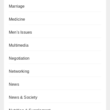
Marriage
Medicine
Men's Issues
Multimedia
Negotiation
Networking
News
News & Society