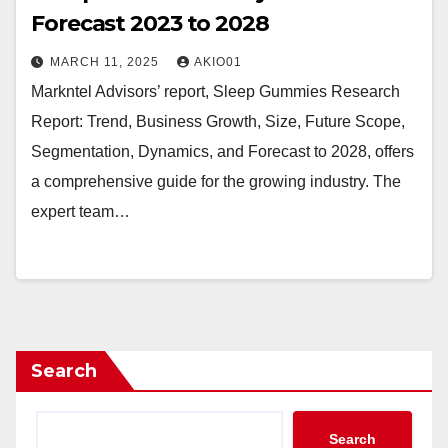
Forecast 2023 to 2028
MARCH 11, 2025
AKIO01
Markntel Advisors’ report, Sleep Gummies Research
Report: Trend, Business Growth, Size, Future Scope,
Segmentation, Dynamics, and Forecast to 2028, offers
a comprehensive guide for the growing industry. The
expert team…
Search
Search