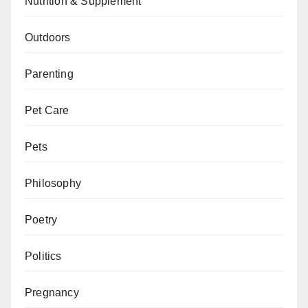
Nutrition & Supplement
Outdoors
Parenting
Pet Care
Pets
Philosophy
Poetry
Politics
Pregnancy