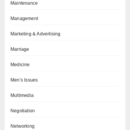
Maintenance
Management
Marketing & Advertising
Marriage
Medicine
Men's Issues
Multimedia
Negotiation
Networking