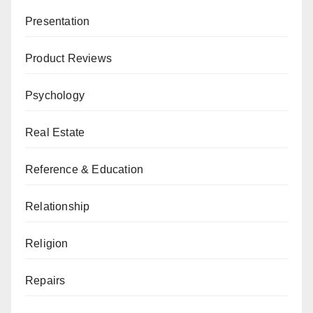
Presentation
Product Reviews
Psychology
Real Estate
Reference & Education
Relationship
Religion
Repairs