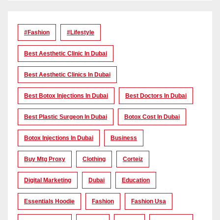
#Fashion
#lifestyle
Best Aesthetic Clinic In Dubai
Best Aesthetic Clinics In Dubai
Best Botox Injections In Dubai
Best Doctors In Dubai
Best Plastic Surgeon In Dubai
Botox Cost In Dubai
Botox Injections In Dubai
Business
Buy Mtg Proxy
Clothing
Corteiz
Digital Marketing
Dubai
Education
Essentials Hoodie
Fashion
Fashion Usa