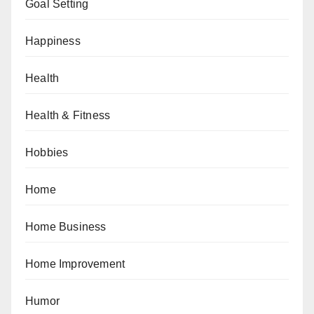
Goal Setting
Happiness
Health
Health & Fitness
Hobbies
Home
Home Business
Home Improvement
Humor