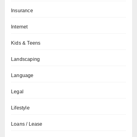
Insurance
Internet
Kids & Teens
Landscaping
Language
Legal
Lifestyle
Loans / Lease