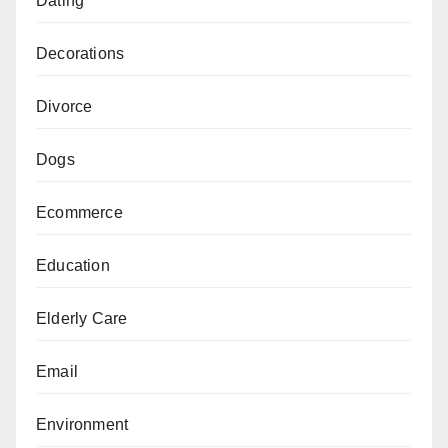
Dating
Decorations
Divorce
Dogs
Ecommerce
Education
Elderly Care
Email
Environment