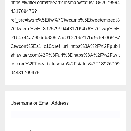
https://twitter.com/freearticlesman/status/1892679994
431709476?
ref_src=twsrc%5Etfw%7Ctwcamp%5Etweetembed%
7Ctwterm%5E1892679994431709476%7Ctwgr%5E
e1b4744a7966db838c7ad31320b217bc9cfeb368%7
Ctwcon%5Es1_c10&ref_url=https%3A%2F%2Fpubli
sh.twitter.com%2F%3Furl%3Dhttps%3A%2F%2Ftwit
ter.com%2Ffreearticlesman%2Fstatus%2F18926799
94431709476
Username or Email Address