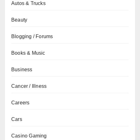
Autos & Trucks
Beauty
Blogging / Forums
Books & Music
Business
Cancer / Illness
Careers
Cars
Casino Gaming