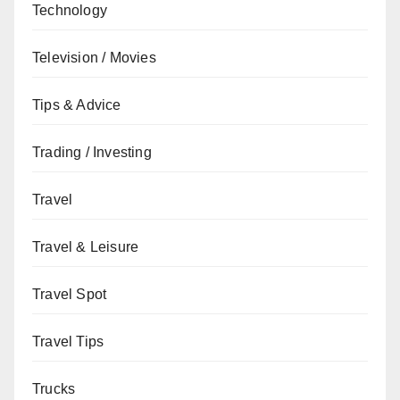
Technology
Television / Movies
Tips & Advice
Trading / Investing
Travel
Travel & Leisure
Travel Spot
Travel Tips
Trucks