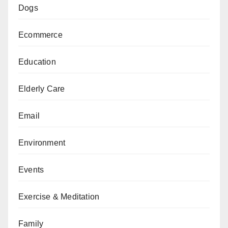
Dogs
Ecommerce
Education
Elderly Care
Email
Environment
Events
Exercise & Meditation
Family