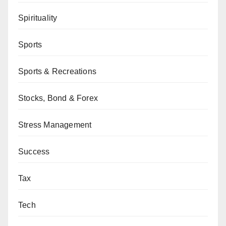
Spirituality
Sports
Sports & Recreations
Stocks, Bond & Forex
Stress Management
Success
Tax
Tech