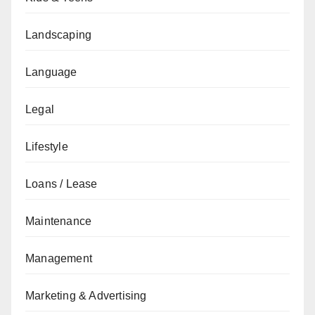
Landscaping
Language
Legal
Lifestyle
Loans / Lease
Maintenance
Management
Marketing & Advertising