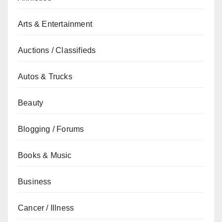
Arts & Entertainment
Auctions / Classifieds
Autos & Trucks
Beauty
Blogging / Forums
Books & Music
Business
Cancer / Illness