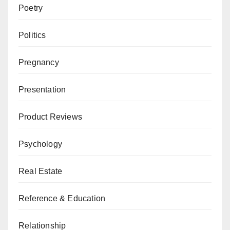
Poetry
Politics
Pregnancy
Presentation
Product Reviews
Psychology
Real Estate
Reference & Education
Relationship