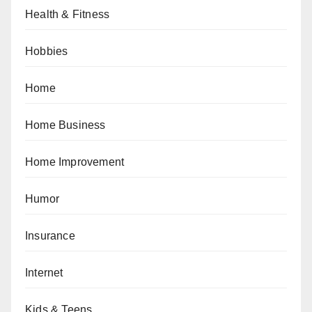
Health & Fitness
Hobbies
Home
Home Business
Home Improvement
Humor
Insurance
Internet
Kids & Teens