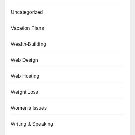
Uncategorized
Vacation Plans
Wealth-Building
Web Design
Web Hosting
Weight Loss
Women's Issues
Writing & Speaking