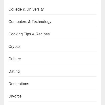
College & University
Computers & Technology
Cooking Tips & Recipes
Crypto
Culture
Dating
Decorations
Divorce