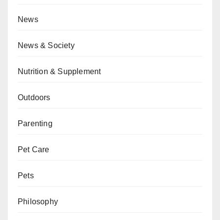
News
News & Society
Nutrition & Supplement
Outdoors
Parenting
Pet Care
Pets
Philosophy