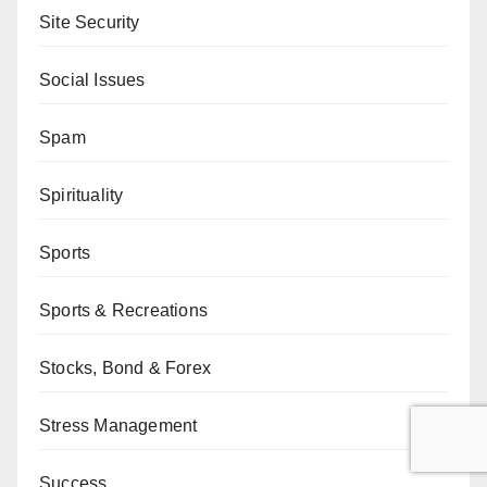
Site Security
Social Issues
Spam
Spirituality
Sports
Sports & Recreations
Stocks, Bond & Forex
Stress Management
Success