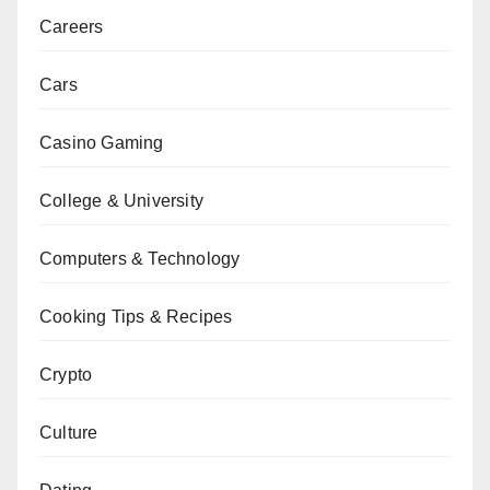
Careers
Cars
Casino Gaming
College & University
Computers & Technology
Cooking Tips & Recipes
Crypto
Culture