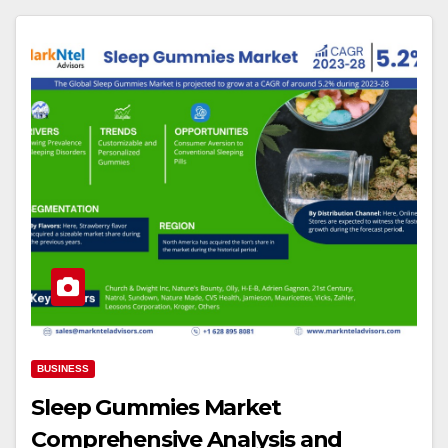
BUSINESS
Sleep Gummies Market
Comprehensive Analysis and