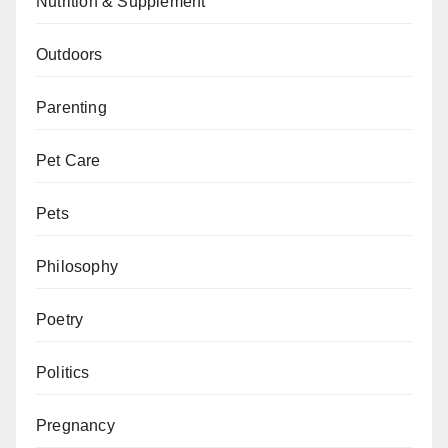
Nutrition & Supplement
Outdoors
Parenting
Pet Care
Pets
Philosophy
Poetry
Politics
Pregnancy