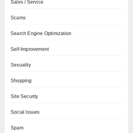
Sales / Service
Scams
Search Engine Optimization
Self-Improvement
Sexuality
Shopping
Site Security
Social Issues
Spam