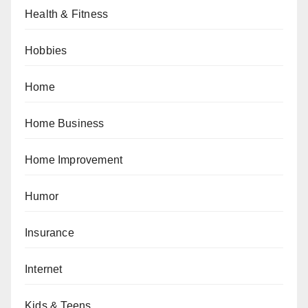
Health & Fitness
Hobbies
Home
Home Business
Home Improvement
Humor
Insurance
Internet
Kids & Teens