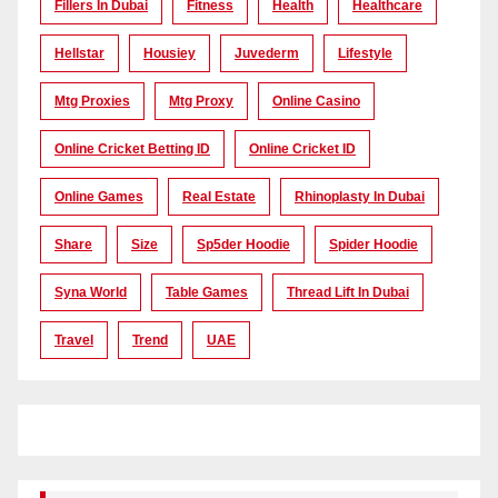
Fillers In Dubai
Fitness
Health
Healthcare
Hellstar
Housiey
Juvederm
Lifestyle
Mtg Proxies
Mtg Proxy
Online Casino
Online Cricket Betting ID
Online Cricket ID
Online Games
Real Estate
Rhinoplasty In Dubai
Share
Size
Sp5der Hoodie
Spider Hoodie
Syna World
Table Games
Thread Lift In Dubai
Travel
Trend
UAE