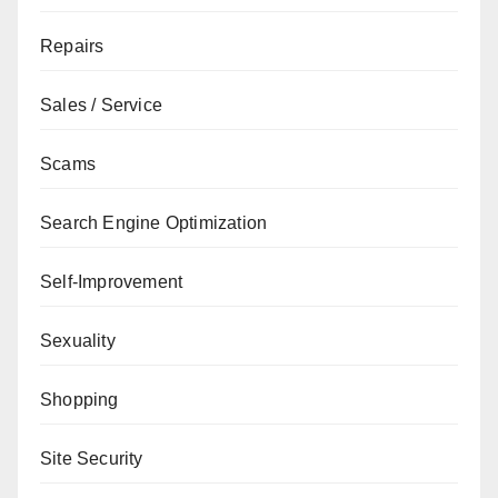
Repairs
Sales / Service
Scams
Search Engine Optimization
Self-Improvement
Sexuality
Shopping
Site Security