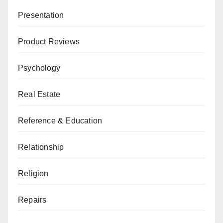
Presentation
Product Reviews
Psychology
Real Estate
Reference & Education
Relationship
Religion
Repairs