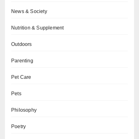
News & Society
Nutrition & Supplement
Outdoors
Parenting
Pet Care
Pets
Philosophy
Poetry