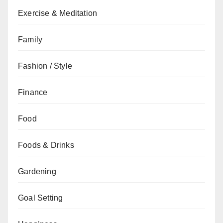
Exercise & Meditation
Family
Fashion / Style
Finance
Food
Foods & Drinks
Gardening
Goal Setting