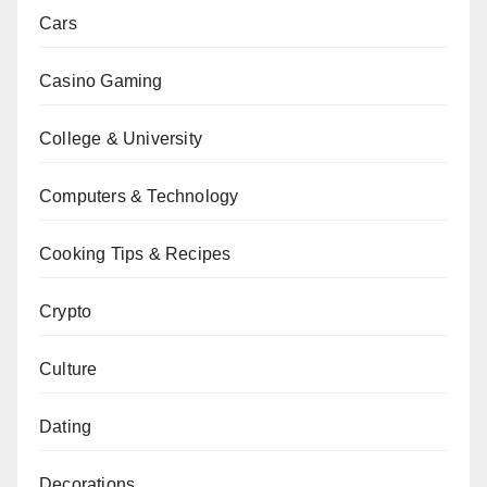
Cars
Casino Gaming
College & University
Computers & Technology
Cooking Tips & Recipes
Crypto
Culture
Dating
Decorations