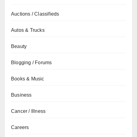
Auctions / Classifieds
Autos & Trucks
Beauty
Blogging / Forums
Books & Music
Business
Cancer / Illness
Careers