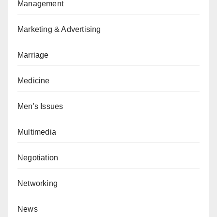
Management
Marketing & Advertising
Marriage
Medicine
Men's Issues
Multimedia
Negotiation
Networking
News