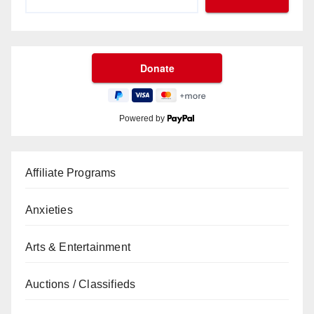
Powered by
Affiliate Programs
Anxieties
Arts & Entertainment
Auctions / Classifieds