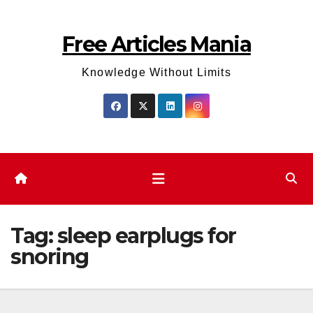
Skip
to
Free Articles Mania
content
Knowledge Without Limits
Tag:
sleep earplugs for
snoring