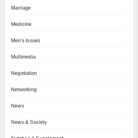
Marriage
Medicine
Men's Issues
Multimedia
Negotiation
Networking
News
News & Society