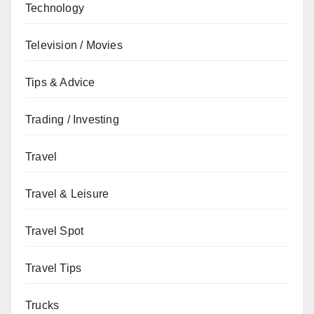
Technology
Television / Movies
Tips & Advice
Trading / Investing
Travel
Travel & Leisure
Travel Spot
Travel Tips
Trucks