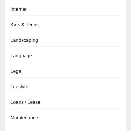
Internet
Kids & Teens
Landscaping
Language
Legal
Lifestyle
Loans / Lease
Maintenance