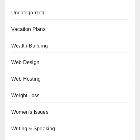
Uncategorized
Vacation Plans
Wealth-Building
Web Design
Web Hosting
Weight Loss
Women's Issues
Writing & Speaking