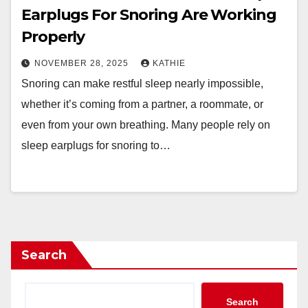
Earplugs For Snoring Are Working
Properly
NOVEMBER 28, 2025
KATHIE
Snoring can make restful sleep nearly impossible,
whether it’s coming from a partner, a roommate, or
even from your own breathing. Many people rely on
sleep earplugs for snoring to…
Search
Search