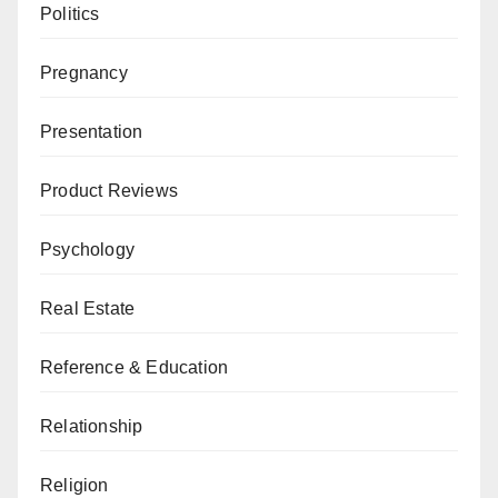
Politics
Pregnancy
Presentation
Product Reviews
Psychology
Real Estate
Reference & Education
Relationship
Religion