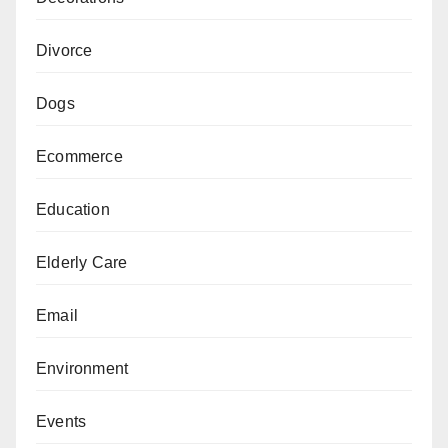
Divorce
Dogs
Ecommerce
Education
Elderly Care
Email
Environment
Events