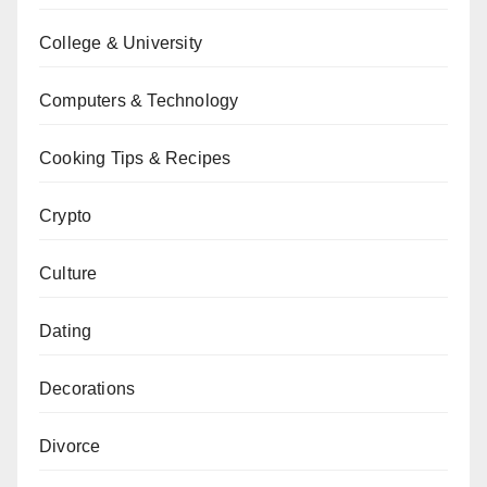
College & University
Computers & Technology
Cooking Tips & Recipes
Crypto
Culture
Dating
Decorations
Divorce