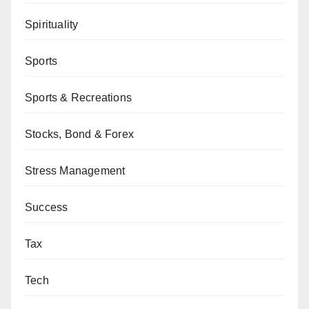
Spirituality
Sports
Sports & Recreations
Stocks, Bond & Forex
Stress Management
Success
Tax
Tech