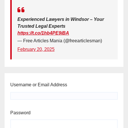
Experienced Lawyers in Windsor – Your
Trusted Legal Experts
https://t.co/1hb4PE9iBA
— Free Articles Mania (@freearticlesman)
February 20, 2025
Username or Email Address
Password