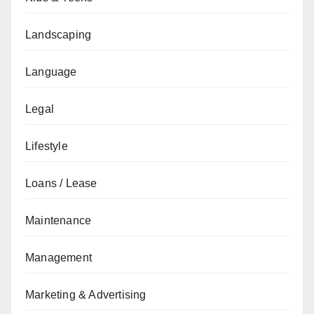
Landscaping
Language
Legal
Lifestyle
Loans / Lease
Maintenance
Management
Marketing & Advertising