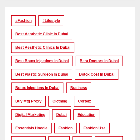
#Fashion
#lifestyle
Best Aesthetic Clinic In Dubai
Best Aesthetic Clinics In Dubai
Best Botox Injections In Dubai
Best Doctors In Dubai
Best Plastic Surgeon In Dubai
Botox Cost In Dubai
Botox Injections In Dubai
Business
Buy Mtg Proxy
Clothing
Corteiz
Digital Marketing
Dubai
Education
Essentials Hoodie
Fashion
Fashion Usa