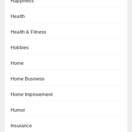
Happiness
Health
Health & Fitness
Hobbies
Home
Home Business
Home Improvement
Humor
Insurance