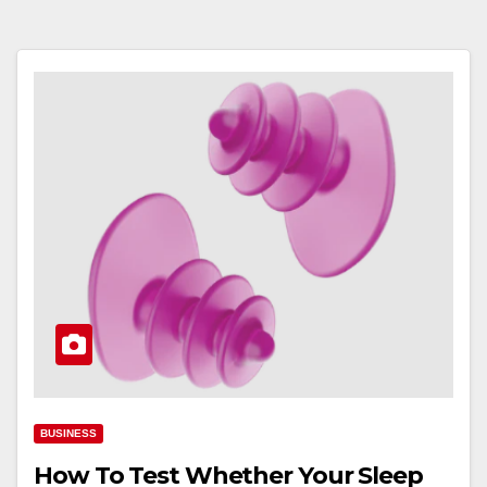
BUSINESS
How To Test Whether Your Sleep