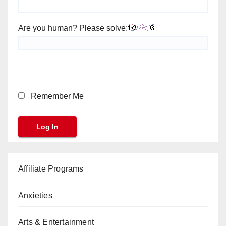
Are you human? Please solve:
Remember Me
Affiliate Programs
Anxieties
Arts & Entertainment