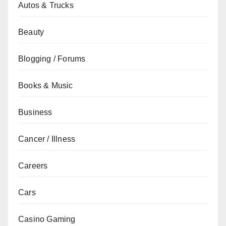
Autos & Trucks
Beauty
Blogging / Forums
Books & Music
Business
Cancer / Illness
Careers
Cars
Casino Gaming