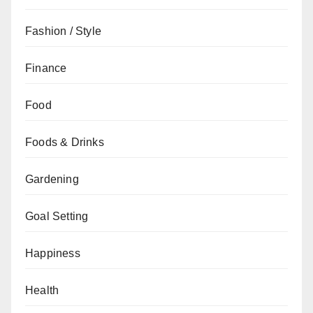
Fashion / Style
Finance
Food
Foods & Drinks
Gardening
Goal Setting
Happiness
Health