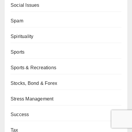
Social Issues
Spam
Spirituality
Sports
Sports & Recreations
Stocks, Bond & Forex
Stress Management
Success
Tax