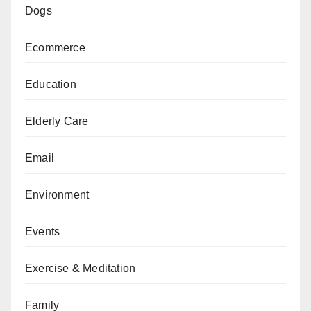
Dogs
Ecommerce
Education
Elderly Care
Email
Environment
Events
Exercise & Meditation
Family