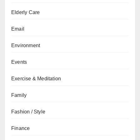
Elderly Care
Email
Environment
Events
Exercise & Meditation
Family
Fashion / Style
Finance