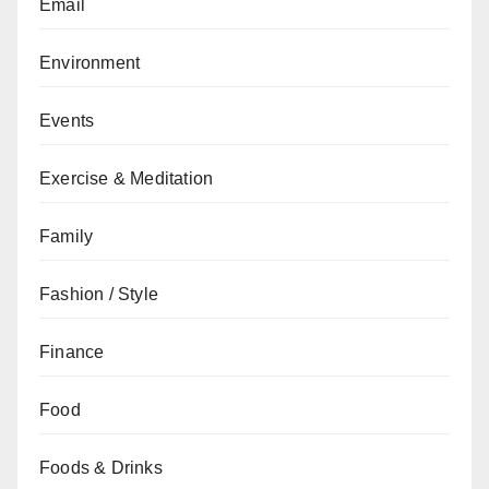
Email
Environment
Events
Exercise & Meditation
Family
Fashion / Style
Finance
Food
Foods & Drinks