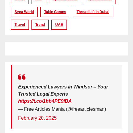
Syna World
Table Games
Thread Lift In Dubai
Travel
Trend
UAE
Experienced Lawyers in Windsor – Your
Trusted Legal Experts
https://t.co/1hb4PE9iBA
— Free Articles Mania (@freearticlesman)
February 20, 2025