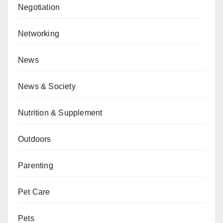
Negotiation
Networking
News
News & Society
Nutrition & Supplement
Outdoors
Parenting
Pet Care
Pets