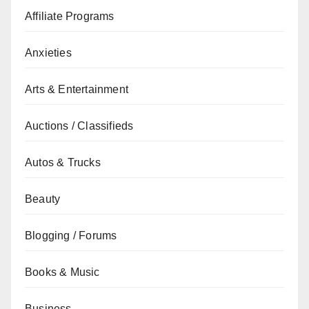
Affiliate Programs
Anxieties
Arts & Entertainment
Auctions / Classifieds
Autos & Trucks
Beauty
Blogging / Forums
Books & Music
Business