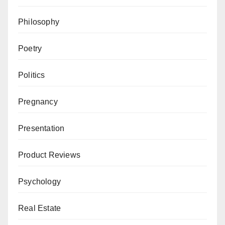
Philosophy
Poetry
Politics
Pregnancy
Presentation
Product Reviews
Psychology
Real Estate