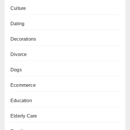
Culture
Dating
Decorations
Divorce
Dogs
Ecommerce
Education
Elderly Care