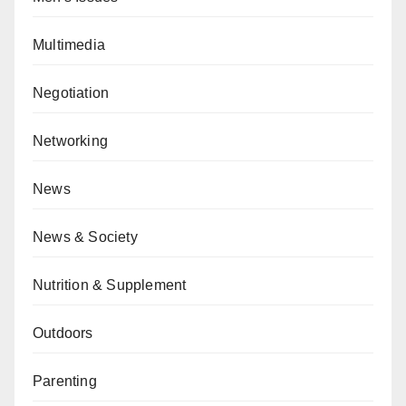
Multimedia
Negotiation
Networking
News
News & Society
Nutrition & Supplement
Outdoors
Parenting