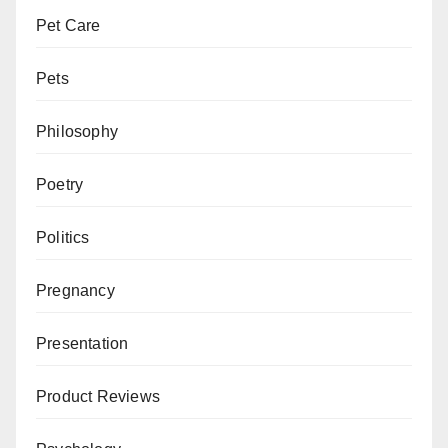
Pet Care
Pets
Philosophy
Poetry
Politics
Pregnancy
Presentation
Product Reviews