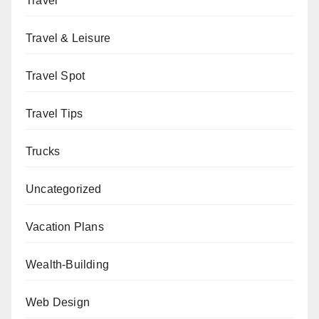
Travel
Travel & Leisure
Travel Spot
Travel Tips
Trucks
Uncategorized
Vacation Plans
Wealth-Building
Web Design