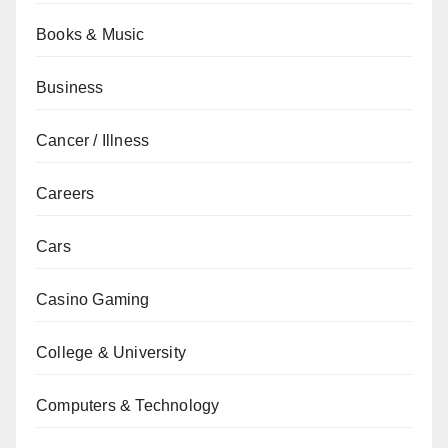
Books & Music
Business
Cancer / Illness
Careers
Cars
Casino Gaming
College & University
Computers & Technology