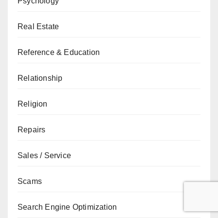
Psychology
Real Estate
Reference & Education
Relationship
Religion
Repairs
Sales / Service
Scams
Search Engine Optimization