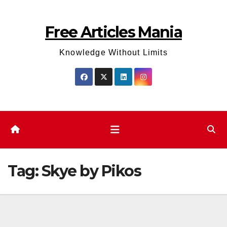
Skip
to
Free Articles Mania
content
Knowledge Without Limits
Tag:
Skye by Pikos