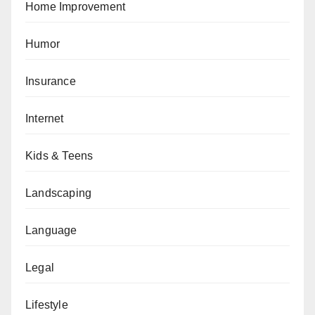
Home Improvement
Humor
Insurance
Internet
Kids & Teens
Landscaping
Language
Legal
Lifestyle