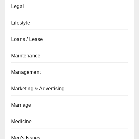
Legal
Lifestyle
Loans / Lease
Maintenance
Management
Marketing & Advertising
Marriage
Medicine
Men's Issues