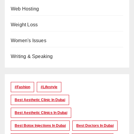
Web Hosting
Weight Loss
Women's Issues
Writing & Speaking
#Fashion
#lifestyle
Best Aesthetic Clinic In Dubai
Best Aesthetic Clinics In Dubai
Best Botox Injections In Dubai
Best Doctors In Dubai