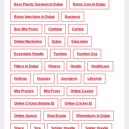
Best Plastic Surgeon In Dubai
Botox Cost In Dubai
Botox Injections In Dubai
Business
Buy Mtg Proxy
Clothing
Corteiz
Digital Marketing
Dubai
Education
Essentials Hoodie
Fashion
Fashion Usa
Fillers In Dubai
Fitness
Health
Healthcare
Hellstar
Housiey
Juvederm
Lifestyle
Mtg Proxies
Mtg Proxy
Online Casino
Online Cricket Betting ID
Online Cricket ID
Online Games
Real Estate
Rhinoplasty In Dubai
Share
Size
Sp5der Hoodie
Spider Hoodie