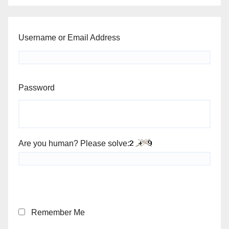
Username or Email Address
Password
Are you human? Please solve:
Remember Me