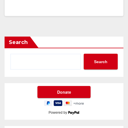
Search
Search
Powered by