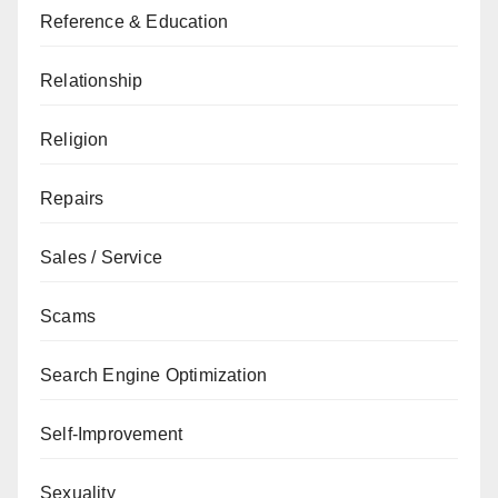
Reference & Education
Relationship
Religion
Repairs
Sales / Service
Scams
Search Engine Optimization
Self-Improvement
Sexuality