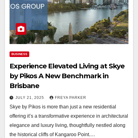
BUSINESS
Experience Elevated Living at Skye
by Pikos A New Benchmark in
Brisbane
JULY 21, 2025
FREYA PARKER
Skye by Pikos is more than just a new residential
offering it’s a transformative experience in architectural
elegance and luxury living, thoughtfully nestled along
the historical cliffs of Kangaroo Point.…