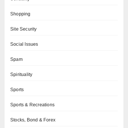
Shopping
Site Security
Social Issues
Spam
Spirituality
Sports
Sports & Recreations
Stocks, Bond & Forex