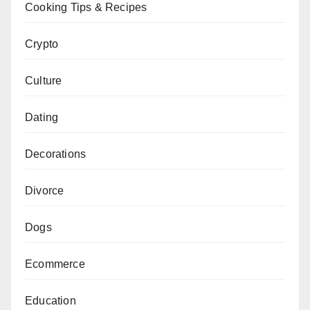
Cooking Tips & Recipes
Crypto
Culture
Dating
Decorations
Divorce
Dogs
Ecommerce
Education