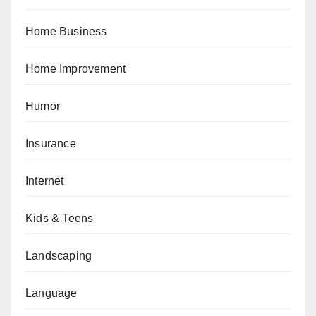
Home Business
Home Improvement
Humor
Insurance
Internet
Kids & Teens
Landscaping
Language