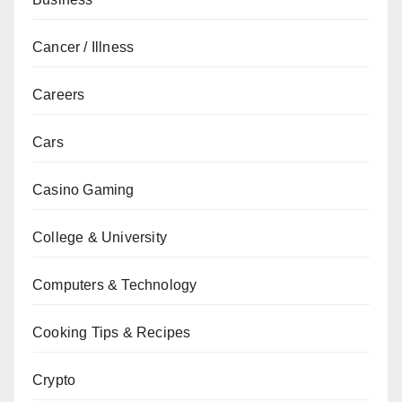
Cancer / Illness
Careers
Cars
Casino Gaming
College & University
Computers & Technology
Cooking Tips & Recipes
Crypto