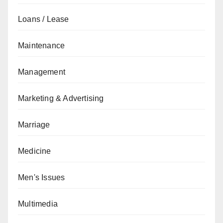
Loans / Lease
Maintenance
Management
Marketing & Advertising
Marriage
Medicine
Men's Issues
Multimedia