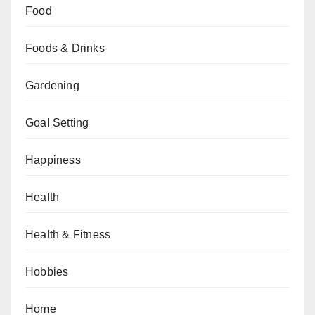
Food
Foods & Drinks
Gardening
Goal Setting
Happiness
Health
Health & Fitness
Hobbies
Home