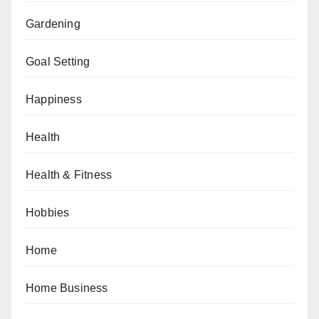
Gardening
Goal Setting
Happiness
Health
Health & Fitness
Hobbies
Home
Home Business