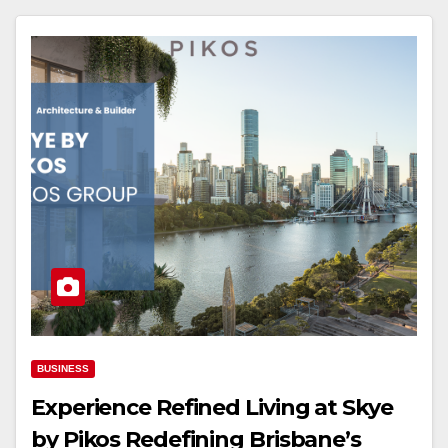
BUSINESS
Experience Refined Living at Skye
by Pikos Redefining Brisbane’s