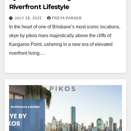
Riverfront Lifestyle
JULY 28, 2025
FREYA PARKER
In the heart of one of Brisbane’s most iconic locations,
skye by pikos rises majestically above the cliffs of
Kangaroo Point, ushering in a new era of elevated
riverfront living.…