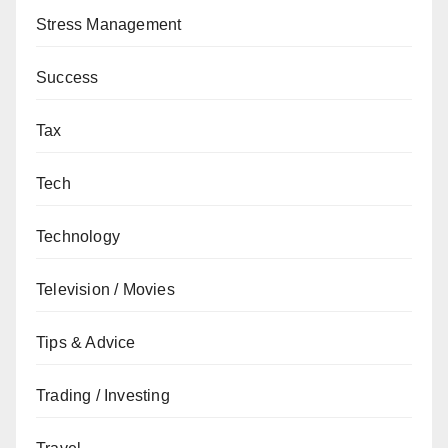
Stress Management
Success
Tax
Tech
Technology
Television / Movies
Tips & Advice
Trading / Investing