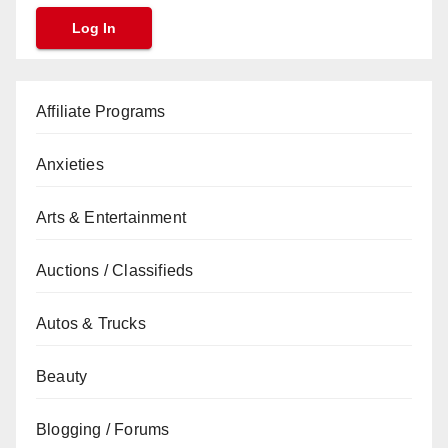
Affiliate Programs
Anxieties
Arts & Entertainment
Auctions / Classifieds
Autos & Trucks
Beauty
Blogging / Forums