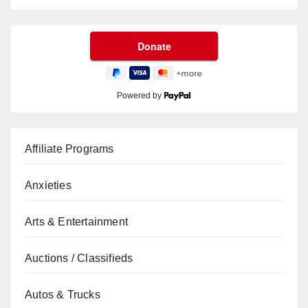
Powered by
Affiliate Programs
Anxieties
Arts & Entertainment
Auctions / Classifieds
Autos & Trucks