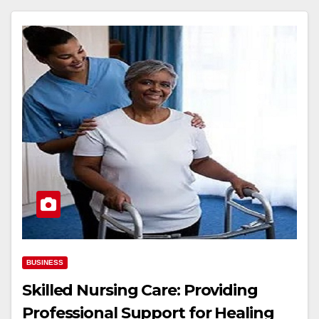
BUSINESS
Skilled Nursing Care: Providing
Professional Support for Healing