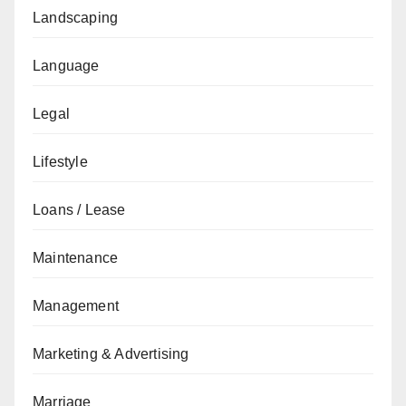
Landscaping
Language
Legal
Lifestyle
Loans / Lease
Maintenance
Management
Marketing & Advertising
Marriage