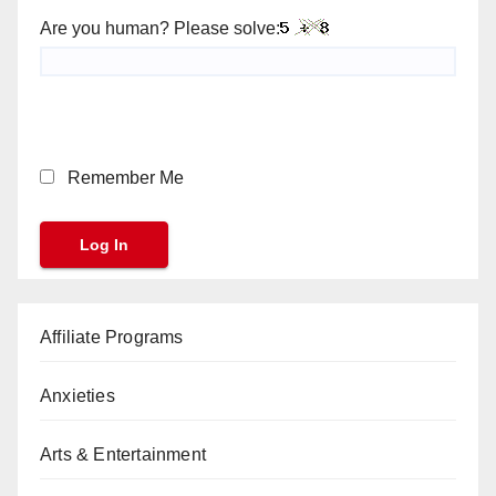
Are you human? Please solve:
Remember Me
Affiliate Programs
Anxieties
Arts & Entertainment