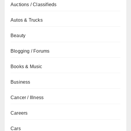
Auctions / Classifieds
Autos & Trucks
Beauty
Blogging / Forums
Books & Music
Business
Cancer / Illness
Careers
Cars