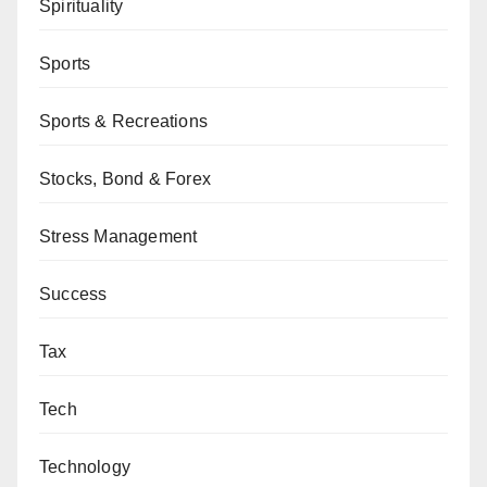
Spirituality
Sports
Sports & Recreations
Stocks, Bond & Forex
Stress Management
Success
Tax
Tech
Technology