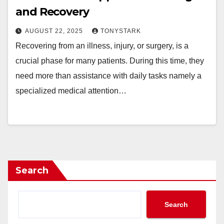
and Recovery
AUGUST 22, 2025
TONYSTARK
Recovering from an illness, injury, or surgery, is a
crucial phase for many patients. During this time, they
need more than assistance with daily tasks namely a
specialized medical attention…
Search
Search