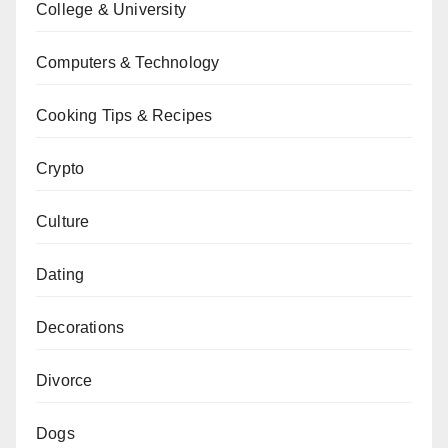
College & University
Computers & Technology
Cooking Tips & Recipes
Crypto
Culture
Dating
Decorations
Divorce
Dogs