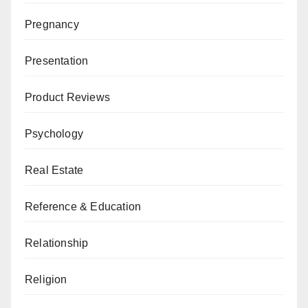
Pregnancy
Presentation
Product Reviews
Psychology
Real Estate
Reference & Education
Relationship
Religion