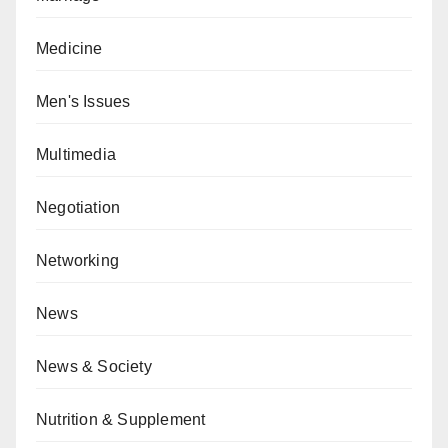
Medicine
Men's Issues
Multimedia
Negotiation
Networking
News
News & Society
Nutrition & Supplement