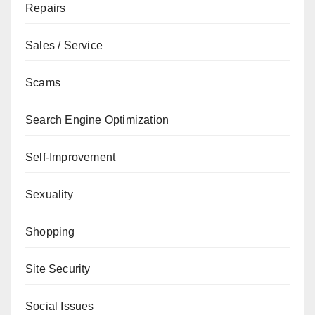
Repairs
Sales / Service
Scams
Search Engine Optimization
Self-Improvement
Sexuality
Shopping
Site Security
Social Issues