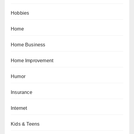
Hobbies
Home
Home Business
Home Improvement
Humor
Insurance
Internet
Kids & Teens