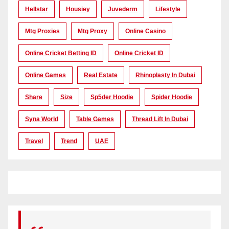
Hellstar
Housiey
Juvederm
Lifestyle
Mtg Proxies
Mtg Proxy
Online Casino
Online Cricket Betting ID
Online Cricket ID
Online Games
Real Estate
Rhinoplasty In Dubai
Share
Size
Sp5der Hoodie
Spider Hoodie
Syna World
Table Games
Thread Lift In Dubai
Travel
Trend
UAE