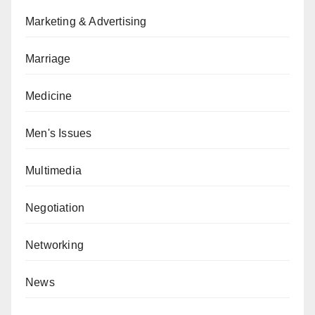
Marketing & Advertising
Marriage
Medicine
Men's Issues
Multimedia
Negotiation
Networking
News