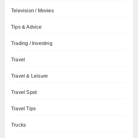
Television / Movies
Tips & Advice
Trading / Investing
Travel
Travel & Leisure
Travel Spot
Travel Tips
Trucks