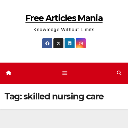
Skip
to
Free Articles Mania
content
Knowledge Without Limits
Tag:
skilled nursing care