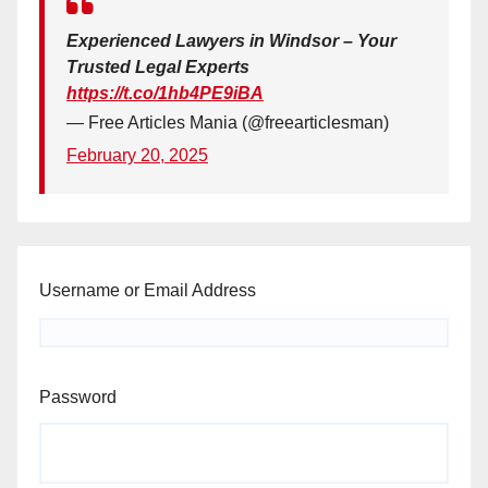
Experienced Lawyers in Windsor – Your
Trusted Legal Experts
https://t.co/1hb4PE9iBA
— Free Articles Mania (@freearticlesman)
February 20, 2025
Username or Email Address
Password