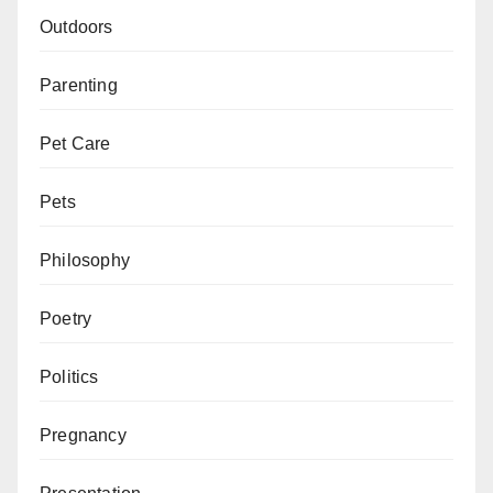
Outdoors
Parenting
Pet Care
Pets
Philosophy
Poetry
Politics
Pregnancy