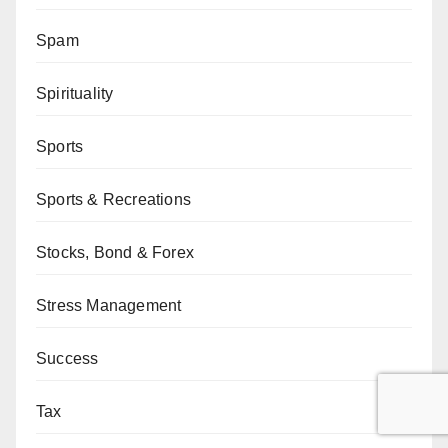
Spam
Spirituality
Sports
Sports & Recreations
Stocks, Bond & Forex
Stress Management
Success
Tax