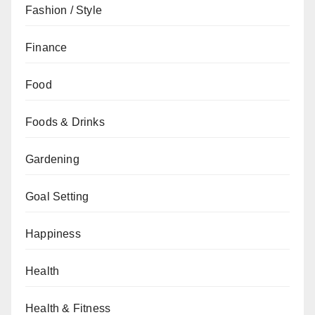
Fashion / Style
Finance
Food
Foods & Drinks
Gardening
Goal Setting
Happiness
Health
Health & Fitness