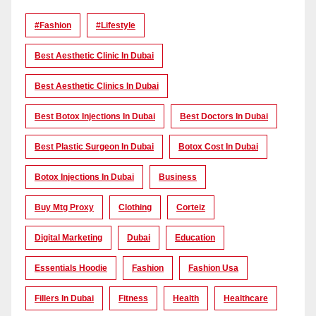
#Fashion
#lifestyle
Best Aesthetic Clinic In Dubai
Best Aesthetic Clinics In Dubai
Best Botox Injections In Dubai
Best Doctors In Dubai
Best Plastic Surgeon In Dubai
Botox Cost In Dubai
Botox Injections In Dubai
Business
Buy Mtg Proxy
Clothing
Corteiz
Digital Marketing
Dubai
Education
Essentials Hoodie
Fashion
Fashion Usa
Fillers In Dubai
Fitness
Health
Healthcare