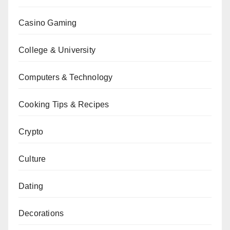
Casino Gaming
College & University
Computers & Technology
Cooking Tips & Recipes
Crypto
Culture
Dating
Decorations