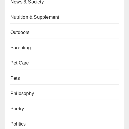
News & Society
Nutrition & Supplement
Outdoors
Parenting
Pet Care
Pets
Philosophy
Poetry
Politics