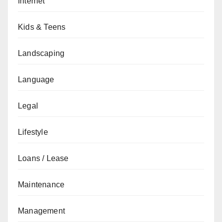
Internet
Kids & Teens
Landscaping
Language
Legal
Lifestyle
Loans / Lease
Maintenance
Management