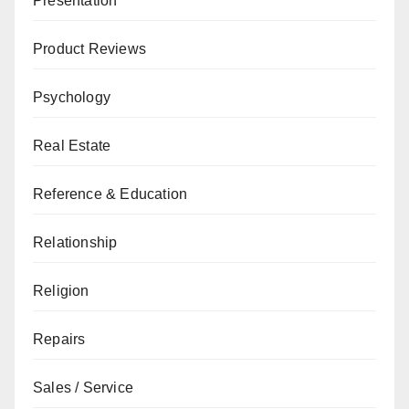
Presentation
Product Reviews
Psychology
Real Estate
Reference & Education
Relationship
Religion
Repairs
Sales / Service