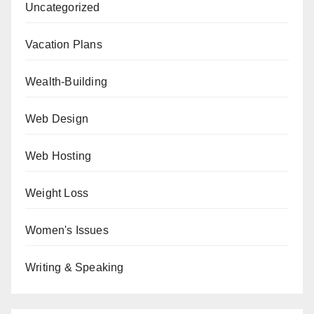
Uncategorized
Vacation Plans
Wealth-Building
Web Design
Web Hosting
Weight Loss
Women's Issues
Writing & Speaking