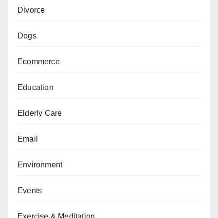
Divorce
Dogs
Ecommerce
Education
Elderly Care
Email
Environment
Events
Exercise & Meditation