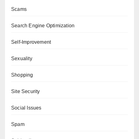
Scams
Search Engine Optimization
Self-Improvement
Sexuality
Shopping
Site Security
Social Issues
Spam