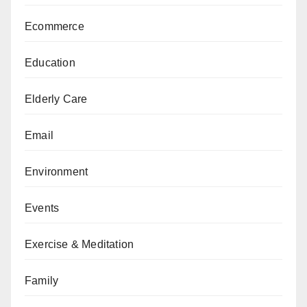
Ecommerce
Education
Elderly Care
Email
Environment
Events
Exercise & Meditation
Family