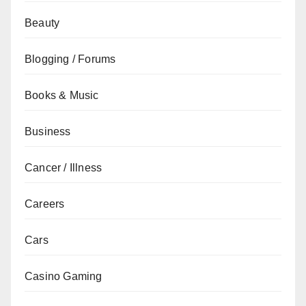
Beauty
Blogging / Forums
Books & Music
Business
Cancer / Illness
Careers
Cars
Casino Gaming