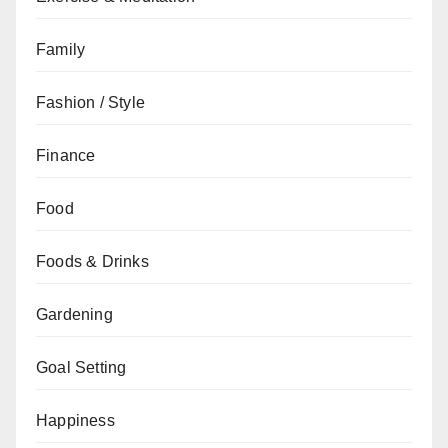
Family
Fashion / Style
Finance
Food
Foods & Drinks
Gardening
Goal Setting
Happiness