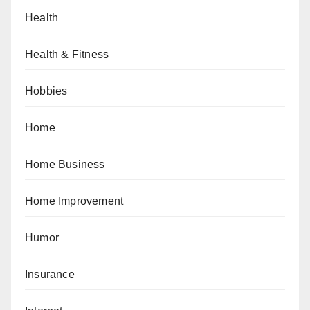
Health
Health & Fitness
Hobbies
Home
Home Business
Home Improvement
Humor
Insurance