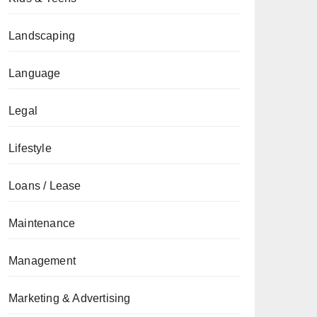
Landscaping
Language
Legal
Lifestyle
Loans / Lease
Maintenance
Management
Marketing & Advertising