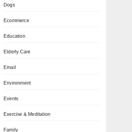
Dogs
Ecommerce
Education
Elderly Care
Email
Environment
Events
Exercise & Meditation
Family