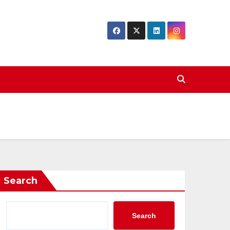
Search
Search