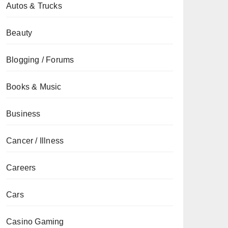
Autos & Trucks
Beauty
Blogging / Forums
Books & Music
Business
Cancer / Illness
Careers
Cars
Casino Gaming