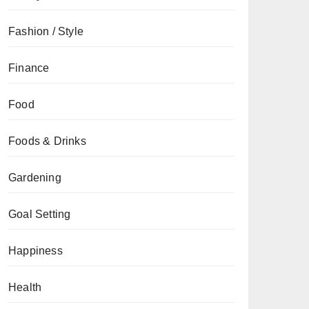
Fashion / Style
Finance
Food
Foods & Drinks
Gardening
Goal Setting
Happiness
Health