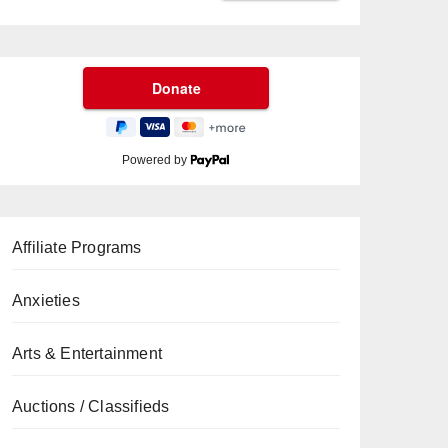
Powered by
Affiliate Programs
Anxieties
Arts & Entertainment
Auctions / Classifieds