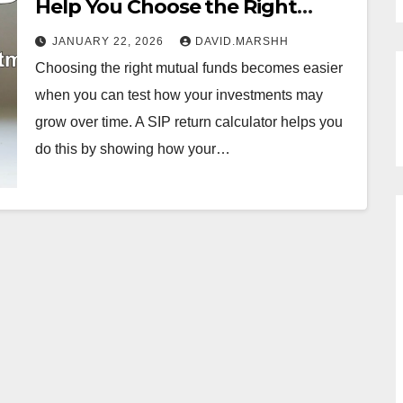
Help You Choose the Right
Mutual Funds for Your Portfolio
JANUARY 22, 2026
DAVID.MARSHH
Choosing the right mutual funds becomes easier
when you can test how your investments may
grow over time. A SIP return calculator helps you
do this by showing how your…