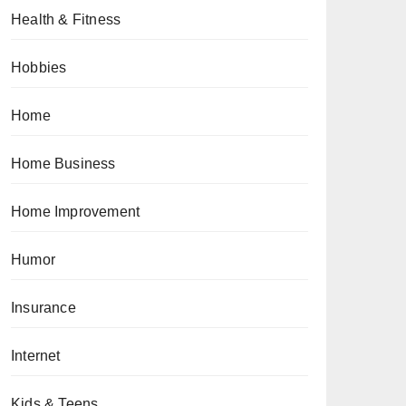
Health & Fitness
Hobbies
Home
Home Business
Home Improvement
Humor
Insurance
Internet
Kids & Teens