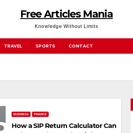
Free Articles Mania
Knowledge Without Limits
TRAVEL
SPORTS
CONTACT
BUSINESS
FINANCE
How a SIP Return Calculator Can