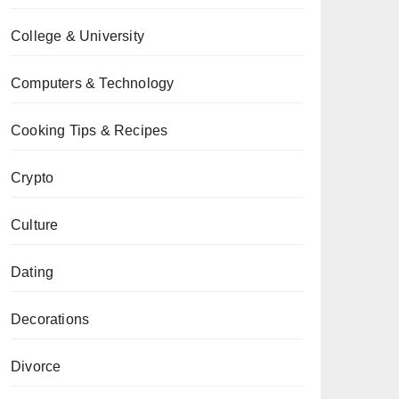
College & University
Computers & Technology
Cooking Tips & Recipes
Crypto
Culture
Dating
Decorations
Divorce