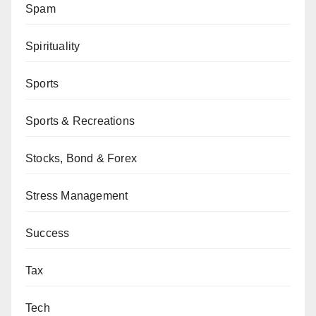
Spam
Spirituality
Sports
Sports & Recreations
Stocks, Bond & Forex
Stress Management
Success
Tax
Tech