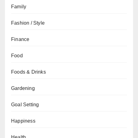
Family
Fashion / Style
Finance
Food
Foods & Drinks
Gardening
Goal Setting
Happiness
Health