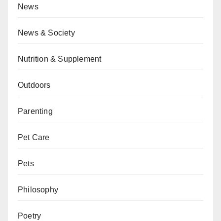
News
News & Society
Nutrition & Supplement
Outdoors
Parenting
Pet Care
Pets
Philosophy
Poetry