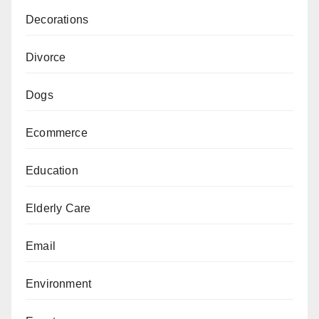
Decorations
Divorce
Dogs
Ecommerce
Education
Elderly Care
Email
Environment