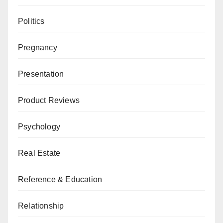
Politics
Pregnancy
Presentation
Product Reviews
Psychology
Real Estate
Reference & Education
Relationship