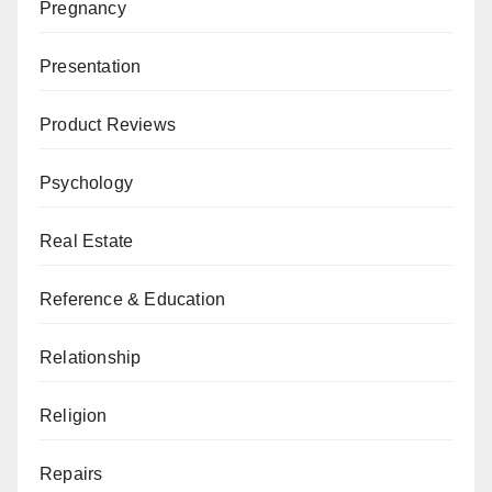
Pregnancy
Presentation
Product Reviews
Psychology
Real Estate
Reference & Education
Relationship
Religion
Repairs