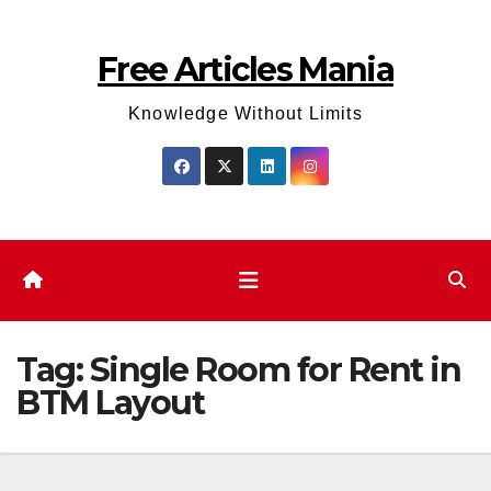
Skip
to
Free Articles Mania
content
Knowledge Without Limits
Tag:
Single Room for Rent in
BTM Layout