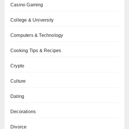
Casino Gaming
College & University
Computers & Technology
Cooking Tips & Recipes
Crypto
Culture
Dating
Decorations
Divorce