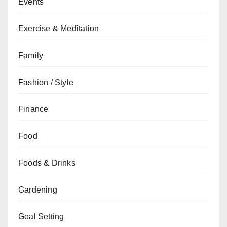
Events
Exercise & Meditation
Family
Fashion / Style
Finance
Food
Foods & Drinks
Gardening
Goal Setting