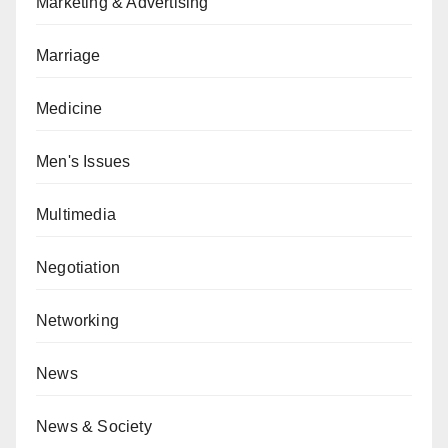
Marketing & Advertising
Marriage
Medicine
Men's Issues
Multimedia
Negotiation
Networking
News
News & Society