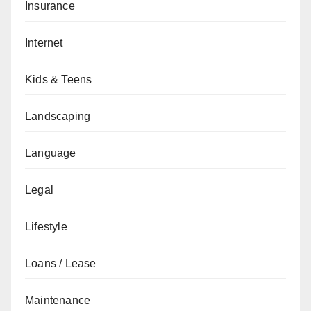
Insurance
Internet
Kids & Teens
Landscaping
Language
Legal
Lifestyle
Loans / Lease
Maintenance