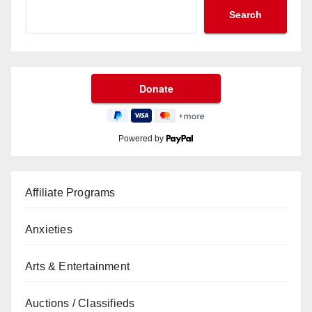
Search
Powered by
Affiliate Programs
Anxieties
Arts & Entertainment
Auctions / Classifieds