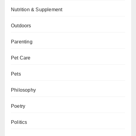
Nutrition & Supplement
Outdoors
Parenting
Pet Care
Pets
Philosophy
Poetry
Politics