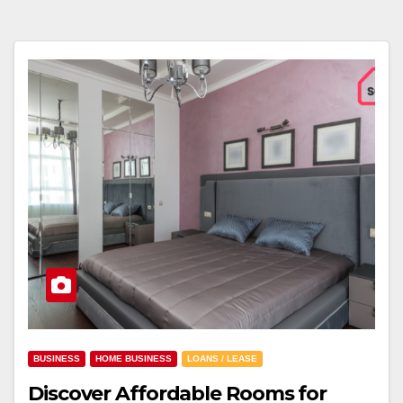
BUSINESS
HOME BUSINESS
LOANS / LEASE
Discover Affordable Rooms for