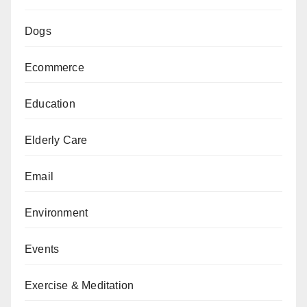
Dogs
Ecommerce
Education
Elderly Care
Email
Environment
Events
Exercise & Meditation