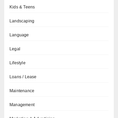
Kids & Teens
Landscaping
Language
Legal
Lifestyle
Loans / Lease
Maintenance
Management