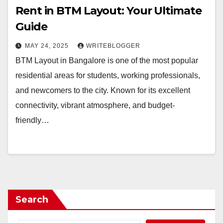
Rent in BTM Layout: Your Ultimate
Guide
MAY 24, 2025
WRITEBLOGGER
BTM Layout in Bangalore is one of the most popular
residential areas for students, working professionals,
and newcomers to the city. Known for its excellent
connectivity, vibrant atmosphere, and budget-
friendly…
Search