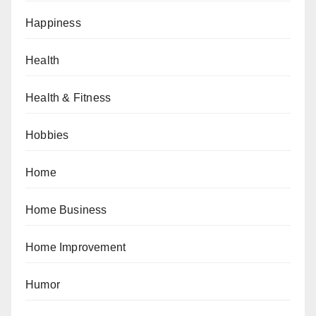
Happiness
Health
Health & Fitness
Hobbies
Home
Home Business
Home Improvement
Humor