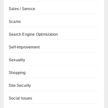
Sales / Service
Scams
Search Engine Optimization
Self-Improvement
Sexuality
Shopping
Site Security
Social Issues