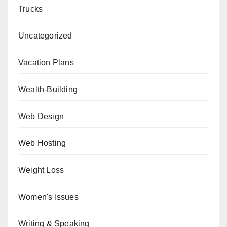
Trucks
Uncategorized
Vacation Plans
Wealth-Building
Web Design
Web Hosting
Weight Loss
Women's Issues
Writing & Speaking