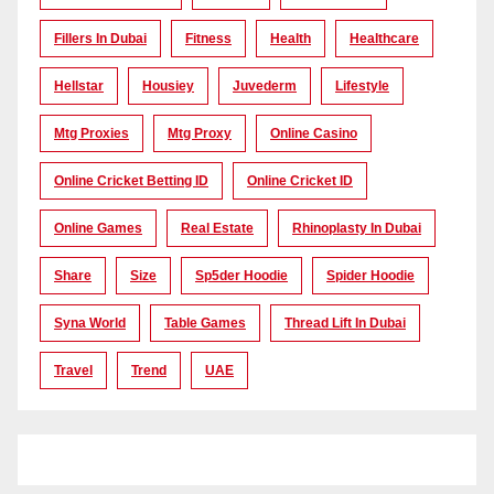
Fillers In Dubai
Fitness
Health
Healthcare
Hellstar
Housiey
Juvederm
Lifestyle
Mtg Proxies
Mtg Proxy
Online Casino
Online Cricket Betting ID
Online Cricket ID
Online Games
Real Estate
Rhinoplasty In Dubai
Share
Size
Sp5der Hoodie
Spider Hoodie
Syna World
Table Games
Thread Lift In Dubai
Travel
Trend
UAE