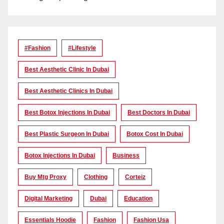
#Fashion
#lifestyle
Best Aesthetic Clinic In Dubai
Best Aesthetic Clinics In Dubai
Best Botox Injections In Dubai
Best Doctors In Dubai
Best Plastic Surgeon In Dubai
Botox Cost In Dubai
Botox Injections In Dubai
Business
Buy Mtg Proxy
Clothing
Corteiz
Digital Marketing
Dubai
Education
Essentials Hoodie
Fashion
Fashion Usa