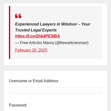
Experienced Lawyers in Windsor – Your
Trusted Legal Experts
https://t.co/1hb4PE9iBA
— Free Articles Mania (@freearticlesman)
February 20, 2025
Username or Email Address
Password