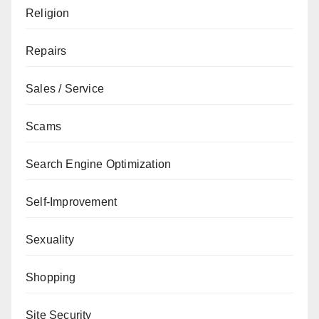
Religion
Repairs
Sales / Service
Scams
Search Engine Optimization
Self-Improvement
Sexuality
Shopping
Site Security