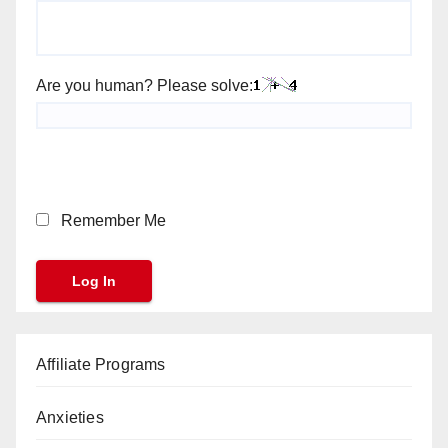
Are you human? Please solve:
Remember Me
Affiliate Programs
Anxieties