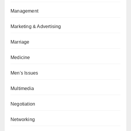
Management
Marketing & Advertising
Marriage
Medicine
Men's Issues
Multimedia
Negotiation
Networking