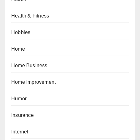
Health & Fitness
Hobbies
Home
Home Business
Home Improvement
Humor
Insurance
Internet