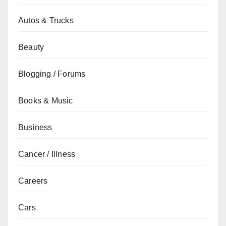
Autos & Trucks
Beauty
Blogging / Forums
Books & Music
Business
Cancer / Illness
Careers
Cars