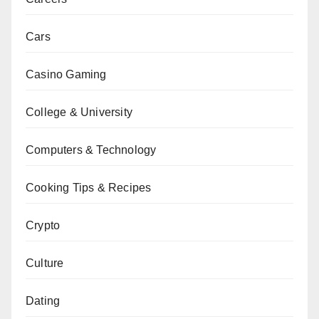
Cars
Casino Gaming
College & University
Computers & Technology
Cooking Tips & Recipes
Crypto
Culture
Dating