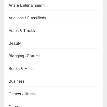
Arts & Entertainment
Auctions / Classifieds
Autos & Trucks
Beauty
Blogging / Forums
Books & Music
Business
Cancer / Illness
Careers