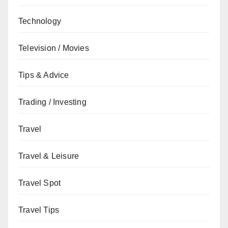
Technology
Television / Movies
Tips & Advice
Trading / Investing
Travel
Travel & Leisure
Travel Spot
Travel Tips