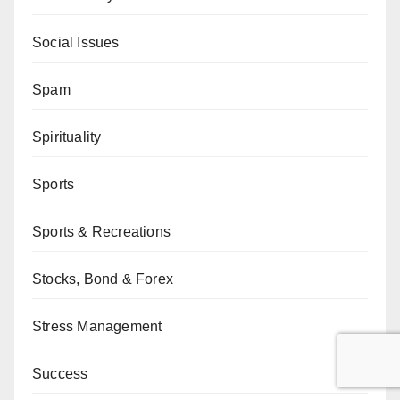
Social Issues
Spam
Spirituality
Sports
Sports & Recreations
Stocks, Bond & Forex
Stress Management
Success