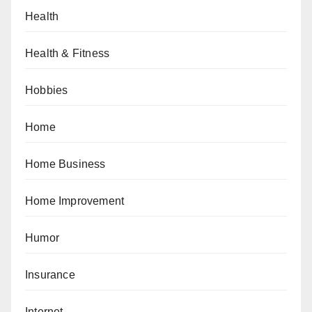
Health
Health & Fitness
Hobbies
Home
Home Business
Home Improvement
Humor
Insurance
Internet