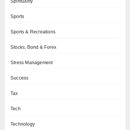
Spirituality
Sports
Sports & Recreations
Stocks, Bond & Forex
Stress Management
Success
Tax
Tech
Technology