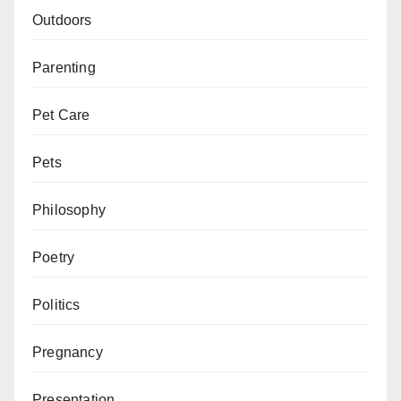
Outdoors
Parenting
Pet Care
Pets
Philosophy
Poetry
Politics
Pregnancy
Presentation