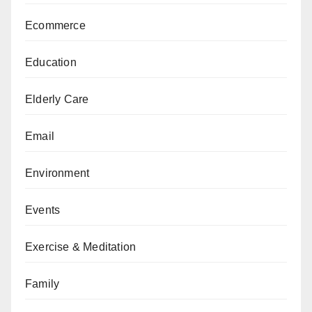
Ecommerce
Education
Elderly Care
Email
Environment
Events
Exercise & Meditation
Family