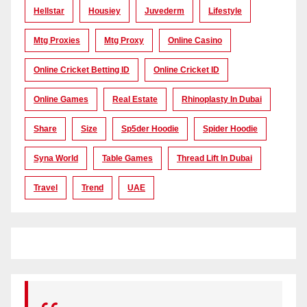
Hellstar
Housiey
Juvederm
Lifestyle
Mtg Proxies
Mtg Proxy
Online Casino
Online Cricket Betting ID
Online Cricket ID
Online Games
Real Estate
Rhinoplasty In Dubai
Share
Size
Sp5der Hoodie
Spider Hoodie
Syna World
Table Games
Thread Lift In Dubai
Travel
Trend
UAE