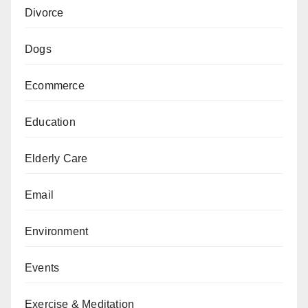
Divorce
Dogs
Ecommerce
Education
Elderly Care
Email
Environment
Events
Exercise & Meditation