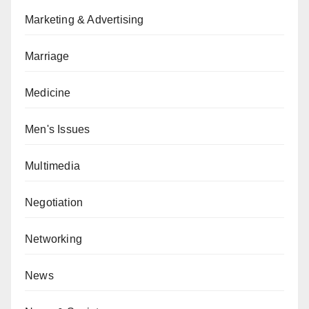
Marketing & Advertising
Marriage
Medicine
Men's Issues
Multimedia
Negotiation
Networking
News