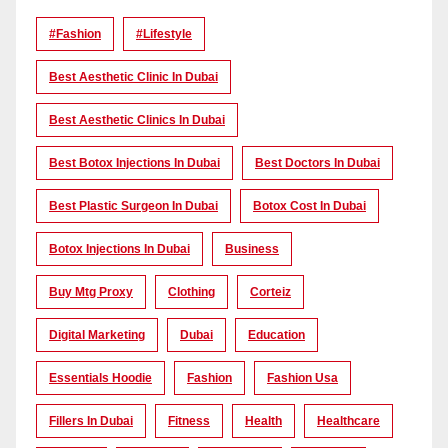
#Fashion
#lifestyle
Best Aesthetic Clinic In Dubai
Best Aesthetic Clinics In Dubai
Best Botox Injections In Dubai
Best Doctors In Dubai
Best Plastic Surgeon In Dubai
Botox Cost In Dubai
Botox Injections In Dubai
Business
Buy Mtg Proxy
Clothing
Corteiz
Digital Marketing
Dubai
Education
Essentials Hoodie
Fashion
Fashion Usa
Fillers In Dubai
Fitness
Health
Healthcare