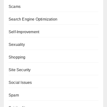
Scams
Search Engine Optimization
Self-Improvement
Sexuality
Shopping
Site Security
Social Issues
Spam