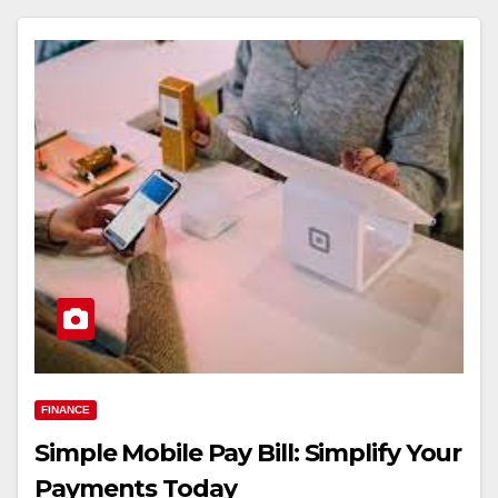
FINANCE
Simple Mobile Pay Bill: Simplify Your
Payments Today