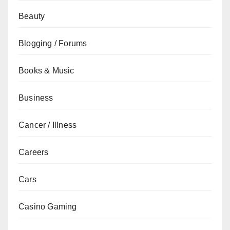
Beauty
Blogging / Forums
Books & Music
Business
Cancer / Illness
Careers
Cars
Casino Gaming