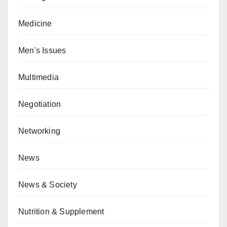
Medicine
Men's Issues
Multimedia
Negotiation
Networking
News
News & Society
Nutrition & Supplement