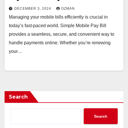
DECEMBER 3, 2024
OZMAN
Managing your mobile bills efficiently is crucial in
today’s fast-paced world. Simple Mobile Pay Bill
provides a seamless, secure, and convenient way to
handle payments online. Whether you’re renewing
your…
Search
Search