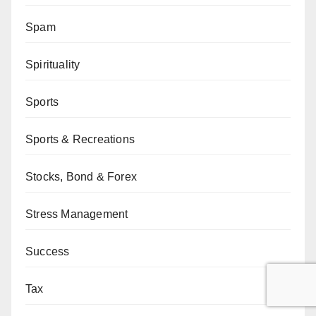
Spam
Spirituality
Sports
Sports & Recreations
Stocks, Bond & Forex
Stress Management
Success
Tax