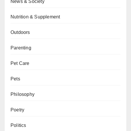
News & Society
Nutrition & Supplement
Outdoors
Parenting
Pet Care
Pets
Philosophy
Poetry
Politics