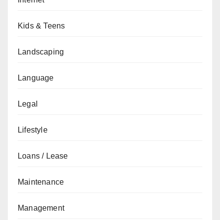
Kids & Teens
Landscaping
Language
Legal
Lifestyle
Loans / Lease
Maintenance
Management