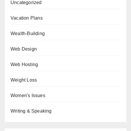
Uncategorized
Vacation Plans
Wealth-Building
Web Design
Web Hosting
Weight Loss
Women's Issues
Writing & Speaking