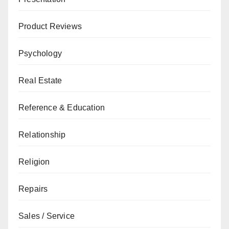
Product Reviews
Psychology
Real Estate
Reference & Education
Relationship
Religion
Repairs
Sales / Service