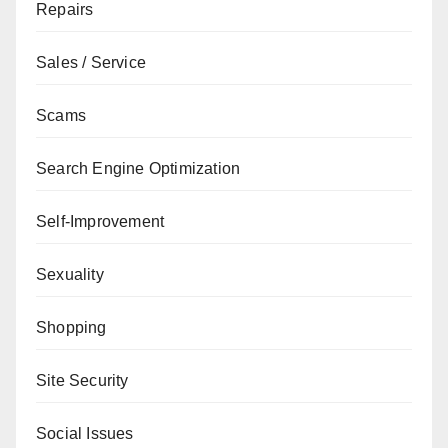
Repairs
Sales / Service
Scams
Search Engine Optimization
Self-Improvement
Sexuality
Shopping
Site Security
Social Issues