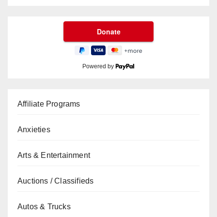
Powered by
Affiliate Programs
Anxieties
Arts & Entertainment
Auctions / Classifieds
Autos & Trucks