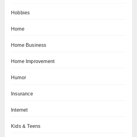
Hobbies
Home
Home Business
Home Improvement
Humor
Insurance
Internet
Kids & Teens