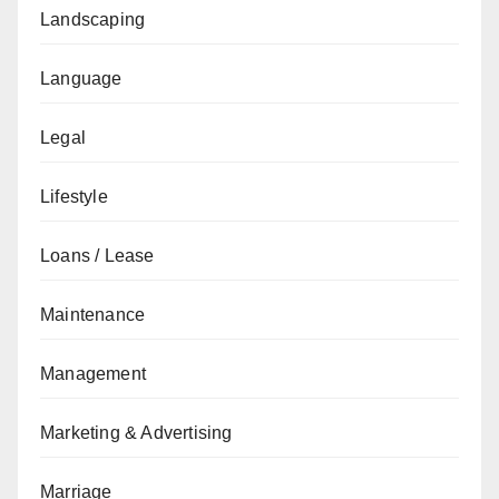
Landscaping
Language
Legal
Lifestyle
Loans / Lease
Maintenance
Management
Marketing & Advertising
Marriage