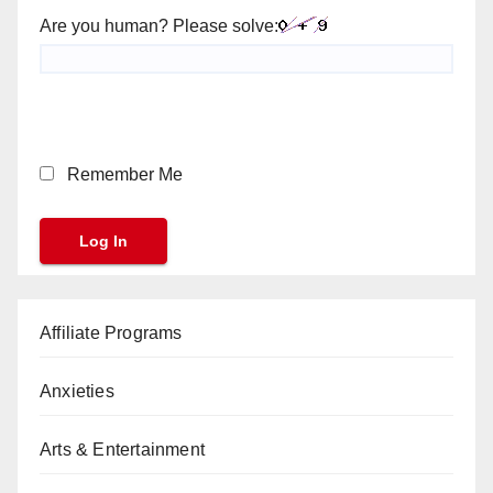
Are you human? Please solve:
Remember Me
Affiliate Programs
Anxieties
Arts & Entertainment