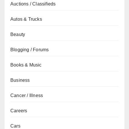
Auctions / Classifieds
Autos & Trucks
Beauty
Blogging / Forums
Books & Music
Business
Cancer / Illness
Careers
Cars