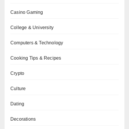
Casino Gaming
College & University
Computers & Technology
Cooking Tips & Recipes
Crypto
Culture
Dating
Decorations