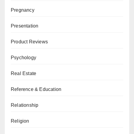
Pregnancy
Presentation
Product Reviews
Psychology
Real Estate
Reference & Education
Relationship
Religion