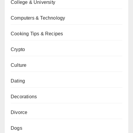
College & University
Computers & Technology
Cooking Tips & Recipes
Crypto
Culture
Dating
Decorations
Divorce
Dogs