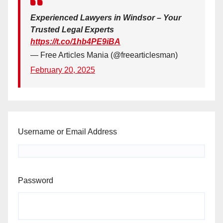
Experienced Lawyers in Windsor – Your
Trusted Legal Experts
https://t.co/1hb4PE9iBA
— Free Articles Mania (@freearticlesman)
February 20, 2025
Username or Email Address
Password