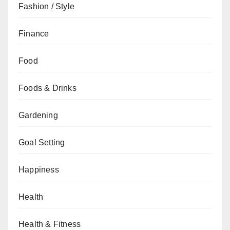
Fashion / Style
Finance
Food
Foods & Drinks
Gardening
Goal Setting
Happiness
Health
Health & Fitness