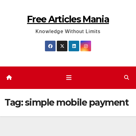
Skip
to
Free Articles Mania
content
Knowledge Without Limits
Tag:
simple mobile payment