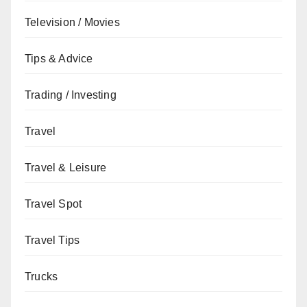
Television / Movies
Tips & Advice
Trading / Investing
Travel
Travel & Leisure
Travel Spot
Travel Tips
Trucks