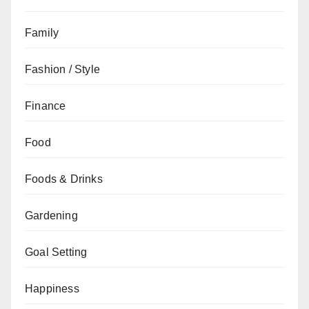
Family
Fashion / Style
Finance
Food
Foods & Drinks
Gardening
Goal Setting
Happiness