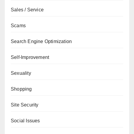
Sales / Service
Scams
Search Engine Optimization
Self-Improvement
Sexuality
Shopping
Site Security
Social Issues