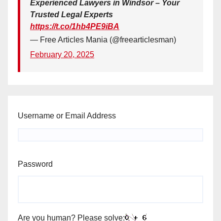
Experienced Lawyers in Windsor – Your
Trusted Legal Experts
https://t.co/1hb4PE9iBA
— Free Articles Mania (@freearticlesman)
February 20, 2025
Username or Email Address
Password
Are you human? Please solve: