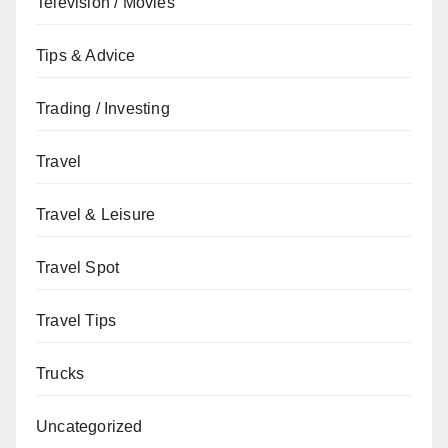
Television / Movies
Tips & Advice
Trading / Investing
Travel
Travel & Leisure
Travel Spot
Travel Tips
Trucks
Uncategorized