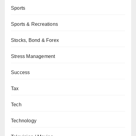
Sports
Sports & Recreations
Stocks, Bond & Forex
Stress Management
Success
Tax
Tech
Technology