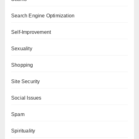
Search Engine Optimization
Self-Improvement
Sexuality
Shopping
Site Security
Social Issues
Spam
Spirituality