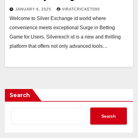
JANUARY 6, 2025
VIRATCRICKET090
Welcome to Silver Exchange id world where
convenience meets exceptional Surge in Betting
Game for Users. Silverexch id is a new and thrilling
platform that offers not only advanced tools…
Search
Search