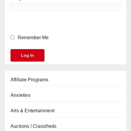
Remember Me
Affiliate Programs
Anxieties
Arts & Entertainment
Auctions / Classifieds