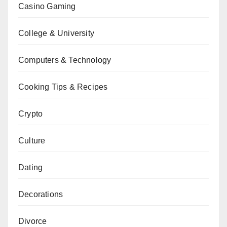
Casino Gaming
College & University
Computers & Technology
Cooking Tips & Recipes
Crypto
Culture
Dating
Decorations
Divorce