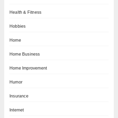
Health & Fitness
Hobbies
Home
Home Business
Home Improvement
Humor
Insurance
Internet