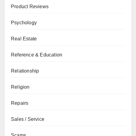
Product Reviews
Psychology
Real Estate
Reference & Education
Relationship
Religion
Repairs
Sales / Service
Scams