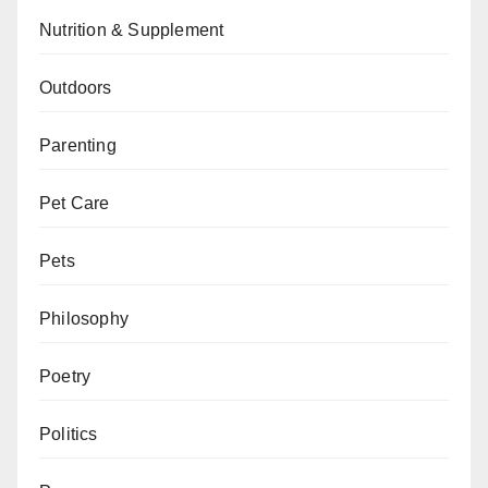
Nutrition & Supplement
Outdoors
Parenting
Pet Care
Pets
Philosophy
Poetry
Politics