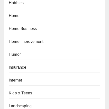
Hobbies
Home
Home Business
Home Improvement
Humor
Insurance
Internet
Kids & Teens
Landscaping