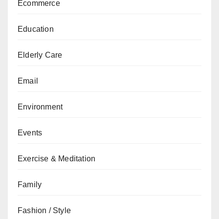
Ecommerce
Education
Elderly Care
Email
Environment
Events
Exercise & Meditation
Family
Fashion / Style