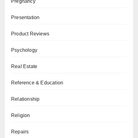
Pregnancy
Presentation
Product Reviews
Psychology
Real Estate
Reference & Education
Relationship
Religion
Repairs