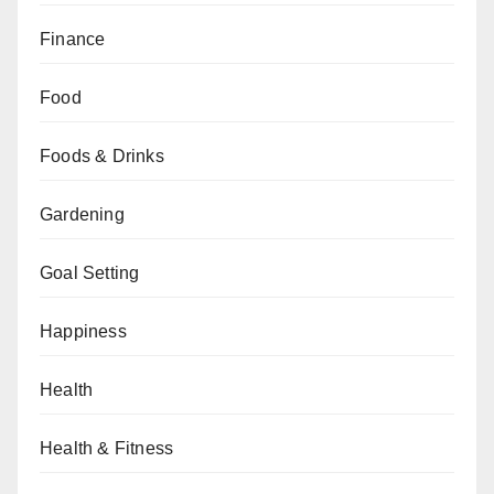
Finance
Food
Foods & Drinks
Gardening
Goal Setting
Happiness
Health
Health & Fitness