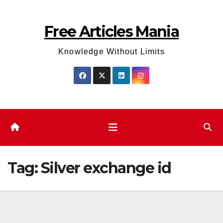
Skip
to
Free Articles Mania
content
Knowledge Without Limits
Tag:
Silver exchange id