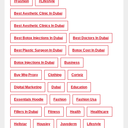
#Fashion
#lifestyle
Best Aesthetic Clinic In Dubai
Best Aesthetic Clinics In Dubai
Best Botox Injections In Dubai
Best Doctors In Dubai
Best Plastic Surgeon In Dubai
Botox Cost In Dubai
Botox Injections In Dubai
Business
Buy Mtg Proxy
Clothing
Corteiz
Digital Marketing
Dubai
Education
Essentials Hoodie
Fashion
Fashion Usa
Fillers In Dubai
Fitness
Health
Healthcare
Hellstar
Housiey
Juvederm
Lifestyle