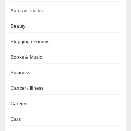
Autos & Trucks
Beauty
Blogging / Forums
Books & Music
Business
Cancer / Illness
Careers
Cars