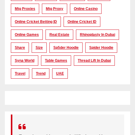
Mtg Proxies
Mtg Proxy
Online Casino
Online Cricket Betting ID
Online Cricket ID
Online Games
Real Estate
Rhinoplasty In Dubai
Share
Size
Sp5der Hoodie
Spider Hoodie
Syna World
Table Games
Thread Lift In Dubai
Travel
Trend
UAE