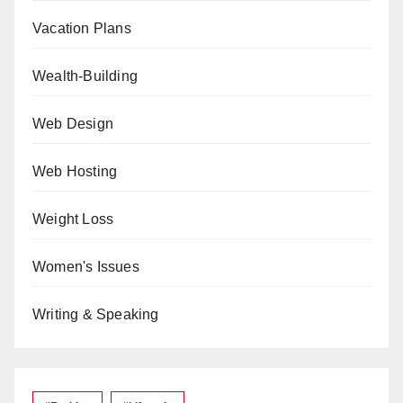
Vacation Plans
Wealth-Building
Web Design
Web Hosting
Weight Loss
Women's Issues
Writing & Speaking