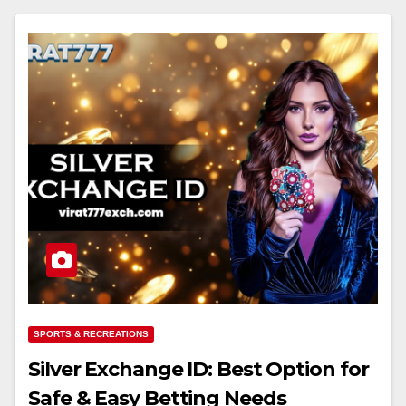
SPORTS & RECREATIONS
Silver Exchange ID: Best Option for
Safe & Easy Betting Needs