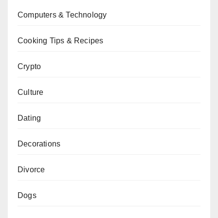
Computers & Technology
Cooking Tips & Recipes
Crypto
Culture
Dating
Decorations
Divorce
Dogs