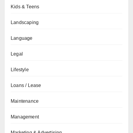
Kids & Teens
Landscaping
Language
Legal
Lifestyle
Loans / Lease
Maintenance
Management
Marketing & Advertising