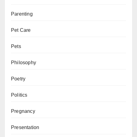
Parenting
Pet Care
Pets
Philosophy
Poetry
Politics
Pregnancy
Presentation