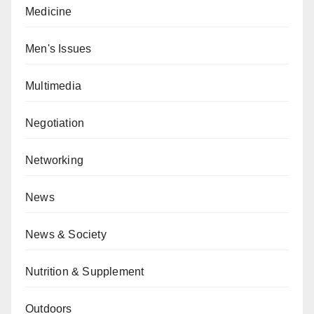
Medicine
Men's Issues
Multimedia
Negotiation
Networking
News
News & Society
Nutrition & Supplement
Outdoors