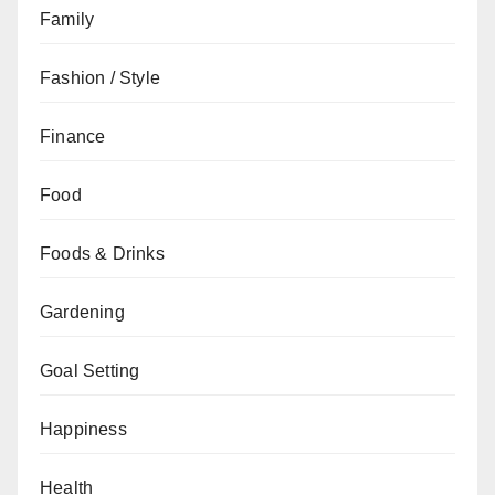
Family
Fashion / Style
Finance
Food
Foods & Drinks
Gardening
Goal Setting
Happiness
Health