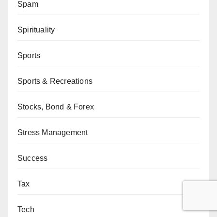
Spam
Spirituality
Sports
Sports & Recreations
Stocks, Bond & Forex
Stress Management
Success
Tax
Tech