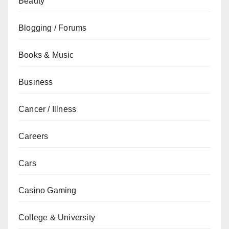
Beauty
Blogging / Forums
Books & Music
Business
Cancer / Illness
Careers
Cars
Casino Gaming
College & University