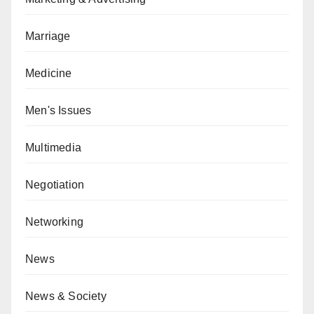
Marriage
Medicine
Men's Issues
Multimedia
Negotiation
Networking
News
News & Society