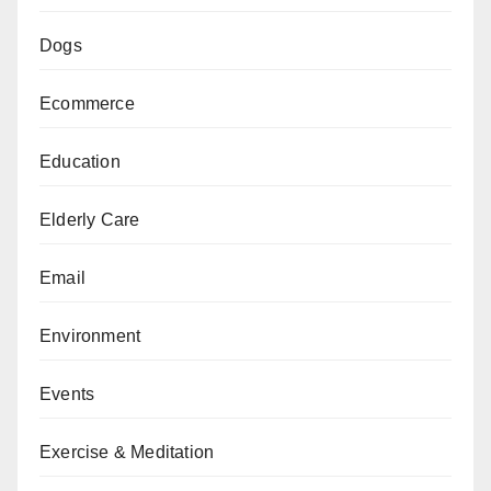
Dogs
Ecommerce
Education
Elderly Care
Email
Environment
Events
Exercise & Meditation