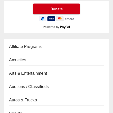
Powered by
Affiliate Programs
Anxieties
Arts & Entertainment
Auctions / Classifieds
Autos & Trucks