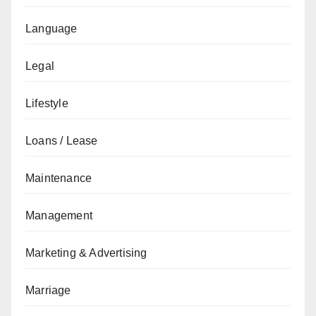
Language
Legal
Lifestyle
Loans / Lease
Maintenance
Management
Marketing & Advertising
Marriage