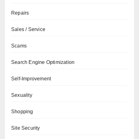
Repairs
Sales / Service
Scams
Search Engine Optimization
Self-Improvement
Sexuality
Shopping
Site Security