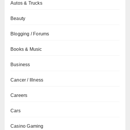
Autos & Trucks
Beauty
Blogging / Forums
Books & Music
Business
Cancer / Illness
Careers
Cars
Casino Gaming