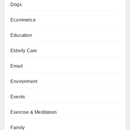
Dogs
Ecommerce
Education
Elderly Care
Email
Environment
Events
Exercise & Meditation
Family