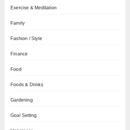
Exercise & Meditation
Family
Fashion / Style
Finance
Food
Foods & Drinks
Gardening
Goal Setting