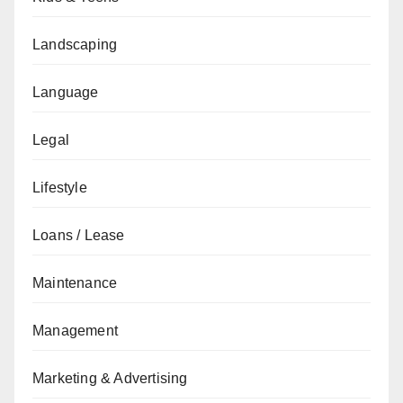
Landscaping
Language
Legal
Lifestyle
Loans / Lease
Maintenance
Management
Marketing & Advertising