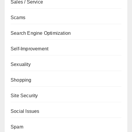
Sales / Service
Scams
Search Engine Optimization
Self-Improvement
Sexuality
Shopping
Site Security
Social Issues
Spam