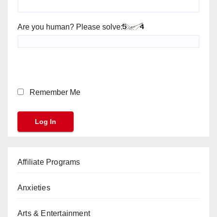
Are you human? Please solve:
Remember Me
Affiliate Programs
Anxieties
Arts & Entertainment