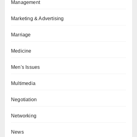
Management
Marketing & Advertising
Marriage
Medicine
Men's Issues
Multimedia
Negotiation
Networking
News