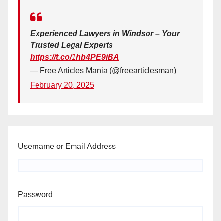
Experienced Lawyers in Windsor – Your
Trusted Legal Experts
https://t.co/1hb4PE9iBA
— Free Articles Mania (@freearticlesman)
February 20, 2025
Username or Email Address
Password