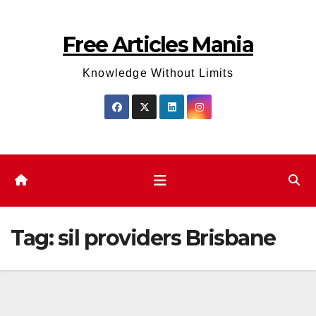
Skip
to
Free Articles Mania
content
Knowledge Without Limits
Tag:
sil providers Brisbane