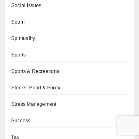
Social Issues
Spam
Spirituality
Sports
Sports & Recreations
Stocks, Bond & Forex
Stress Management
Success
Tax