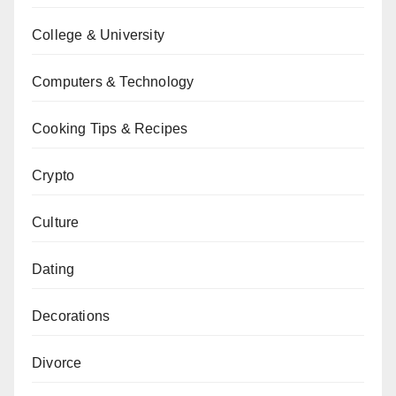
College & University
Computers & Technology
Cooking Tips & Recipes
Crypto
Culture
Dating
Decorations
Divorce