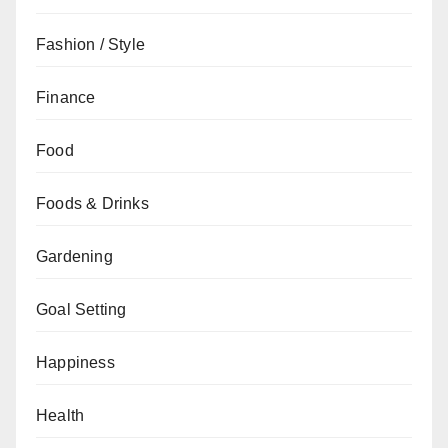
Fashion / Style
Finance
Food
Foods & Drinks
Gardening
Goal Setting
Happiness
Health