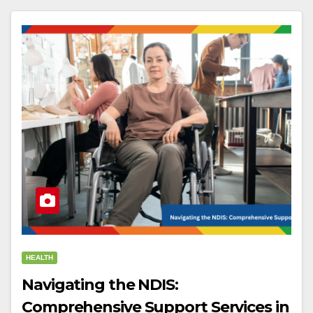
HEALTH
Navigating the NDIS:
Comprehensive Support Services in