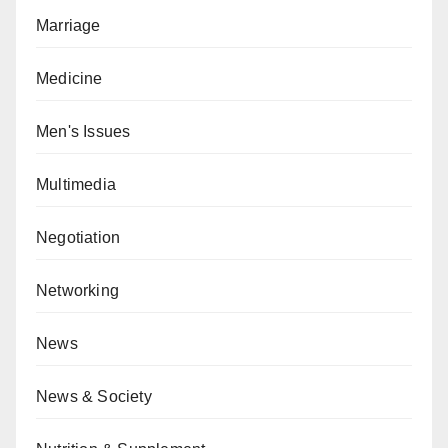
Marriage
Medicine
Men's Issues
Multimedia
Negotiation
Networking
News
News & Society