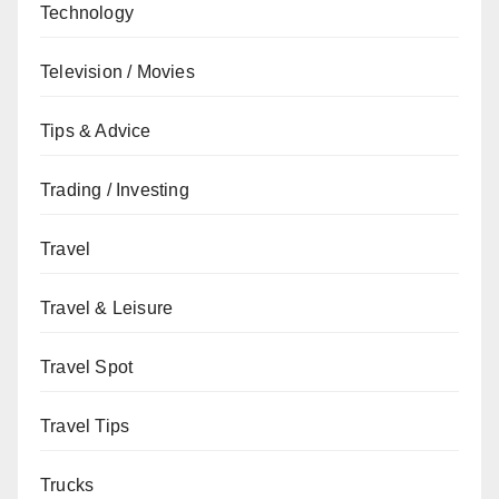
Technology
Television / Movies
Tips & Advice
Trading / Investing
Travel
Travel & Leisure
Travel Spot
Travel Tips
Trucks