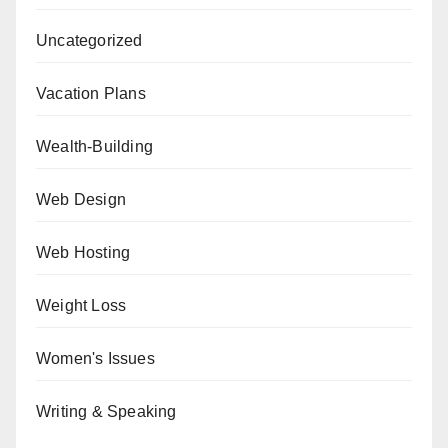
Uncategorized
Vacation Plans
Wealth-Building
Web Design
Web Hosting
Weight Loss
Women's Issues
Writing & Speaking