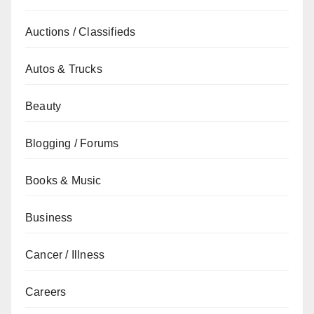
Auctions / Classifieds
Autos & Trucks
Beauty
Blogging / Forums
Books & Music
Business
Cancer / Illness
Careers