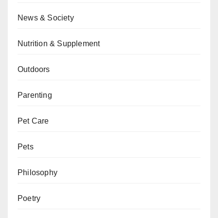
News & Society
Nutrition & Supplement
Outdoors
Parenting
Pet Care
Pets
Philosophy
Poetry