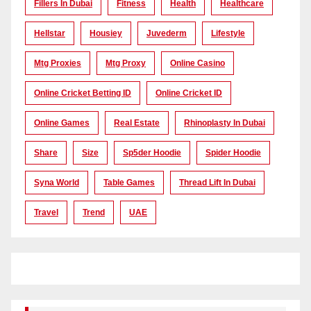
Fillers In Dubai
Fitness
Health
Healthcare
Hellstar
Housiey
Juvederm
Lifestyle
Mtg Proxies
Mtg Proxy
Online Casino
Online Cricket Betting ID
Online Cricket ID
Online Games
Real Estate
Rhinoplasty In Dubai
Share
Size
Sp5der Hoodie
Spider Hoodie
Syna World
Table Games
Thread Lift In Dubai
Travel
Trend
UAE