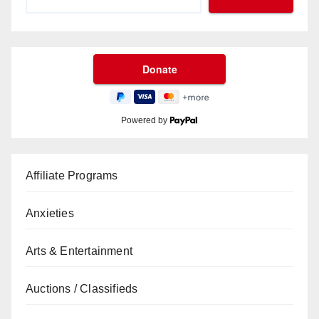
Powered by
Affiliate Programs
Anxieties
Arts & Entertainment
Auctions / Classifieds