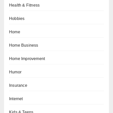
Health & Fitness
Hobbies
Home
Home Business
Home Improvement
Humor
Insurance
Internet
Kids & Teens