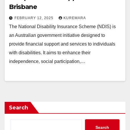
Brisbane
FEBRUARY 12, 2025
KUREMARA
The National Disability Insurance Scheme (NDIS) is
an Australian government initiative designed to
provide financial support and services to individuals
with disabilities. It aims to enhance their
independence, social participation,…
Search
Search