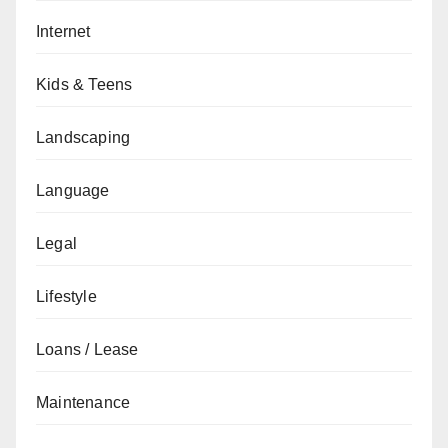
Internet
Kids & Teens
Landscaping
Language
Legal
Lifestyle
Loans / Lease
Maintenance