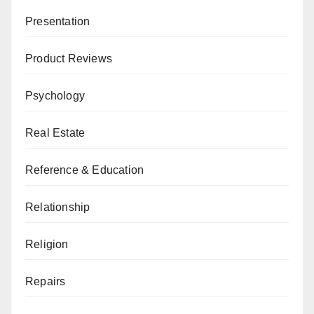
Presentation
Product Reviews
Psychology
Real Estate
Reference & Education
Relationship
Religion
Repairs