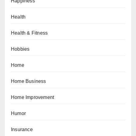
Happiness
Health
Health & Fitness
Hobbies
Home
Home Business
Home Improvement
Humor
Insurance