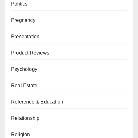
Politics
Pregnancy
Presentation
Product Reviews
Psychology
Real Estate
Reference & Education
Relationship
Religion