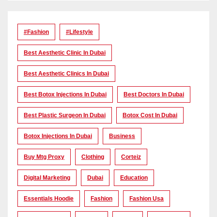
#Fashion
#lifestyle
Best Aesthetic Clinic In Dubai
Best Aesthetic Clinics In Dubai
Best Botox Injections In Dubai
Best Doctors In Dubai
Best Plastic Surgeon In Dubai
Botox Cost In Dubai
Botox Injections In Dubai
Business
Buy Mtg Proxy
Clothing
Corteiz
Digital Marketing
Dubai
Education
Essentials Hoodie
Fashion
Fashion Usa