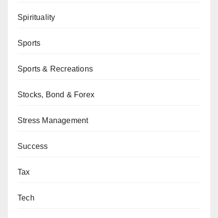
Spirituality
Sports
Sports & Recreations
Stocks, Bond & Forex
Stress Management
Success
Tax
Tech