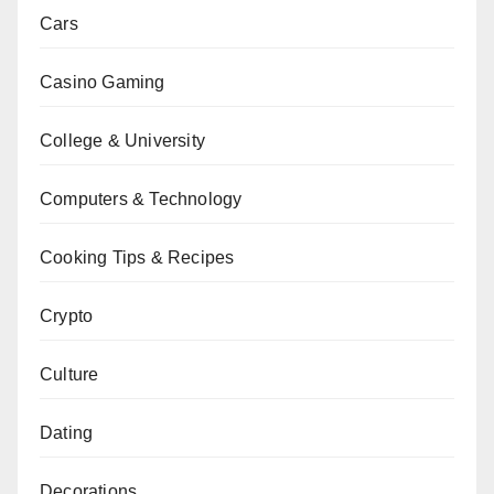
Cars
Casino Gaming
College & University
Computers & Technology
Cooking Tips & Recipes
Crypto
Culture
Dating
Decorations