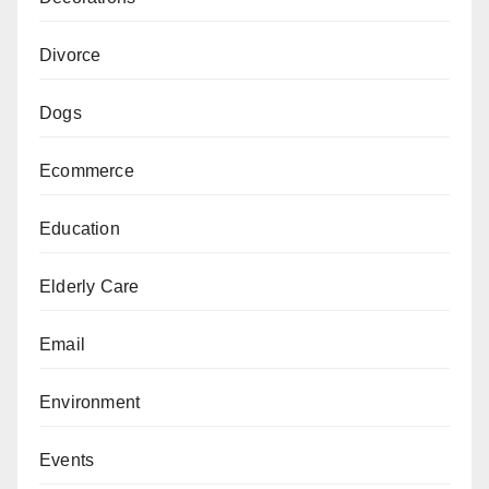
Divorce
Dogs
Ecommerce
Education
Elderly Care
Email
Environment
Events