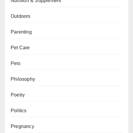
Nutrition & Supplement
Outdoors
Parenting
Pet Care
Pets
Philosophy
Poetry
Politics
Pregnancy