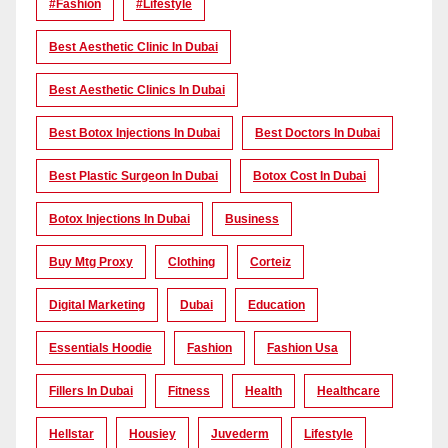
#Fashion
#lifestyle
Best Aesthetic Clinic In Dubai
Best Aesthetic Clinics In Dubai
Best Botox Injections In Dubai
Best Doctors In Dubai
Best Plastic Surgeon In Dubai
Botox Cost In Dubai
Botox Injections In Dubai
Business
Buy Mtg Proxy
Clothing
Corteiz
Digital Marketing
Dubai
Education
Essentials Hoodie
Fashion
Fashion Usa
Fillers In Dubai
Fitness
Health
Healthcare
Hellstar
Housiey
Juvederm
Lifestyle