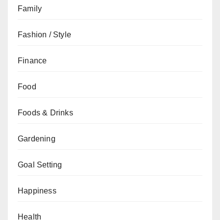
Family
Fashion / Style
Finance
Food
Foods & Drinks
Gardening
Goal Setting
Happiness
Health