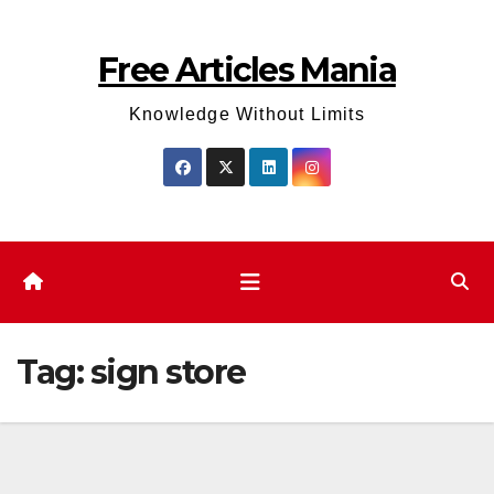
Skip
to
Free Articles Mania
content
Knowledge Without Limits
Tag:
sign store