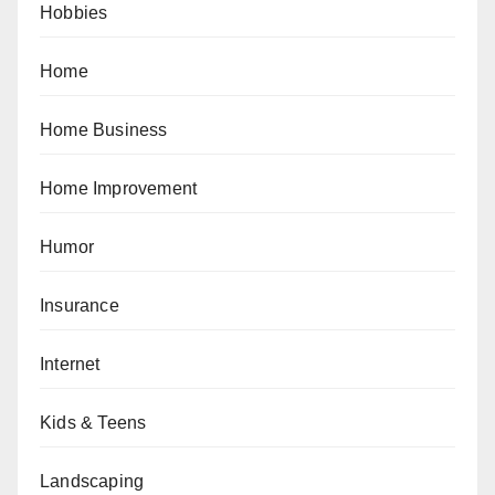
Hobbies
Home
Home Business
Home Improvement
Humor
Insurance
Internet
Kids & Teens
Landscaping