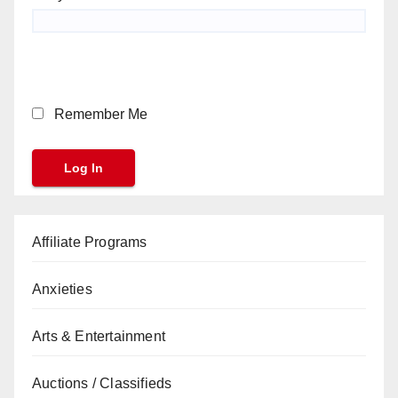
Remember Me
Affiliate Programs
Anxieties
Arts & Entertainment
Auctions / Classifieds