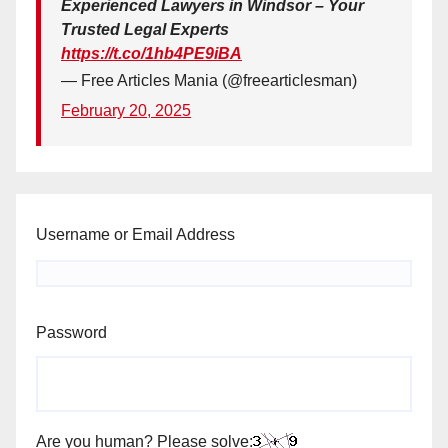
Experienced Lawyers in Windsor – Your
Trusted Legal Experts
https://t.co/1hb4PE9iBA
— Free Articles Mania (@freearticlesman)
February 20, 2025
Username or Email Address
Password
Are you human? Please solve: