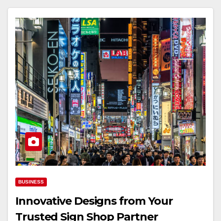
BUSINESS
Innovative Designs from Your
Trusted Sign Shop Partner