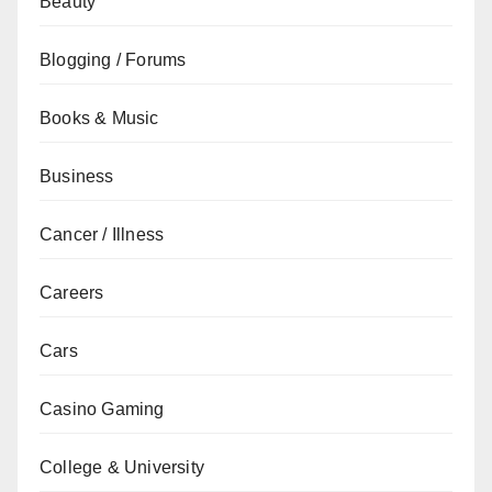
Beauty
Blogging / Forums
Books & Music
Business
Cancer / Illness
Careers
Cars
Casino Gaming
College & University