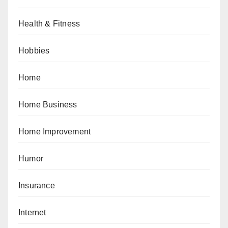
Health & Fitness
Hobbies
Home
Home Business
Home Improvement
Humor
Insurance
Internet