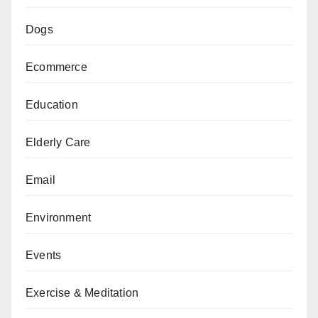
Dogs
Ecommerce
Education
Elderly Care
Email
Environment
Events
Exercise & Meditation