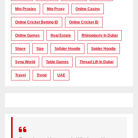
Mtg Proxies
Mtg Proxy
Online Casino
Online Cricket Betting ID
Online Cricket ID
Online Games
Real Estate
Rhinoplasty In Dubai
Share
Size
Sp5der Hoodie
Spider Hoodie
Syna World
Table Games
Thread Lift In Dubai
Travel
Trend
UAE