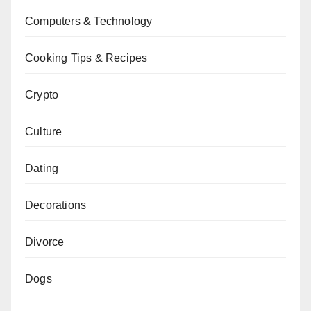
Computers & Technology
Cooking Tips & Recipes
Crypto
Culture
Dating
Decorations
Divorce
Dogs