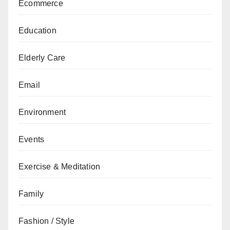
Ecommerce
Education
Elderly Care
Email
Environment
Events
Exercise & Meditation
Family
Fashion / Style