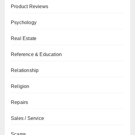
Product Reviews
Psychology
Real Estate
Reference & Education
Relationship
Religion
Repairs
Sales / Service
Scams