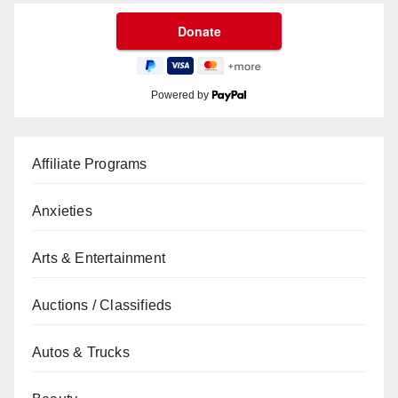
Powered by
Affiliate Programs
Anxieties
Arts & Entertainment
Auctions / Classifieds
Autos & Trucks