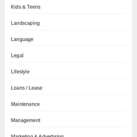
Kids & Teens
Landscaping
Language
Legal
Lifestyle
Loans / Lease
Maintenance
Management
Marketing & Advertising