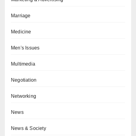
Marriage
Medicine
Men's Issues
Multimedia
Negotiation
Networking
News
News & Society