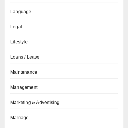
Language
Legal
Lifestyle
Loans / Lease
Maintenance
Management
Marketing & Advertising
Marriage