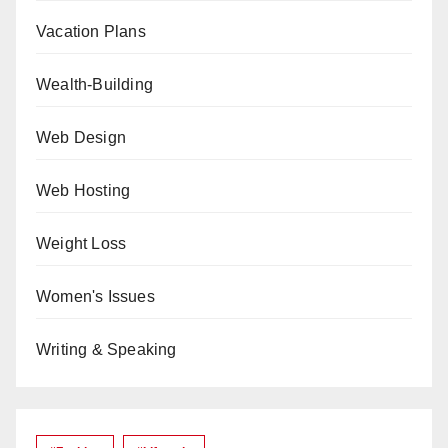
Vacation Plans
Wealth-Building
Web Design
Web Hosting
Weight Loss
Women's Issues
Writing & Speaking