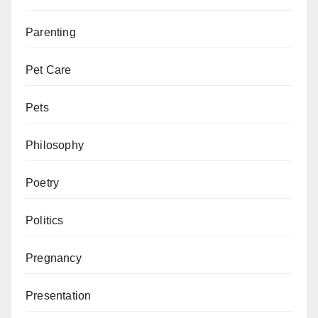
Parenting
Pet Care
Pets
Philosophy
Poetry
Politics
Pregnancy
Presentation