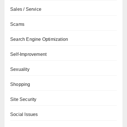
Sales / Service
Scams
Search Engine Optimization
Self-Improvement
Sexuality
Shopping
Site Security
Social Issues