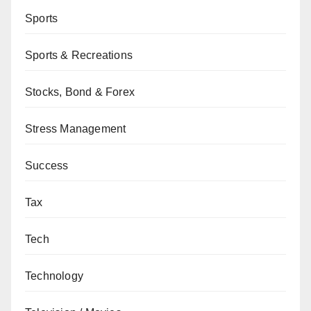
Sports
Sports & Recreations
Stocks, Bond & Forex
Stress Management
Success
Tax
Tech
Technology