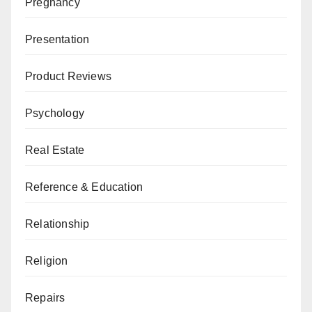
Pregnancy
Presentation
Product Reviews
Psychology
Real Estate
Reference & Education
Relationship
Religion
Repairs