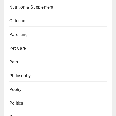
Nutrition & Supplement
Outdoors
Parenting
Pet Care
Pets
Philosophy
Poetry
Politics