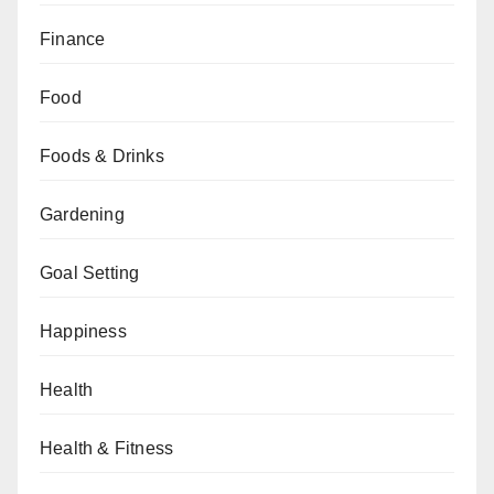
Finance
Food
Foods & Drinks
Gardening
Goal Setting
Happiness
Health
Health & Fitness