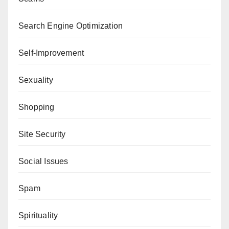
Search Engine Optimization
Self-Improvement
Sexuality
Shopping
Site Security
Social Issues
Spam
Spirituality