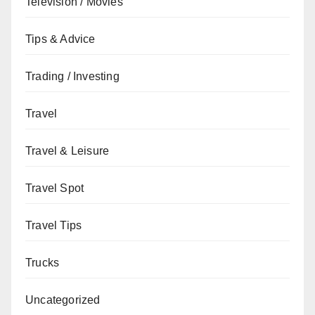
Television / Movies
Tips & Advice
Trading / Investing
Travel
Travel & Leisure
Travel Spot
Travel Tips
Trucks
Uncategorized