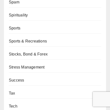
Spam
Spirituality
Sports
Sports & Recreations
Stocks, Bond & Forex
Stress Management
Success
Tax
Tech