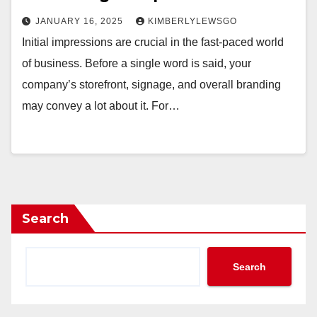
JANUARY 16, 2025
KIMBERLYLEWSGO
Initial impressions are crucial in the fast-paced world
of business. Before a single word is said, your
company’s storefront, signage, and overall branding
may convey a lot about it. For…
Search
Search