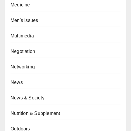
Medicine
Men's Issues
Multimedia
Negotiation
Networking
News
News & Society
Nutrition & Supplement
Outdoors