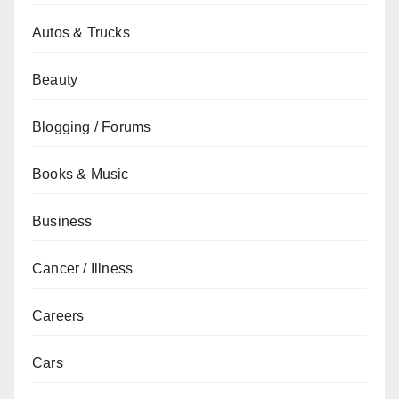
Autos & Trucks
Beauty
Blogging / Forums
Books & Music
Business
Cancer / Illness
Careers
Cars