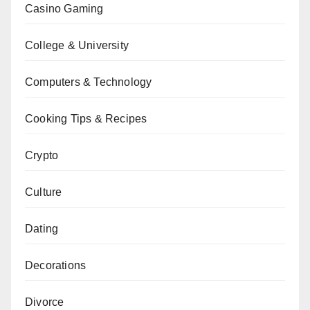
Casino Gaming
College & University
Computers & Technology
Cooking Tips & Recipes
Crypto
Culture
Dating
Decorations
Divorce