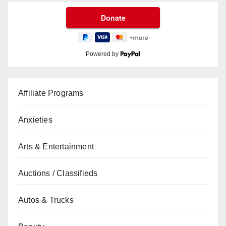
Powered by
Affiliate Programs
Anxieties
Arts & Entertainment
Auctions / Classifieds
Autos & Trucks