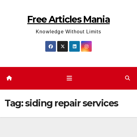
Skip
to
Free Articles Mania
content
Knowledge Without Limits
Tag:
siding repair services