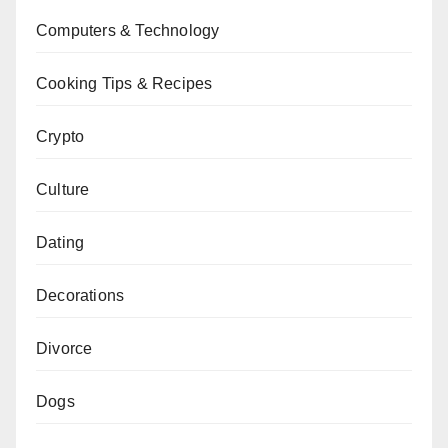
Computers & Technology
Cooking Tips & Recipes
Crypto
Culture
Dating
Decorations
Divorce
Dogs