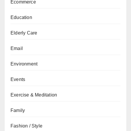
Ecommerce
Education
Elderly Care
Email
Environment
Events
Exercise & Meditation
Family
Fashion / Style