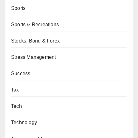
Sports
Sports & Recreations
Stocks, Bond & Forex
Stress Management
Success
Tax
Tech
Technology