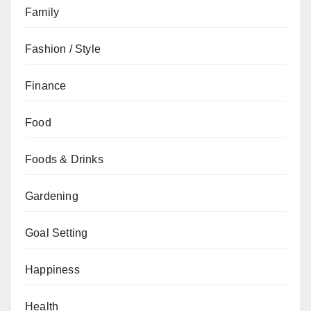
Family
Fashion / Style
Finance
Food
Foods & Drinks
Gardening
Goal Setting
Happiness
Health