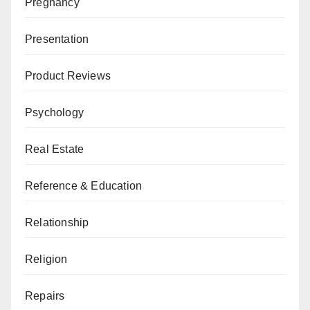
Pregnancy
Presentation
Product Reviews
Psychology
Real Estate
Reference & Education
Relationship
Religion
Repairs