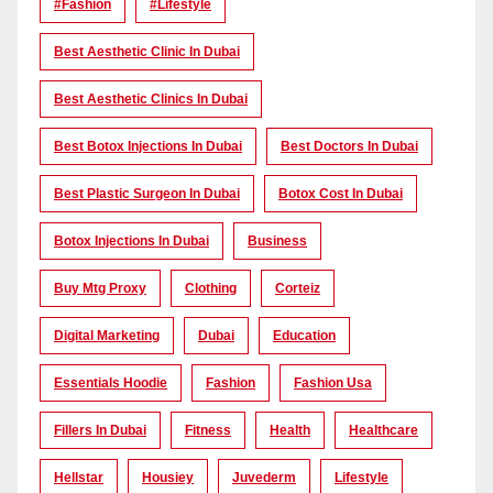
#Fashion
#lifestyle
Best Aesthetic Clinic In Dubai
Best Aesthetic Clinics In Dubai
Best Botox Injections In Dubai
Best Doctors In Dubai
Best Plastic Surgeon In Dubai
Botox Cost In Dubai
Botox Injections In Dubai
Business
Buy Mtg Proxy
Clothing
Corteiz
Digital Marketing
Dubai
Education
Essentials Hoodie
Fashion
Fashion Usa
Fillers In Dubai
Fitness
Health
Healthcare
Hellstar
Housiey
Juvederm
Lifestyle