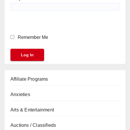
Remember Me
Affiliate Programs
Anxieties
Arts & Entertainment
Auctions / Classifieds