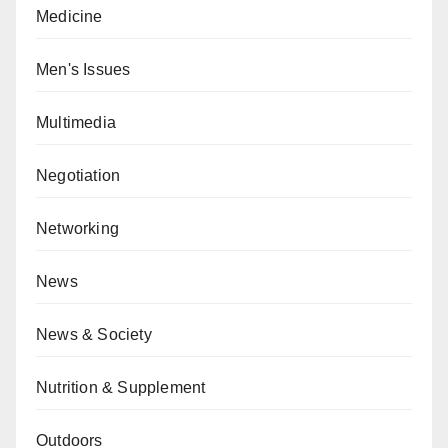
Medicine
Men's Issues
Multimedia
Negotiation
Networking
News
News & Society
Nutrition & Supplement
Outdoors