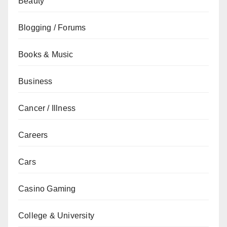
Beauty
Blogging / Forums
Books & Music
Business
Cancer / Illness
Careers
Cars
Casino Gaming
College & University