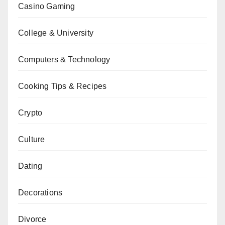
Casino Gaming
College & University
Computers & Technology
Cooking Tips & Recipes
Crypto
Culture
Dating
Decorations
Divorce