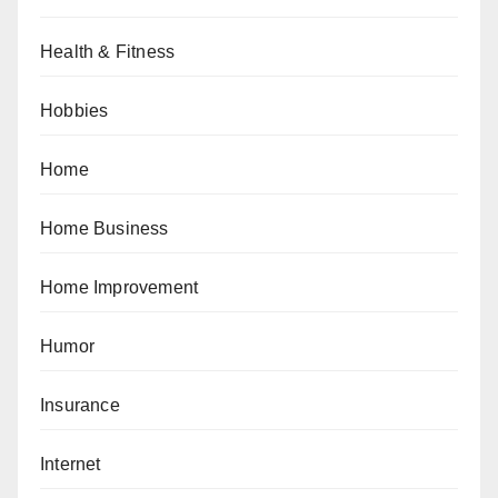
Health & Fitness
Hobbies
Home
Home Business
Home Improvement
Humor
Insurance
Internet