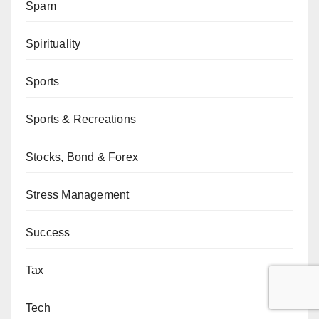
Spam
Spirituality
Sports
Sports & Recreations
Stocks, Bond & Forex
Stress Management
Success
Tax
Tech