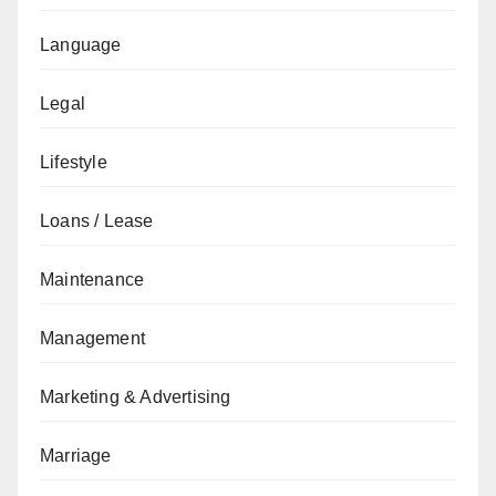
Language
Legal
Lifestyle
Loans / Lease
Maintenance
Management
Marketing & Advertising
Marriage