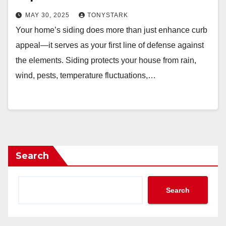
MAY 30, 2025
TONYSTARK
Your home’s siding does more than just enhance curb
appeal—it serves as your first line of defense against
the elements. Siding protects your house from rain,
wind, pests, temperature fluctuations,…
Search
Search