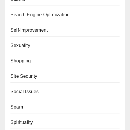
Search Engine Optimization
Self-Improvement
Sexuality
Shopping
Site Security
Social Issues
Spam
Spirituality