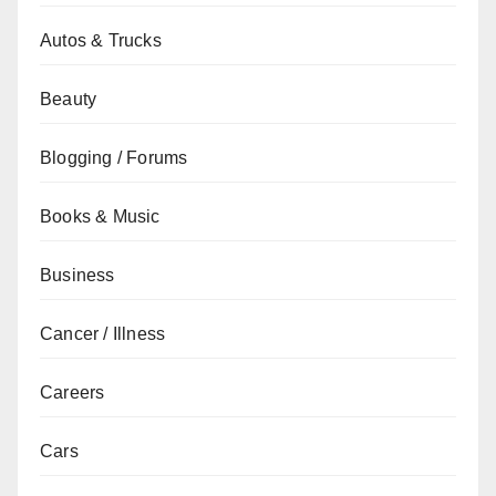
Autos & Trucks
Beauty
Blogging / Forums
Books & Music
Business
Cancer / Illness
Careers
Cars