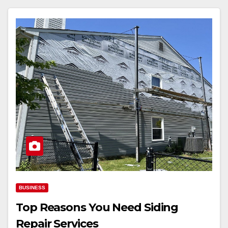
BUSINESS
Top Reasons You Need Siding
Repair Services