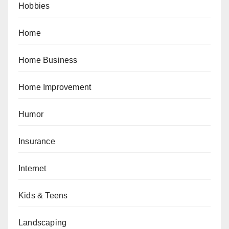
Hobbies
Home
Home Business
Home Improvement
Humor
Insurance
Internet
Kids & Teens
Landscaping