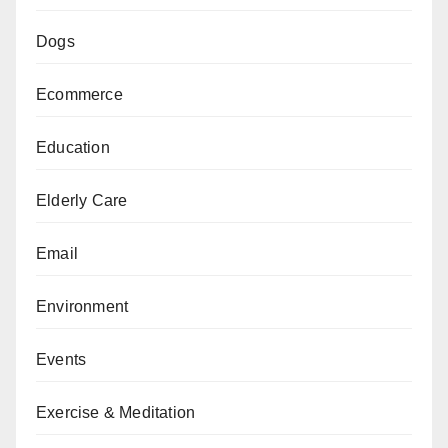
Dogs
Ecommerce
Education
Elderly Care
Email
Environment
Events
Exercise & Meditation