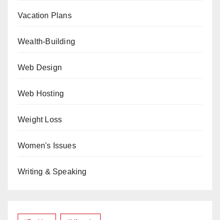
Vacation Plans
Wealth-Building
Web Design
Web Hosting
Weight Loss
Women's Issues
Writing & Speaking