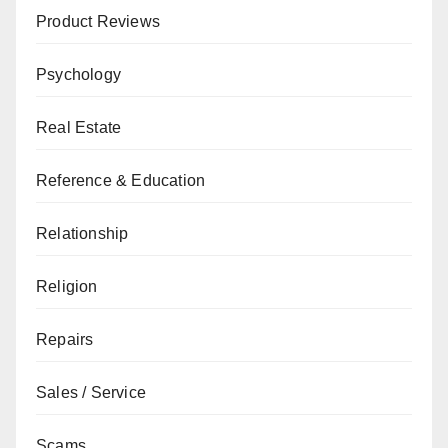
Product Reviews
Psychology
Real Estate
Reference & Education
Relationship
Religion
Repairs
Sales / Service
Scams