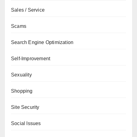
Sales / Service
Scams
Search Engine Optimization
Self-Improvement
Sexuality
Shopping
Site Security
Social Issues