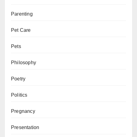
Parenting
Pet Care
Pets
Philosophy
Poetry
Politics
Pregnancy
Presentation