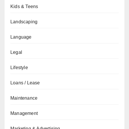
Kids & Teens
Landscaping
Language
Legal
Lifestyle
Loans / Lease
Maintenance
Management
Marketing & Advertising