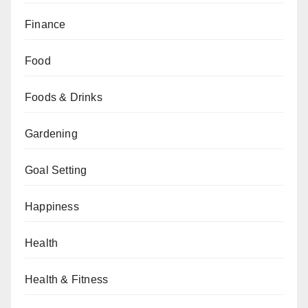
Finance
Food
Foods & Drinks
Gardening
Goal Setting
Happiness
Health
Health & Fitness