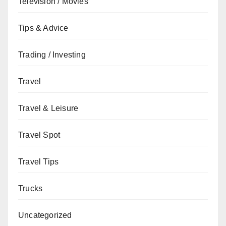
Television / Movies
Tips & Advice
Trading / Investing
Travel
Travel & Leisure
Travel Spot
Travel Tips
Trucks
Uncategorized