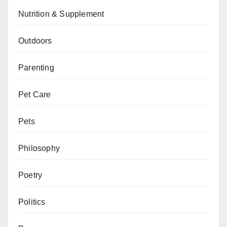
Nutrition & Supplement
Outdoors
Parenting
Pet Care
Pets
Philosophy
Poetry
Politics