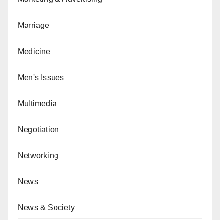
Marriage
Medicine
Men's Issues
Multimedia
Negotiation
Networking
News
News & Society