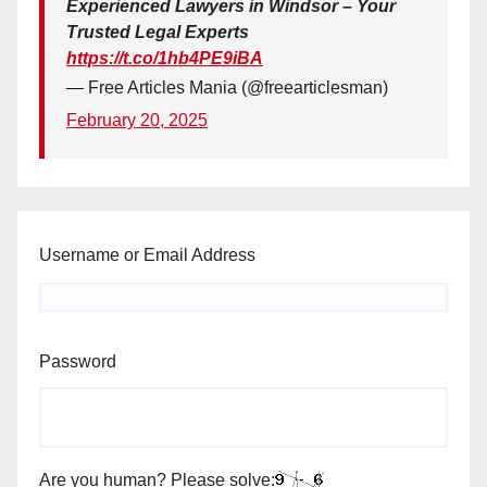
Experienced Lawyers in Windsor – Your
Trusted Legal Experts
https://t.co/1hb4PE9iBA
— Free Articles Mania (@freearticlesman)
February 20, 2025
Username or Email Address
Password
Are you human? Please solve: