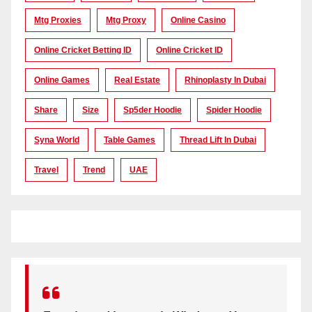
Mtg Proxies
Mtg Proxy
Online Casino
Online Cricket Betting ID
Online Cricket ID
Online Games
Real Estate
Rhinoplasty In Dubai
Share
Size
Sp5der Hoodie
Spider Hoodie
Syna World
Table Games
Thread Lift In Dubai
Travel
Trend
UAE