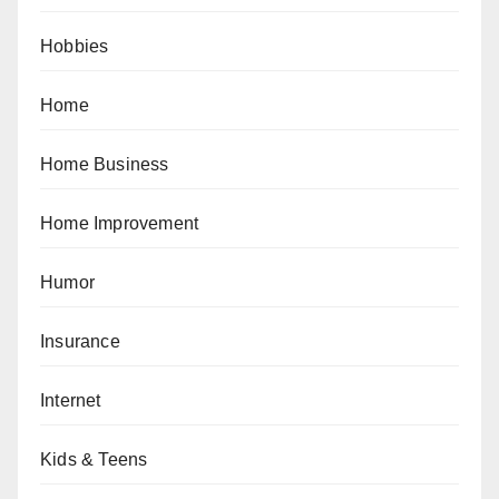
Hobbies
Home
Home Business
Home Improvement
Humor
Insurance
Internet
Kids & Teens