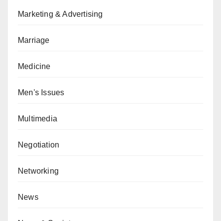
Marketing & Advertising
Marriage
Medicine
Men's Issues
Multimedia
Negotiation
Networking
News