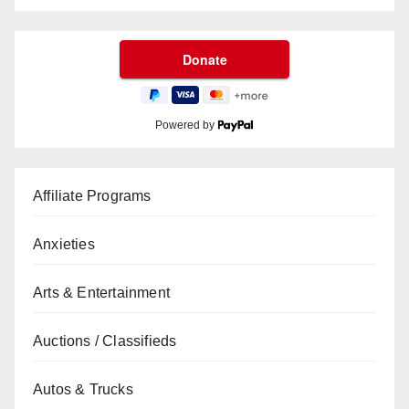
Powered by
Affiliate Programs
Anxieties
Arts & Entertainment
Auctions / Classifieds
Autos & Trucks