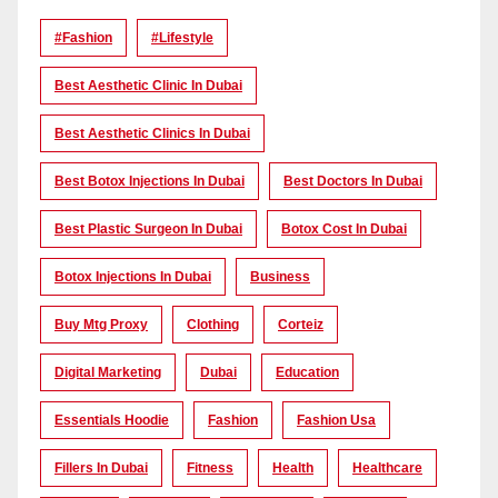
#Fashion
#lifestyle
Best Aesthetic Clinic In Dubai
Best Aesthetic Clinics In Dubai
Best Botox Injections In Dubai
Best Doctors In Dubai
Best Plastic Surgeon In Dubai
Botox Cost In Dubai
Botox Injections In Dubai
Business
Buy Mtg Proxy
Clothing
Corteiz
Digital Marketing
Dubai
Education
Essentials Hoodie
Fashion
Fashion Usa
Fillers In Dubai
Fitness
Health
Healthcare