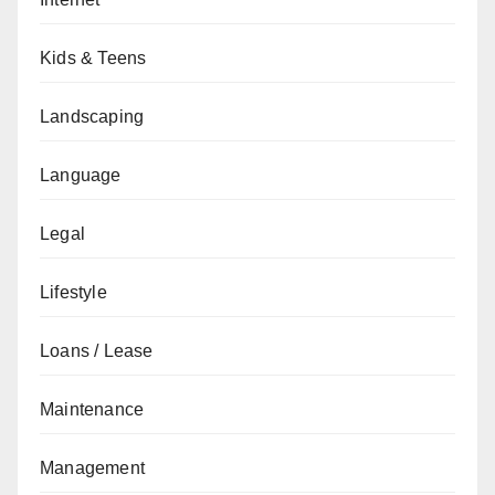
Kids & Teens
Landscaping
Language
Legal
Lifestyle
Loans / Lease
Maintenance
Management