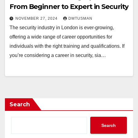
From Beginner to Expert in Security
NOVEMBER 27, 2024
DMTUSMAN
The security industry in London is ever-growing,
offering a wide range of career opportunities for
individuals with the right training and qualifications. If
you’re considering a career in security, sia…
Search
Search