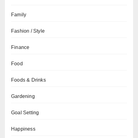
Family
Fashion / Style
Finance
Food
Foods & Drinks
Gardening
Goal Setting
Happiness