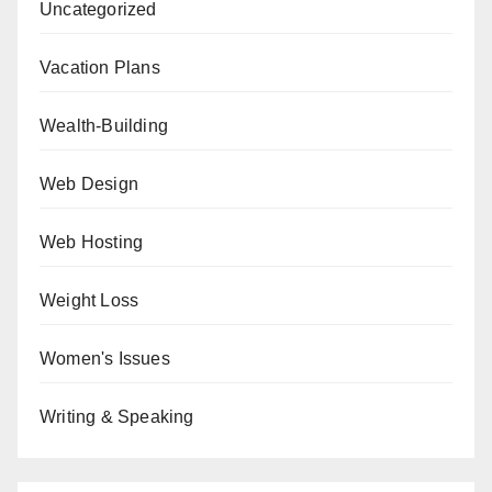
Uncategorized
Vacation Plans
Wealth-Building
Web Design
Web Hosting
Weight Loss
Women's Issues
Writing & Speaking