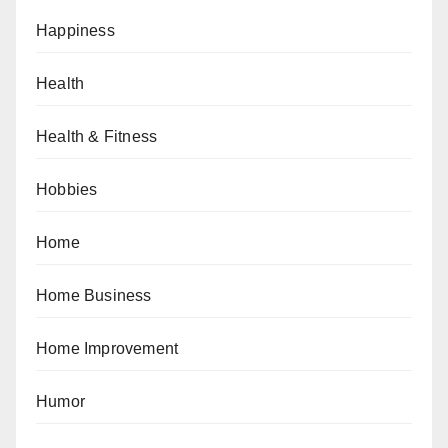
Happiness
Health
Health & Fitness
Hobbies
Home
Home Business
Home Improvement
Humor