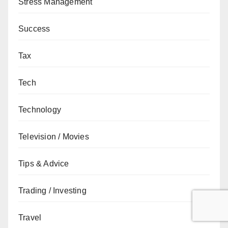
Stress Management
Success
Tax
Tech
Technology
Television / Movies
Tips & Advice
Trading / Investing
Travel