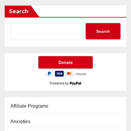
Search
Search
Powered by
Affiliate Programs
Anxieties