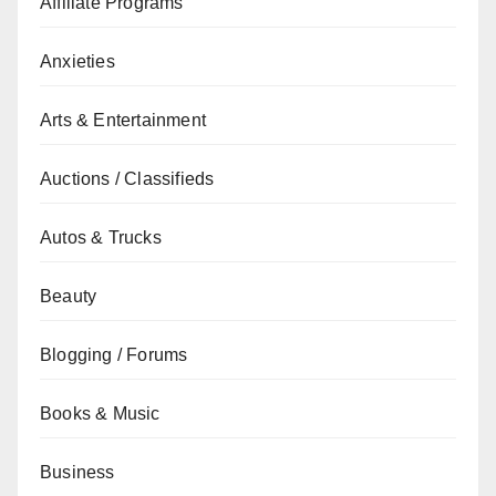
Affiliate Programs
Anxieties
Arts & Entertainment
Auctions / Classifieds
Autos & Trucks
Beauty
Blogging / Forums
Books & Music
Business