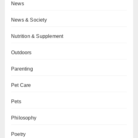
News
News & Society
Nutrition & Supplement
Outdoors
Parenting
Pet Care
Pets
Philosophy
Poetry