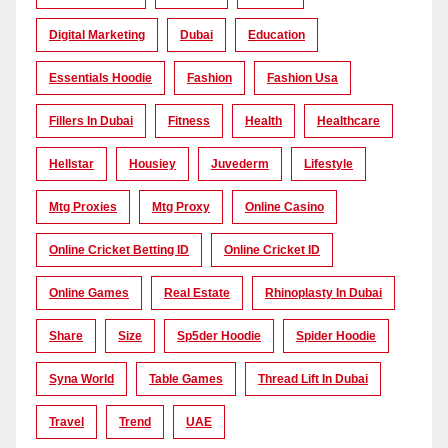
Digital Marketing
Dubai
Education
Essentials Hoodie
Fashion
Fashion Usa
Fillers In Dubai
Fitness
Health
Healthcare
Hellstar
Housiey
Juvederm
Lifestyle
Mtg Proxies
Mtg Proxy
Online Casino
Online Cricket Betting ID
Online Cricket ID
Online Games
Real Estate
Rhinoplasty In Dubai
Share
Size
Sp5der Hoodie
Spider Hoodie
Syna World
Table Games
Thread Lift In Dubai
Travel
Trend
UAE