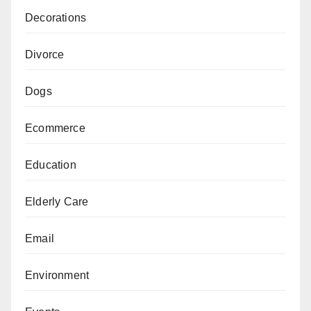
Decorations
Divorce
Dogs
Ecommerce
Education
Elderly Care
Email
Environment