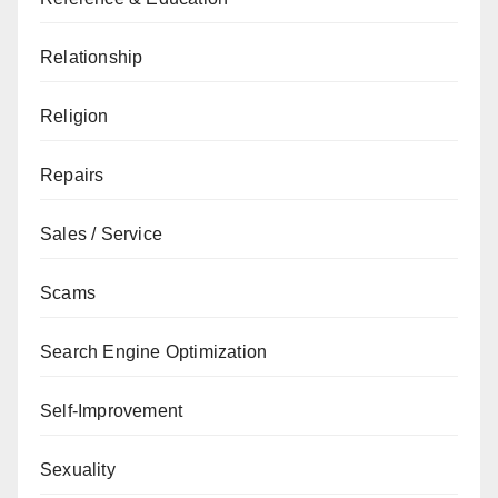
Relationship
Religion
Repairs
Sales / Service
Scams
Search Engine Optimization
Self-Improvement
Sexuality