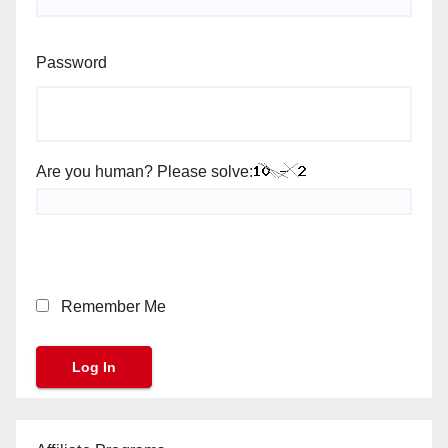
Password
Are you human? Please solve:
Remember Me