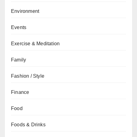
Environment
Events
Exercise & Meditation
Family
Fashion / Style
Finance
Food
Foods & Drinks