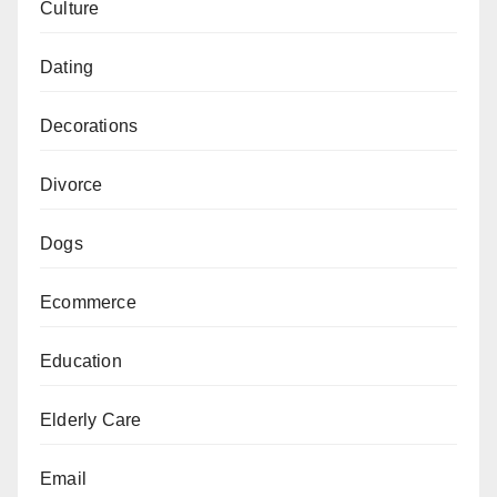
Culture
Dating
Decorations
Divorce
Dogs
Ecommerce
Education
Elderly Care
Email