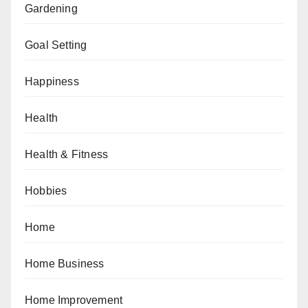
Gardening
Goal Setting
Happiness
Health
Health & Fitness
Hobbies
Home
Home Business
Home Improvement