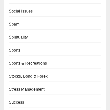
Social Issues
Spam
Spirituality
Sports
Sports & Recreations
Stocks, Bond & Forex
Stress Management
Success