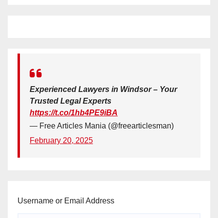
Experienced Lawyers in Windsor – Your
Trusted Legal Experts
https://t.co/1hb4PE9iBA
— Free Articles Mania (@freearticlesman)
February 20, 2025
Username or Email Address