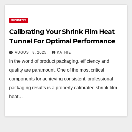
BUSINESS
Calibrating Your Shrink Film Heat
Tunnel For Optimal Performance
AUGUST 8, 2025
KATHIE
In the world of product packaging, efficiency and
quality are paramount. One of the most critical
components for achieving consistent, professional
packaging results is a properly calibrated shrink film
heat…