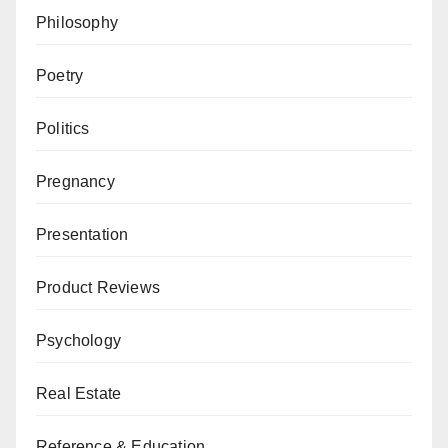
Philosophy
Poetry
Politics
Pregnancy
Presentation
Product Reviews
Psychology
Real Estate
Reference & Education