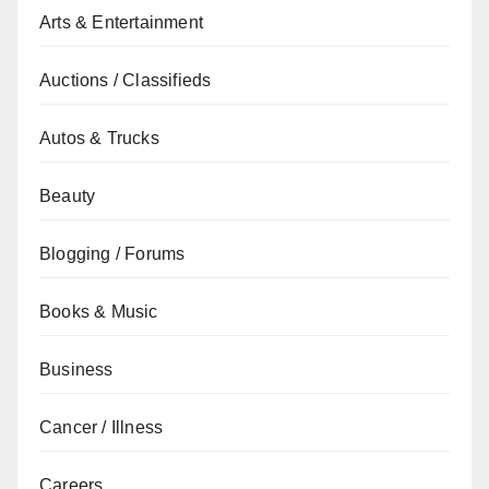
Arts & Entertainment
Auctions / Classifieds
Autos & Trucks
Beauty
Blogging / Forums
Books & Music
Business
Cancer / Illness
Careers