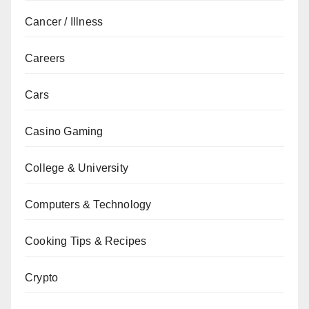
Cancer / Illness
Careers
Cars
Casino Gaming
College & University
Computers & Technology
Cooking Tips & Recipes
Crypto