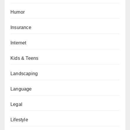
Humor
Insurance
Internet
Kids & Teens
Landscaping
Language
Legal
Lifestyle