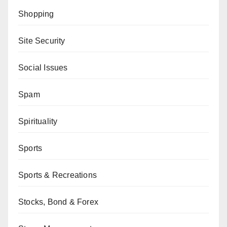
Shopping
Site Security
Social Issues
Spam
Spirituality
Sports
Sports & Recreations
Stocks, Bond & Forex