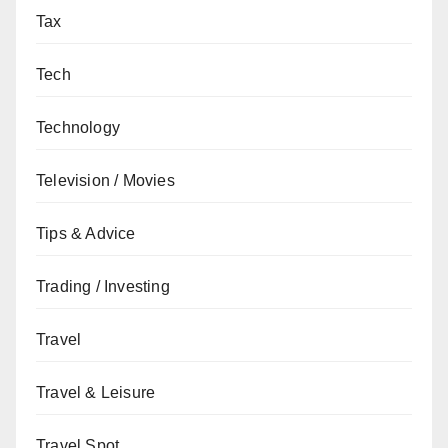
Tax
Tech
Technology
Television / Movies
Tips & Advice
Trading / Investing
Travel
Travel & Leisure
Travel Spot