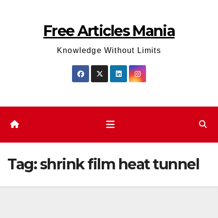
Skip
to
Free Articles Mania
content
Knowledge Without Limits
Tag:
shrink film heat tunnel