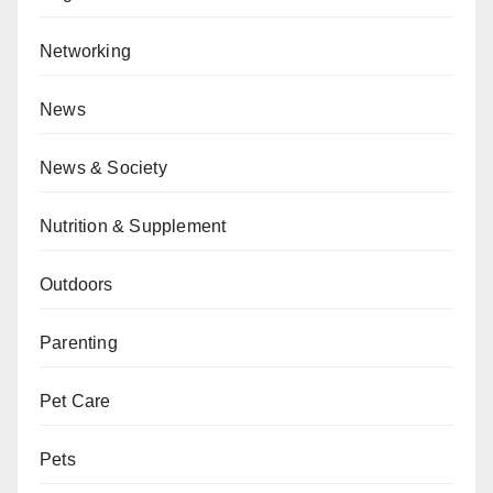
Networking
News
News & Society
Nutrition & Supplement
Outdoors
Parenting
Pet Care
Pets