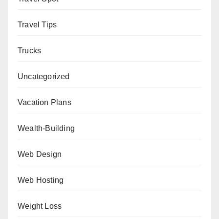
Travel Tips
Trucks
Uncategorized
Vacation Plans
Wealth-Building
Web Design
Web Hosting
Weight Loss