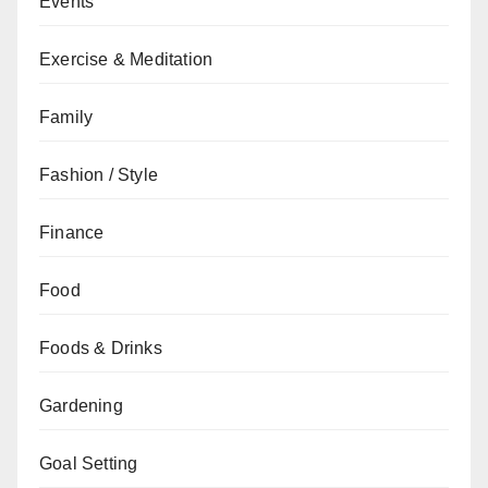
Events
Exercise & Meditation
Family
Fashion / Style
Finance
Food
Foods & Drinks
Gardening
Goal Setting