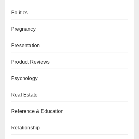
Politics
Pregnancy
Presentation
Product Reviews
Psychology
Real Estate
Reference & Education
Relationship