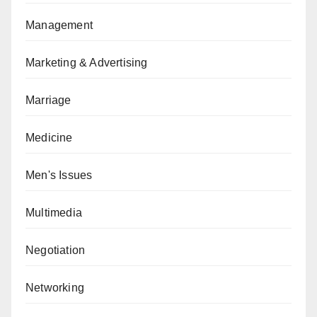
Management
Marketing & Advertising
Marriage
Medicine
Men's Issues
Multimedia
Negotiation
Networking