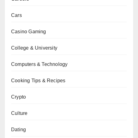
Cars
Casino Gaming
College & University
Computers & Technology
Cooking Tips & Recipes
Crypto
Culture
Dating