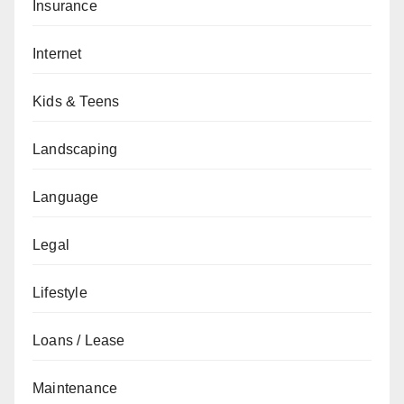
Insurance
Internet
Kids & Teens
Landscaping
Language
Legal
Lifestyle
Loans / Lease
Maintenance