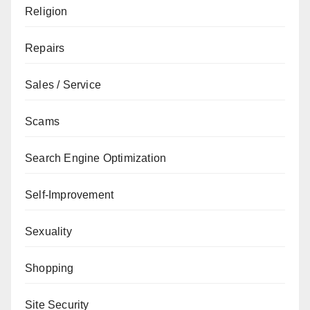
Religion
Repairs
Sales / Service
Scams
Search Engine Optimization
Self-Improvement
Sexuality
Shopping
Site Security