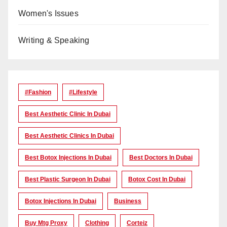
Women's Issues
Writing & Speaking
#Fashion
#lifestyle
Best Aesthetic Clinic In Dubai
Best Aesthetic Clinics In Dubai
Best Botox Injections In Dubai
Best Doctors In Dubai
Best Plastic Surgeon In Dubai
Botox Cost In Dubai
Botox Injections In Dubai
Business
Buy Mtg Proxy
Clothing
Corteiz