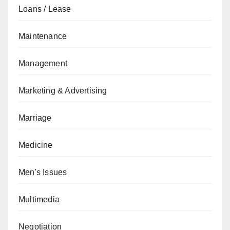
Loans / Lease
Maintenance
Management
Marketing & Advertising
Marriage
Medicine
Men's Issues
Multimedia
Negotiation