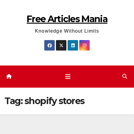
Skip
to
Free Articles Mania
content
Knowledge Without Limits
Tag:
shopify stores