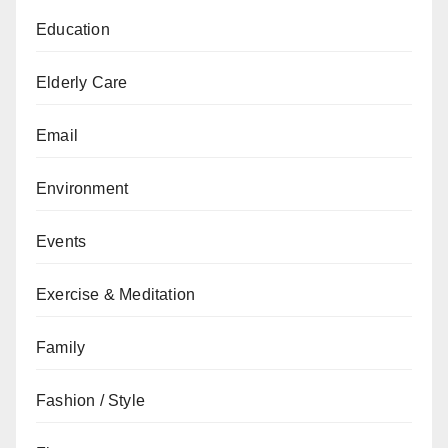
Education
Elderly Care
Email
Environment
Events
Exercise & Meditation
Family
Fashion / Style