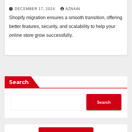
DECEMBER 17, 2024
AZNAIN
Shopify migration ensures a smooth transition, offering
better features, security, and scalability to help your
online store grow successfully.
Search
Search