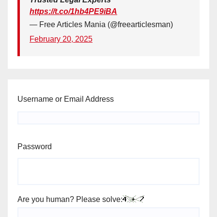
https://t.co/1hb4PE9iBA
— Free Articles Mania (@freearticlesman)
February 20, 2025
Username or Email Address
Password
Are you human? Please solve: