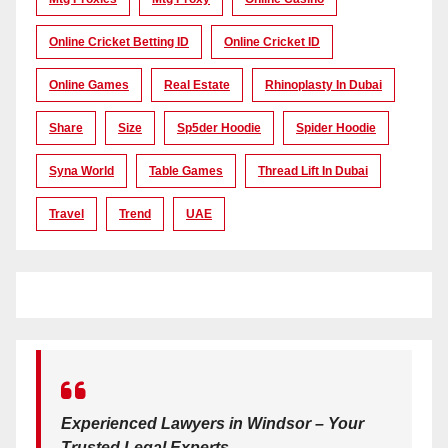
Online Cricket Betting ID
Online Cricket ID
Online Games
Real Estate
Rhinoplasty In Dubai
Share
Size
Sp5der Hoodie
Spider Hoodie
Syna World
Table Games
Thread Lift In Dubai
Travel
Trend
UAE
Experienced Lawyers in Windsor – Your
Trusted Legal Experts