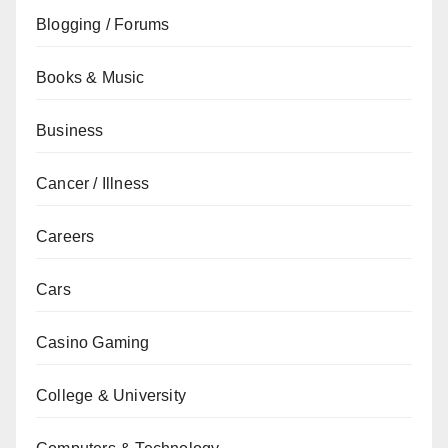
Blogging / Forums
Books & Music
Business
Cancer / Illness
Careers
Cars
Casino Gaming
College & University