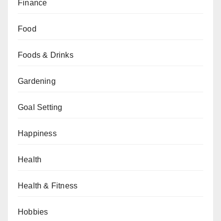
Finance
Food
Foods & Drinks
Gardening
Goal Setting
Happiness
Health
Health & Fitness
Hobbies