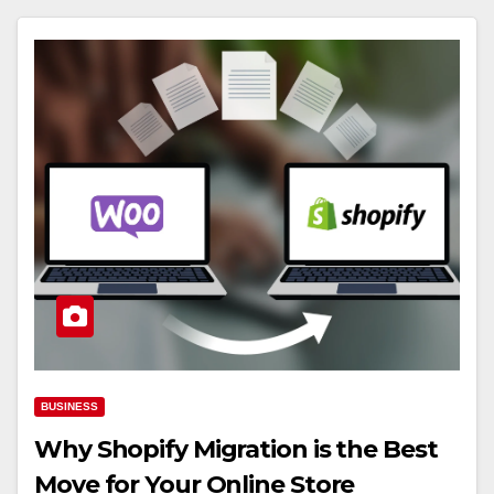
BUSINESS
Why Shopify Migration is the Best
Move for Your Online Store