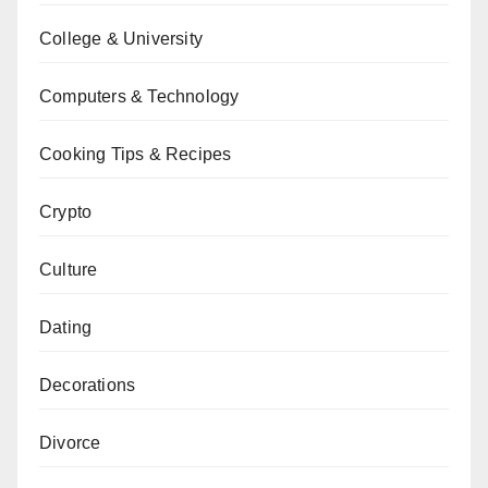
College & University
Computers & Technology
Cooking Tips & Recipes
Crypto
Culture
Dating
Decorations
Divorce