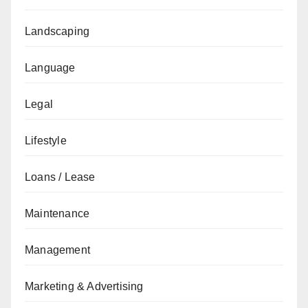
Landscaping
Language
Legal
Lifestyle
Loans / Lease
Maintenance
Management
Marketing & Advertising