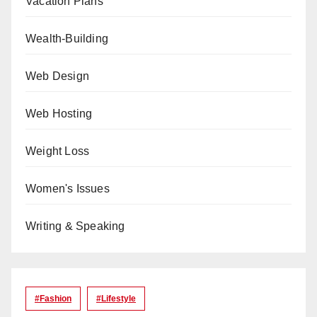
Vacation Plans
Wealth-Building
Web Design
Web Hosting
Weight Loss
Women's Issues
Writing & Speaking
#Fashion
#lifestyle