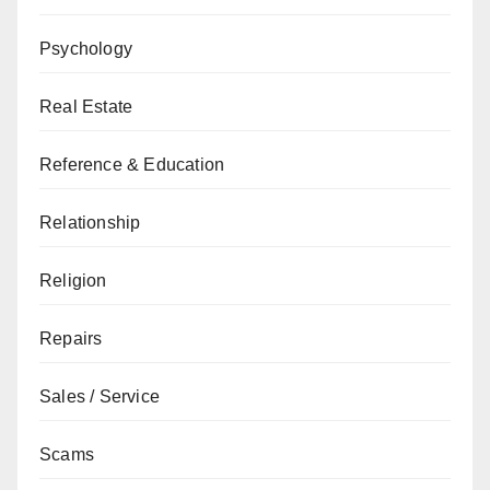
Psychology
Real Estate
Reference & Education
Relationship
Religion
Repairs
Sales / Service
Scams