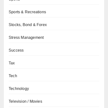
Sports & Recreations
Stocks, Bond & Forex
Stress Management
Success
Tax
Tech
Technology
Television / Movies