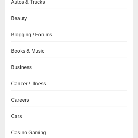
Autos & Trucks
Beauty
Blogging / Forums
Books & Music
Business
Cancer / Illness
Careers
Cars
Casino Gaming