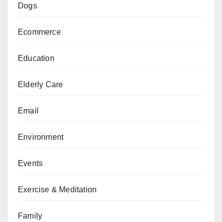
Dogs
Ecommerce
Education
Elderly Care
Email
Environment
Events
Exercise & Meditation
Family