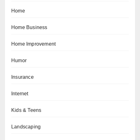
Home
Home Business
Home Improvement
Humor
Insurance
Internet
Kids & Teens
Landscaping