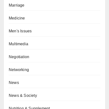
Marriage
Medicine
Men's Issues
Multimedia
Negotiation
Networking
News
News & Society
Nutrition & Supplement