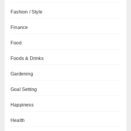
Fashion / Style
Finance
Food
Foods & Drinks
Gardening
Goal Setting
Happiness
Health