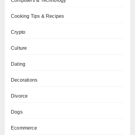
Computers & Technology
Cooking Tips & Recipes
Crypto
Culture
Dating
Decorations
Divorce
Dogs
Ecommerce