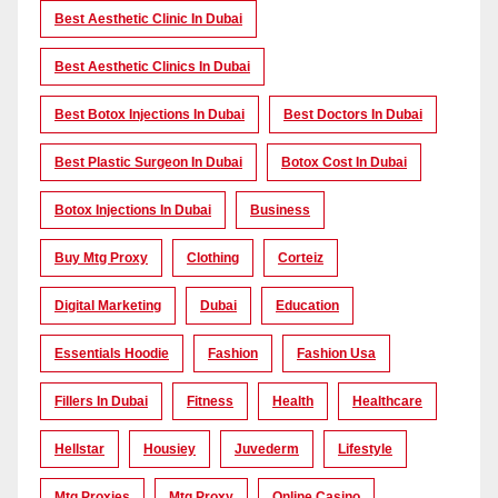
Best Aesthetic Clinic In Dubai
Best Aesthetic Clinics In Dubai
Best Botox Injections In Dubai
Best Doctors In Dubai
Best Plastic Surgeon In Dubai
Botox Cost In Dubai
Botox Injections In Dubai
Business
Buy Mtg Proxy
Clothing
Corteiz
Digital Marketing
Dubai
Education
Essentials Hoodie
Fashion
Fashion Usa
Fillers In Dubai
Fitness
Health
Healthcare
Hellstar
Housiey
Juvederm
Lifestyle
Mtg Proxies
Mtg Proxy
Online Casino