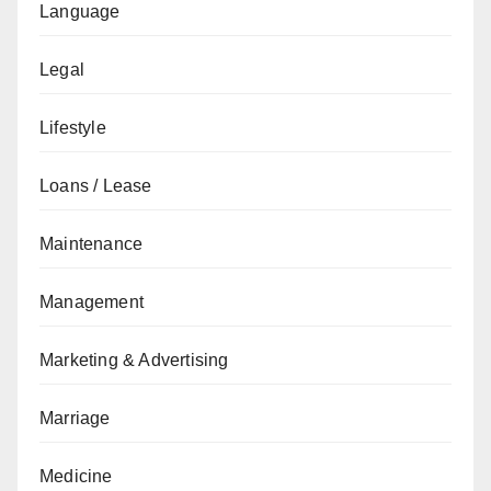
Language
Legal
Lifestyle
Loans / Lease
Maintenance
Management
Marketing & Advertising
Marriage
Medicine