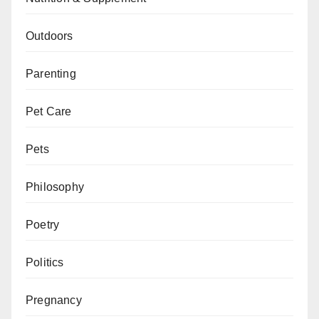
Outdoors
Parenting
Pet Care
Pets
Philosophy
Poetry
Politics
Pregnancy