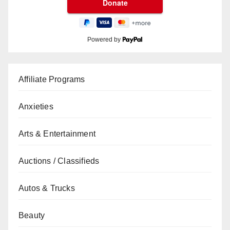
Powered by
Affiliate Programs
Anxieties
Arts & Entertainment
Auctions / Classifieds
Autos & Trucks
Beauty