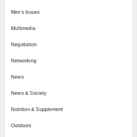
Men's Issues
Multimedia
Negotiation
Networking
News
News & Society
Nutrition & Supplement
Outdoors