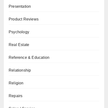
Presentation
Product Reviews
Psychology
Real Estate
Reference & Education
Relationship
Religion
Repairs