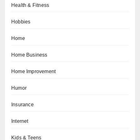
Health & Fitness
Hobbies
Home
Home Business
Home Improvement
Humor
Insurance
Internet
Kids & Teens