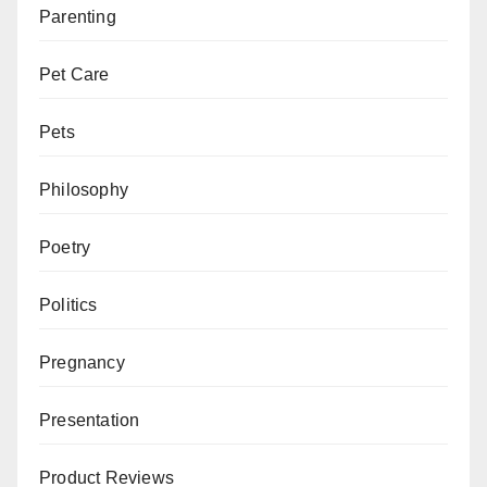
Parenting
Pet Care
Pets
Philosophy
Poetry
Politics
Pregnancy
Presentation
Product Reviews