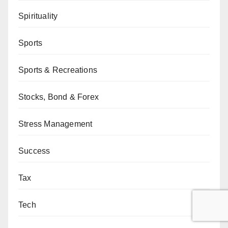
Spirituality
Sports
Sports & Recreations
Stocks, Bond & Forex
Stress Management
Success
Tax
Tech