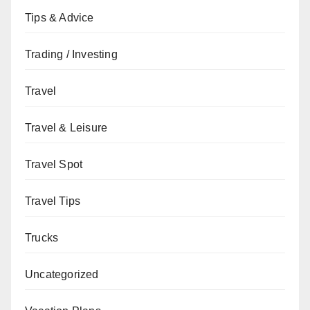
Tips & Advice
Trading / Investing
Travel
Travel & Leisure
Travel Spot
Travel Tips
Trucks
Uncategorized