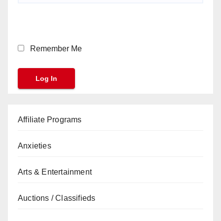
Remember Me
Affiliate Programs
Anxieties
Arts & Entertainment
Auctions / Classifieds