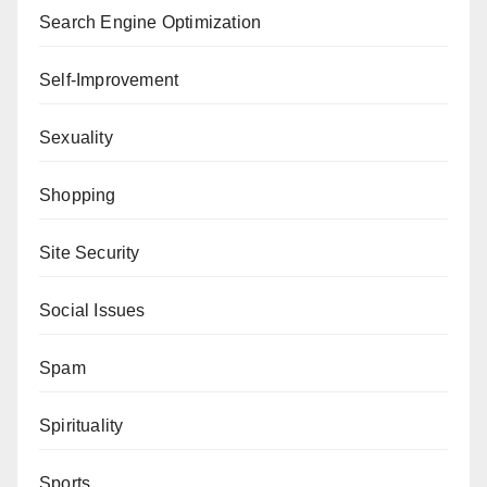
Search Engine Optimization
Self-Improvement
Sexuality
Shopping
Site Security
Social Issues
Spam
Spirituality
Sports