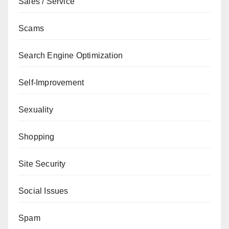
Sales / Service
Scams
Search Engine Optimization
Self-Improvement
Sexuality
Shopping
Site Security
Social Issues
Spam