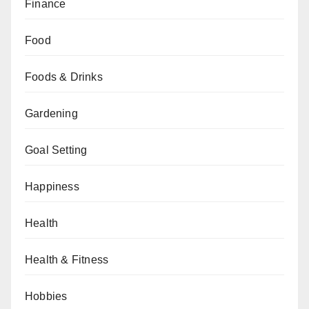
Finance
Food
Foods & Drinks
Gardening
Goal Setting
Happiness
Health
Health & Fitness
Hobbies