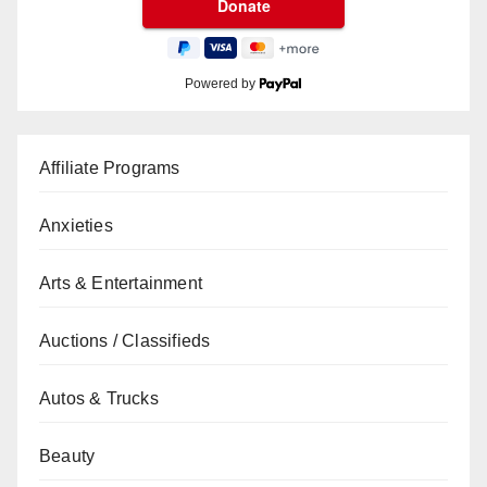
Powered by
Affiliate Programs
Anxieties
Arts & Entertainment
Auctions / Classifieds
Autos & Trucks
Beauty