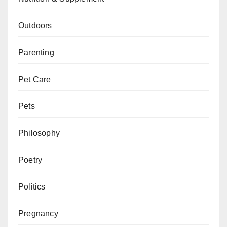
Outdoors
Parenting
Pet Care
Pets
Philosophy
Poetry
Politics
Pregnancy