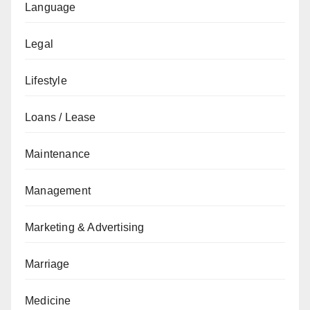
Language
Legal
Lifestyle
Loans / Lease
Maintenance
Management
Marketing & Advertising
Marriage
Medicine