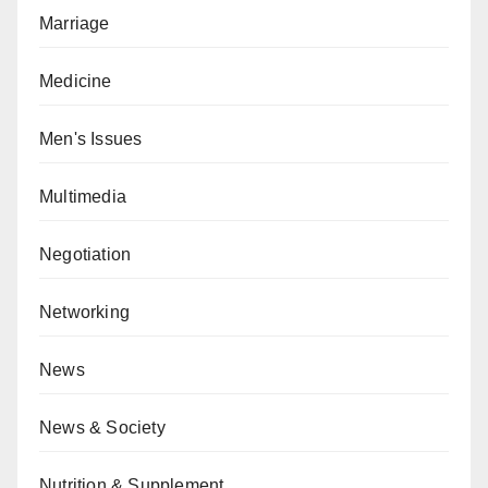
Marriage
Medicine
Men's Issues
Multimedia
Negotiation
Networking
News
News & Society
Nutrition & Supplement