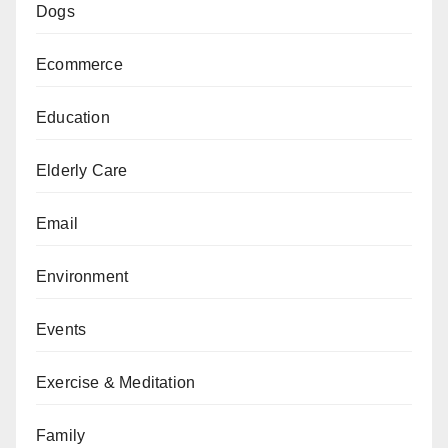
Dogs
Ecommerce
Education
Elderly Care
Email
Environment
Events
Exercise & Meditation
Family