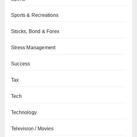
Sports & Recreations
Stocks, Bond & Forex
Stress Management
Success
Tax
Tech
Technology
Television / Movies