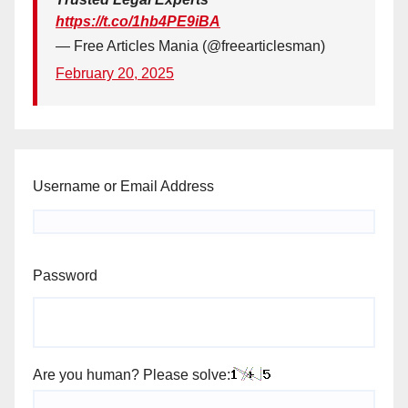
https://t.co/1hb4PE9iBA
— Free Articles Mania (@freearticlesman)
February 20, 2025
Username or Email Address
Password
Are you human? Please solve: