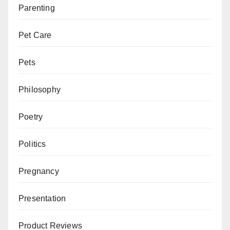
Parenting
Pet Care
Pets
Philosophy
Poetry
Politics
Pregnancy
Presentation
Product Reviews