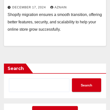
DECEMBER 17, 2024
AZNAIN
Shopify migration ensures a smooth transition, offering
better features, security, and scalability to help your
online store grow successfully.
Search
Search