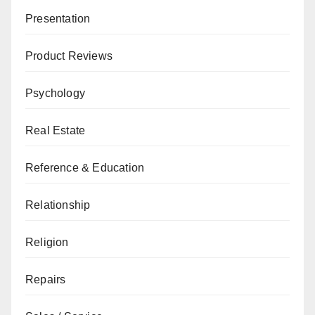
Presentation
Product Reviews
Psychology
Real Estate
Reference & Education
Relationship
Religion
Repairs