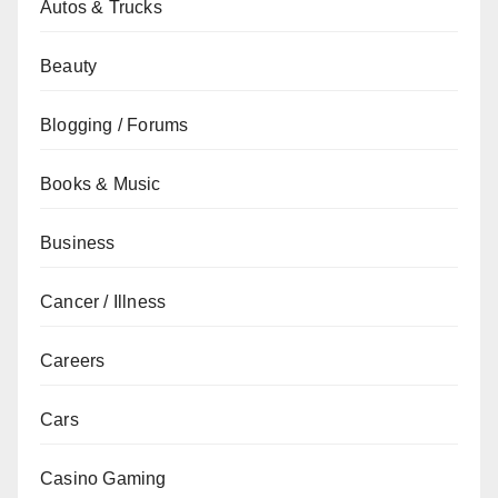
Autos & Trucks
Beauty
Blogging / Forums
Books & Music
Business
Cancer / Illness
Careers
Cars
Casino Gaming