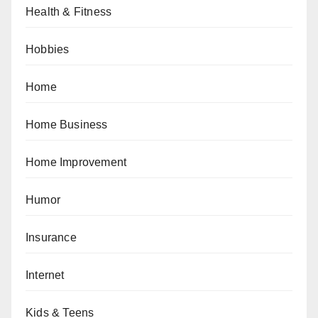
Health & Fitness
Hobbies
Home
Home Business
Home Improvement
Humor
Insurance
Internet
Kids & Teens