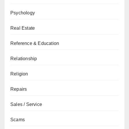
Psychology
Real Estate
Reference & Education
Relationship
Religion
Repairs
Sales / Service
Scams