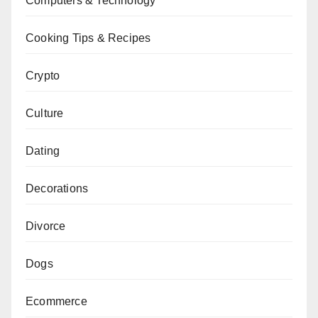
Computers & Technology
Cooking Tips & Recipes
Crypto
Culture
Dating
Decorations
Divorce
Dogs
Ecommerce