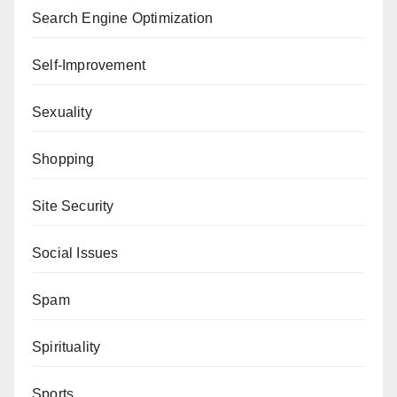
Search Engine Optimization
Self-Improvement
Sexuality
Shopping
Site Security
Social Issues
Spam
Spirituality
Sports