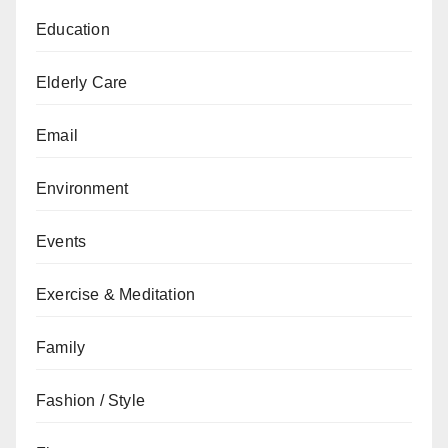
Education
Elderly Care
Email
Environment
Events
Exercise & Meditation
Family
Fashion / Style