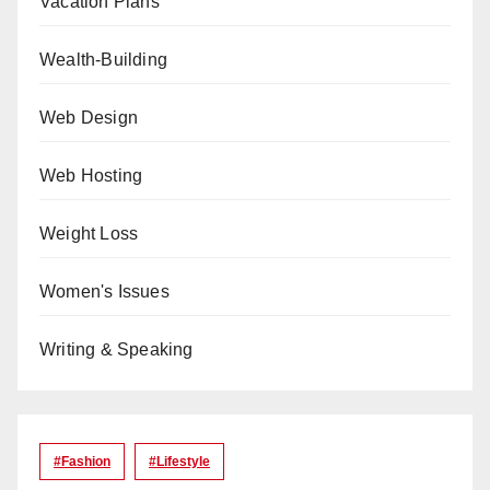
Vacation Plans
Wealth-Building
Web Design
Web Hosting
Weight Loss
Women's Issues
Writing & Speaking
#Fashion
#lifestyle