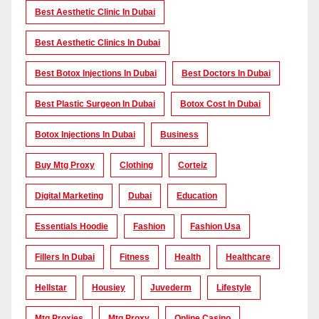
Best Aesthetic Clinic In Dubai
Best Aesthetic Clinics In Dubai
Best Botox Injections In Dubai
Best Doctors In Dubai
Best Plastic Surgeon In Dubai
Botox Cost In Dubai
Botox Injections In Dubai
Business
Buy Mtg Proxy
Clothing
Corteiz
Digital Marketing
Dubai
Education
Essentials Hoodie
Fashion
Fashion Usa
Fillers In Dubai
Fitness
Health
Healthcare
Hellstar
Housiey
Juvederm
Lifestyle
Mtg Proxies
Mtg Proxy
Online Casino