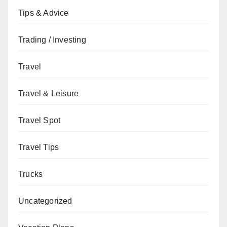
Tips & Advice
Trading / Investing
Travel
Travel & Leisure
Travel Spot
Travel Tips
Trucks
Uncategorized