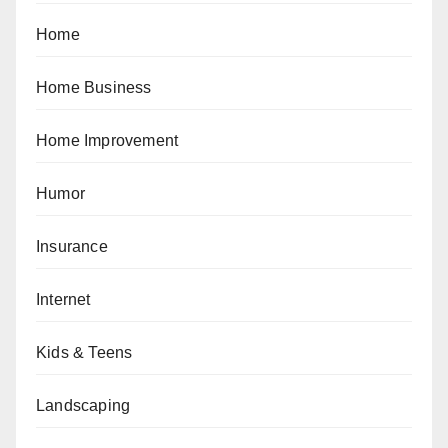
Home
Home Business
Home Improvement
Humor
Insurance
Internet
Kids & Teens
Landscaping