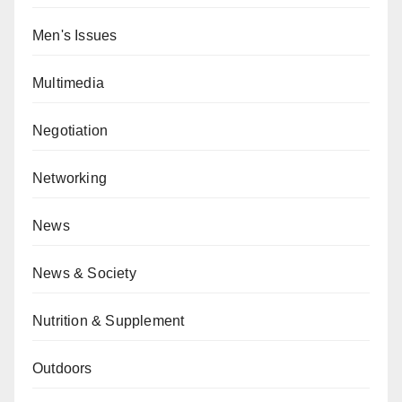
Men's Issues
Multimedia
Negotiation
Networking
News
News & Society
Nutrition & Supplement
Outdoors