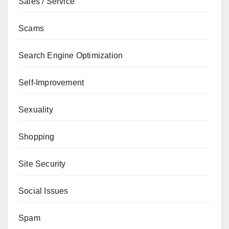
Sales / Service
Scams
Search Engine Optimization
Self-Improvement
Sexuality
Shopping
Site Security
Social Issues
Spam