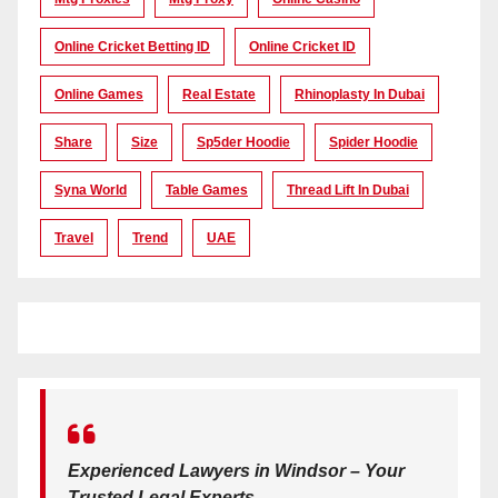
Online Cricket Betting ID
Online Cricket ID
Online Games
Real Estate
Rhinoplasty In Dubai
Share
Size
Sp5der Hoodie
Spider Hoodie
Syna World
Table Games
Thread Lift In Dubai
Travel
Trend
UAE
Experienced Lawyers in Windsor – Your
Trusted Legal Experts