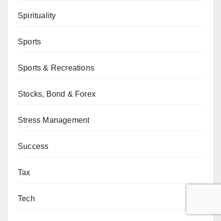
Spirituality
Sports
Sports & Recreations
Stocks, Bond & Forex
Stress Management
Success
Tax
Tech