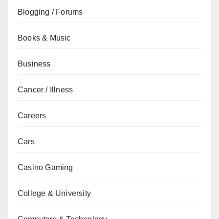
Blogging / Forums
Books & Music
Business
Cancer / Illness
Careers
Cars
Casino Gaming
College & University