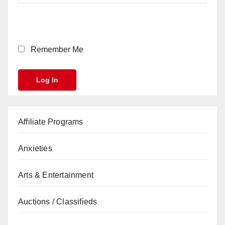
Remember Me
Affiliate Programs
Anxieties
Arts & Entertainment
Auctions / Classifieds