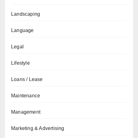
Landscaping
Language
Legal
Lifestyle
Loans / Lease
Maintenance
Management
Marketing & Advertising