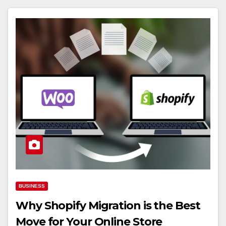
BUSINESS
Why Shopify Migration is the Best
Move for Your Online Store