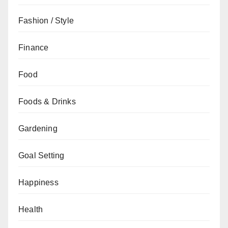
Fashion / Style
Finance
Food
Foods & Drinks
Gardening
Goal Setting
Happiness
Health