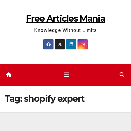
Skip
to
Free Articles Mania
content
Knowledge Without Limits
Tag:
shopify expert