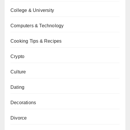
College & University
Computers & Technology
Cooking Tips & Recipes
Crypto
Culture
Dating
Decorations
Divorce