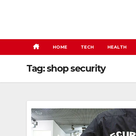
Skip
to
content
HOME
TECH
HEALTH
Tag:
shop security