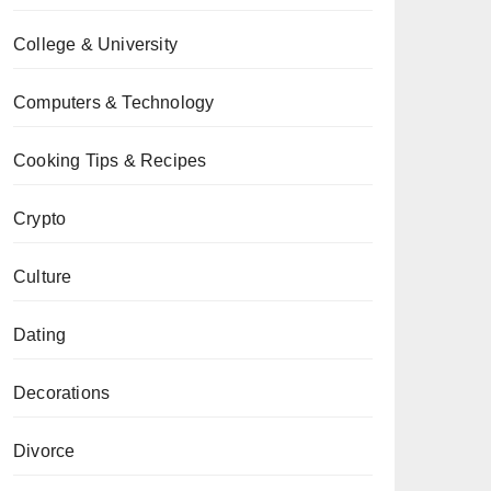
College & University
Computers & Technology
Cooking Tips & Recipes
Crypto
Culture
Dating
Decorations
Divorce