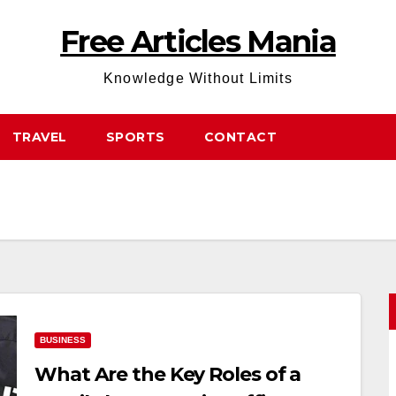
Free Articles Mania
Knowledge Without Limits
TRAVEL
SPORTS
CONTACT
BUSINESS
What Are the Key Roles of a