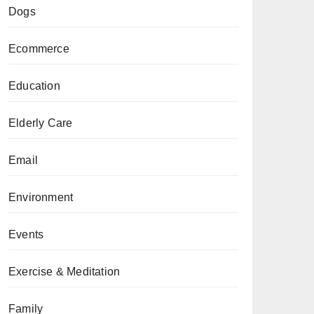
Dogs
Ecommerce
Education
Elderly Care
Email
Environment
Events
Exercise & Meditation
Family