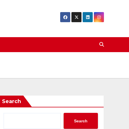
Search
Search