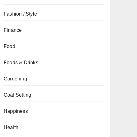
Fashion / Style
Finance
Food
Foods & Drinks
Gardening
Goal Setting
Happiness
Health