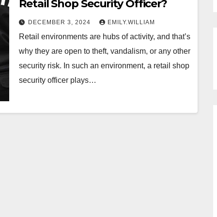
Retail Shop Security Officer?
DECEMBER 3, 2024
EMILY.WILLIAM
Retail environments are hubs of activity, and that’s
why they are open to theft, vandalism, or any other
security risk. In such an environment, a retail shop
security officer plays…