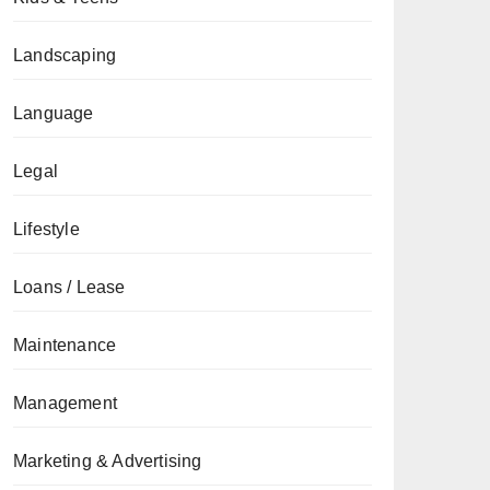
Landscaping
Language
Legal
Lifestyle
Loans / Lease
Maintenance
Management
Marketing & Advertising