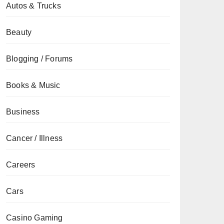
Autos & Trucks
Beauty
Blogging / Forums
Books & Music
Business
Cancer / Illness
Careers
Cars
Casino Gaming