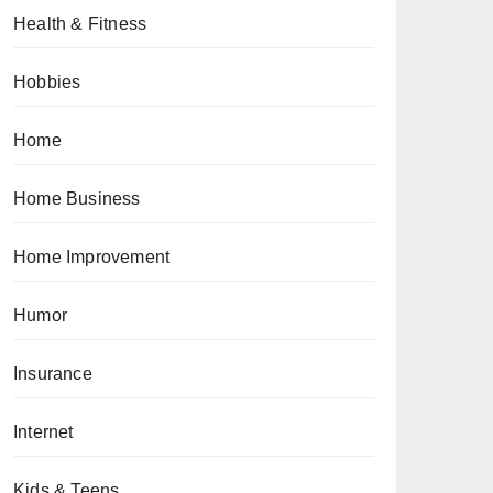
Health & Fitness
Hobbies
Home
Home Business
Home Improvement
Humor
Insurance
Internet
Kids & Teens