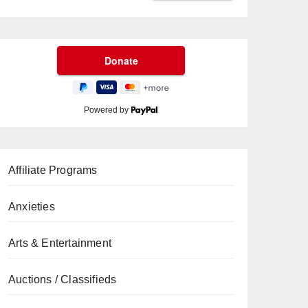
Powered by
Affiliate Programs
Anxieties
Arts & Entertainment
Auctions / Classifieds