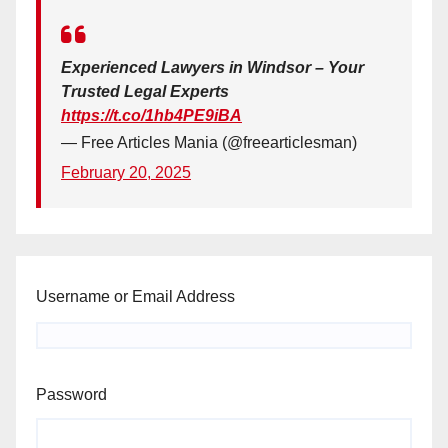
Experienced Lawyers in Windsor – Your
Trusted Legal Experts
https://t.co/1hb4PE9iBA
— Free Articles Mania (@freearticlesman)
February 20, 2025
Username or Email Address
Password