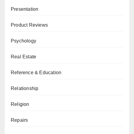
Presentation
Product Reviews
Psychology
Real Estate
Reference & Education
Relationship
Religion
Repairs