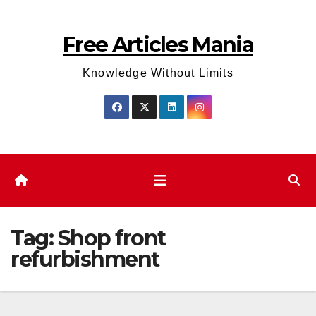
Skip
to
Free Articles Mania
content
Knowledge Without Limits
Tag:
Shop front
refurbishment