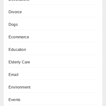
Divorce
Dogs
Ecommerce
Education
Elderly Care
Email
Environment
Events