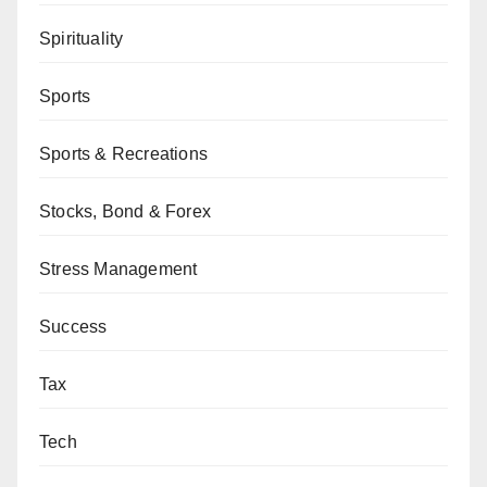
Spirituality
Sports
Sports & Recreations
Stocks, Bond & Forex
Stress Management
Success
Tax
Tech