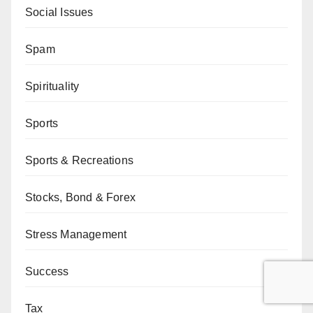
Social Issues
Spam
Spirituality
Sports
Sports & Recreations
Stocks, Bond & Forex
Stress Management
Success
Tax