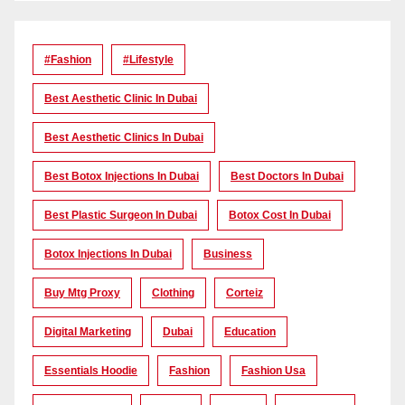
#Fashion
#lifestyle
Best Aesthetic Clinic In Dubai
Best Aesthetic Clinics In Dubai
Best Botox Injections In Dubai
Best Doctors In Dubai
Best Plastic Surgeon In Dubai
Botox Cost In Dubai
Botox Injections In Dubai
Business
Buy Mtg Proxy
Clothing
Corteiz
Digital Marketing
Dubai
Education
Essentials Hoodie
Fashion
Fashion Usa