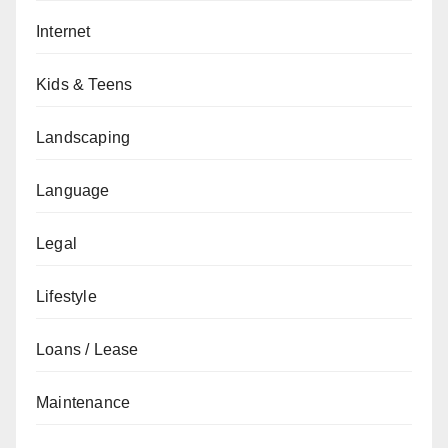
Internet
Kids & Teens
Landscaping
Language
Legal
Lifestyle
Loans / Lease
Maintenance