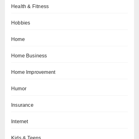
Health & Fitness
Hobbies
Home
Home Business
Home Improvement
Humor
Insurance
Internet
Kids & Teens