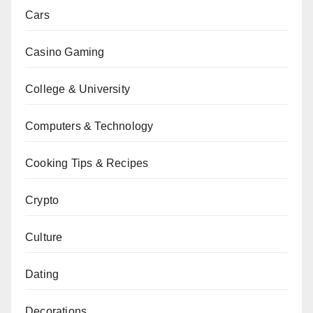
Cars
Casino Gaming
College & University
Computers & Technology
Cooking Tips & Recipes
Crypto
Culture
Dating
Decorations