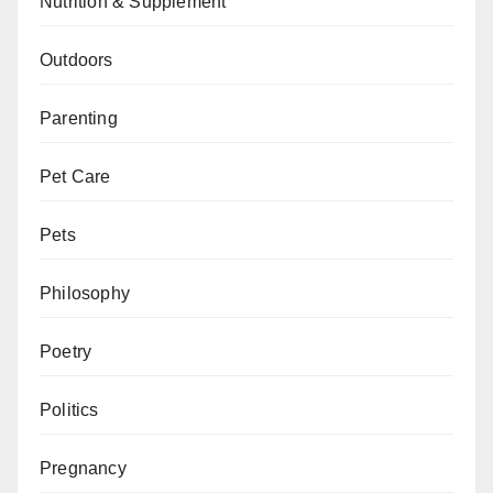
Nutrition & Supplement
Outdoors
Parenting
Pet Care
Pets
Philosophy
Poetry
Politics
Pregnancy