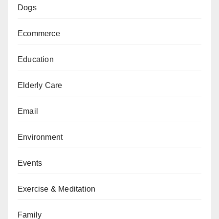
Dogs
Ecommerce
Education
Elderly Care
Email
Environment
Events
Exercise & Meditation
Family