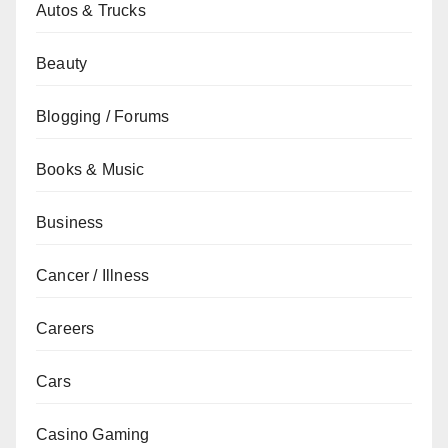
Autos & Trucks
Beauty
Blogging / Forums
Books & Music
Business
Cancer / Illness
Careers
Cars
Casino Gaming