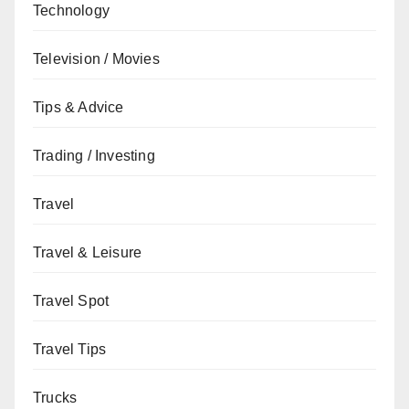
Technology
Television / Movies
Tips & Advice
Trading / Investing
Travel
Travel & Leisure
Travel Spot
Travel Tips
Trucks