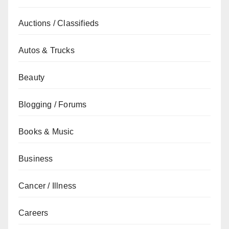
Auctions / Classifieds
Autos & Trucks
Beauty
Blogging / Forums
Books & Music
Business
Cancer / Illness
Careers