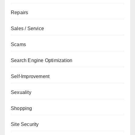
Repairs
Sales / Service
Scams
Search Engine Optimization
Self-Improvement
Sexuality
Shopping
Site Security