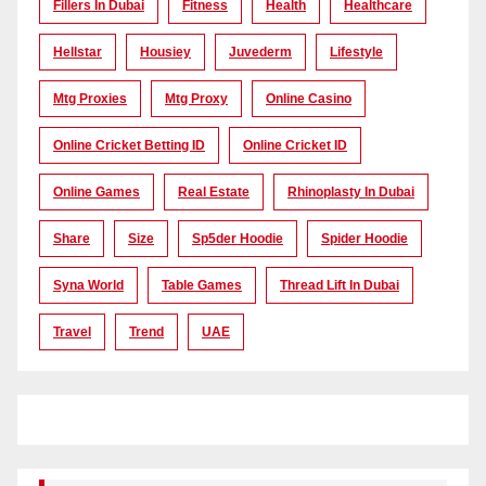
Fillers In Dubai
Fitness
Health
Healthcare
Hellstar
Housiey
Juvederm
Lifestyle
Mtg Proxies
Mtg Proxy
Online Casino
Online Cricket Betting ID
Online Cricket ID
Online Games
Real Estate
Rhinoplasty In Dubai
Share
Size
Sp5der Hoodie
Spider Hoodie
Syna World
Table Games
Thread Lift In Dubai
Travel
Trend
UAE