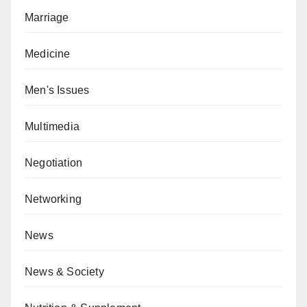
Marriage
Medicine
Men's Issues
Multimedia
Negotiation
Networking
News
News & Society