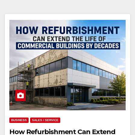
BUSINESS
SALES / SERVICE
How Refurbishment Can Extend