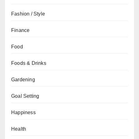
Fashion / Style
Finance
Food
Foods & Drinks
Gardening
Goal Setting
Happiness
Health