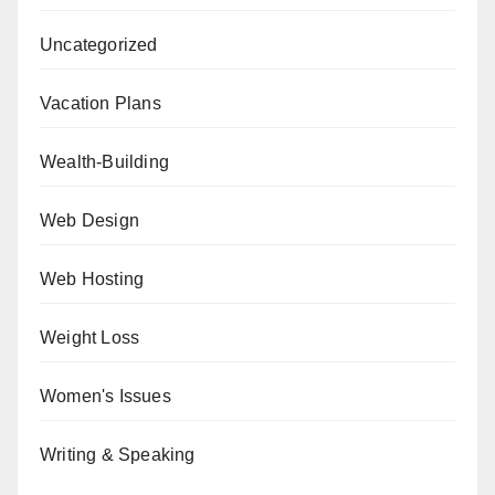
Uncategorized
Vacation Plans
Wealth-Building
Web Design
Web Hosting
Weight Loss
Women's Issues
Writing & Speaking