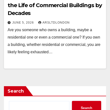
the Life of Commercial Buildings by
Decades
JUNE 5, 2026
ARSLTDLONDON
Are you someone who owns a building, maybe a
residential one or even a commercial one? If you own
a building, whether residential or commercial, you are
likely feeling exhausted…
Search
Search