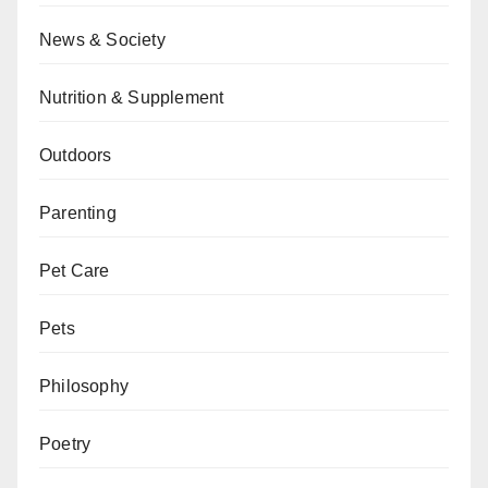
News & Society
Nutrition & Supplement
Outdoors
Parenting
Pet Care
Pets
Philosophy
Poetry