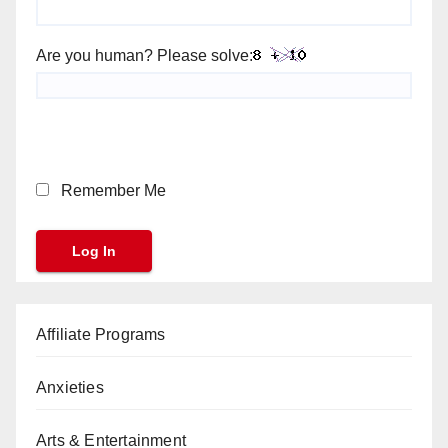
Are you human? Please solve:
Remember Me
Affiliate Programs
Anxieties
Arts & Entertainment