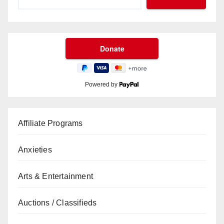
Powered by
Affiliate Programs
Anxieties
Arts & Entertainment
Auctions / Classifieds