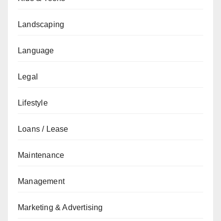
Landscaping
Language
Legal
Lifestyle
Loans / Lease
Maintenance
Management
Marketing & Advertising