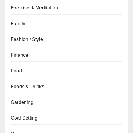
Exercise & Meditation
Family
Fashion / Style
Finance
Food
Foods & Drinks
Gardening
Goal Setting