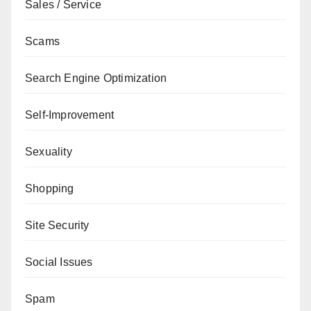
Sales / Service
Scams
Search Engine Optimization
Self-Improvement
Sexuality
Shopping
Site Security
Social Issues
Spam