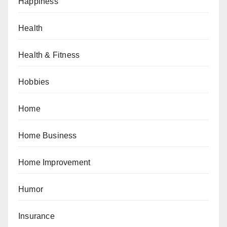
Happiness
Health
Health & Fitness
Hobbies
Home
Home Business
Home Improvement
Humor
Insurance