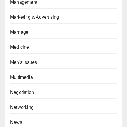
Management
Marketing & Advertising
Marriage
Medicine
Men's Issues
Multimedia
Negotiation
Networking
News