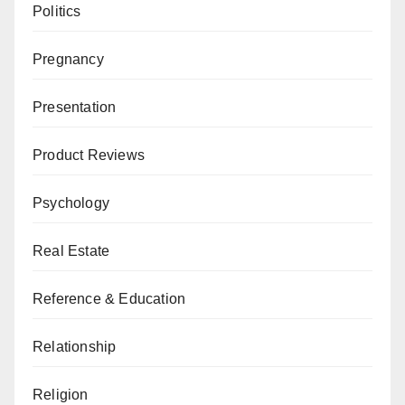
Politics
Pregnancy
Presentation
Product Reviews
Psychology
Real Estate
Reference & Education
Relationship
Religion