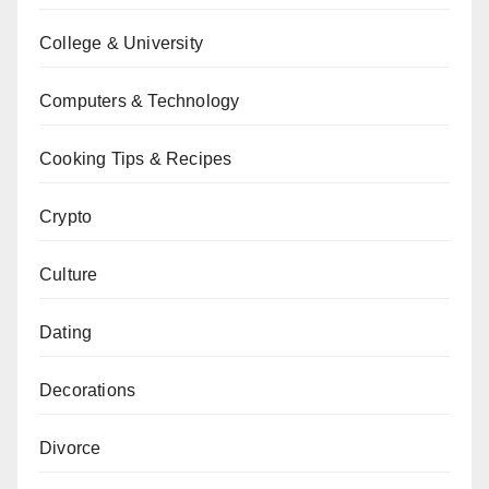
College & University
Computers & Technology
Cooking Tips & Recipes
Crypto
Culture
Dating
Decorations
Divorce