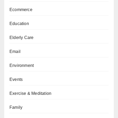
Ecommerce
Education
Elderly Care
Email
Environment
Events
Exercise & Meditation
Family