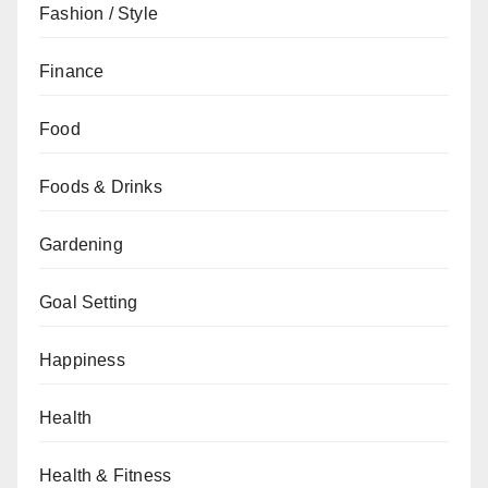
Fashion / Style
Finance
Food
Foods & Drinks
Gardening
Goal Setting
Happiness
Health
Health & Fitness