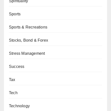
Spirituality
Sports
Sports & Recreations
Stocks, Bond & Forex
Stress Management
Success
Tax
Tech
Technology