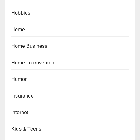
Hobbies
Home
Home Business
Home Improvement
Humor
Insurance
Internet
Kids & Teens