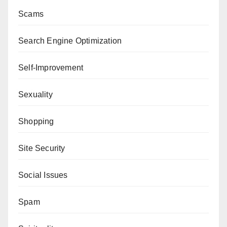
Scams
Search Engine Optimization
Self-Improvement
Sexuality
Shopping
Site Security
Social Issues
Spam