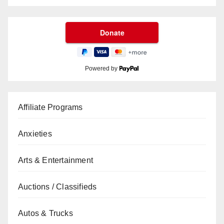
Powered by
Affiliate Programs
Anxieties
Arts & Entertainment
Auctions / Classifieds
Autos & Trucks