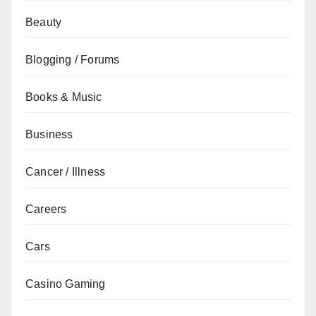
Beauty
Blogging / Forums
Books & Music
Business
Cancer / Illness
Careers
Cars
Casino Gaming