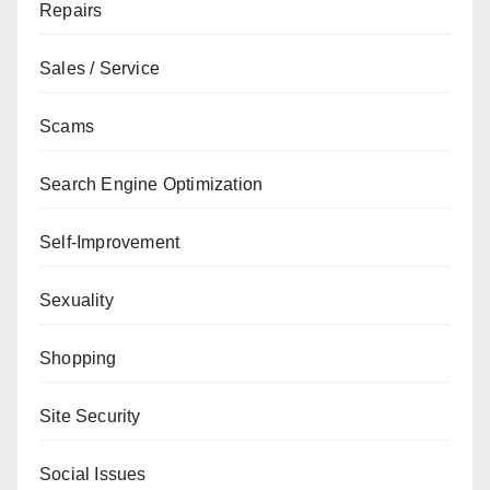
Repairs
Sales / Service
Scams
Search Engine Optimization
Self-Improvement
Sexuality
Shopping
Site Security
Social Issues