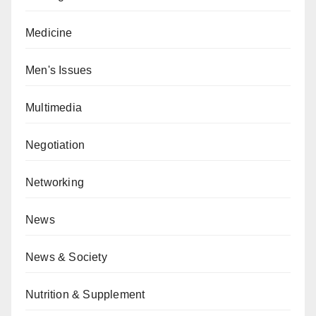
Medicine
Men's Issues
Multimedia
Negotiation
Networking
News
News & Society
Nutrition & Supplement