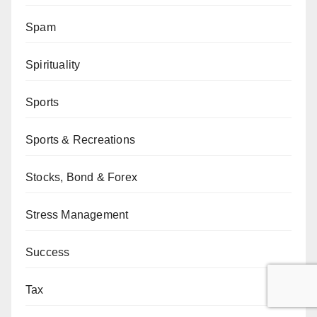
Spam
Spirituality
Sports
Sports & Recreations
Stocks, Bond & Forex
Stress Management
Success
Tax