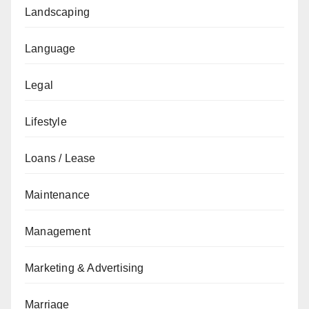
Landscaping
Language
Legal
Lifestyle
Loans / Lease
Maintenance
Management
Marketing & Advertising
Marriage