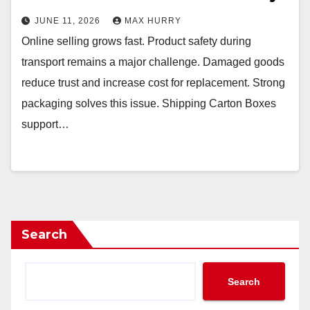
JUNE 11, 2026
MAX HURRY
Online selling grows fast. Product safety during
transport remains a major challenge. Damaged goods
reduce trust and increase cost for replacement. Strong
packaging solves this issue. Shipping Carton Boxes
support…
Search
Search