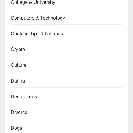
College & University
Computers & Technology
Cooking Tips & Recipes
Crypto
Culture
Dating
Decorations
Divorce
Dogs