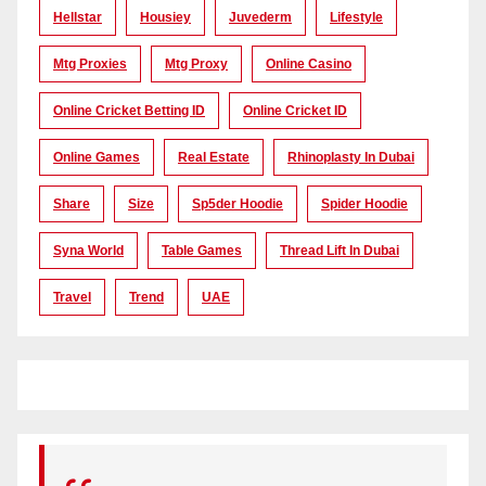
Hellstar
Housiey
Juvederm
Lifestyle
Mtg Proxies
Mtg Proxy
Online Casino
Online Cricket Betting ID
Online Cricket ID
Online Games
Real Estate
Rhinoplasty In Dubai
Share
Size
Sp5der Hoodie
Spider Hoodie
Syna World
Table Games
Thread Lift In Dubai
Travel
Trend
UAE