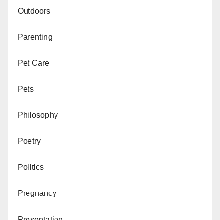
Outdoors
Parenting
Pet Care
Pets
Philosophy
Poetry
Politics
Pregnancy
Presentation