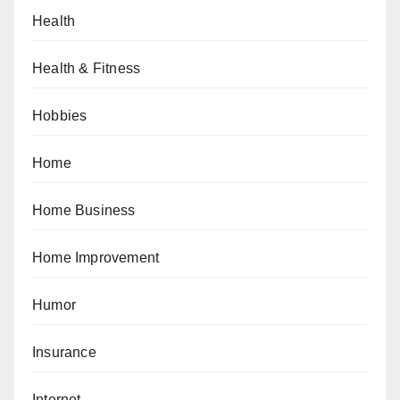
Health
Health & Fitness
Hobbies
Home
Home Business
Home Improvement
Humor
Insurance
Internet