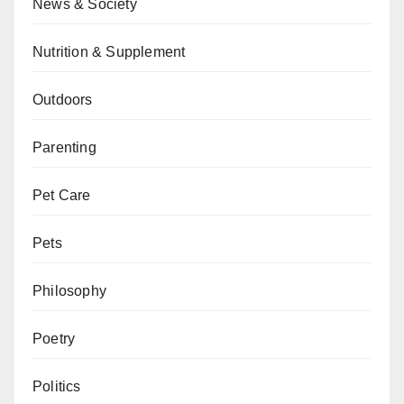
News & Society
Nutrition & Supplement
Outdoors
Parenting
Pet Care
Pets
Philosophy
Poetry
Politics