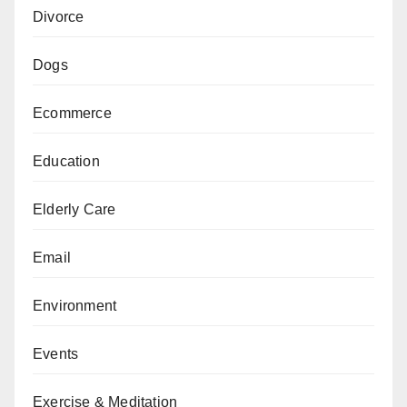
Divorce
Dogs
Ecommerce
Education
Elderly Care
Email
Environment
Events
Exercise & Meditation