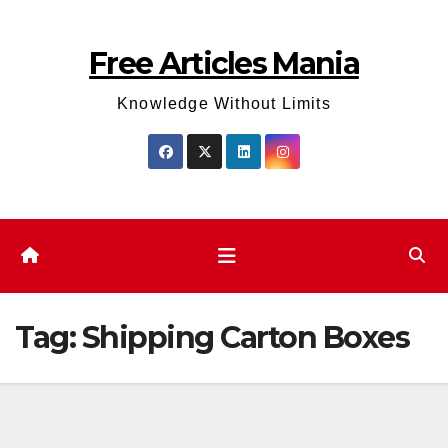
Skip
to
Free Articles Mania
content
Knowledge Without Limits
Tag:
Shipping Carton Boxes