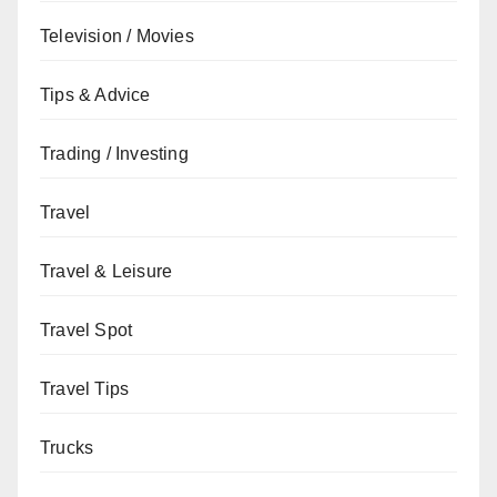
Television / Movies
Tips & Advice
Trading / Investing
Travel
Travel & Leisure
Travel Spot
Travel Tips
Trucks