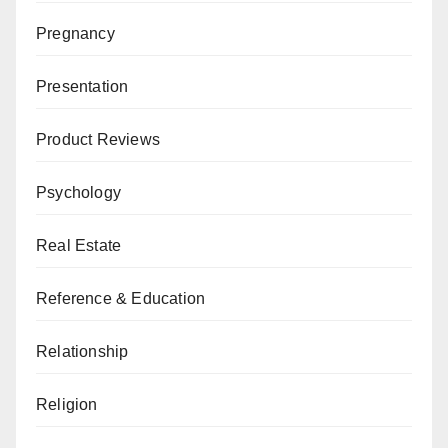
Pregnancy
Presentation
Product Reviews
Psychology
Real Estate
Reference & Education
Relationship
Religion