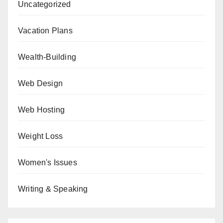
Uncategorized
Vacation Plans
Wealth-Building
Web Design
Web Hosting
Weight Loss
Women's Issues
Writing & Speaking