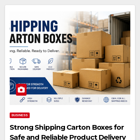
BUSINESS
Strong Shipping Carton Boxes for
Safe and Reliable Product Delivery