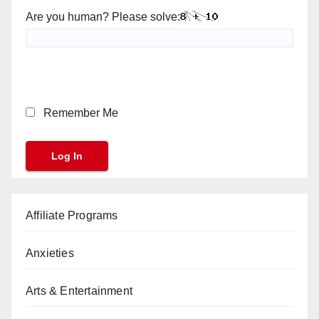
Are you human? Please solve:
Remember Me
Affiliate Programs
Anxieties
Arts & Entertainment