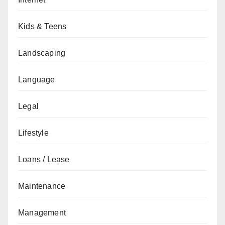
Kids & Teens
Landscaping
Language
Legal
Lifestyle
Loans / Lease
Maintenance
Management