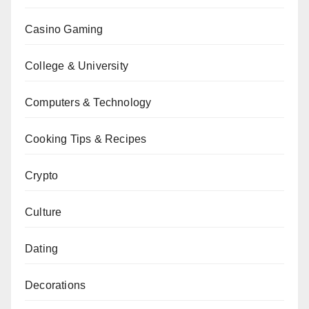
Casino Gaming
College & University
Computers & Technology
Cooking Tips & Recipes
Crypto
Culture
Dating
Decorations