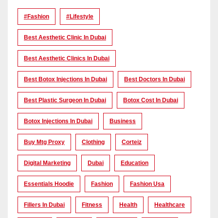
#Fashion
#lifestyle
Best Aesthetic Clinic In Dubai
Best Aesthetic Clinics In Dubai
Best Botox Injections In Dubai
Best Doctors In Dubai
Best Plastic Surgeon In Dubai
Botox Cost In Dubai
Botox Injections In Dubai
Business
Buy Mtg Proxy
Clothing
Corteiz
Digital Marketing
Dubai
Education
Essentials Hoodie
Fashion
Fashion Usa
Fillers In Dubai
Fitness
Health
Healthcare