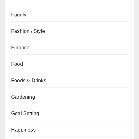
Family
Fashion / Style
Finance
Food
Foods & Drinks
Gardening
Goal Setting
Happiness