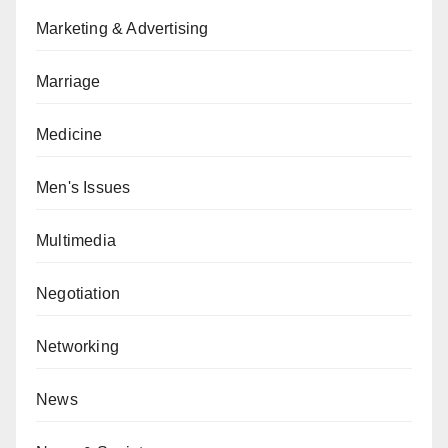
Marketing & Advertising
Marriage
Medicine
Men's Issues
Multimedia
Negotiation
Networking
News