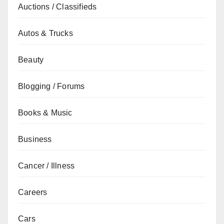
Auctions / Classifieds
Autos & Trucks
Beauty
Blogging / Forums
Books & Music
Business
Cancer / Illness
Careers
Cars