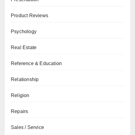
Product Reviews
Psychology
Real Estate
Reference & Education
Relationship
Religion
Repairs
Sales / Service