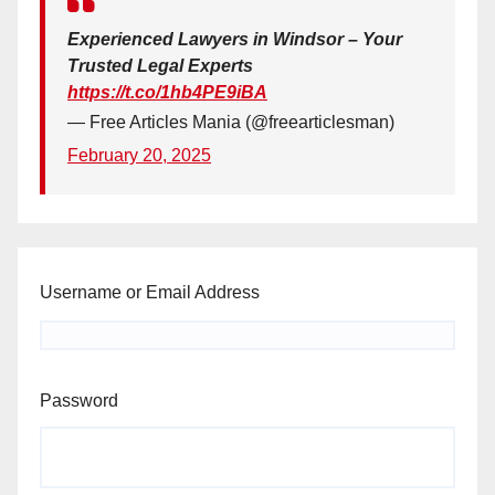
Experienced Lawyers in Windsor – Your
Trusted Legal Experts
https://t.co/1hb4PE9iBA
— Free Articles Mania (@freearticlesman)
February 20, 2025
Username or Email Address
Password