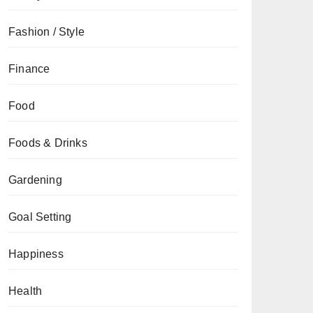
Fashion / Style
Finance
Food
Foods & Drinks
Gardening
Goal Setting
Happiness
Health