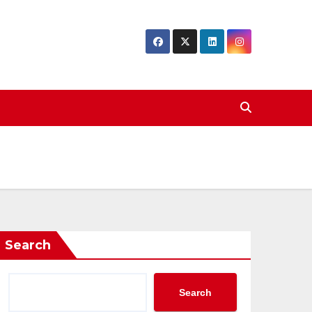
Search
Search