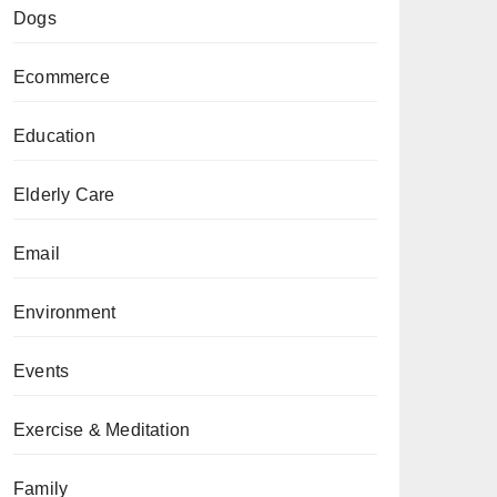
Dogs
Ecommerce
Education
Elderly Care
Email
Environment
Events
Exercise & Meditation
Family