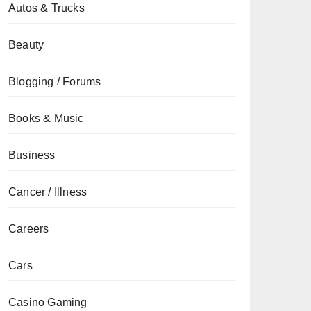
Autos & Trucks
Beauty
Blogging / Forums
Books & Music
Business
Cancer / Illness
Careers
Cars
Casino Gaming