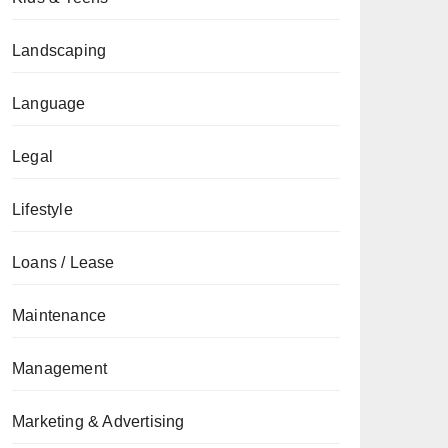
Landscaping
Language
Legal
Lifestyle
Loans / Lease
Maintenance
Management
Marketing & Advertising