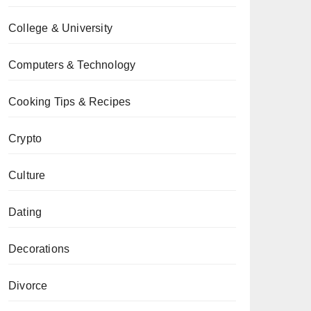
College & University
Computers & Technology
Cooking Tips & Recipes
Crypto
Culture
Dating
Decorations
Divorce