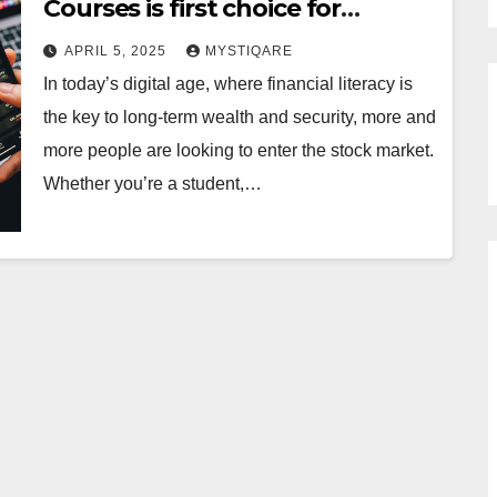
Courses is first choice for
Traders
APRIL 5, 2025
MYSTIQARE
In today’s digital age, where financial literacy is
the key to long-term wealth and security, more and
more people are looking to enter the stock market.
Whether you’re a student,…