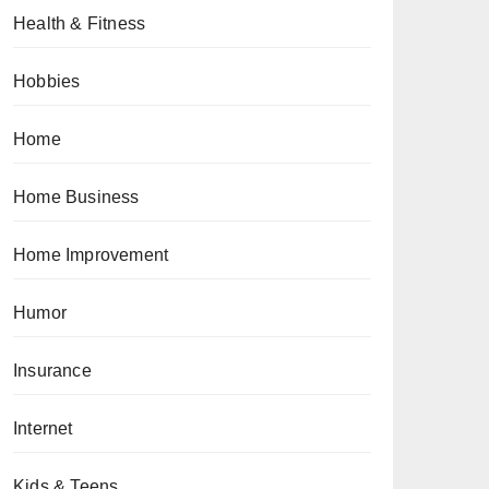
Health & Fitness
Hobbies
Home
Home Business
Home Improvement
Humor
Insurance
Internet
Kids & Teens