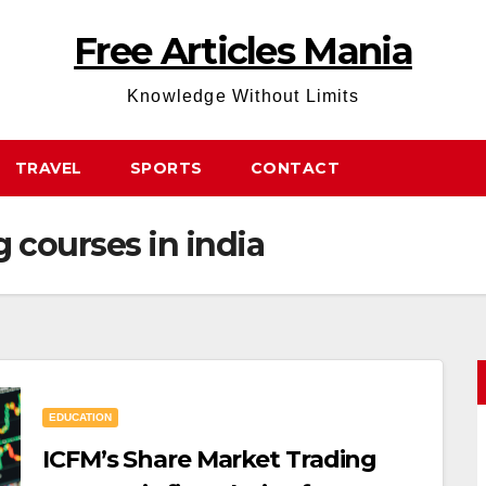
Free Articles Mania
Knowledge Without Limits
TRAVEL
SPORTS
CONTACT
 courses in india
EDUCATION
ICFM’s Share Market Trading