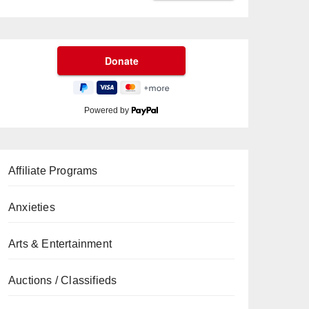
Powered by
Affiliate Programs
Anxieties
Arts & Entertainment
Auctions / Classifieds