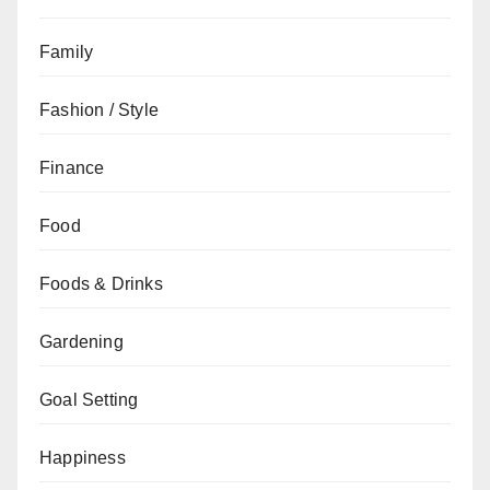
Family
Fashion / Style
Finance
Food
Foods & Drinks
Gardening
Goal Setting
Happiness