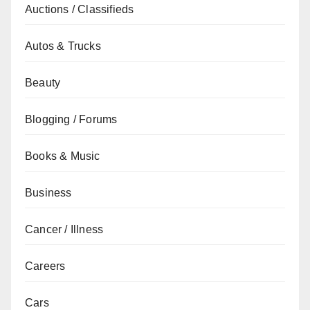
Auctions / Classifieds
Autos & Trucks
Beauty
Blogging / Forums
Books & Music
Business
Cancer / Illness
Careers
Cars