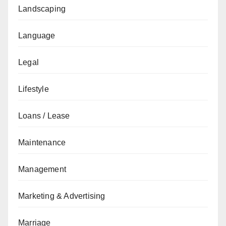
Landscaping
Language
Legal
Lifestyle
Loans / Lease
Maintenance
Management
Marketing & Advertising
Marriage