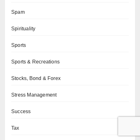
Spam
Spirituality
Sports
Sports & Recreations
Stocks, Bond & Forex
Stress Management
Success
Tax