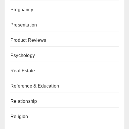
Pregnancy
Presentation
Product Reviews
Psychology
Real Estate
Reference & Education
Relationship
Religion