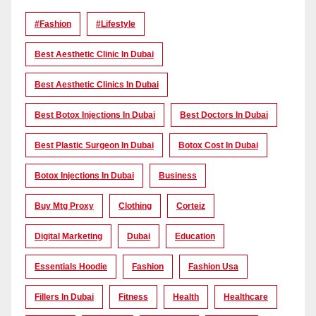
#Fashion
#lifestyle
Best Aesthetic Clinic In Dubai
Best Aesthetic Clinics In Dubai
Best Botox Injections In Dubai
Best Doctors In Dubai
Best Plastic Surgeon In Dubai
Botox Cost In Dubai
Botox Injections In Dubai
Business
Buy Mtg Proxy
Clothing
Corteiz
Digital Marketing
Dubai
Education
Essentials Hoodie
Fashion
Fashion Usa
Fillers In Dubai
Fitness
Health
Healthcare