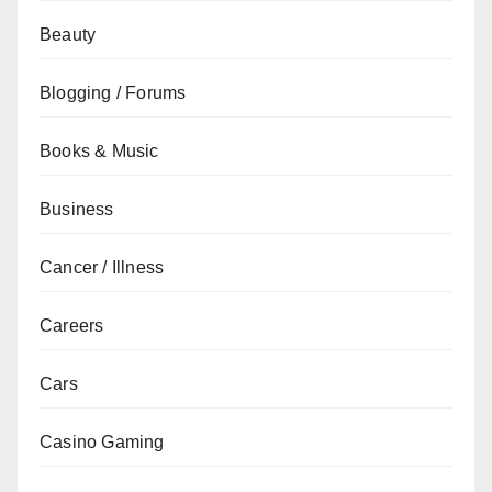
Beauty
Blogging / Forums
Books & Music
Business
Cancer / Illness
Careers
Cars
Casino Gaming