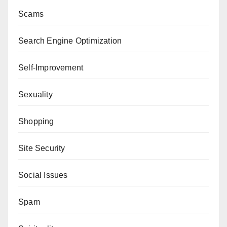
Scams
Search Engine Optimization
Self-Improvement
Sexuality
Shopping
Site Security
Social Issues
Spam