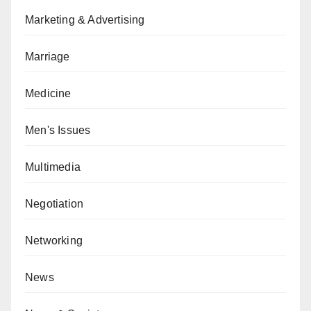
Marketing & Advertising
Marriage
Medicine
Men's Issues
Multimedia
Negotiation
Networking
News