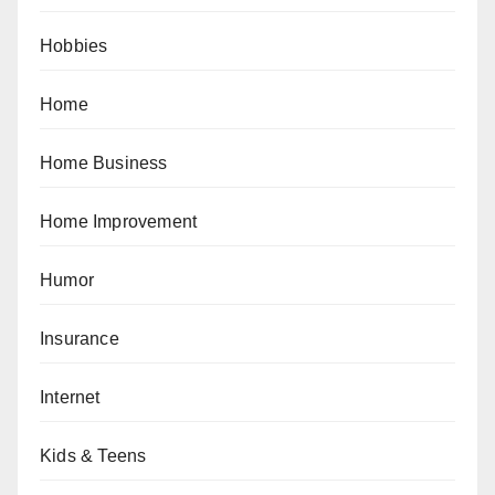
Hobbies
Home
Home Business
Home Improvement
Humor
Insurance
Internet
Kids & Teens