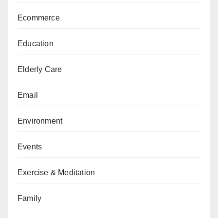
Ecommerce
Education
Elderly Care
Email
Environment
Events
Exercise & Meditation
Family