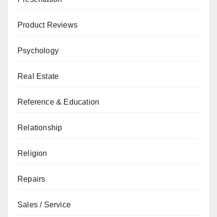
Product Reviews
Psychology
Real Estate
Reference & Education
Relationship
Religion
Repairs
Sales / Service