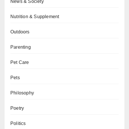
News & Society
Nutrition & Supplement
Outdoors
Parenting
Pet Care
Pets
Philosophy
Poetry
Politics