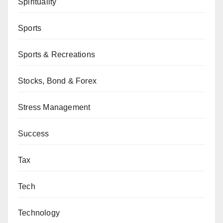
Spirituality
Sports
Sports & Recreations
Stocks, Bond & Forex
Stress Management
Success
Tax
Tech
Technology