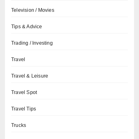
Television / Movies
Tips & Advice
Trading / Investing
Travel
Travel & Leisure
Travel Spot
Travel Tips
Trucks