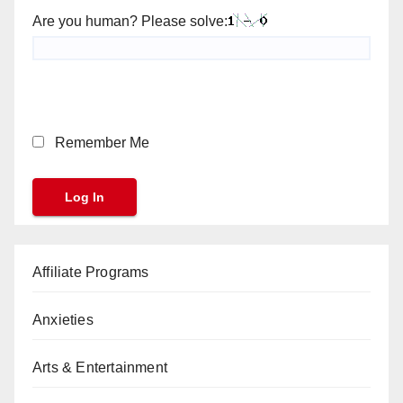
Are you human? Please solve:
Remember Me
Affiliate Programs
Anxieties
Arts & Entertainment