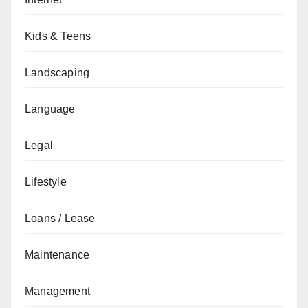
Kids & Teens
Landscaping
Language
Legal
Lifestyle
Loans / Lease
Maintenance
Management