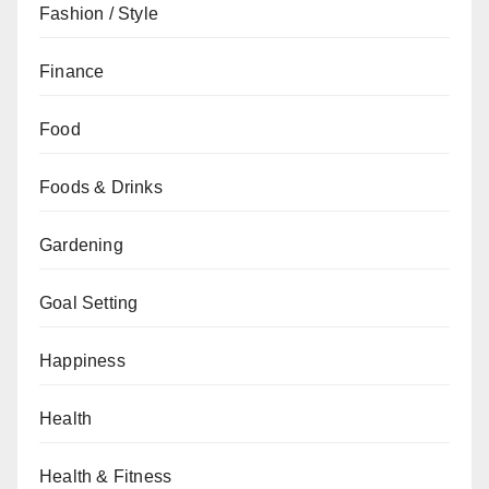
Fashion / Style
Finance
Food
Foods & Drinks
Gardening
Goal Setting
Happiness
Health
Health & Fitness