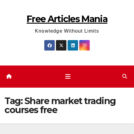
Skip
to
Free Articles Mania
content
Knowledge Without Limits
Tag:
Share market trading
courses free