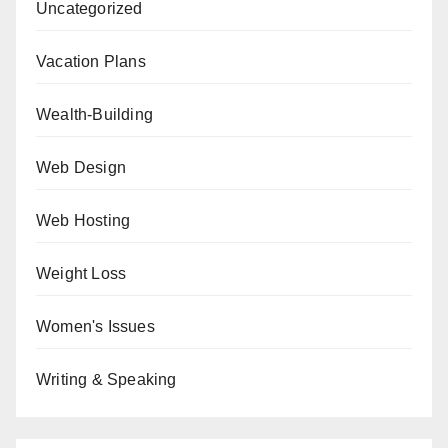
Uncategorized
Vacation Plans
Wealth-Building
Web Design
Web Hosting
Weight Loss
Women's Issues
Writing & Speaking