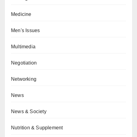
Medicine
Men's Issues
Multimedia
Negotiation
Networking
News
News & Society
Nutrition & Supplement