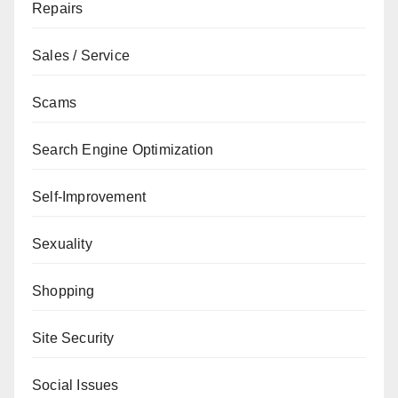
Repairs
Sales / Service
Scams
Search Engine Optimization
Self-Improvement
Sexuality
Shopping
Site Security
Social Issues