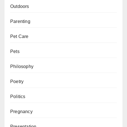
Outdoors
Parenting
Pet Care
Pets
Philosophy
Poetry
Politics
Pregnancy
Presentation