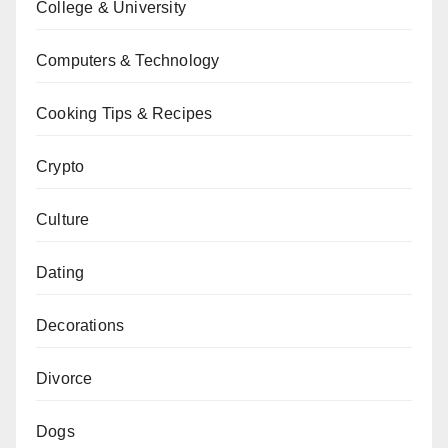
College & University
Computers & Technology
Cooking Tips & Recipes
Crypto
Culture
Dating
Decorations
Divorce
Dogs