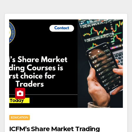
EDUCATION
ICFM’s Share Market Trading