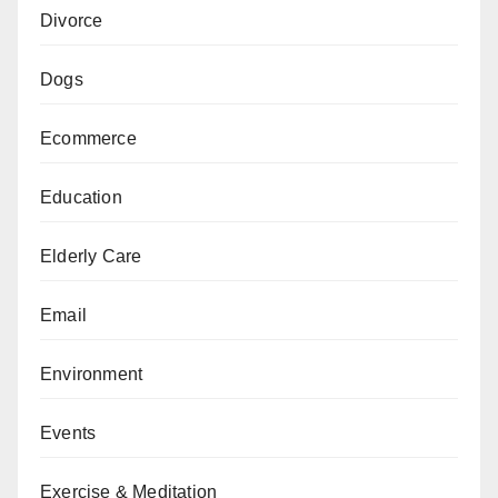
Divorce
Dogs
Ecommerce
Education
Elderly Care
Email
Environment
Events
Exercise & Meditation