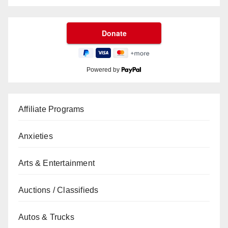
Powered by
Affiliate Programs
Anxieties
Arts & Entertainment
Auctions / Classifieds
Autos & Trucks