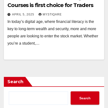
Courses is first choice for Traders
APRIL 5, 2025
MYSTIQARE
In today’s digital age, where financial literacy is the
key to long-term wealth and security, more and more
people are looking to enter the stock market. Whether
you’re a student,…
Search
Search