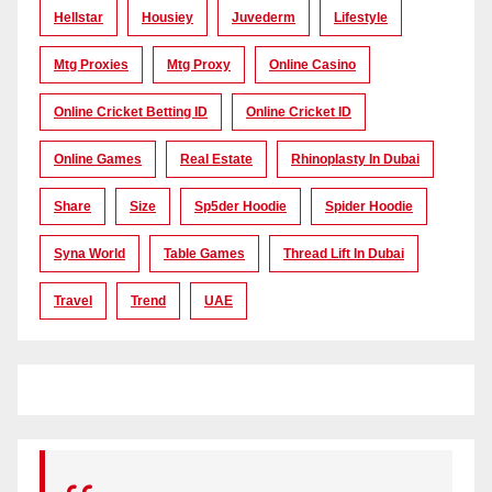
Hellstar
Housiey
Juvederm
Lifestyle
Mtg Proxies
Mtg Proxy
Online Casino
Online Cricket Betting ID
Online Cricket ID
Online Games
Real Estate
Rhinoplasty In Dubai
Share
Size
Sp5der Hoodie
Spider Hoodie
Syna World
Table Games
Thread Lift In Dubai
Travel
Trend
UAE