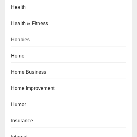
Health
Health & Fitness
Hobbies
Home
Home Business
Home Improvement
Humor
Insurance
Internet