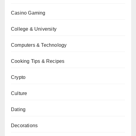
Casino Gaming
College & University
Computers & Technology
Cooking Tips & Recipes
Crypto
Culture
Dating
Decorations