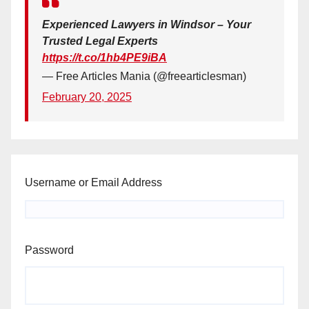
Experienced Lawyers in Windsor – Your
Trusted Legal Experts
https://t.co/1hb4PE9iBA
— Free Articles Mania (@freearticlesman)
February 20, 2025
Username or Email Address
Password