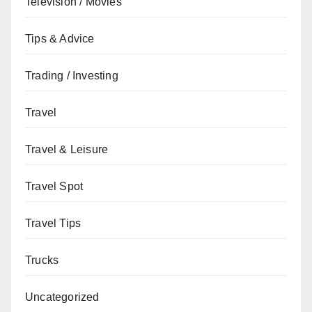
Television / Movies
Tips & Advice
Trading / Investing
Travel
Travel & Leisure
Travel Spot
Travel Tips
Trucks
Uncategorized