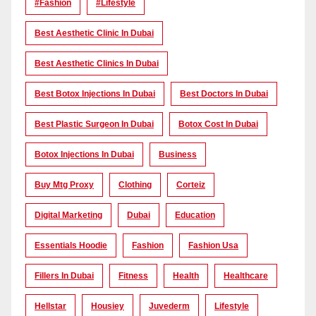
#Fashion
#lifestyle
Best Aesthetic Clinic In Dubai
Best Aesthetic Clinics In Dubai
Best Botox Injections In Dubai
Best Doctors In Dubai
Best Plastic Surgeon In Dubai
Botox Cost In Dubai
Botox Injections In Dubai
Business
Buy Mtg Proxy
Clothing
Corteiz
Digital Marketing
Dubai
Education
Essentials Hoodie
Fashion
Fashion Usa
Fillers In Dubai
Fitness
Health
Healthcare
Hellstar
Housiey
Juvederm
Lifestyle