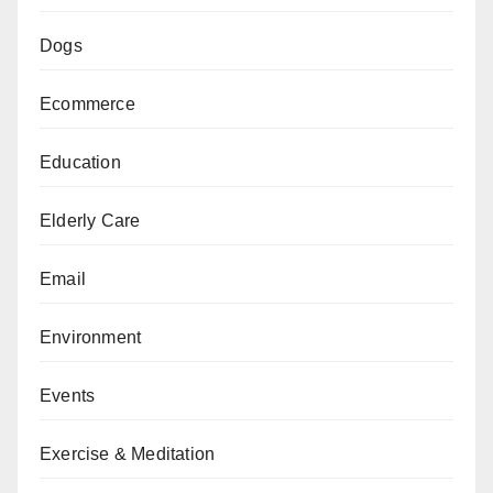
Dogs
Ecommerce
Education
Elderly Care
Email
Environment
Events
Exercise & Meditation