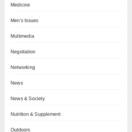
Medicine
Men's Issues
Multimedia
Negotiation
Networking
News
News & Society
Nutrition & Supplement
Outdoors