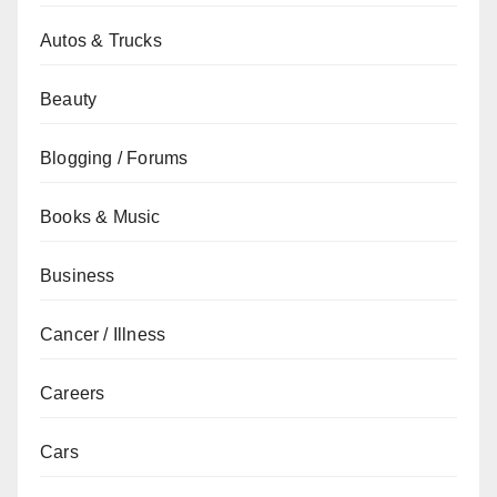
Autos & Trucks
Beauty
Blogging / Forums
Books & Music
Business
Cancer / Illness
Careers
Cars