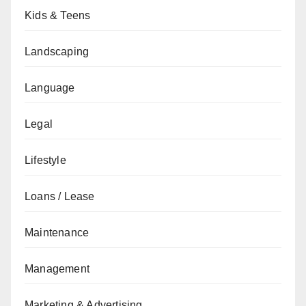
Kids & Teens
Landscaping
Language
Legal
Lifestyle
Loans / Lease
Maintenance
Management
Marketing & Advertising