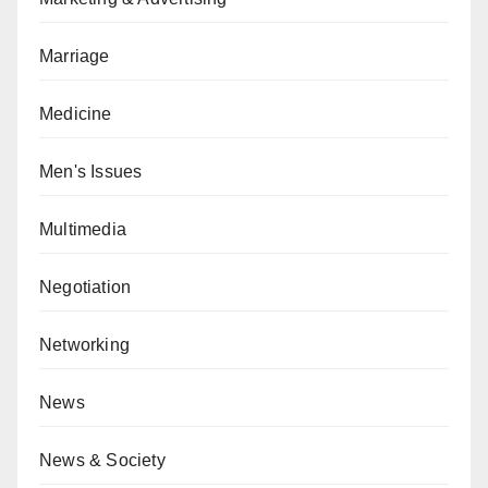
Marriage
Medicine
Men's Issues
Multimedia
Negotiation
Networking
News
News & Society