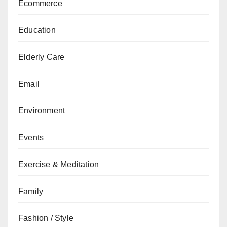
Ecommerce
Education
Elderly Care
Email
Environment
Events
Exercise & Meditation
Family
Fashion / Style