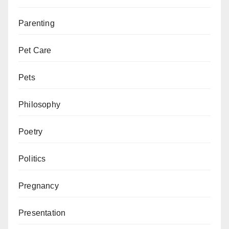
Parenting
Pet Care
Pets
Philosophy
Poetry
Politics
Pregnancy
Presentation