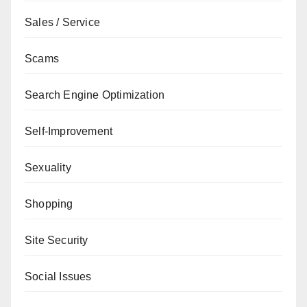
Sales / Service
Scams
Search Engine Optimization
Self-Improvement
Sexuality
Shopping
Site Security
Social Issues