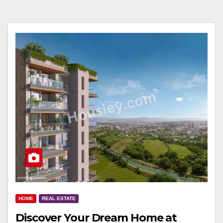
HOME
REAL ESTATE
Discover Your Dream Home at