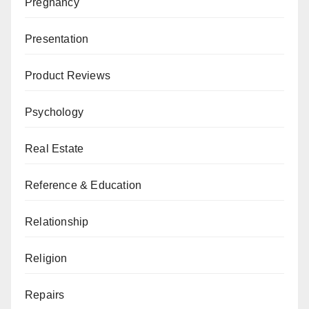
Pregnancy
Presentation
Product Reviews
Psychology
Real Estate
Reference & Education
Relationship
Religion
Repairs