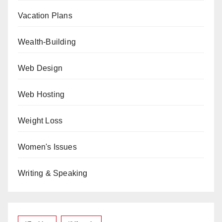
Vacation Plans
Wealth-Building
Web Design
Web Hosting
Weight Loss
Women's Issues
Writing & Speaking