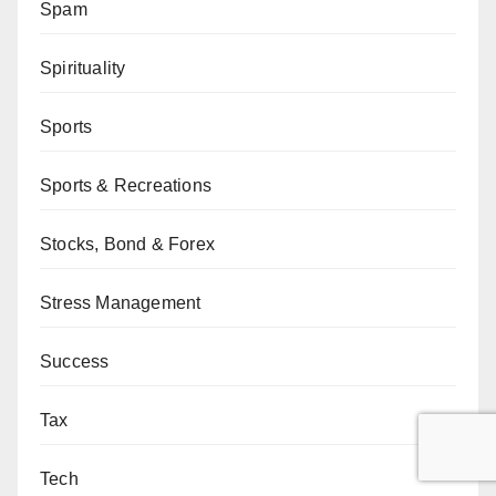
Spam
Spirituality
Sports
Sports & Recreations
Stocks, Bond & Forex
Stress Management
Success
Tax
Tech