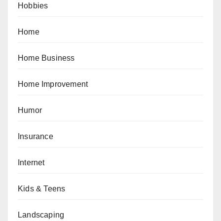
Hobbies
Home
Home Business
Home Improvement
Humor
Insurance
Internet
Kids & Teens
Landscaping