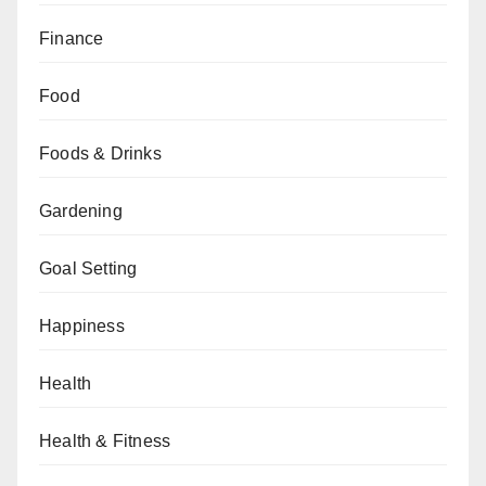
Finance
Food
Foods & Drinks
Gardening
Goal Setting
Happiness
Health
Health & Fitness