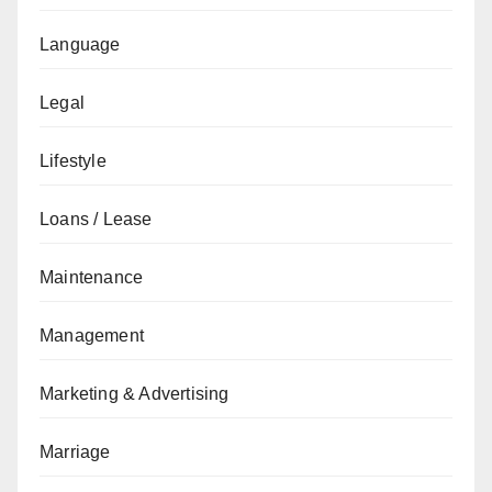
Language
Legal
Lifestyle
Loans / Lease
Maintenance
Management
Marketing & Advertising
Marriage