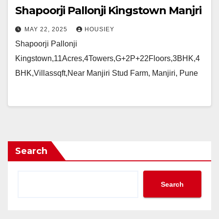
Shapoorji Pallonji Kingstown Manjri
MAY 22, 2025
HOUSIEY
Shapoorji Pallonji
Kingstown,11Acres,4Towers,G+2P+22Floors,3BHK,4
BHK,Villassqft,Near Manjiri Stud Farm, Manjiri, Pune
Search
Search