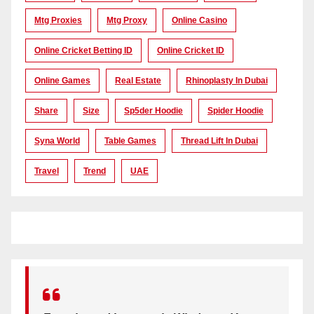
Mtg Proxies
Mtg Proxy
Online Casino
Online Cricket Betting ID
Online Cricket ID
Online Games
Real Estate
Rhinoplasty In Dubai
Share
Size
Sp5der Hoodie
Spider Hoodie
Syna World
Table Games
Thread Lift In Dubai
Travel
Trend
UAE