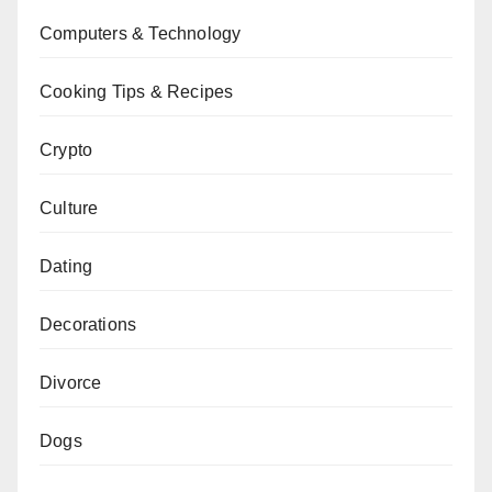
Computers & Technology
Cooking Tips & Recipes
Crypto
Culture
Dating
Decorations
Divorce
Dogs