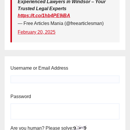
Experienced Lawyers in Windsor – Your
Trusted Legal Experts
https://t.co/1hb4PE9iBA
— Free Articles Mania (@freearticlesman)
February 20, 2025
Username or Email Address
Password
Are you human? Please solve: