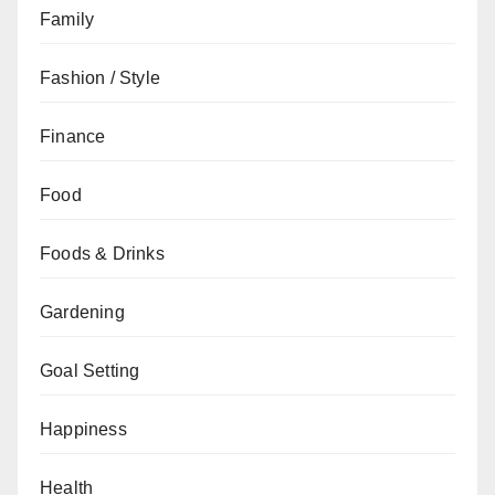
Family
Fashion / Style
Finance
Food
Foods & Drinks
Gardening
Goal Setting
Happiness
Health