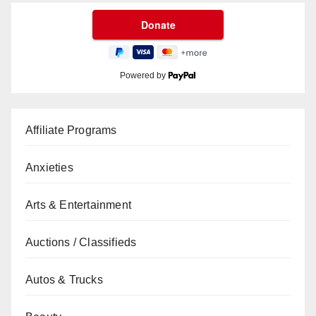
Powered by
Affiliate Programs
Anxieties
Arts & Entertainment
Auctions / Classifieds
Autos & Trucks