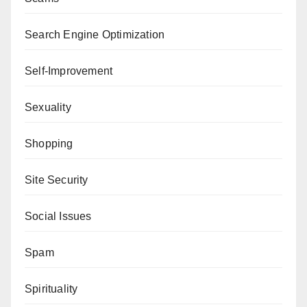
Search Engine Optimization
Self-Improvement
Sexuality
Shopping
Site Security
Social Issues
Spam
Spirituality