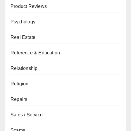
Product Reviews
Psychology
Real Estate
Reference & Education
Relationship
Religion
Repairs
Sales / Service
Scams