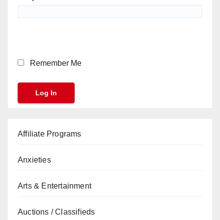
Remember Me
Affiliate Programs
Anxieties
Arts & Entertainment
Auctions / Classifieds