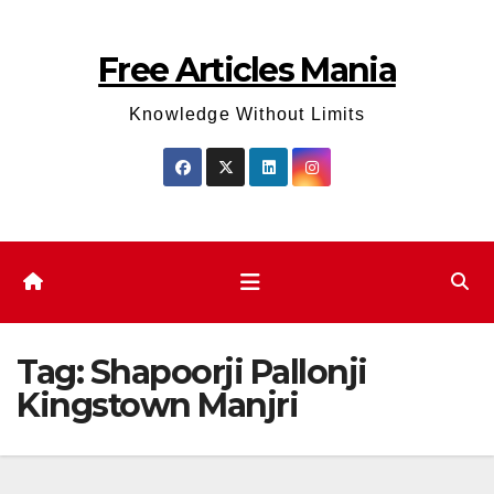
Skip
to
Free Articles Mania
content
Knowledge Without Limits
Tag:
Shapoorji Pallonji
Kingstown Manjri