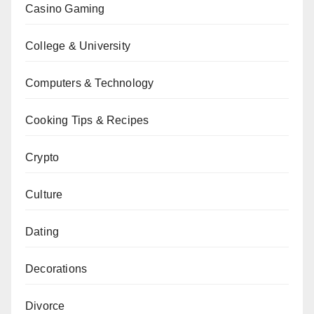
Casino Gaming
College & University
Computers & Technology
Cooking Tips & Recipes
Crypto
Culture
Dating
Decorations
Divorce