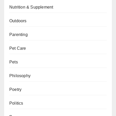
Nutrition & Supplement
Outdoors
Parenting
Pet Care
Pets
Philosophy
Poetry
Politics