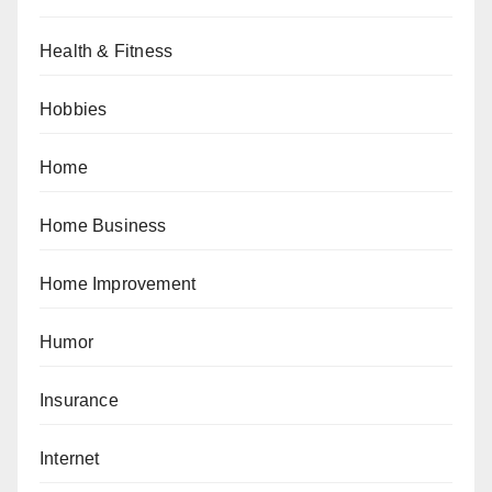
Health & Fitness
Hobbies
Home
Home Business
Home Improvement
Humor
Insurance
Internet