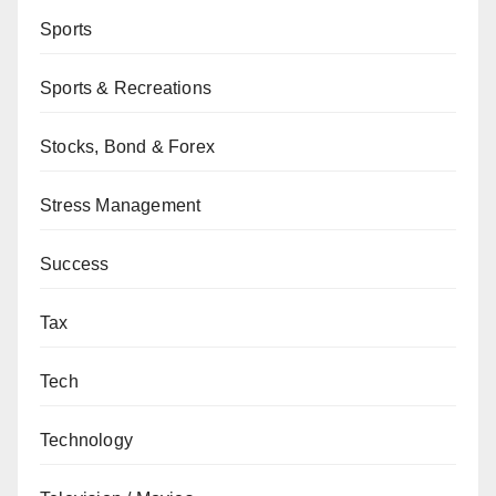
Sports
Sports & Recreations
Stocks, Bond & Forex
Stress Management
Success
Tax
Tech
Technology