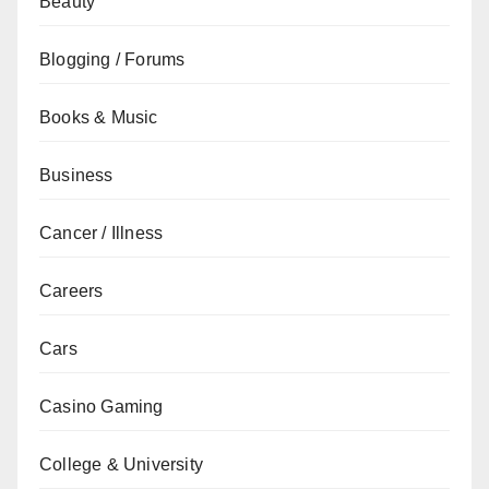
Beauty
Blogging / Forums
Books & Music
Business
Cancer / Illness
Careers
Cars
Casino Gaming
College & University