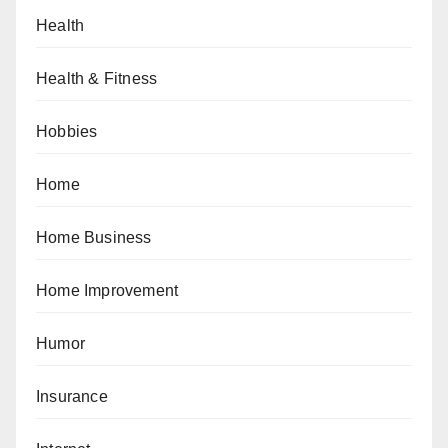
Health
Health & Fitness
Hobbies
Home
Home Business
Home Improvement
Humor
Insurance