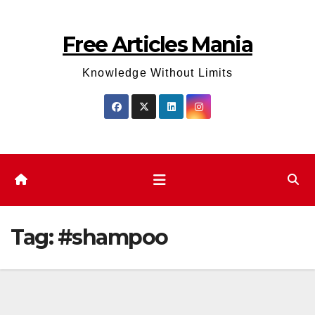
Skip
to
Free Articles Mania
content
Knowledge Without Limits
Tag:
#shampoo