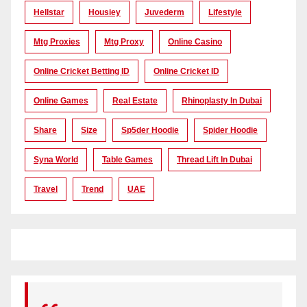
Hellstar
Housiey
Juvederm
Lifestyle
Mtg Proxies
Mtg Proxy
Online Casino
Online Cricket Betting ID
Online Cricket ID
Online Games
Real Estate
Rhinoplasty In Dubai
Share
Size
Sp5der Hoodie
Spider Hoodie
Syna World
Table Games
Thread Lift In Dubai
Travel
Trend
UAE