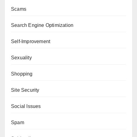
Scams
Search Engine Optimization
Self-Improvement
Sexuality
Shopping
Site Security
Social Issues
Spam