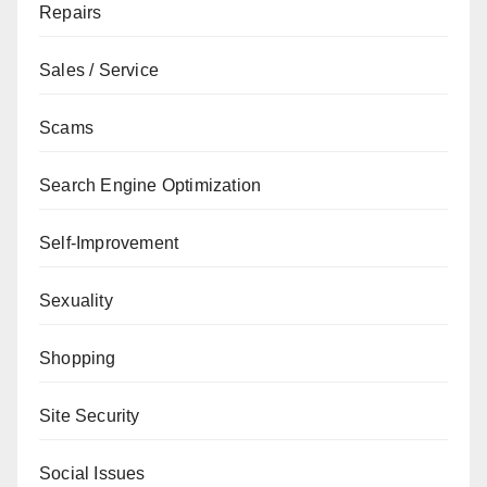
Repairs
Sales / Service
Scams
Search Engine Optimization
Self-Improvement
Sexuality
Shopping
Site Security
Social Issues