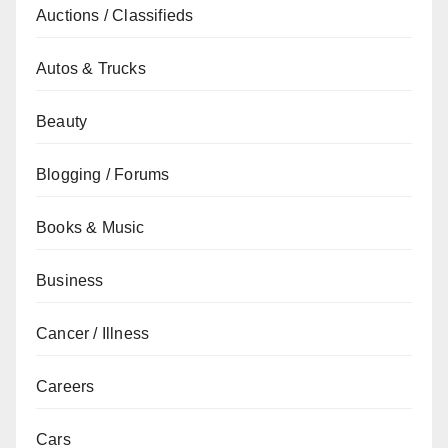
Auctions / Classifieds
Autos & Trucks
Beauty
Blogging / Forums
Books & Music
Business
Cancer / Illness
Careers
Cars