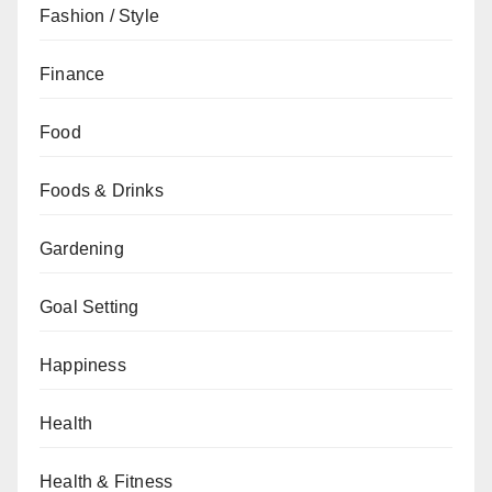
Fashion / Style
Finance
Food
Foods & Drinks
Gardening
Goal Setting
Happiness
Health
Health & Fitness