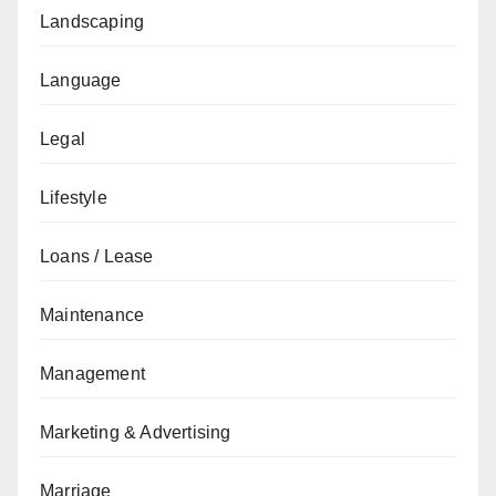
Landscaping
Language
Legal
Lifestyle
Loans / Lease
Maintenance
Management
Marketing & Advertising
Marriage