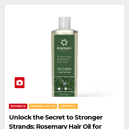
BUSINESS
FASHION / STYLE
LIFESTYLE
Unlock the Secret to Stronger
Strands: Rosemary Hair Oil for