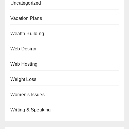
Uncategorized
Vacation Plans
Wealth-Building
Web Design
Web Hosting
Weight Loss
Women's Issues
Writing & Speaking