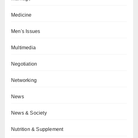
Medicine
Men's Issues
Multimedia
Negotiation
Networking
News
News & Society
Nutrition & Supplement