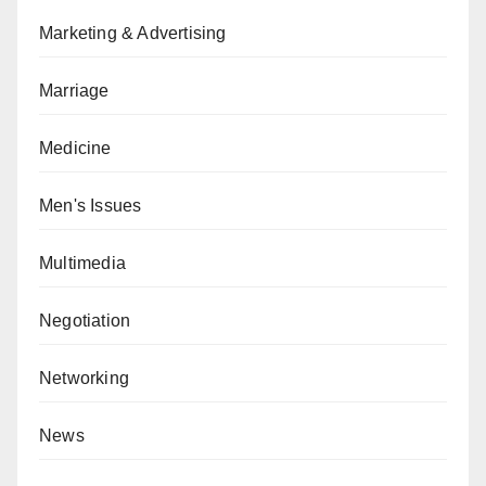
Marketing & Advertising
Marriage
Medicine
Men's Issues
Multimedia
Negotiation
Networking
News