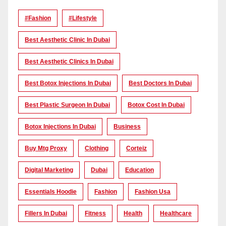
#Fashion
#lifestyle
Best Aesthetic Clinic In Dubai
Best Aesthetic Clinics In Dubai
Best Botox Injections In Dubai
Best Doctors In Dubai
Best Plastic Surgeon In Dubai
Botox Cost In Dubai
Botox Injections In Dubai
Business
Buy Mtg Proxy
Clothing
Corteiz
Digital Marketing
Dubai
Education
Essentials Hoodie
Fashion
Fashion Usa
Fillers In Dubai
Fitness
Health
Healthcare