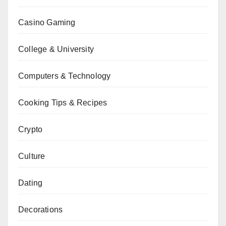
Casino Gaming
College & University
Computers & Technology
Cooking Tips & Recipes
Crypto
Culture
Dating
Decorations