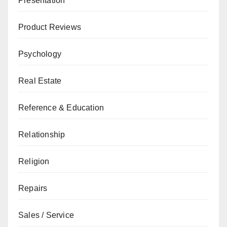
Presentation
Product Reviews
Psychology
Real Estate
Reference & Education
Relationship
Religion
Repairs
Sales / Service