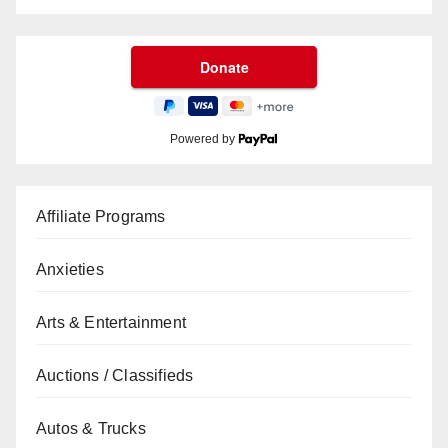
Powered by
Affiliate Programs
Anxieties
Arts & Entertainment
Auctions / Classifieds
Autos & Trucks