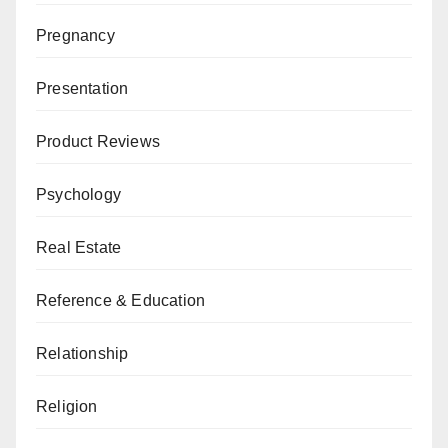
Pregnancy
Presentation
Product Reviews
Psychology
Real Estate
Reference & Education
Relationship
Religion