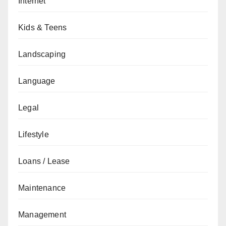
Internet
Kids & Teens
Landscaping
Language
Legal
Lifestyle
Loans / Lease
Maintenance
Management