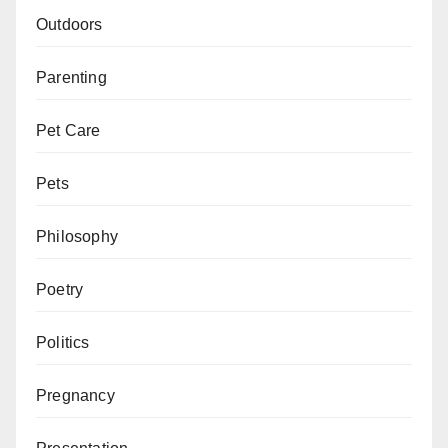
Outdoors
Parenting
Pet Care
Pets
Philosophy
Poetry
Politics
Pregnancy