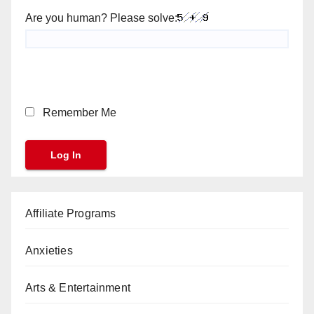
Are you human? Please solve:
Remember Me
Affiliate Programs
Anxieties
Arts & Entertainment