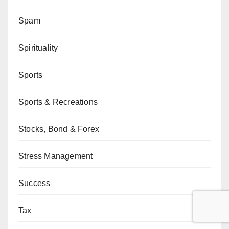
Spam
Spirituality
Sports
Sports & Recreations
Stocks, Bond & Forex
Stress Management
Success
Tax