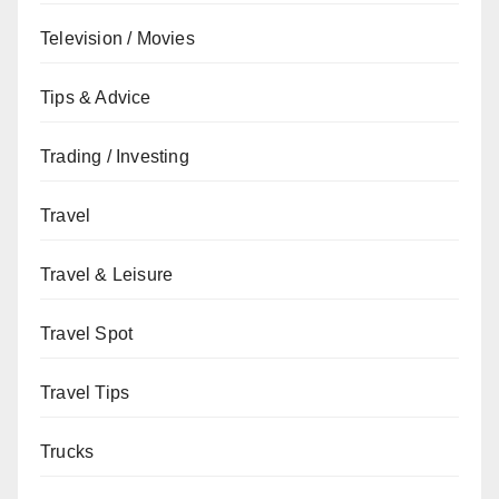
Television / Movies
Tips & Advice
Trading / Investing
Travel
Travel & Leisure
Travel Spot
Travel Tips
Trucks