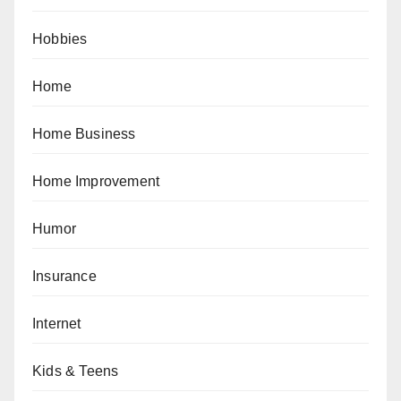
Hobbies
Home
Home Business
Home Improvement
Humor
Insurance
Internet
Kids & Teens