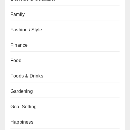
Family
Fashion / Style
Finance
Food
Foods & Drinks
Gardening
Goal Setting
Happiness