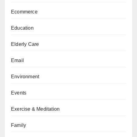
Ecommerce
Education
Elderly Care
Email
Environment
Events
Exercise & Meditation
Family