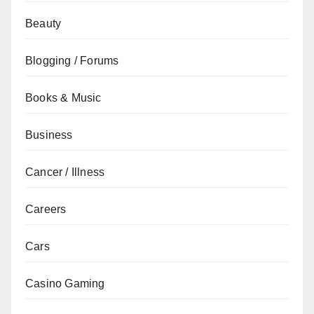
Beauty
Blogging / Forums
Books & Music
Business
Cancer / Illness
Careers
Cars
Casino Gaming