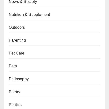
News & Society
Nutrition & Supplement
Outdoors
Parenting
Pet Care
Pets
Philosophy
Poetry
Politics