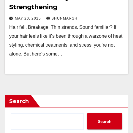
Strengthening
MAY 20, 2025
SHUNMARSH
Hair fall. Breakage. Thin strands. Sound familiar? If
your hair feels like it’s been through a warzone of heat
styling, chemical treatments, and stress, you’re not
alone. But here’s some…
Search
Search