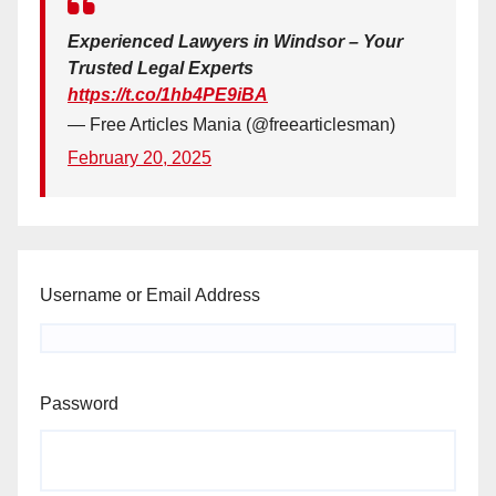
Experienced Lawyers in Windsor – Your
Trusted Legal Experts
https://t.co/1hb4PE9iBA
— Free Articles Mania (@freearticlesman)
February 20, 2025
Username or Email Address
Password