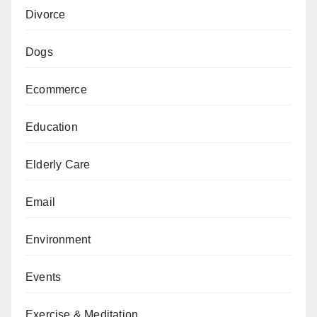
Divorce
Dogs
Ecommerce
Education
Elderly Care
Email
Environment
Events
Exercise & Meditation