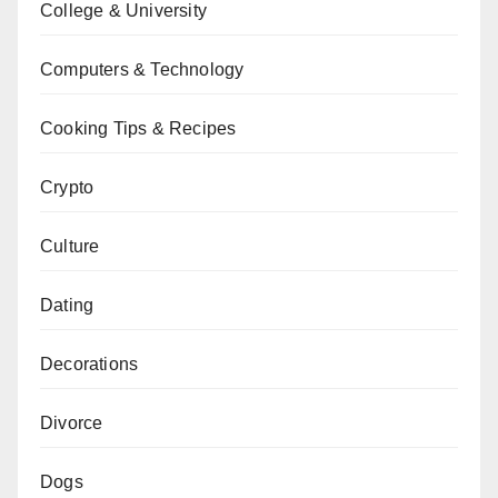
College & University
Computers & Technology
Cooking Tips & Recipes
Crypto
Culture
Dating
Decorations
Divorce
Dogs