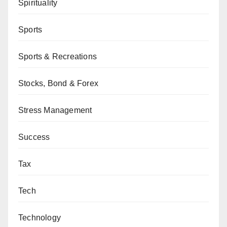
Spirituality
Sports
Sports & Recreations
Stocks, Bond & Forex
Stress Management
Success
Tax
Tech
Technology