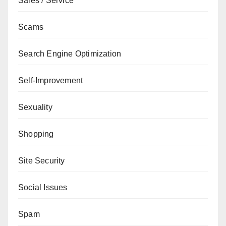
Sales / Service
Scams
Search Engine Optimization
Self-Improvement
Sexuality
Shopping
Site Security
Social Issues
Spam