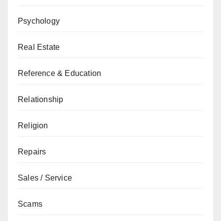
Psychology
Real Estate
Reference & Education
Relationship
Religion
Repairs
Sales / Service
Scams