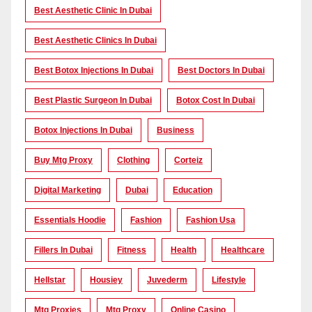
Best Aesthetic Clinic In Dubai
Best Aesthetic Clinics In Dubai
Best Botox Injections In Dubai
Best Doctors In Dubai
Best Plastic Surgeon In Dubai
Botox Cost In Dubai
Botox Injections In Dubai
Business
Buy Mtg Proxy
Clothing
Corteiz
Digital Marketing
Dubai
Education
Essentials Hoodie
Fashion
Fashion Usa
Fillers In Dubai
Fitness
Health
Healthcare
Hellstar
Housiey
Juvederm
Lifestyle
Mtg Proxies
Mtg Proxy
Online Casino