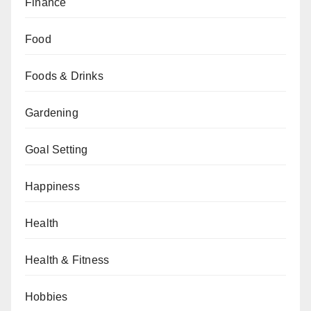
Finance
Food
Foods & Drinks
Gardening
Goal Setting
Happiness
Health
Health & Fitness
Hobbies