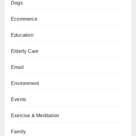
Dogs
Ecommerce
Education
Elderly Care
Email
Environment
Events
Exercise & Meditation
Family