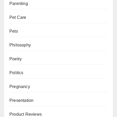
Parenting
Pet Care
Pets
Philosophy
Poetry
Politics
Pregnancy
Presentation
Product Reviews