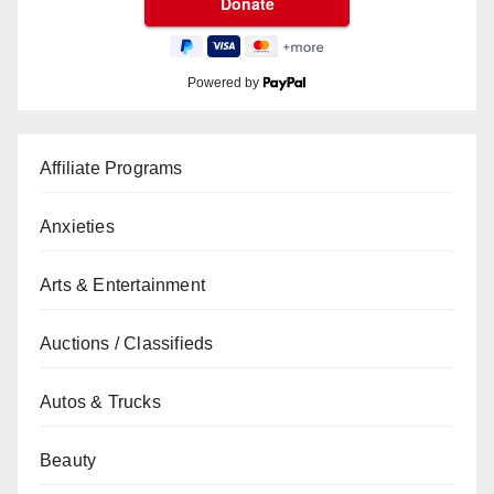
Powered by
Affiliate Programs
Anxieties
Arts & Entertainment
Auctions / Classifieds
Autos & Trucks
Beauty