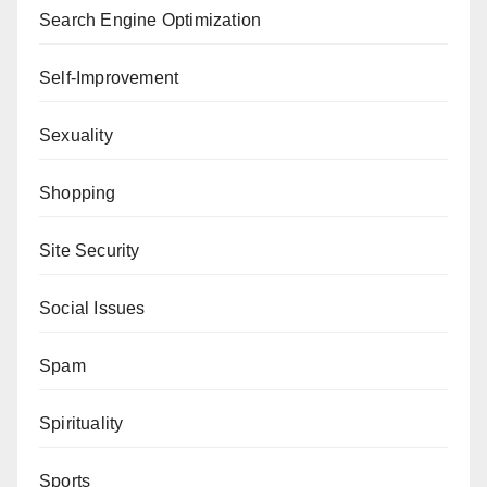
Search Engine Optimization
Self-Improvement
Sexuality
Shopping
Site Security
Social Issues
Spam
Spirituality
Sports