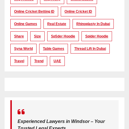
Online Cricket Betting ID
Online Cricket ID
Online Games
Real Estate
Rhinoplasty In Dubai
Share
Size
Sp5der Hoodie
Spider Hoodie
Syna World
Table Games
Thread Lift In Dubai
Travel
Trend
UAE
Experienced Lawyers in Windsor – Your
Trusted Legal Experts