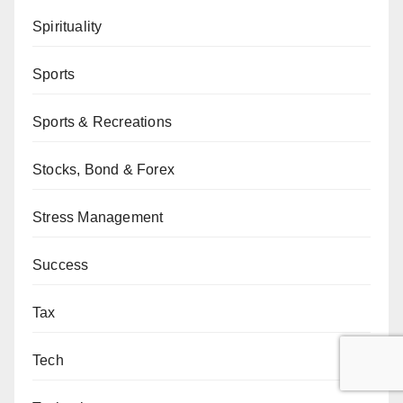
Spirituality
Sports
Sports & Recreations
Stocks, Bond & Forex
Stress Management
Success
Tax
Tech