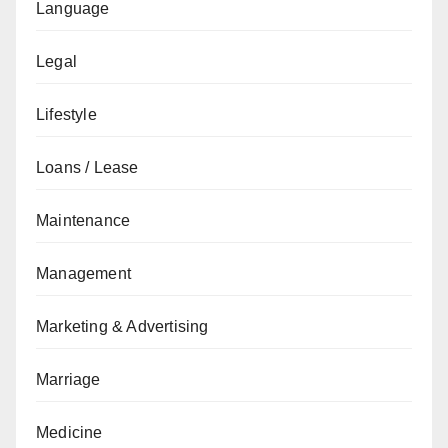
Language
Legal
Lifestyle
Loans / Lease
Maintenance
Management
Marketing & Advertising
Marriage
Medicine