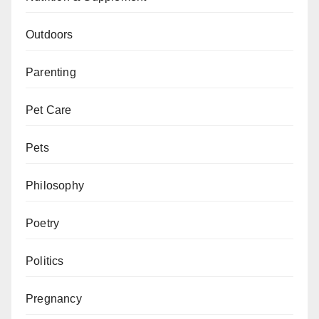
Outdoors
Parenting
Pet Care
Pets
Philosophy
Poetry
Politics
Pregnancy