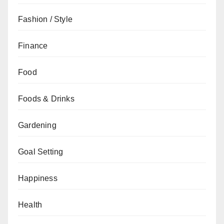
Fashion / Style
Finance
Food
Foods & Drinks
Gardening
Goal Setting
Happiness
Health