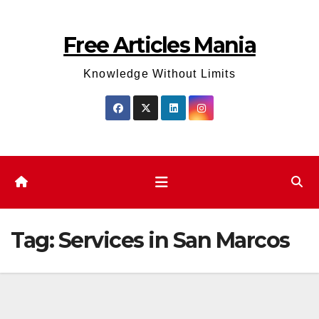
Skip
to
Free Articles Mania
content
Knowledge Without Limits
Tag:
Services in San Marcos