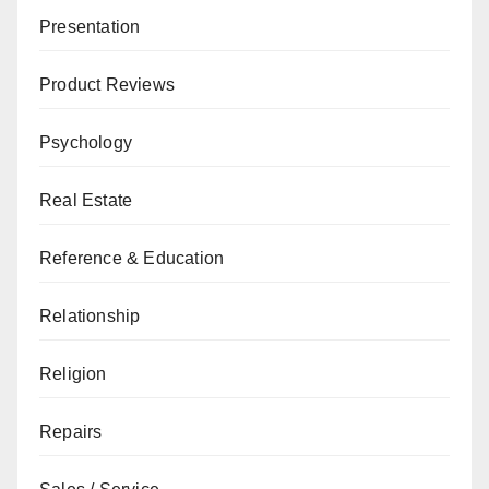
Presentation
Product Reviews
Psychology
Real Estate
Reference & Education
Relationship
Religion
Repairs