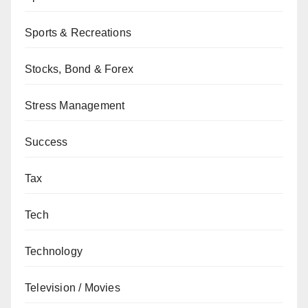
Sports & Recreations
Stocks, Bond & Forex
Stress Management
Success
Tax
Tech
Technology
Television / Movies