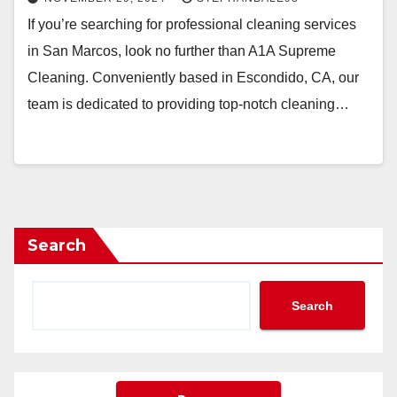
If you’re searching for professional cleaning services
in San Marcos, look no further than A1A Supreme
Cleaning. Conveniently based in Escondido, CA, our
team is dedicated to providing top-notch cleaning…
Search
Search