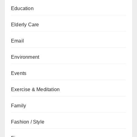
Education
Elderly Care
Email
Environment
Events
Exercise & Meditation
Family
Fashion / Style