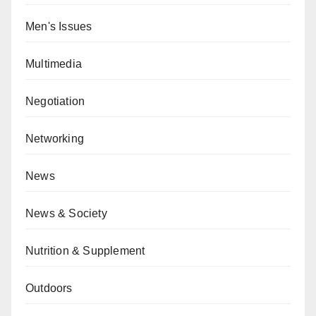
Men's Issues
Multimedia
Negotiation
Networking
News
News & Society
Nutrition & Supplement
Outdoors