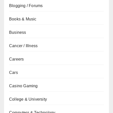
Blogging / Forums
Books & Music
Business
Cancer / Illness
Careers
Cars
Casino Gaming
College & University
Computers & Technology