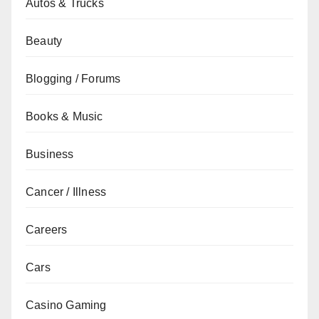
Autos & Trucks
Beauty
Blogging / Forums
Books & Music
Business
Cancer / Illness
Careers
Cars
Casino Gaming