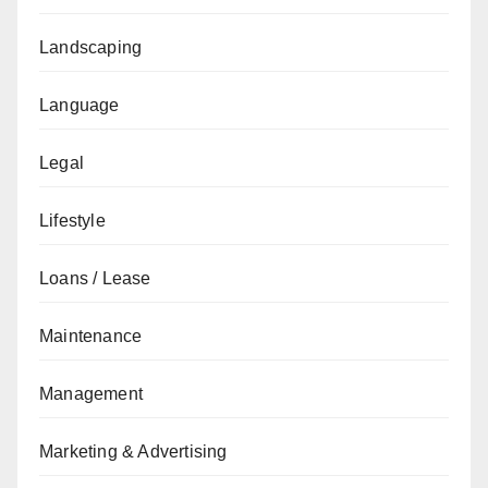
Landscaping
Language
Legal
Lifestyle
Loans / Lease
Maintenance
Management
Marketing & Advertising