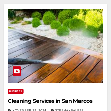
BUSINESS
Cleaning Services in San Marcos
NOVEMBER 29, 2024
STEPHANBALE98