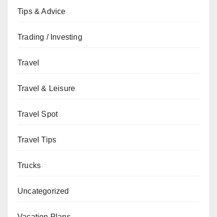
Tips & Advice
Trading / Investing
Travel
Travel & Leisure
Travel Spot
Travel Tips
Trucks
Uncategorized
Vacation Plans