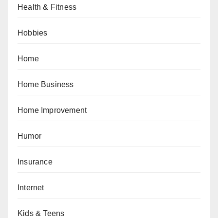
Health & Fitness
Hobbies
Home
Home Business
Home Improvement
Humor
Insurance
Internet
Kids & Teens