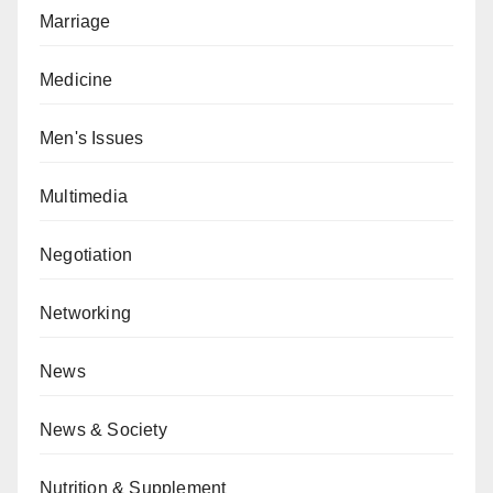
Marriage
Medicine
Men's Issues
Multimedia
Negotiation
Networking
News
News & Society
Nutrition & Supplement