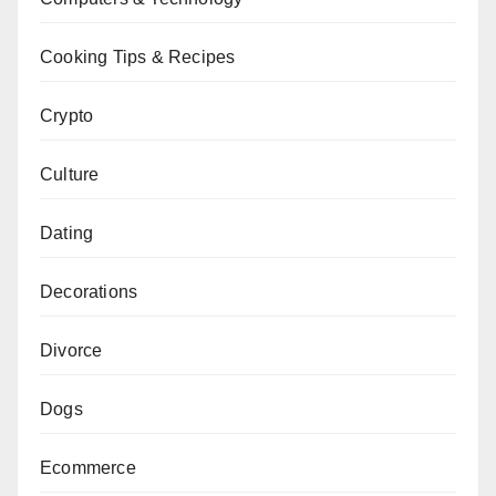
Cooking Tips & Recipes
Crypto
Culture
Dating
Decorations
Divorce
Dogs
Ecommerce