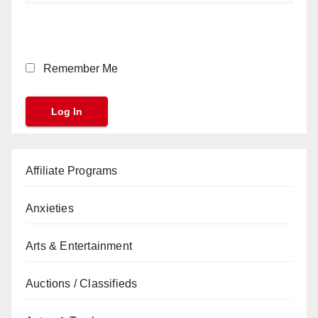
Remember Me
Affiliate Programs
Anxieties
Arts & Entertainment
Auctions / Classifieds