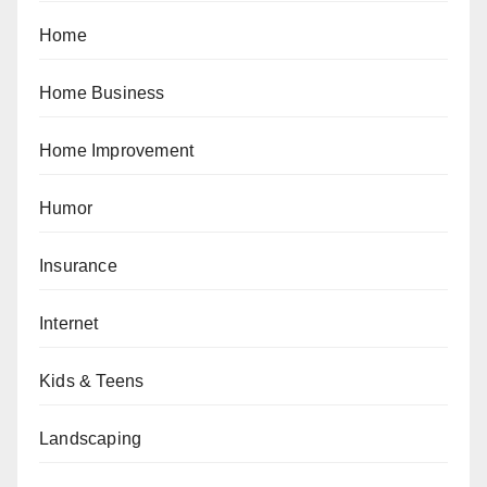
Home
Home Business
Home Improvement
Humor
Insurance
Internet
Kids & Teens
Landscaping