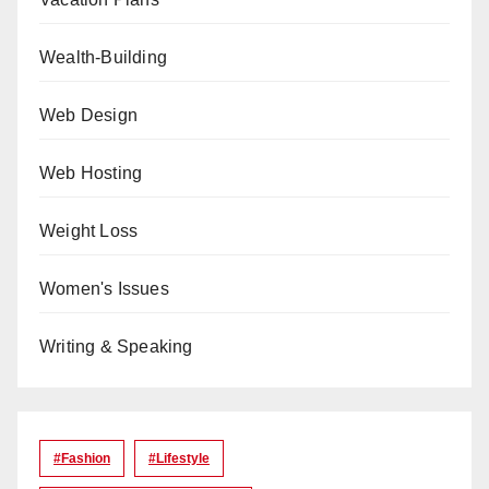
Wealth-Building
Web Design
Web Hosting
Weight Loss
Women's Issues
Writing & Speaking
#Fashion
#lifestyle