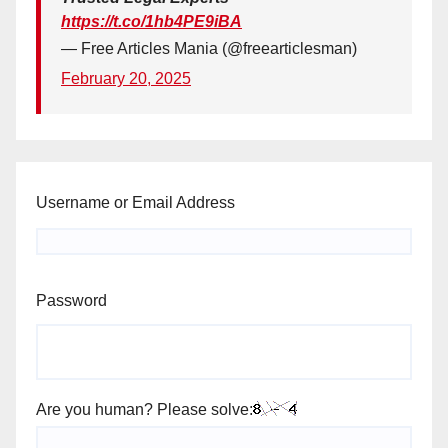
https://t.co/1hb4PE9iBA
— Free Articles Mania (@freearticlesman)
February 20, 2025
Username or Email Address
Password
Are you human? Please solve: