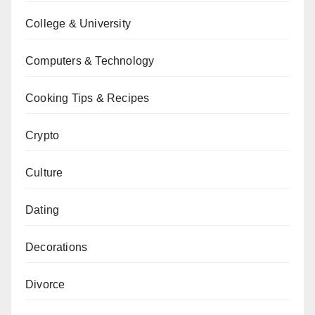
College & University
Computers & Technology
Cooking Tips & Recipes
Crypto
Culture
Dating
Decorations
Divorce