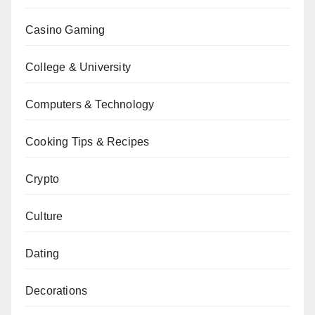
Casino Gaming
College & University
Computers & Technology
Cooking Tips & Recipes
Crypto
Culture
Dating
Decorations