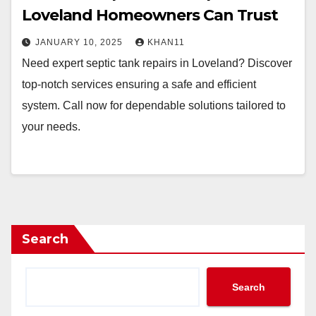
Loveland Homeowners Can Trust
JANUARY 10, 2025
KHAN11
Need expert septic tank repairs in Loveland? Discover
top-notch services ensuring a safe and efficient
system. Call now for dependable solutions tailored to
your needs.
Search
Search