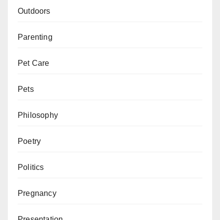
Outdoors
Parenting
Pet Care
Pets
Philosophy
Poetry
Politics
Pregnancy
Presentation