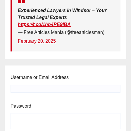
Experienced Lawyers in Windsor – Your
Trusted Legal Experts
https://t.co/1hb4PE9iBA
— Free Articles Mania (@freearticlesman)
February 20, 2025
Username or Email Address
Password