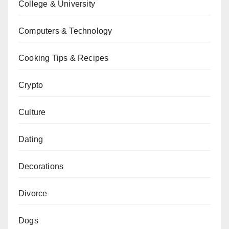
College & University
Computers & Technology
Cooking Tips & Recipes
Crypto
Culture
Dating
Decorations
Divorce
Dogs