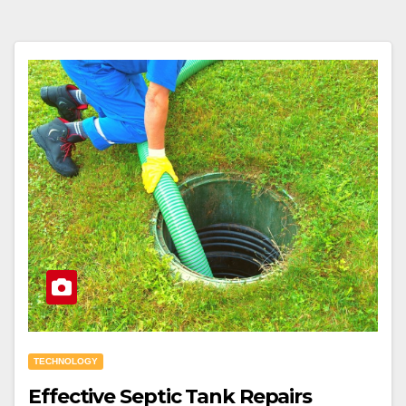
TECHNOLOGY
Effective Septic Tank Repairs