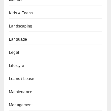
Kids & Teens
Landscaping
Language
Legal
Lifestyle
Loans / Lease
Maintenance
Management