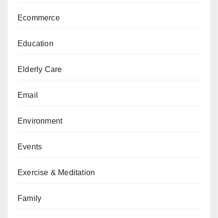
Ecommerce
Education
Elderly Care
Email
Environment
Events
Exercise & Meditation
Family