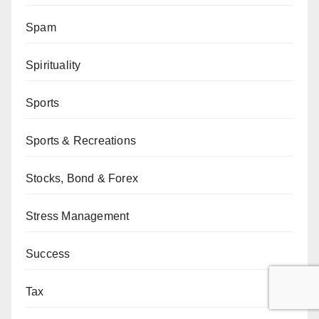
Spam
Spirituality
Sports
Sports & Recreations
Stocks, Bond & Forex
Stress Management
Success
Tax