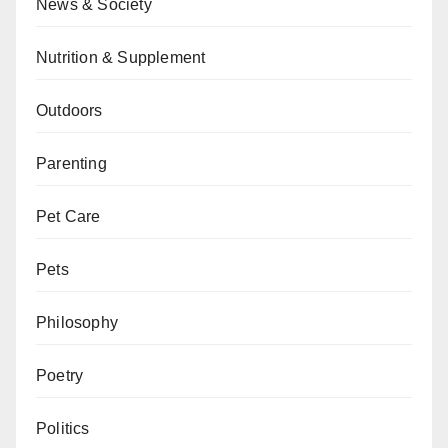
News & Society
Nutrition & Supplement
Outdoors
Parenting
Pet Care
Pets
Philosophy
Poetry
Politics