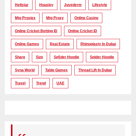
Hellstar
Housiey
Juvederm
Lifestyle
Mtg Proxies
Mtg Proxy
Online Casino
Online Cricket Betting ID
Online Cricket ID
Online Games
Real Estate
Rhinoplasty In Dubai
Share
Size
Sp5der Hoodie
Spider Hoodie
Syna World
Table Games
Thread Lift In Dubai
Travel
Trend
UAE