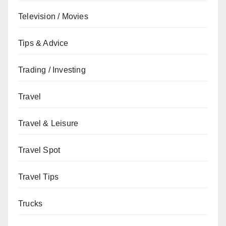
Television / Movies
Tips & Advice
Trading / Investing
Travel
Travel & Leisure
Travel Spot
Travel Tips
Trucks