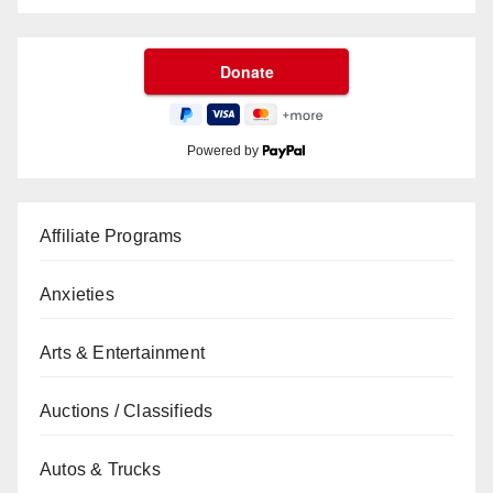
Powered by
Affiliate Programs
Anxieties
Arts & Entertainment
Auctions / Classifieds
Autos & Trucks