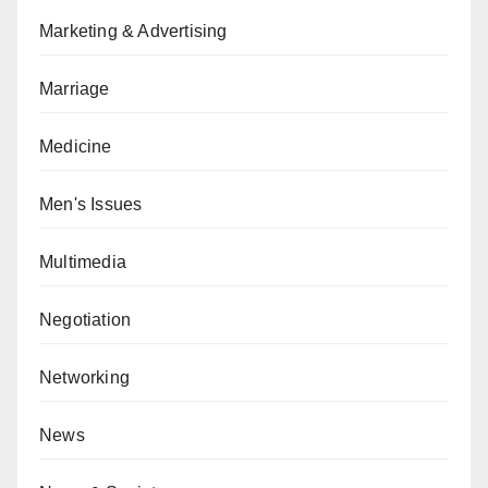
Marketing & Advertising
Marriage
Medicine
Men's Issues
Multimedia
Negotiation
Networking
News