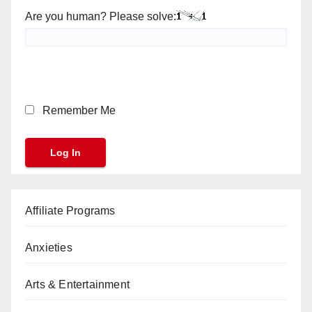
Are you human? Please solve:
Remember Me
Affiliate Programs
Anxieties
Arts & Entertainment