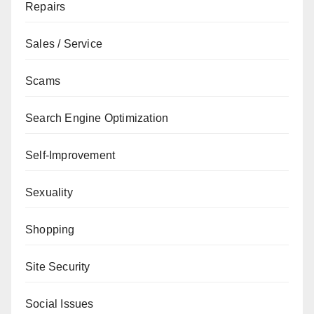
Repairs
Sales / Service
Scams
Search Engine Optimization
Self-Improvement
Sexuality
Shopping
Site Security
Social Issues