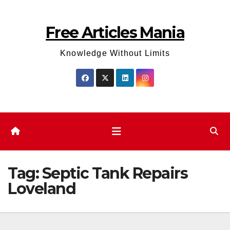
Skip
to
Free Articles Mania
content
Knowledge Without Limits
Tag:
Septic Tank Repairs
Loveland