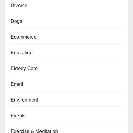
Divorce
Dogs
Ecommerce
Education
Elderly Care
Email
Environment
Events
Exercise & Meditation