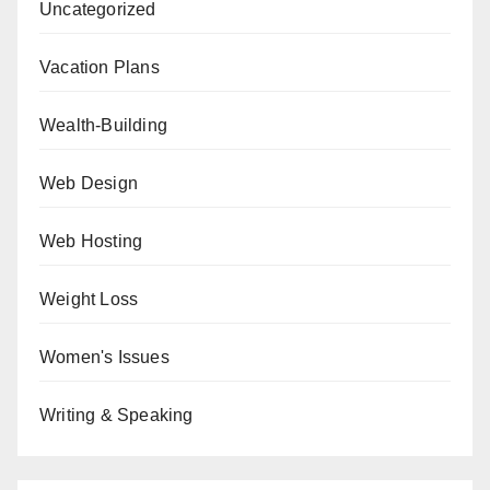
Uncategorized
Vacation Plans
Wealth-Building
Web Design
Web Hosting
Weight Loss
Women's Issues
Writing & Speaking