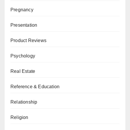
Pregnancy
Presentation
Product Reviews
Psychology
Real Estate
Reference & Education
Relationship
Religion