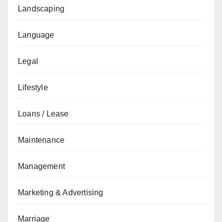
Landscaping
Language
Legal
Lifestyle
Loans / Lease
Maintenance
Management
Marketing & Advertising
Marriage