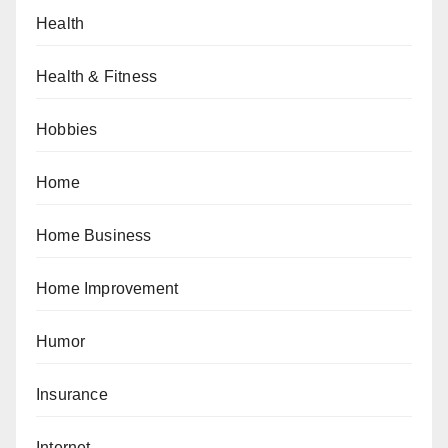
Health
Health & Fitness
Hobbies
Home
Home Business
Home Improvement
Humor
Insurance
Internet