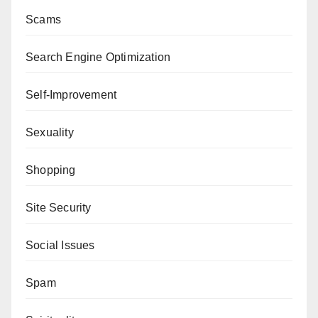
Scams
Search Engine Optimization
Self-Improvement
Sexuality
Shopping
Site Security
Social Issues
Spam