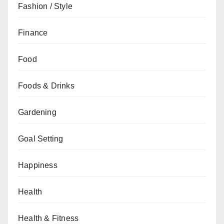
Fashion / Style
Finance
Food
Foods & Drinks
Gardening
Goal Setting
Happiness
Health
Health & Fitness