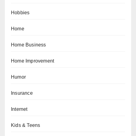
Hobbies
Home
Home Business
Home Improvement
Humor
Insurance
Internet
Kids & Teens