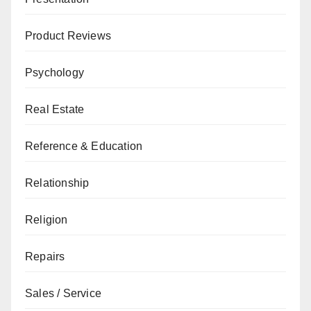
Product Reviews
Psychology
Real Estate
Reference & Education
Relationship
Religion
Repairs
Sales / Service