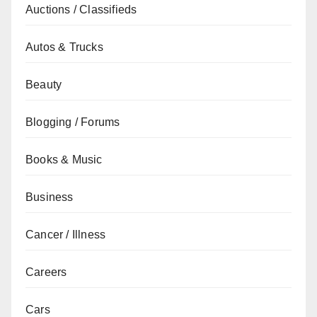
Auctions / Classifieds
Autos & Trucks
Beauty
Blogging / Forums
Books & Music
Business
Cancer / Illness
Careers
Cars