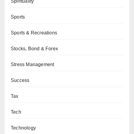
Spirituality
Sports
Sports & Recreations
Stocks, Bond & Forex
Stress Management
Success
Tax
Tech
Technology