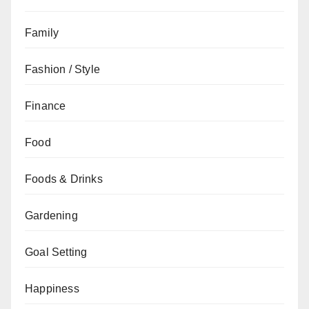
Family
Fashion / Style
Finance
Food
Foods & Drinks
Gardening
Goal Setting
Happiness