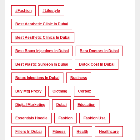
#Fashion
#lifestyle
Best Aesthetic Clinic In Dubai
Best Aesthetic Clinics In Dubai
Best Botox Injections In Dubai
Best Doctors In Dubai
Best Plastic Surgeon In Dubai
Botox Cost In Dubai
Botox Injections In Dubai
Business
Buy Mtg Proxy
Clothing
Corteiz
Digital Marketing
Dubai
Education
Essentials Hoodie
Fashion
Fashion Usa
Fillers In Dubai
Fitness
Health
Healthcare