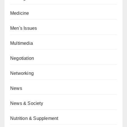
Medicine
Men's Issues
Multimedia
Negotiation
Networking
News
News & Society
Nutrition & Supplement