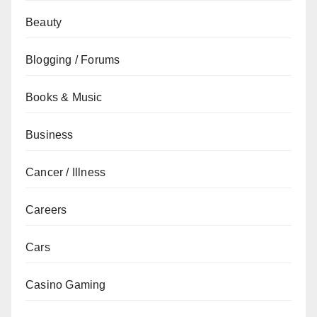
Beauty
Blogging / Forums
Books & Music
Business
Cancer / Illness
Careers
Cars
Casino Gaming