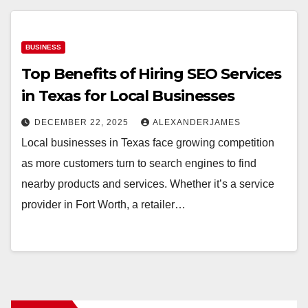
BUSINESS
Top Benefits of Hiring SEO Services
in Texas for Local Businesses
DECEMBER 22, 2025
ALEXANDERJAMES
Local businesses in Texas face growing competition
as more customers turn to search engines to find
nearby products and services. Whether it’s a service
provider in Fort Worth, a retailer…