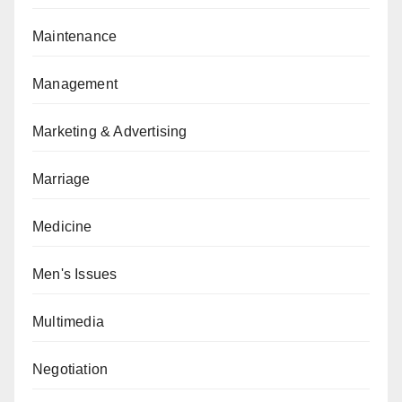
Maintenance
Management
Marketing & Advertising
Marriage
Medicine
Men's Issues
Multimedia
Negotiation