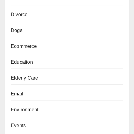
Divorce
Dogs
Ecommerce
Education
Elderly Care
Email
Environment
Events