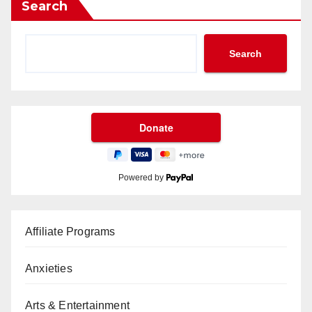
Search
Search
Powered by
Affiliate Programs
Anxieties
Arts & Entertainment