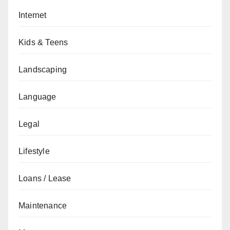
Internet
Kids & Teens
Landscaping
Language
Legal
Lifestyle
Loans / Lease
Maintenance