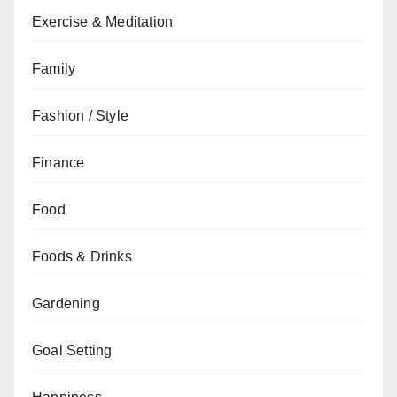
Exercise & Meditation
Family
Fashion / Style
Finance
Food
Foods & Drinks
Gardening
Goal Setting