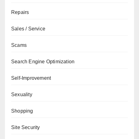
Repairs
Sales / Service
Scams
Search Engine Optimization
Self-Improvement
Sexuality
Shopping
Site Security