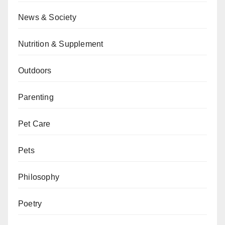
News & Society
Nutrition & Supplement
Outdoors
Parenting
Pet Care
Pets
Philosophy
Poetry