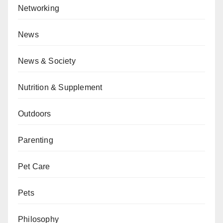
Networking
News
News & Society
Nutrition & Supplement
Outdoors
Parenting
Pet Care
Pets
Philosophy