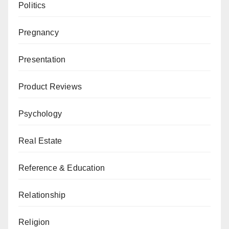
Politics
Pregnancy
Presentation
Product Reviews
Psychology
Real Estate
Reference & Education
Relationship
Religion