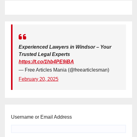
Experienced Lawyers in Windsor – Your
Trusted Legal Experts
https://t.co/1hb4PE9iBA
— Free Articles Mania (@freearticlesman)
February 20, 2025
Username or Email Address