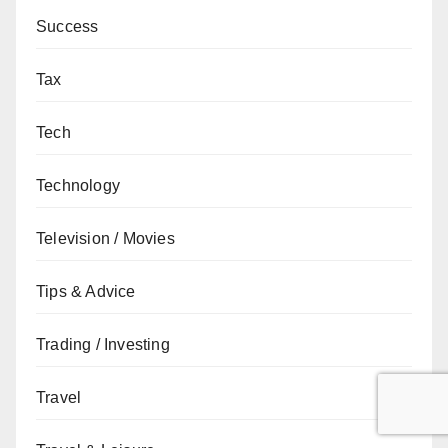
Success
Tax
Tech
Technology
Television / Movies
Tips & Advice
Trading / Investing
Travel