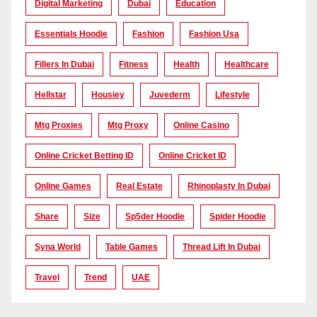
Digital Marketing
Dubai
Education
Essentials Hoodie
Fashion
Fashion Usa
Fillers In Dubai
Fitness
Health
Healthcare
Hellstar
Housiey
Juvederm
Lifestyle
Mtg Proxies
Mtg Proxy
Online Casino
Online Cricket Betting ID
Online Cricket ID
Online Games
Real Estate
Rhinoplasty In Dubai
Share
Size
Sp5der Hoodie
Spider Hoodie
Syna World
Table Games
Thread Lift In Dubai
Travel
Trend
UAE