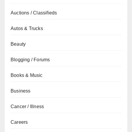
Auctions / Classifieds
Autos & Trucks
Beauty
Blogging / Forums
Books & Music
Business
Cancer / Illness
Careers