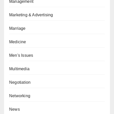
Management
Marketing & Advertising
Marriage
Medicine
Men's Issues
Multimedia
Negotiation
Networking
News