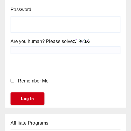
Password
Are you human? Please solve:
Remember Me
Affiliate Programs