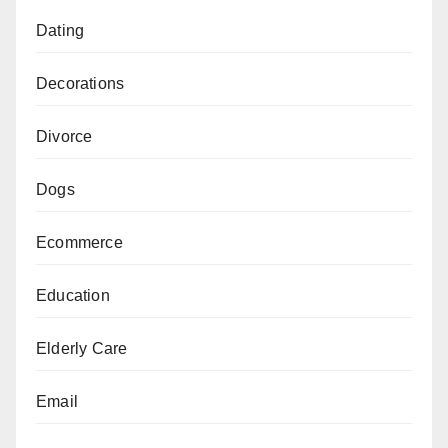
Dating
Decorations
Divorce
Dogs
Ecommerce
Education
Elderly Care
Email