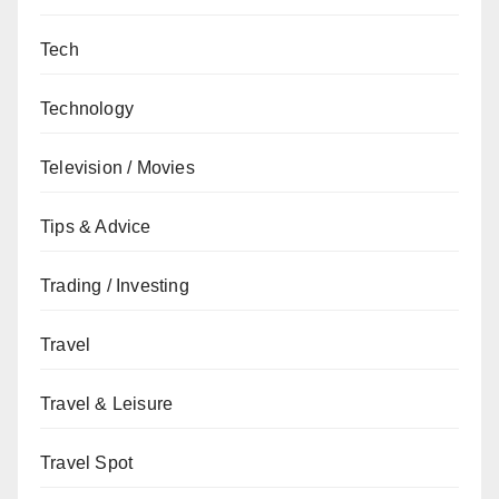
Tech
Technology
Television / Movies
Tips & Advice
Trading / Investing
Travel
Travel & Leisure
Travel Spot