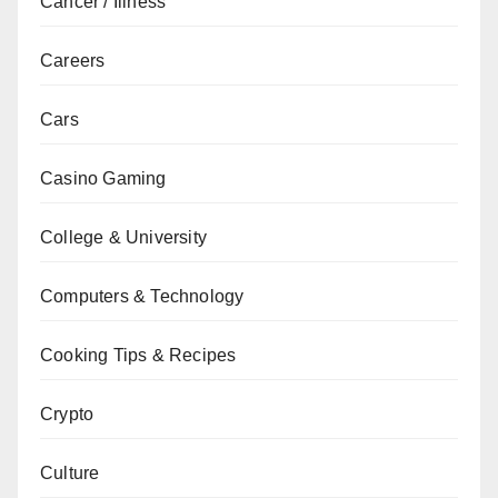
Cancer / Illness
Careers
Cars
Casino Gaming
College & University
Computers & Technology
Cooking Tips & Recipes
Crypto
Culture