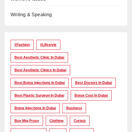
Writing & Speaking
#Fashion
#lifestyle
Best Aesthetic Clinic In Dubai
Best Aesthetic Clinics In Dubai
Best Botox Injections In Dubai
Best Doctors In Dubai
Best Plastic Surgeon In Dubai
Botox Cost In Dubai
Botox Injections In Dubai
Business
Buy Mtg Proxy
Clothing
Corteiz