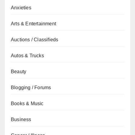
Anxieties
Arts & Entertainment
Auctions / Classifieds
Autos & Trucks
Beauty
Blogging / Forums
Books & Music
Business