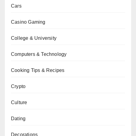
Cars
Casino Gaming
College & University
Computers & Technology
Cooking Tips & Recipes
Crypto
Culture
Dating
Decorations