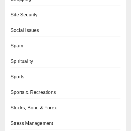
Site Security
Social Issues
Spam
Spirituality
Sports
Sports & Recreations
Stocks, Bond & Forex
Stress Management