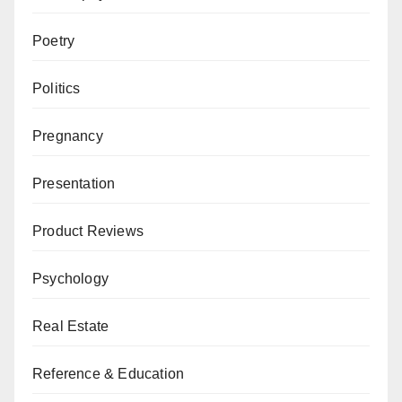
Poetry
Politics
Pregnancy
Presentation
Product Reviews
Psychology
Real Estate
Reference & Education