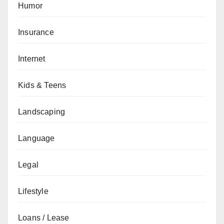
Humor
Insurance
Internet
Kids & Teens
Landscaping
Language
Legal
Lifestyle
Loans / Lease