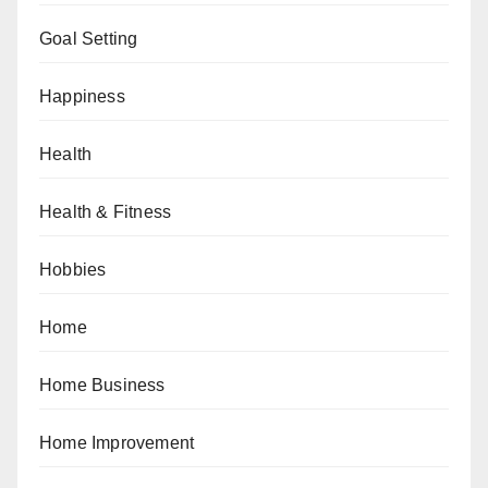
Goal Setting
Happiness
Health
Health & Fitness
Hobbies
Home
Home Business
Home Improvement