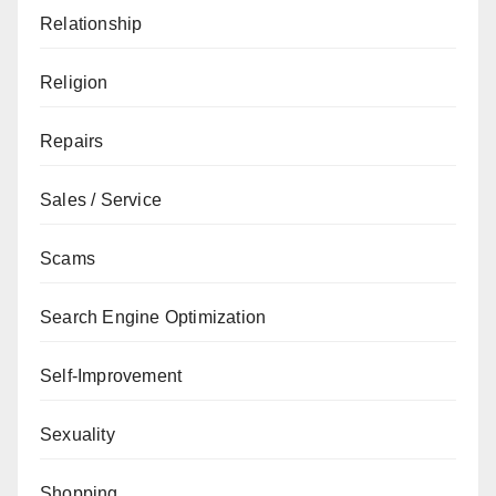
Relationship
Religion
Repairs
Sales / Service
Scams
Search Engine Optimization
Self-Improvement
Sexuality
Shopping