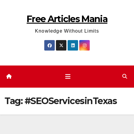
Skip
to
Free Articles Mania
content
Knowledge Without Limits
Tag:
#SEOServicesinTexas