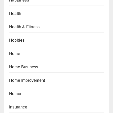
Happiness
Health
Health & Fitness
Hobbies
Home
Home Business
Home Improvement
Humor
Insurance