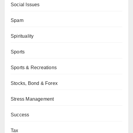
Social Issues
Spam
Spirituality
Sports
Sports & Recreations
Stocks, Bond & Forex
Stress Management
Success
Tax