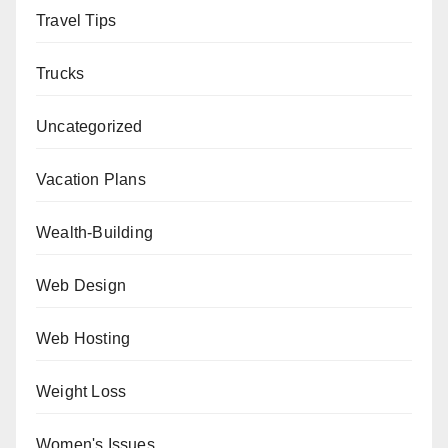
Travel Tips
Trucks
Uncategorized
Vacation Plans
Wealth-Building
Web Design
Web Hosting
Weight Loss
Women's Issues