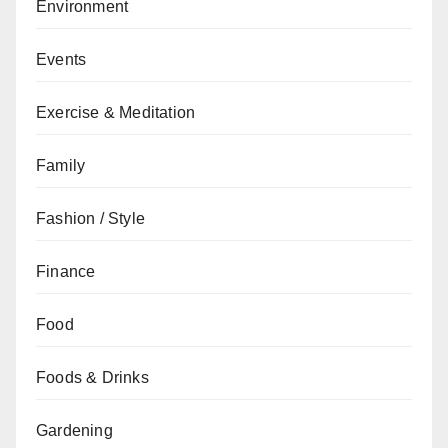
Environment
Events
Exercise & Meditation
Family
Fashion / Style
Finance
Food
Foods & Drinks
Gardening