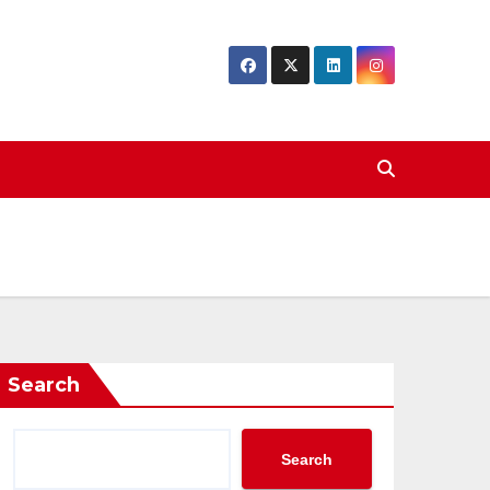
Search
Search