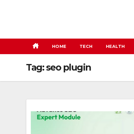
Skip
to
content
HOME
TECH
HEALTH
Tag:
seo plugin