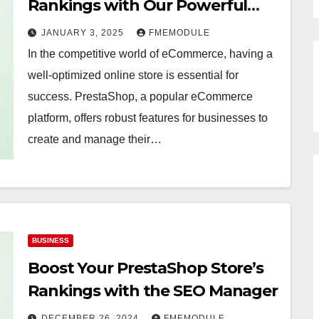
Rankings with Our Powerful
SEO Plugin
JANUARY 3, 2025
FMEMODULE
In the competitive world of eCommerce, having a
well-optimized online store is essential for
success. PrestaShop, a popular eCommerce
platform, offers robust features for businesses to
create and manage their…
BUSINESS
Boost Your PrestaShop Store’s
Rankings with the SEO Manager
DECEMBER 26, 2024
FMEMODULE