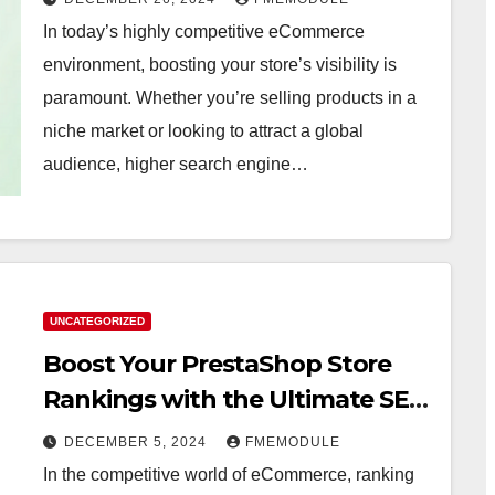
In today’s highly competitive eCommerce
environment, boosting your store’s visibility is
paramount. Whether you’re selling products in a
niche market or looking to attract a global
audience, higher search engine…
UNCATEGORIZED
Boost Your PrestaShop Store
Rankings with the Ultimate SEO
Plugin
DECEMBER 5, 2024
FMEMODULE
In the competitive world of eCommerce, ranking