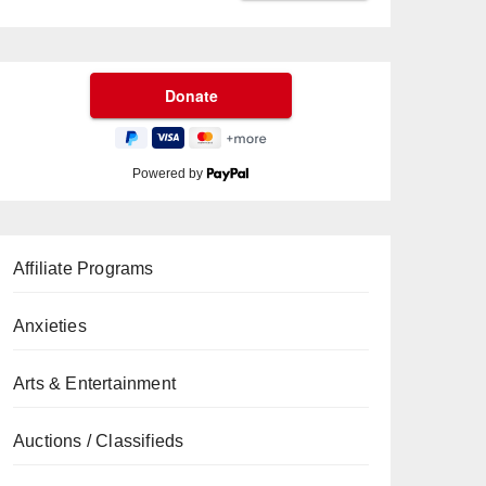
Powered by
Affiliate Programs
Anxieties
Arts & Entertainment
Auctions / Classifieds