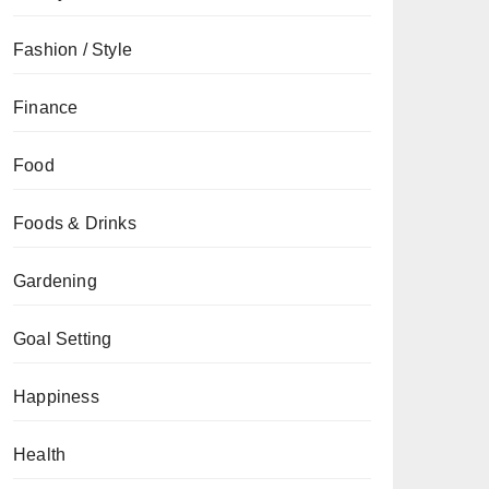
Fashion / Style
Finance
Food
Foods & Drinks
Gardening
Goal Setting
Happiness
Health