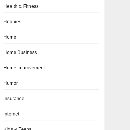
Health & Fitness
Hobbies
Home
Home Business
Home Improvement
Humor
Insurance
Internet
Kids & Teens