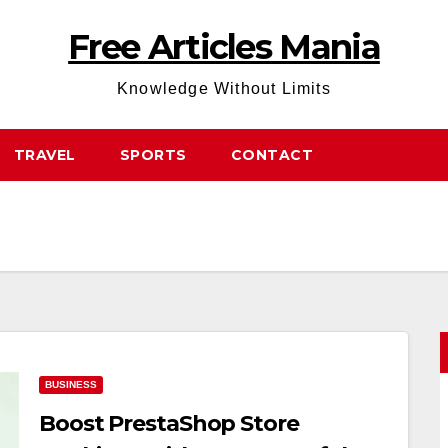
Free Articles Mania
Knowledge Without Limits
TRAVEL
SPORTS
CONTACT
BUSINESS
Boost PrestaShop Store