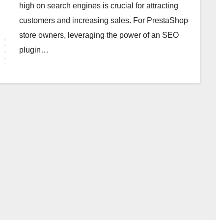
high on search engines is crucial for attracting
customers and increasing sales. For PrestaShop
store owners, leveraging the power of an SEO
plugin…