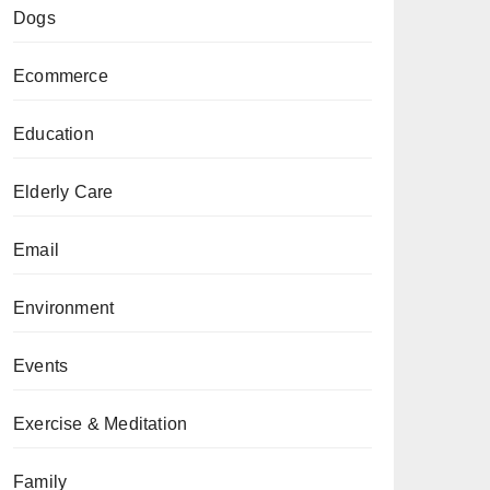
Dogs
Ecommerce
Education
Elderly Care
Email
Environment
Events
Exercise & Meditation
Family