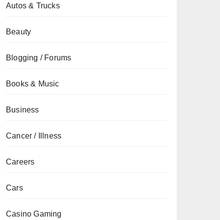
Autos & Trucks
Beauty
Blogging / Forums
Books & Music
Business
Cancer / Illness
Careers
Cars
Casino Gaming