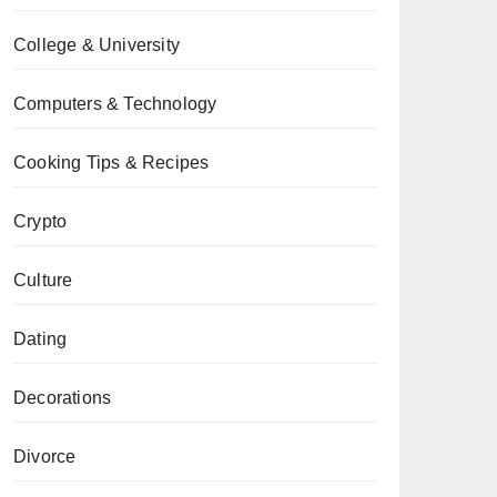
College & University
Computers & Technology
Cooking Tips & Recipes
Crypto
Culture
Dating
Decorations
Divorce