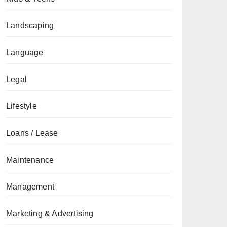
Landscaping
Language
Legal
Lifestyle
Loans / Lease
Maintenance
Management
Marketing & Advertising