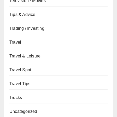
Television / Movies
Tips & Advice
Trading / Investing
Travel
Travel & Leisure
Travel Spot
Travel Tips
Trucks
Uncategorized