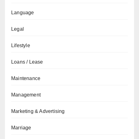
Language
Legal
Lifestyle
Loans / Lease
Maintenance
Management
Marketing & Advertising
Marriage