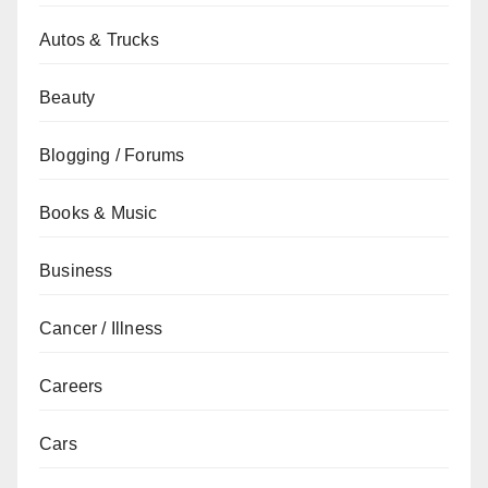
Autos & Trucks
Beauty
Blogging / Forums
Books & Music
Business
Cancer / Illness
Careers
Cars