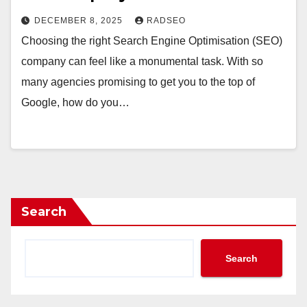
DECEMBER 8, 2025
RADSEO
Choosing the right Search Engine Optimisation (SEO)
company can feel like a monumental task. With so
many agencies promising to get you to the top of
Google, how do you…
Search
Search