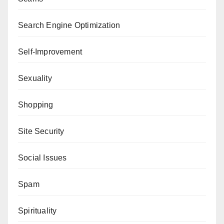
Search Engine Optimization
Self-Improvement
Sexuality
Shopping
Site Security
Social Issues
Spam
Spirituality