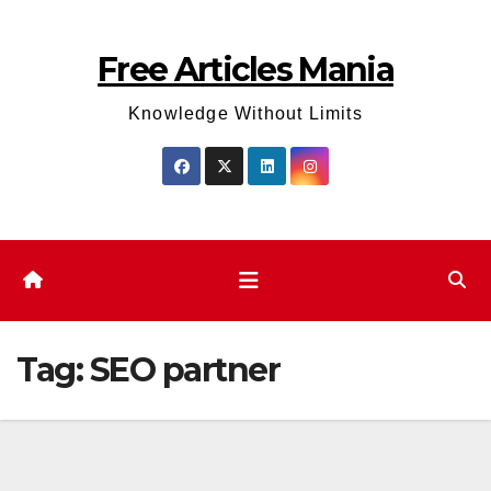
Skip
to
Free Articles Mania
content
Knowledge Without Limits
Tag:
SEO partner