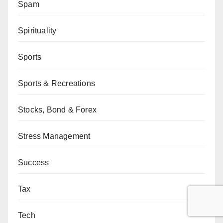
Spam
Spirituality
Sports
Sports & Recreations
Stocks, Bond & Forex
Stress Management
Success
Tax
Tech