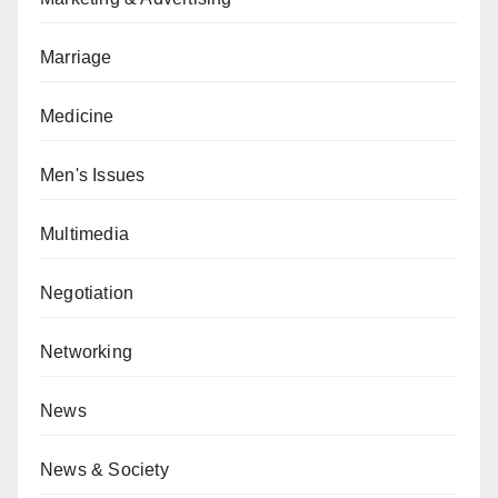
Marriage
Medicine
Men's Issues
Multimedia
Negotiation
Networking
News
News & Society