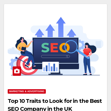
MARKETING & ADVERTISING
Top 10 Traits to Look for in the Best
SEO Company in the UK