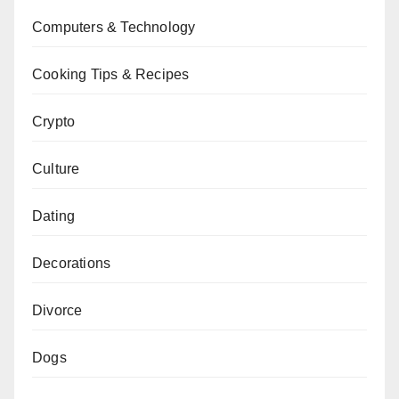
Computers & Technology
Cooking Tips & Recipes
Crypto
Culture
Dating
Decorations
Divorce
Dogs