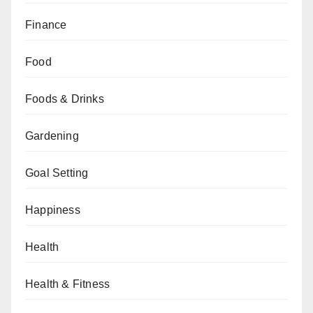
Finance
Food
Foods & Drinks
Gardening
Goal Setting
Happiness
Health
Health & Fitness