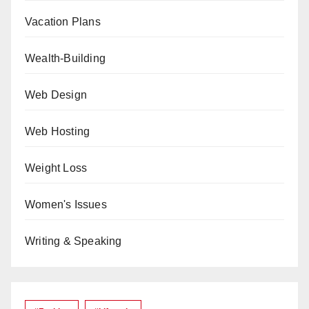
Vacation Plans
Wealth-Building
Web Design
Web Hosting
Weight Loss
Women's Issues
Writing & Speaking