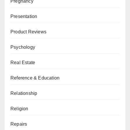
Pregnancy
Presentation
Product Reviews
Psychology
Real Estate
Reference & Education
Relationship
Religion
Repairs