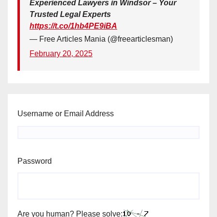
Experienced Lawyers in Windsor – Your
Trusted Legal Experts
https://t.co/1hb4PE9iBA
— Free Articles Mania (@freearticlesman)
February 20, 2025
Username or Email Address
Password
Are you human? Please solve: