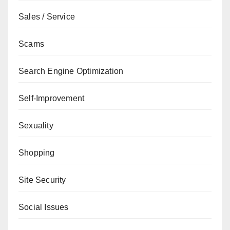
Sales / Service
Scams
Search Engine Optimization
Self-Improvement
Sexuality
Shopping
Site Security
Social Issues