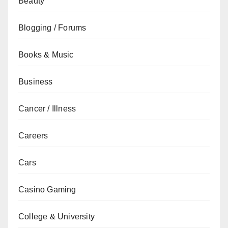
Beauty
Blogging / Forums
Books & Music
Business
Cancer / Illness
Careers
Cars
Casino Gaming
College & University