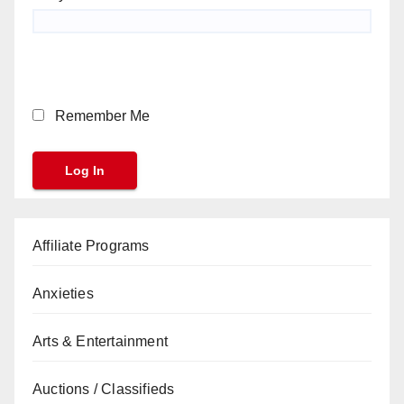
Remember Me
Affiliate Programs
Anxieties
Arts & Entertainment
Auctions / Classifieds