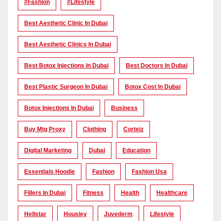
#Fashion
#lifestyle
Best Aesthetic Clinic In Dubai
Best Aesthetic Clinics In Dubai
Best Botox Injections In Dubai
Best Doctors In Dubai
Best Plastic Surgeon In Dubai
Botox Cost In Dubai
Botox Injections In Dubai
Business
Buy Mtg Proxy
Clothing
Corteiz
Digital Marketing
Dubai
Education
Essentials Hoodie
Fashion
Fashion Usa
Fillers In Dubai
Fitness
Health
Healthcare
Hellstar
Housiey
Juvederm
Lifestyle