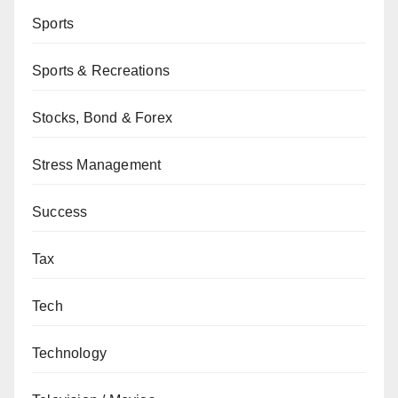
Sports
Sports & Recreations
Stocks, Bond & Forex
Stress Management
Success
Tax
Tech
Technology