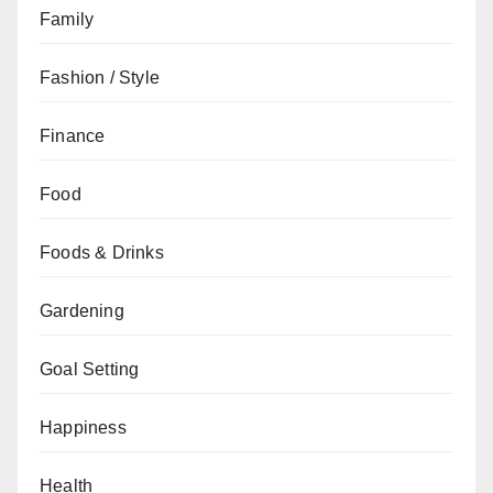
Family
Fashion / Style
Finance
Food
Foods & Drinks
Gardening
Goal Setting
Happiness
Health