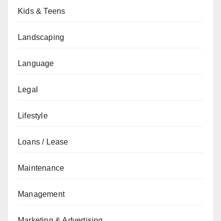
Kids & Teens
Landscaping
Language
Legal
Lifestyle
Loans / Lease
Maintenance
Management
Marketing & Advertising