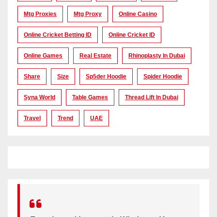
Mtg Proxies
Mtg Proxy
Online Casino
Online Cricket Betting ID
Online Cricket ID
Online Games
Real Estate
Rhinoplasty In Dubai
Share
Size
Sp5der Hoodie
Spider Hoodie
Syna World
Table Games
Thread Lift In Dubai
Travel
Trend
UAE