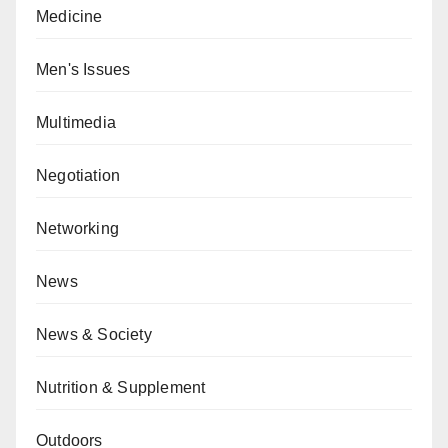
Medicine
Men's Issues
Multimedia
Negotiation
Networking
News
News & Society
Nutrition & Supplement
Outdoors