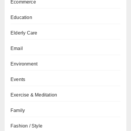
Ecommerce
Education
Elderly Care
Email
Environment
Events
Exercise & Meditation
Family
Fashion / Style