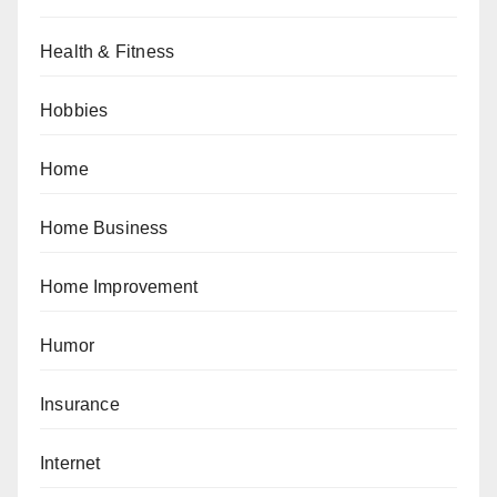
Health & Fitness
Hobbies
Home
Home Business
Home Improvement
Humor
Insurance
Internet