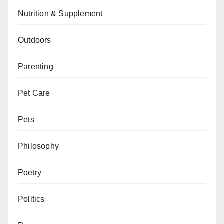
Nutrition & Supplement
Outdoors
Parenting
Pet Care
Pets
Philosophy
Poetry
Politics