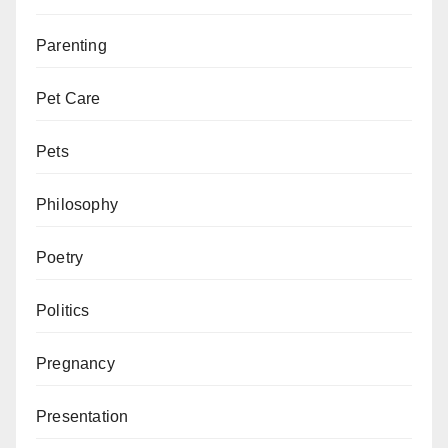
Parenting
Pet Care
Pets
Philosophy
Poetry
Politics
Pregnancy
Presentation