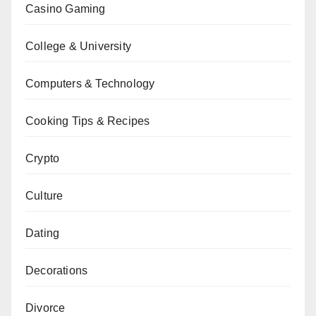
Casino Gaming
College & University
Computers & Technology
Cooking Tips & Recipes
Crypto
Culture
Dating
Decorations
Divorce