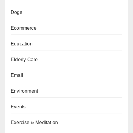
Dogs
Ecommerce
Education
Elderly Care
Email
Environment
Events
Exercise & Meditation