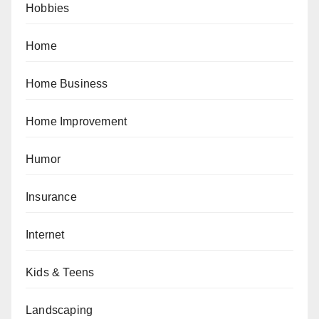
Hobbies
Home
Home Business
Home Improvement
Humor
Insurance
Internet
Kids & Teens
Landscaping