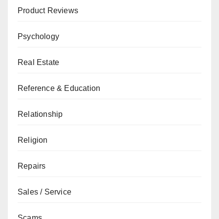
Product Reviews
Psychology
Real Estate
Reference & Education
Relationship
Religion
Repairs
Sales / Service
Scams