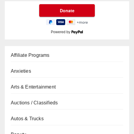
Powered by
Affiliate Programs
Anxieties
Arts & Entertainment
Auctions / Classifieds
Autos & Trucks