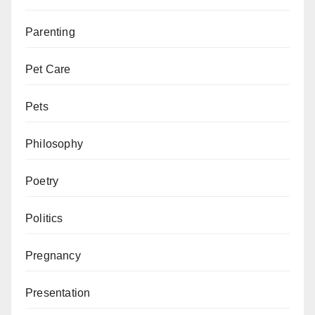
Parenting
Pet Care
Pets
Philosophy
Poetry
Politics
Pregnancy
Presentation