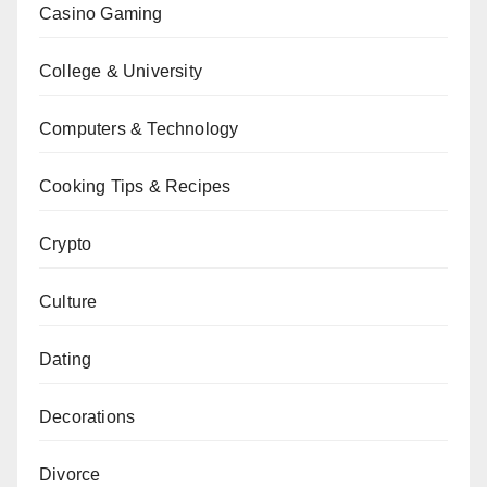
Casino Gaming
College & University
Computers & Technology
Cooking Tips & Recipes
Crypto
Culture
Dating
Decorations
Divorce