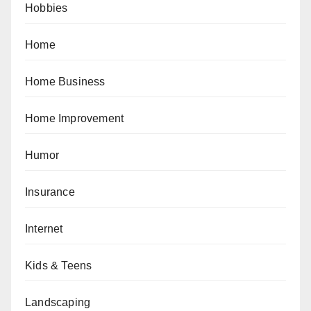
Hobbies
Home
Home Business
Home Improvement
Humor
Insurance
Internet
Kids & Teens
Landscaping