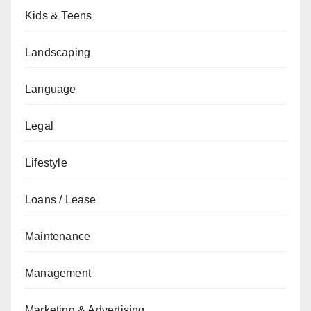
Kids & Teens
Landscaping
Language
Legal
Lifestyle
Loans / Lease
Maintenance
Management
Marketing & Advertising