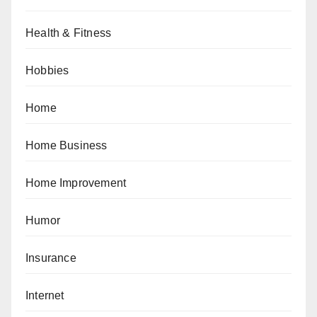
Health & Fitness
Hobbies
Home
Home Business
Home Improvement
Humor
Insurance
Internet