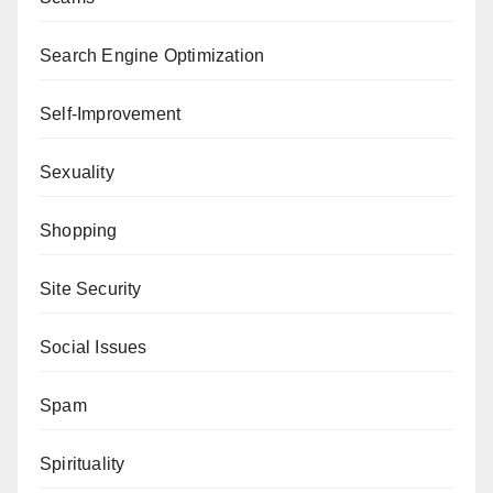
Search Engine Optimization
Self-Improvement
Sexuality
Shopping
Site Security
Social Issues
Spam
Spirituality