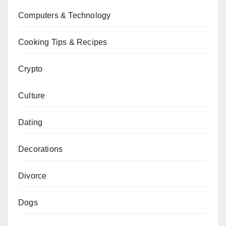
Computers & Technology
Cooking Tips & Recipes
Crypto
Culture
Dating
Decorations
Divorce
Dogs