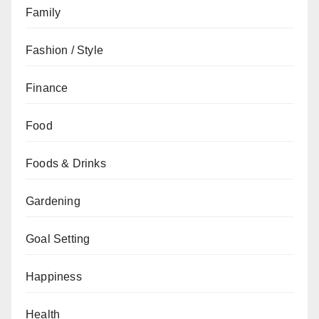
Family
Fashion / Style
Finance
Food
Foods & Drinks
Gardening
Goal Setting
Happiness
Health