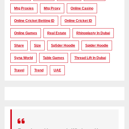
Mtg Proxies
Mtg Proxy
Online Casino
Online Cricket Betting ID
Online Cricket ID
Online Games
Real Estate
Rhinoplasty In Dubai
Share
Size
Sp5der Hoodie
Spider Hoodie
Syna World
Table Games
Thread Lift In Dubai
Travel
Trend
UAE