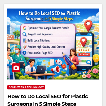
COMPUTERS & TECHNOLOGY
How to Do Local SEO for Plastic
Surgeons in 5 Simple Steps