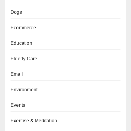
Dogs
Ecommerce
Education
Elderly Care
Email
Environment
Events
Exercise & Meditation