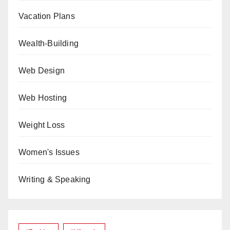
Vacation Plans
Wealth-Building
Web Design
Web Hosting
Weight Loss
Women's Issues
Writing & Speaking