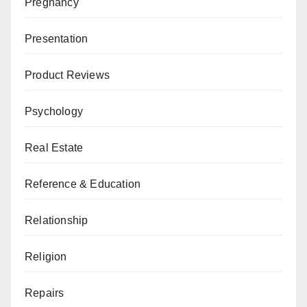
Pregnancy
Presentation
Product Reviews
Psychology
Real Estate
Reference & Education
Relationship
Religion
Repairs