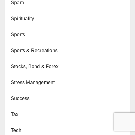
Spam
Spirituality
Sports
Sports & Recreations
Stocks, Bond & Forex
Stress Management
Success
Tax
Tech