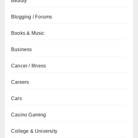
Beauty
Blogging / Forums
Books & Music
Business
Cancer / Illness
Careers
Cars
Casino Gaming
College & University