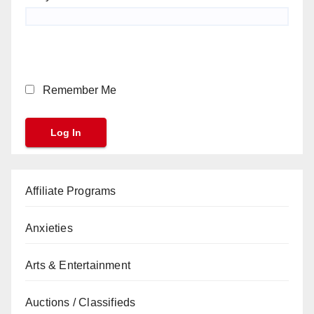
Remember Me
Affiliate Programs
Anxieties
Arts & Entertainment
Auctions / Classifieds