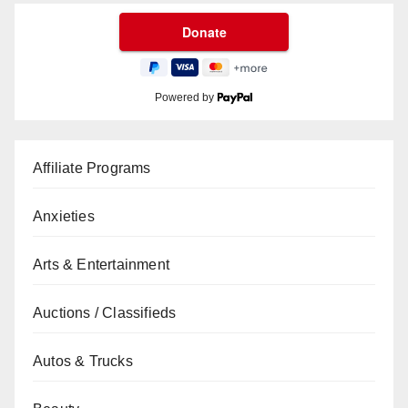
Powered by
Affiliate Programs
Anxieties
Arts & Entertainment
Auctions / Classifieds
Autos & Trucks