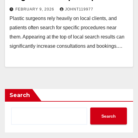
FEBRUARY 9, 2026
JOHNT119977
Plastic surgeons rely heavily on local clients, and
patients often search for specific procedures near
them. Appearing at the top of local search results can
significantly increase consultations and bookings.…
Search
Search