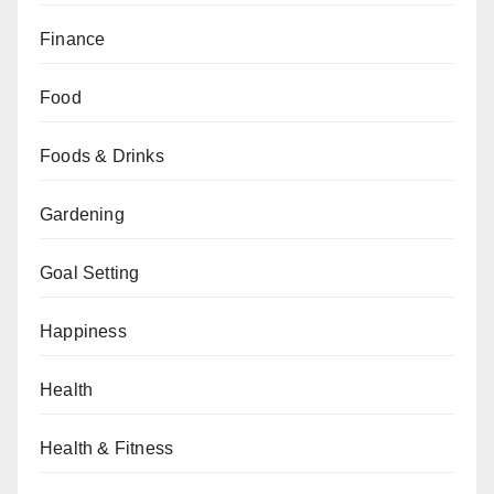
Finance
Food
Foods & Drinks
Gardening
Goal Setting
Happiness
Health
Health & Fitness