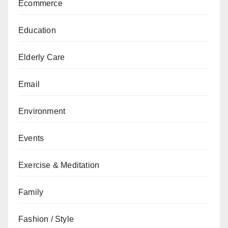
Ecommerce
Education
Elderly Care
Email
Environment
Events
Exercise & Meditation
Family
Fashion / Style