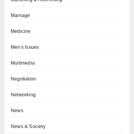
Marriage
Medicine
Men's Issues
Multimedia
Negotiation
Networking
News
News & Society