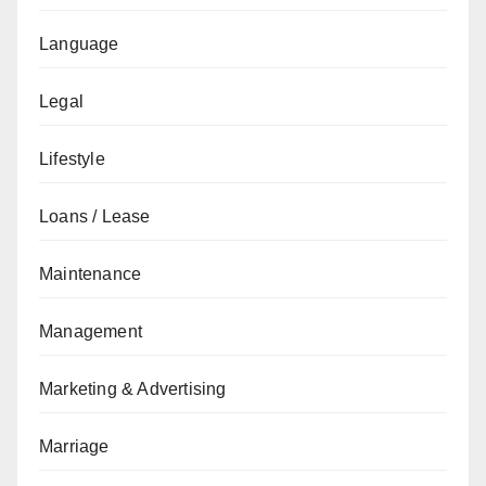
Language
Legal
Lifestyle
Loans / Lease
Maintenance
Management
Marketing & Advertising
Marriage