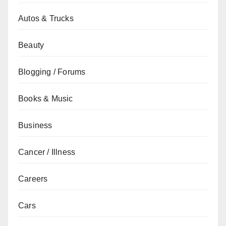
Autos & Trucks
Beauty
Blogging / Forums
Books & Music
Business
Cancer / Illness
Careers
Cars