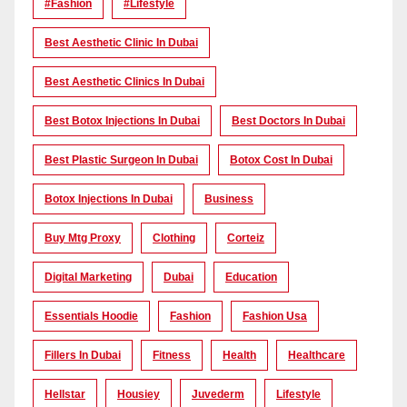
#Fashion
#lifestyle
Best Aesthetic Clinic In Dubai
Best Aesthetic Clinics In Dubai
Best Botox Injections In Dubai
Best Doctors In Dubai
Best Plastic Surgeon In Dubai
Botox Cost In Dubai
Botox Injections In Dubai
Business
Buy Mtg Proxy
Clothing
Corteiz
Digital Marketing
Dubai
Education
Essentials Hoodie
Fashion
Fashion Usa
Fillers In Dubai
Fitness
Health
Healthcare
Hellstar
Housiey
Juvederm
Lifestyle