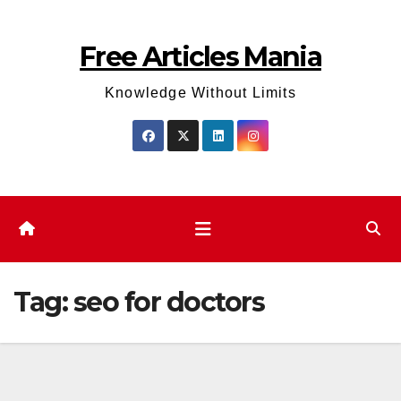
Skip
to
Free Articles Mania
content
Knowledge Without Limits
Tag:
seo for doctors