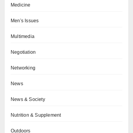
Medicine
Men's Issues
Multimedia
Negotiation
Networking
News
News & Society
Nutrition & Supplement
Outdoors