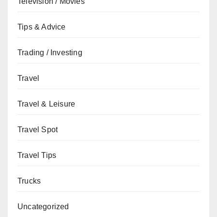
Television / Movies
Tips & Advice
Trading / Investing
Travel
Travel & Leisure
Travel Spot
Travel Tips
Trucks
Uncategorized