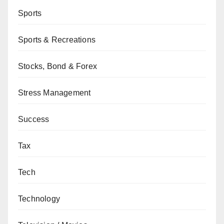
Sports
Sports & Recreations
Stocks, Bond & Forex
Stress Management
Success
Tax
Tech
Technology