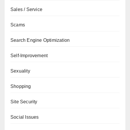
Sales / Service
Scams
Search Engine Optimization
Self-Improvement
Sexuality
Shopping
Site Security
Social Issues