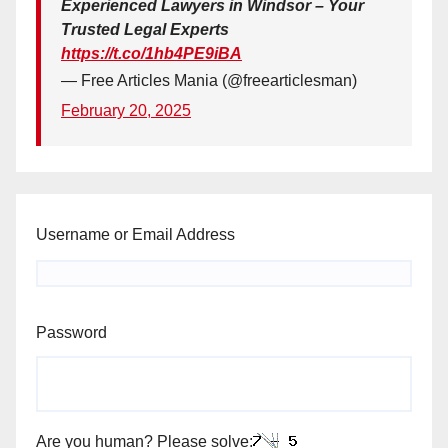
Experienced Lawyers in Windsor – Your
Trusted Legal Experts
https://t.co/1hb4PE9iBA
— Free Articles Mania (@freearticlesman)
February 20, 2025
Username or Email Address
Password
Are you human? Please solve: