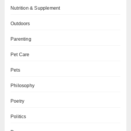
Nutrition & Supplement
Outdoors
Parenting
Pet Care
Pets
Philosophy
Poetry
Politics