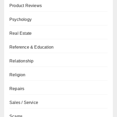
Product Reviews
Psychology
Real Estate
Reference & Education
Relationship
Religion
Repairs
Sales / Service
Scams