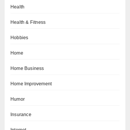
Health
Health & Fitness
Hobbies
Home
Home Business
Home Improvement
Humor
Insurance
Internet