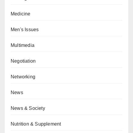
Medicine
Men's Issues
Multimedia
Negotiation
Networking
News
News & Society
Nutrition & Supplement