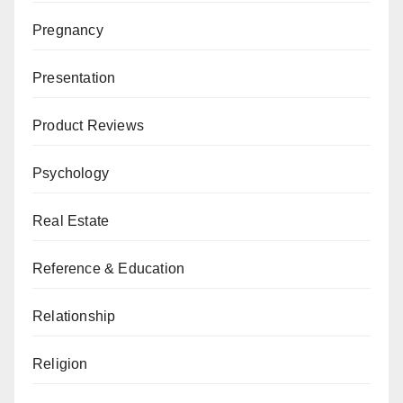
Pregnancy
Presentation
Product Reviews
Psychology
Real Estate
Reference & Education
Relationship
Religion