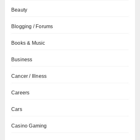
Beauty
Blogging / Forums
Books & Music
Business
Cancer / Illness
Careers
Cars
Casino Gaming