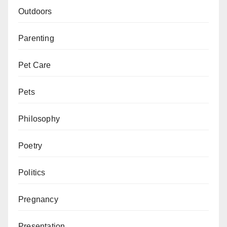
Outdoors
Parenting
Pet Care
Pets
Philosophy
Poetry
Politics
Pregnancy
Presentation