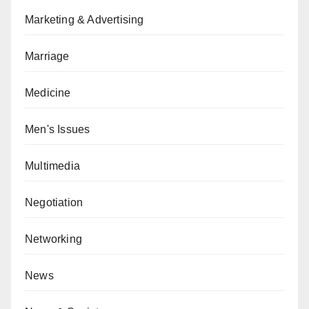
Marketing & Advertising
Marriage
Medicine
Men's Issues
Multimedia
Negotiation
Networking
News