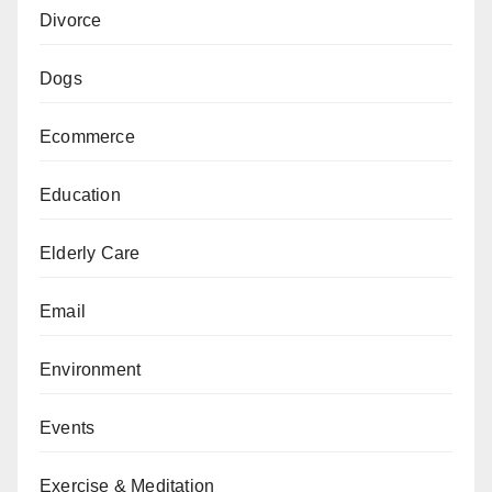
Divorce
Dogs
Ecommerce
Education
Elderly Care
Email
Environment
Events
Exercise & Meditation