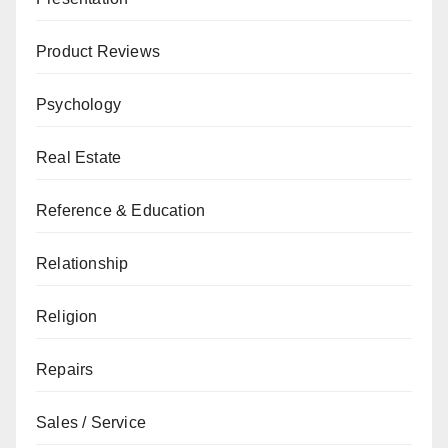
Product Reviews
Psychology
Real Estate
Reference & Education
Relationship
Religion
Repairs
Sales / Service