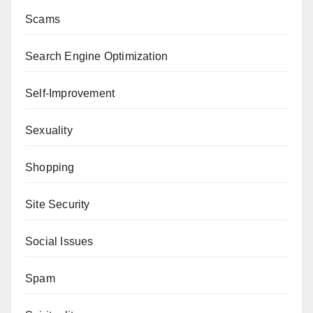
Scams
Search Engine Optimization
Self-Improvement
Sexuality
Shopping
Site Security
Social Issues
Spam