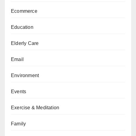
Ecommerce
Education
Elderly Care
Email
Environment
Events
Exercise & Meditation
Family