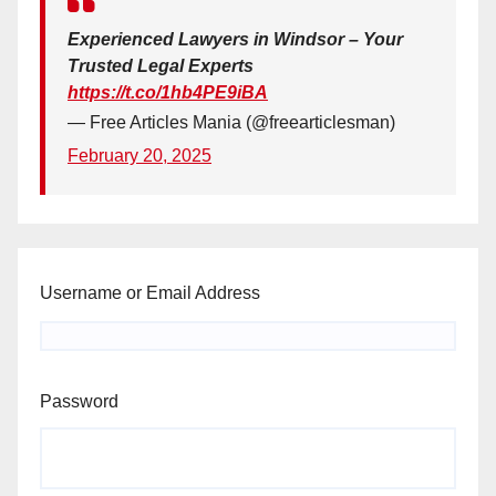
Experienced Lawyers in Windsor – Your
Trusted Legal Experts
https://t.co/1hb4PE9iBA
— Free Articles Mania (@freearticlesman)
February 20, 2025
Username or Email Address
Password