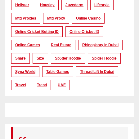
Hellstar
Housiey
Juvederm
Lifestyle
Mtg Proxies
Mtg Proxy
Online Casino
Online Cricket Betting ID
Online Cricket ID
Online Games
Real Estate
Rhinoplasty In Dubai
Share
Size
Sp5der Hoodie
Spider Hoodie
Syna World
Table Games
Thread Lift In Dubai
Travel
Trend
UAE