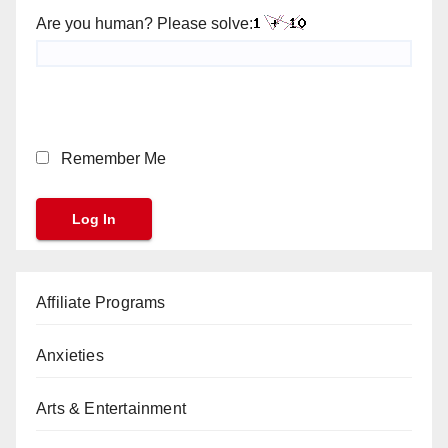
Are you human? Please solve:
Remember Me
Affiliate Programs
Anxieties
Arts & Entertainment