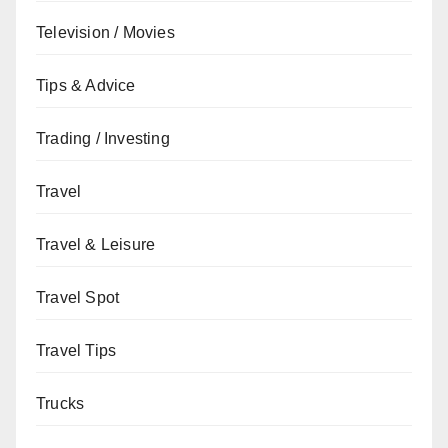
Television / Movies
Tips & Advice
Trading / Investing
Travel
Travel & Leisure
Travel Spot
Travel Tips
Trucks