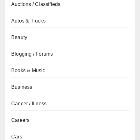
Auctions / Classifieds
Autos & Trucks
Beauty
Blogging / Forums
Books & Music
Business
Cancer / Illness
Careers
Cars