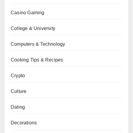
Casino Gaming
College & University
Computers & Technology
Cooking Tips & Recipes
Crypto
Culture
Dating
Decorations