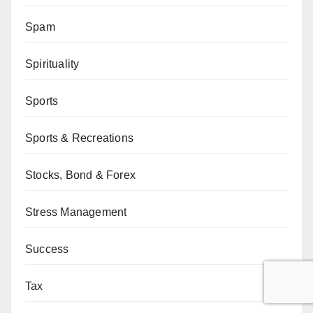
Spam
Spirituality
Sports
Sports & Recreations
Stocks, Bond & Forex
Stress Management
Success
Tax