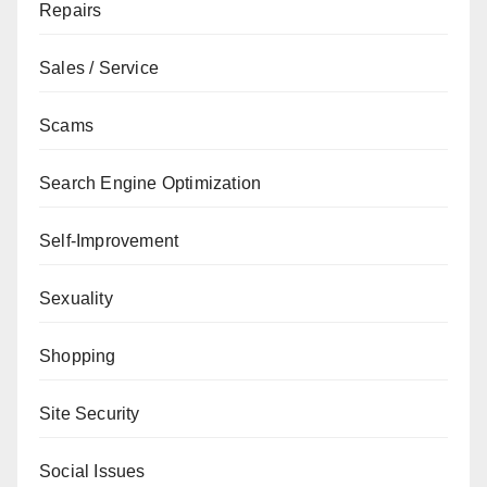
Repairs
Sales / Service
Scams
Search Engine Optimization
Self-Improvement
Sexuality
Shopping
Site Security
Social Issues