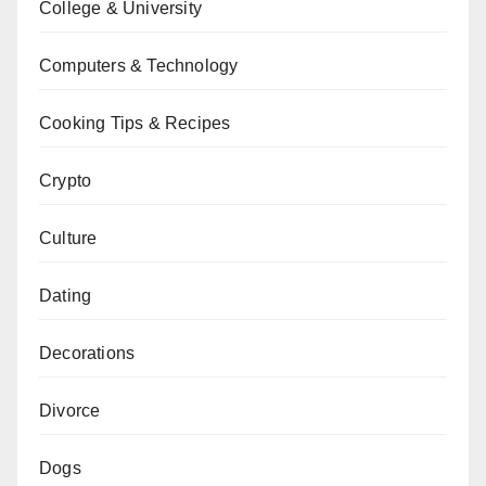
College & University
Computers & Technology
Cooking Tips & Recipes
Crypto
Culture
Dating
Decorations
Divorce
Dogs