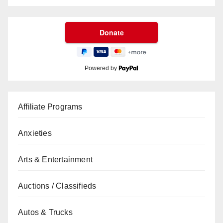
Powered by
Affiliate Programs
Anxieties
Arts & Entertainment
Auctions / Classifieds
Autos & Trucks