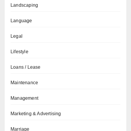
Landscaping
Language
Legal
Lifestyle
Loans / Lease
Maintenance
Management
Marketing & Advertising
Marriage