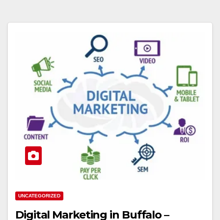
UNCATEGORIZED
Digital Marketing in Buffalo –