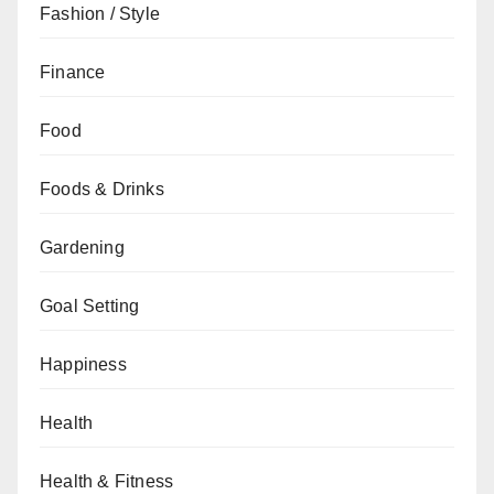
Fashion / Style
Finance
Food
Foods & Drinks
Gardening
Goal Setting
Happiness
Health
Health & Fitness