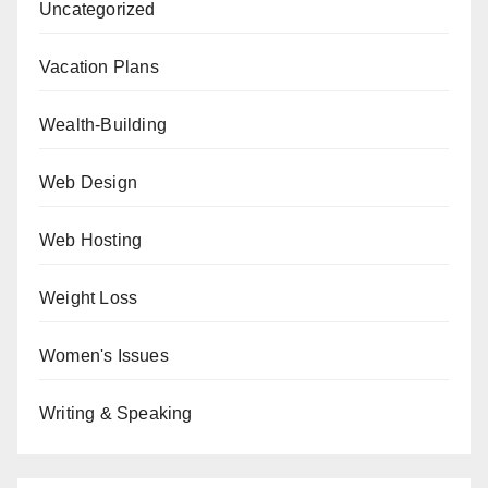
Uncategorized
Vacation Plans
Wealth-Building
Web Design
Web Hosting
Weight Loss
Women's Issues
Writing & Speaking