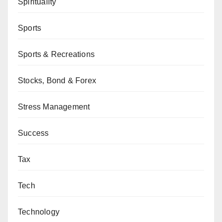
Spirituality
Sports
Sports & Recreations
Stocks, Bond & Forex
Stress Management
Success
Tax
Tech
Technology