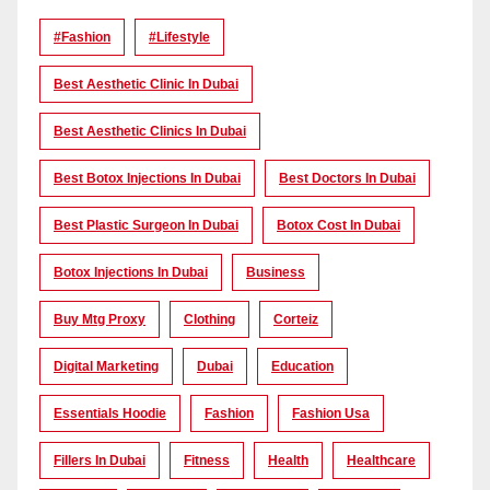
#Fashion
#lifestyle
Best Aesthetic Clinic In Dubai
Best Aesthetic Clinics In Dubai
Best Botox Injections In Dubai
Best Doctors In Dubai
Best Plastic Surgeon In Dubai
Botox Cost In Dubai
Botox Injections In Dubai
Business
Buy Mtg Proxy
Clothing
Corteiz
Digital Marketing
Dubai
Education
Essentials Hoodie
Fashion
Fashion Usa
Fillers In Dubai
Fitness
Health
Healthcare