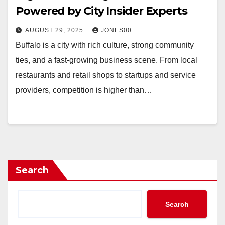
Powered by City Insider Experts
AUGUST 29, 2025
JONES00
Buffalo is a city with rich culture, strong community
ties, and a fast-growing business scene. From local
restaurants and retail shops to startups and service
providers, competition is higher than…
Search
Search