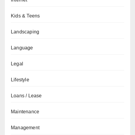
Kids & Teens
Landscaping
Language
Legal
Lifestyle
Loans / Lease
Maintenance
Management