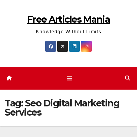
Skip
to
Free Articles Mania
content
Knowledge Without Limits
Tag:
Seo Digital Marketing
Services