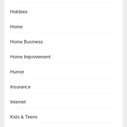
Hobbies
Home
Home Business
Home Improvement
Humor
Insurance
Internet
Kids & Teens