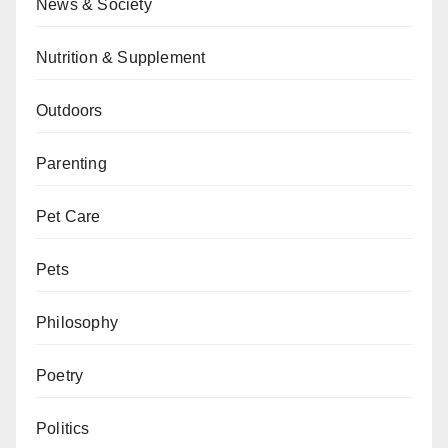
News & Society
Nutrition & Supplement
Outdoors
Parenting
Pet Care
Pets
Philosophy
Poetry
Politics