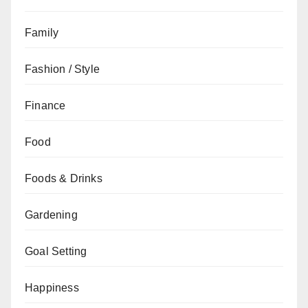
Family
Fashion / Style
Finance
Food
Foods & Drinks
Gardening
Goal Setting
Happiness