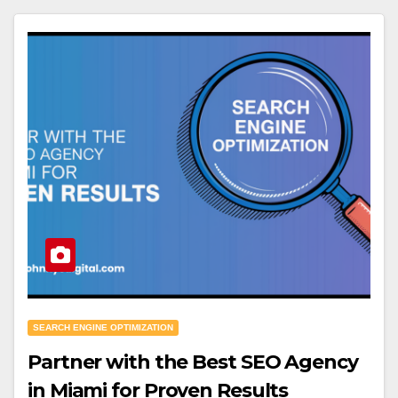
SEARCH ENGINE OPTIMIZATION
Partner with the Best SEO Agency
in Miami for Proven Results