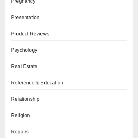
Pregnancy
Presentation
Product Reviews
Psychology
Real Estate
Reference & Education
Relationship
Religion
Repairs