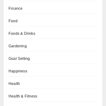
Finance
Food
Foods & Drinks
Gardening
Goal Setting
Happiness
Health
Health & Fitness