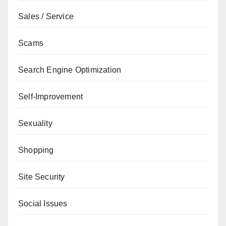
Sales / Service
Scams
Search Engine Optimization
Self-Improvement
Sexuality
Shopping
Site Security
Social Issues