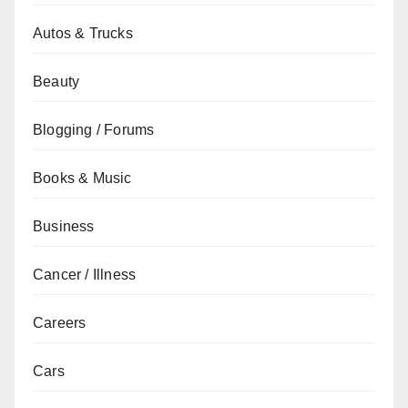
Autos & Trucks
Beauty
Blogging / Forums
Books & Music
Business
Cancer / Illness
Careers
Cars