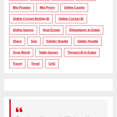
Mtg Proxies
Mtg Proxy
Online Casino
Online Cricket Betting ID
Online Cricket ID
Online Games
Real Estate
Rhinoplasty In Dubai
Share
Size
Sp5der Hoodie
Spider Hoodie
Syna World
Table Games
Thread Lift In Dubai
Travel
Trend
UAE