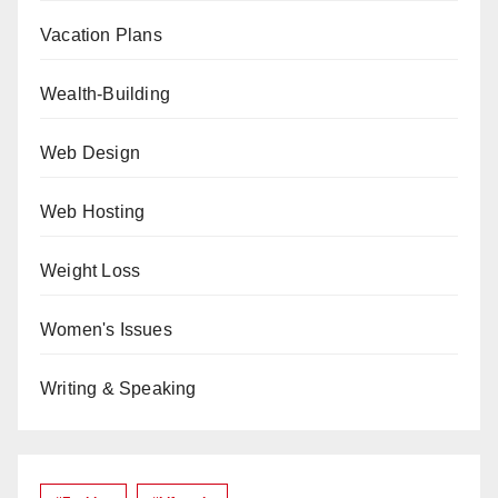
Vacation Plans
Wealth-Building
Web Design
Web Hosting
Weight Loss
Women's Issues
Writing & Speaking