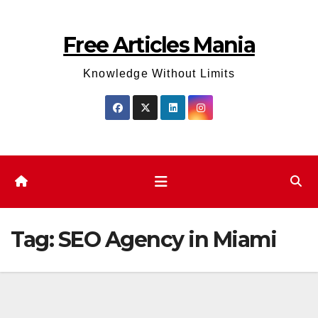
Skip
to
Free Articles Mania
content
Knowledge Without Limits
Tag:
SEO Agency in Miami