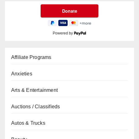
Powered by
Affiliate Programs
Anxieties
Arts & Entertainment
Auctions / Classifieds
Autos & Trucks