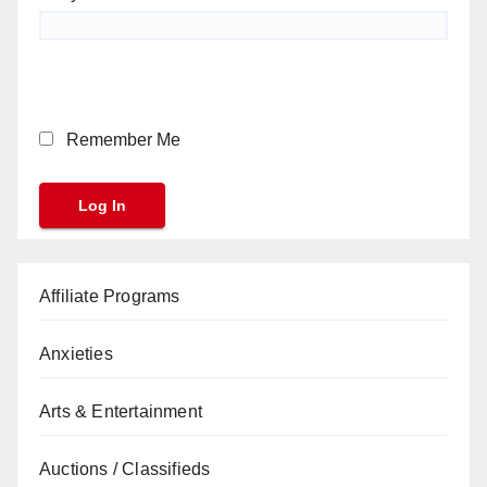
Remember Me
Affiliate Programs
Anxieties
Arts & Entertainment
Auctions / Classifieds