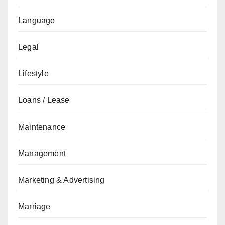
Language
Legal
Lifestyle
Loans / Lease
Maintenance
Management
Marketing & Advertising
Marriage