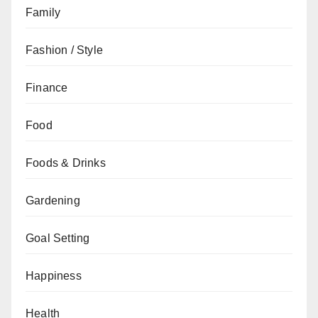
Family
Fashion / Style
Finance
Food
Foods & Drinks
Gardening
Goal Setting
Happiness
Health