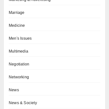
Marriage
Medicine
Men's Issues
Multimedia
Negotiation
Networking
News
News & Society