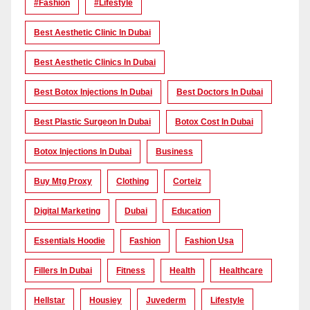
#Fashion
#lifestyle
Best Aesthetic Clinic In Dubai
Best Aesthetic Clinics In Dubai
Best Botox Injections In Dubai
Best Doctors In Dubai
Best Plastic Surgeon In Dubai
Botox Cost In Dubai
Botox Injections In Dubai
Business
Buy Mtg Proxy
Clothing
Corteiz
Digital Marketing
Dubai
Education
Essentials Hoodie
Fashion
Fashion Usa
Fillers In Dubai
Fitness
Health
Healthcare
Hellstar
Housiey
Juvederm
Lifestyle