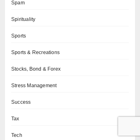
Spam
Spirituality
Sports
Sports & Recreations
Stocks, Bond & Forex
Stress Management
Success
Tax
Tech