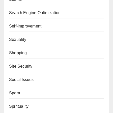
Search Engine Optimization
Self-Improvement
Sexuality
Shopping
Site Security
Social Issues
Spam
Spirituality