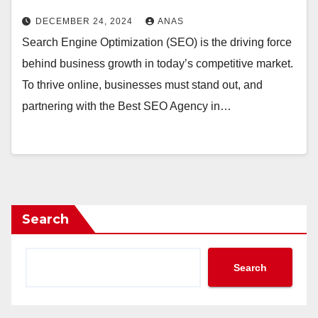
DECEMBER 24, 2024
ANAS
Search Engine Optimization (SEO) is the driving force
behind business growth in today’s competitive market.
To thrive online, businesses must stand out, and
partnering with the Best SEO Agency in…
Search
Search