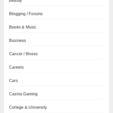
Beauty
Blogging / Forums
Books & Music
Business
Cancer / Illness
Careers
Cars
Casino Gaming
College & University