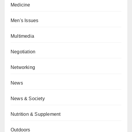
Medicine
Men's Issues
Multimedia
Negotiation
Networking
News
News & Society
Nutrition & Supplement
Outdoors