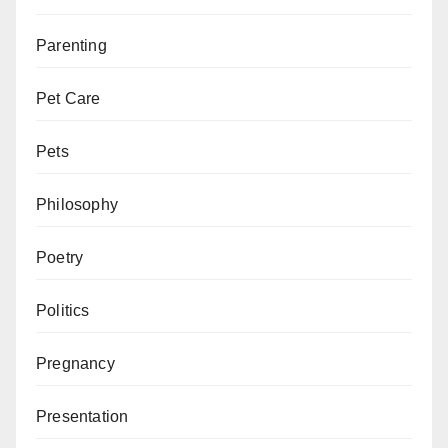
Parenting
Pet Care
Pets
Philosophy
Poetry
Politics
Pregnancy
Presentation