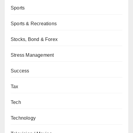
Sports
Sports & Recreations
Stocks, Bond & Forex
Stress Management
Success
Tax
Tech
Technology