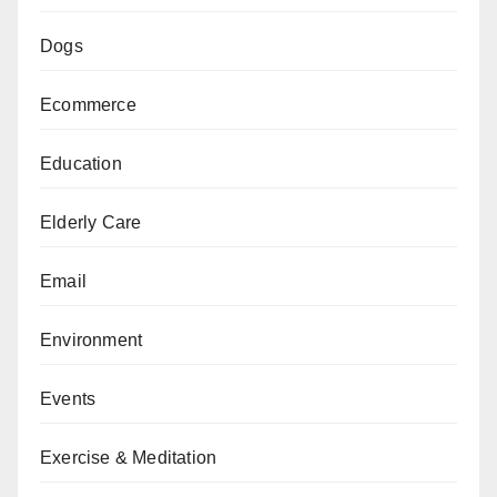
Dogs
Ecommerce
Education
Elderly Care
Email
Environment
Events
Exercise & Meditation