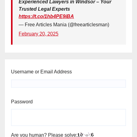
Experienced Lawyers in Windsor – Your
Trusted Legal Experts
https://t.co/1hb4PE9iBA
— Free Articles Mania (@freearticlesman)
February 20, 2025
Username or Email Address
Password
Are you human? Please solve: