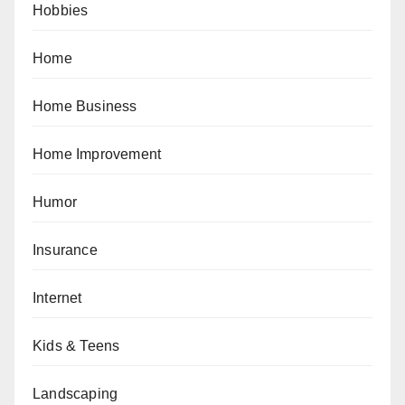
Hobbies
Home
Home Business
Home Improvement
Humor
Insurance
Internet
Kids & Teens
Landscaping