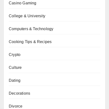
Casino Gaming
College & University
Computers & Technology
Cooking Tips & Recipes
Crypto
Culture
Dating
Decorations
Divorce