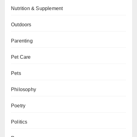
Nutrition & Supplement
Outdoors
Parenting
Pet Care
Pets
Philosophy
Poetry
Politics