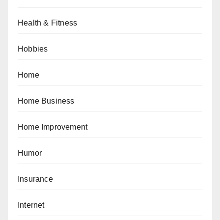
Health & Fitness
Hobbies
Home
Home Business
Home Improvement
Humor
Insurance
Internet