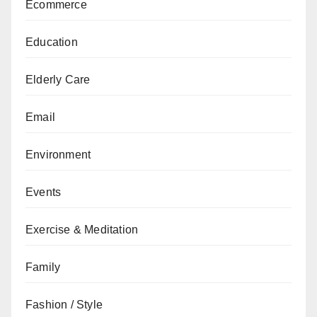
Ecommerce
Education
Elderly Care
Email
Environment
Events
Exercise & Meditation
Family
Fashion / Style