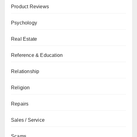
Product Reviews
Psychology
Real Estate
Reference & Education
Relationship
Religion
Repairs
Sales / Service
Scams