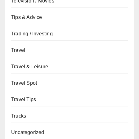
Television / Movies
Tips & Advice
Trading / Investing
Travel
Travel & Leisure
Travel Spot
Travel Tips
Trucks
Uncategorized