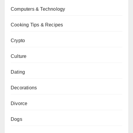
Computers & Technology
Cooking Tips & Recipes
Crypto
Culture
Dating
Decorations
Divorce
Dogs