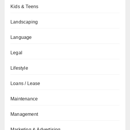
Kids & Teens
Landscaping
Language
Legal
Lifestyle
Loans / Lease
Maintenance
Management
Marketing & Advertising