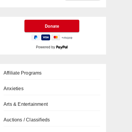
Powered by
Affiliate Programs
Anxieties
Arts & Entertainment
Auctions / Classifieds