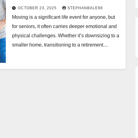
OCTOBER 23, 2025
STEPHANBALE98
Moving is a significant life event for anyone, but
for seniors, it often carries deeper emotional and
physical challenges. Whether it’s downsizing to a
smaller home, transitioning to a retirement…