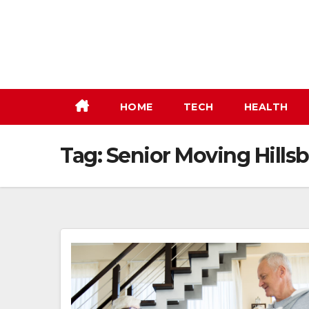
Skip
to
content
HOME
TECH
HEALTH
Tag:
Senior Moving Hills