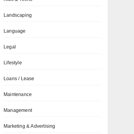
Landscaping
Language
Legal
Lifestyle
Loans / Lease
Maintenance
Management
Marketing & Advertising