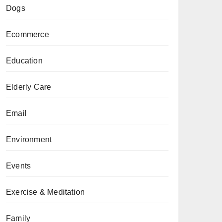
Dogs
Ecommerce
Education
Elderly Care
Email
Environment
Events
Exercise & Meditation
Family