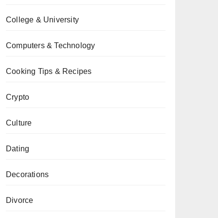
College & University
Computers & Technology
Cooking Tips & Recipes
Crypto
Culture
Dating
Decorations
Divorce