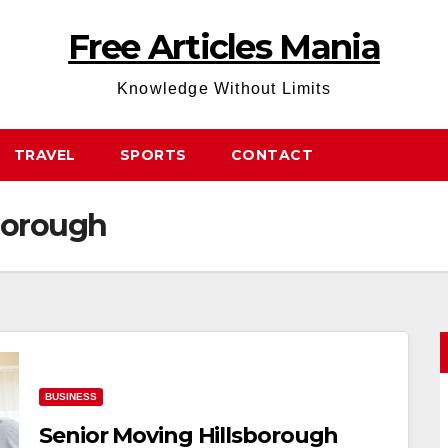
Free Articles Mania
Knowledge Without Limits
TRAVEL
SPORTS
CONTACT
borough
BUSINESS
Senior Moving Hillsborough