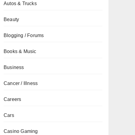
Autos & Trucks
Beauty
Blogging / Forums
Books & Music
Business
Cancer / Illness
Careers
Cars
Casino Gaming