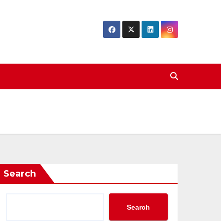
Search
Search