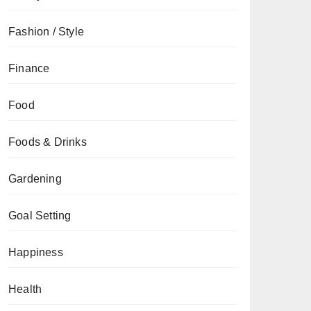
Fashion / Style
Finance
Food
Foods & Drinks
Gardening
Goal Setting
Happiness
Health