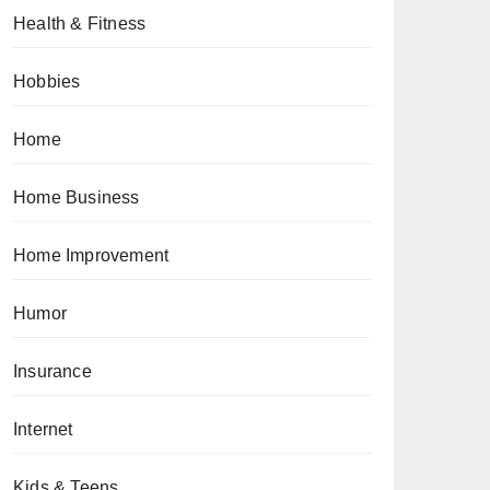
Health & Fitness
Hobbies
Home
Home Business
Home Improvement
Humor
Insurance
Internet
Kids & Teens