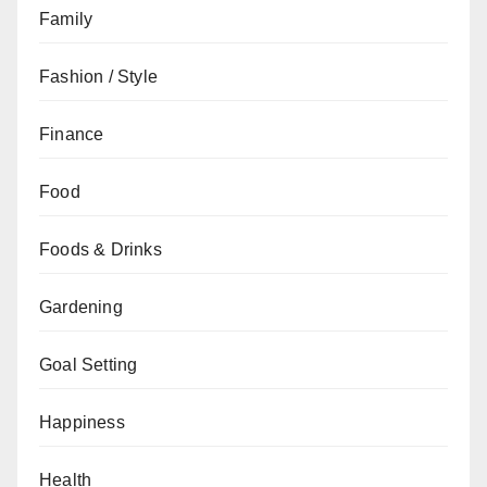
Family
Fashion / Style
Finance
Food
Foods & Drinks
Gardening
Goal Setting
Happiness
Health