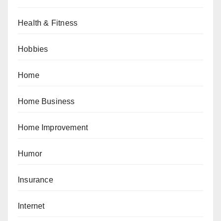
Health & Fitness
Hobbies
Home
Home Business
Home Improvement
Humor
Insurance
Internet