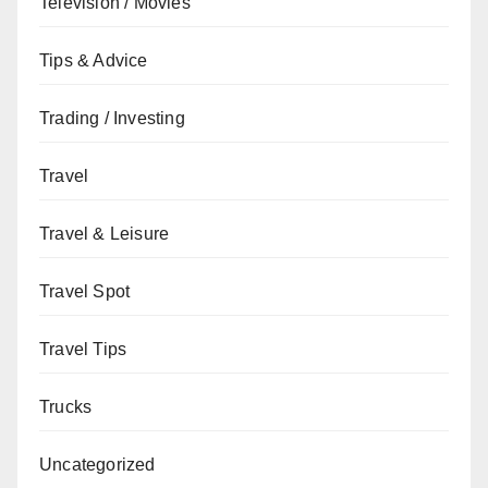
Television / Movies
Tips & Advice
Trading / Investing
Travel
Travel & Leisure
Travel Spot
Travel Tips
Trucks
Uncategorized