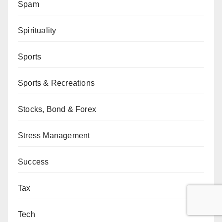
Spam
Spirituality
Sports
Sports & Recreations
Stocks, Bond & Forex
Stress Management
Success
Tax
Tech