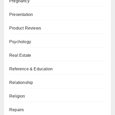
Pregnancy
Presentation
Product Reviews
Psychology
Real Estate
Reference & Education
Relationship
Religion
Repairs