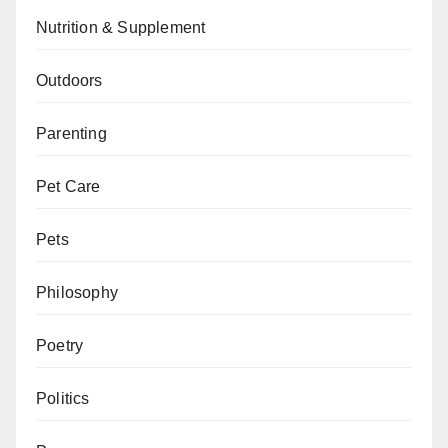
Nutrition & Supplement
Outdoors
Parenting
Pet Care
Pets
Philosophy
Poetry
Politics