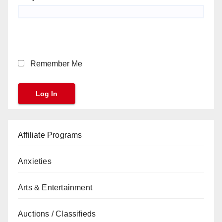
Remember Me
Affiliate Programs
Anxieties
Arts & Entertainment
Auctions / Classifieds