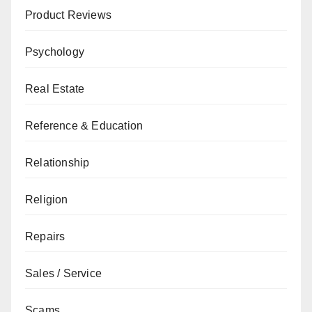
Product Reviews
Psychology
Real Estate
Reference & Education
Relationship
Religion
Repairs
Sales / Service
Scams