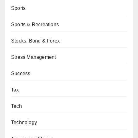
Sports
Sports & Recreations
Stocks, Bond & Forex
Stress Management
Success
Tax
Tech
Technology