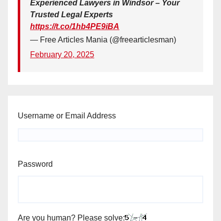
Experienced Lawyers in Windsor – Your
Trusted Legal Experts
https://t.co/1hb4PE9iBA
— Free Articles Mania (@freearticlesman)
February 20, 2025
Username or Email Address
Password
Are you human? Please solve: