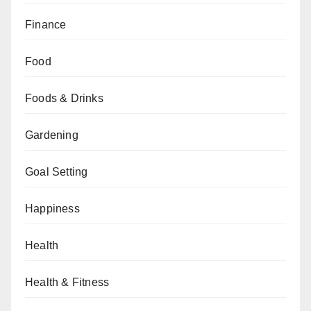
Finance
Food
Foods & Drinks
Gardening
Goal Setting
Happiness
Health
Health & Fitness