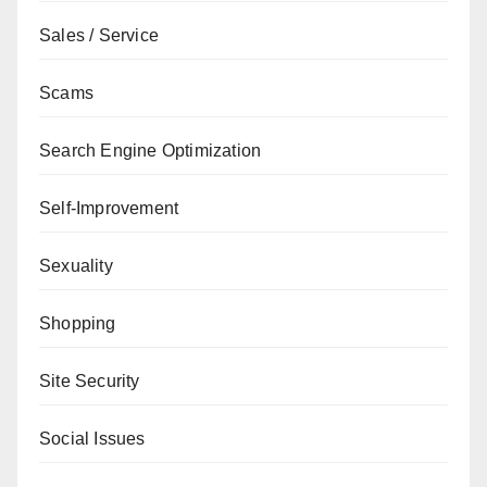
Sales / Service
Scams
Search Engine Optimization
Self-Improvement
Sexuality
Shopping
Site Security
Social Issues