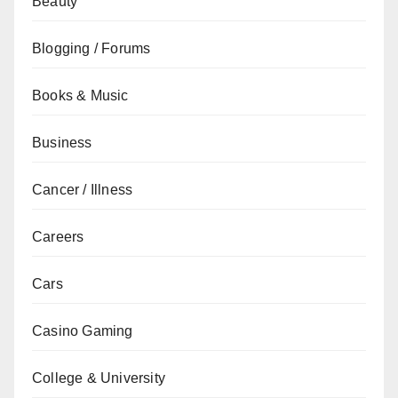
Beauty
Blogging / Forums
Books & Music
Business
Cancer / Illness
Careers
Cars
Casino Gaming
College & University