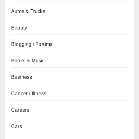
Autos & Trucks
Beauty
Blogging / Forums
Books & Music
Business
Cancer / Illness
Careers
Cars