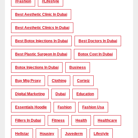
#Fashion
#lifestyle
Best Aesthetic Clinic In Dubai
Best Aesthetic Clinics In Dubai
Best Botox Injections In Dubai
Best Doctors In Dubai
Best Plastic Surgeon In Dubai
Botox Cost In Dubai
Botox Injections In Dubai
Business
Buy Mtg Proxy
Clothing
Corteiz
Digital Marketing
Dubai
Education
Essentials Hoodie
Fashion
Fashion Usa
Fillers In Dubai
Fitness
Health
Healthcare
Hellstar
Housiey
Juvederm
Lifestyle