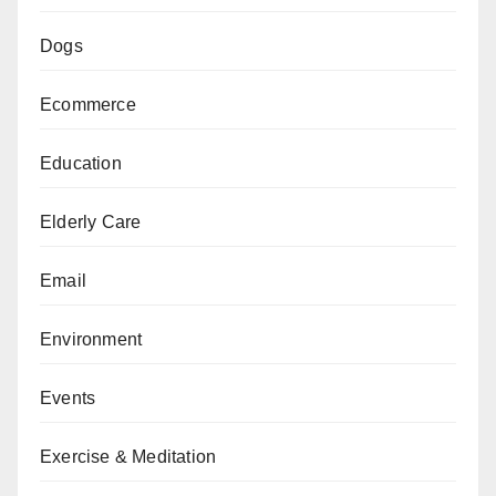
Dogs
Ecommerce
Education
Elderly Care
Email
Environment
Events
Exercise & Meditation