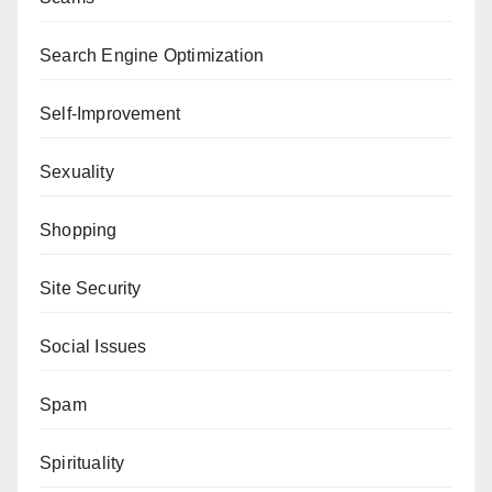
Search Engine Optimization
Self-Improvement
Sexuality
Shopping
Site Security
Social Issues
Spam
Spirituality