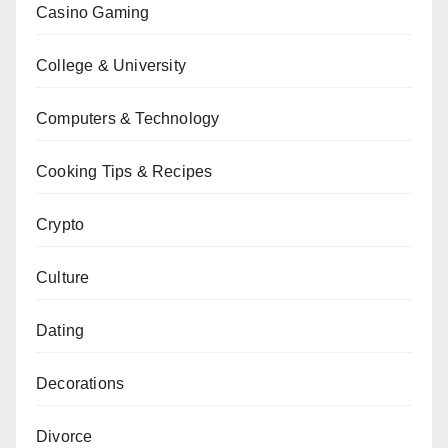
Casino Gaming
College & University
Computers & Technology
Cooking Tips & Recipes
Crypto
Culture
Dating
Decorations
Divorce