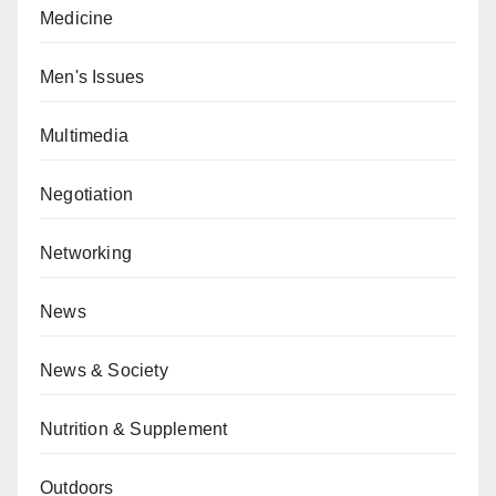
Medicine
Men's Issues
Multimedia
Negotiation
Networking
News
News & Society
Nutrition & Supplement
Outdoors