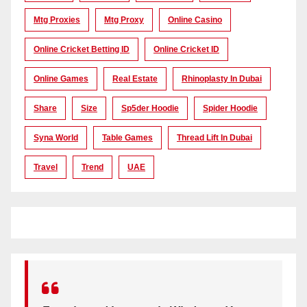
Mtg Proxies
Mtg Proxy
Online Casino
Online Cricket Betting ID
Online Cricket ID
Online Games
Real Estate
Rhinoplasty In Dubai
Share
Size
Sp5der Hoodie
Spider Hoodie
Syna World
Table Games
Thread Lift In Dubai
Travel
Trend
UAE