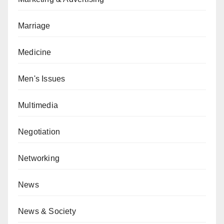
Marriage
Medicine
Men's Issues
Multimedia
Negotiation
Networking
News
News & Society