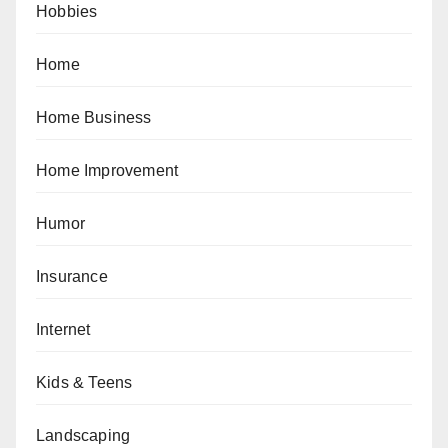
Hobbies
Home
Home Business
Home Improvement
Humor
Insurance
Internet
Kids & Teens
Landscaping