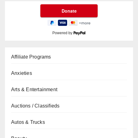
Powered by
Affiliate Programs
Anxieties
Arts & Entertainment
Auctions / Classifieds
Autos & Trucks