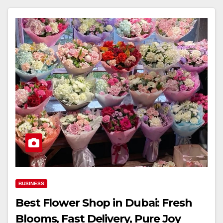
BUSINESS
Best Flower Shop in Dubai: Fresh
Blooms, Fast Delivery, Pure Joy