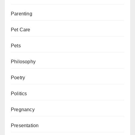
Parenting
Pet Care
Pets
Philosophy
Poetry
Politics
Pregnancy
Presentation