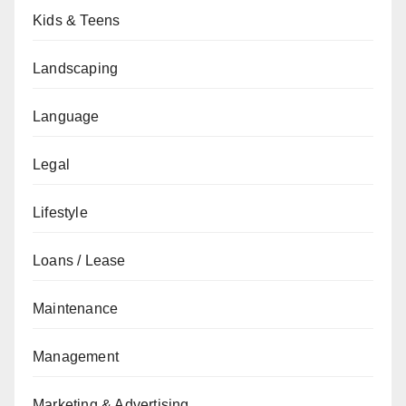
Kids & Teens
Landscaping
Language
Legal
Lifestyle
Loans / Lease
Maintenance
Management
Marketing & Advertising