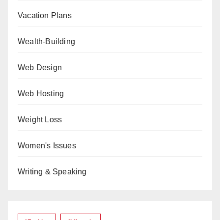
Vacation Plans
Wealth-Building
Web Design
Web Hosting
Weight Loss
Women's Issues
Writing & Speaking