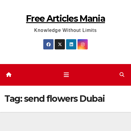
Skip
to
Free Articles Mania
content
Knowledge Without Limits
Tag:
send flowers Dubai