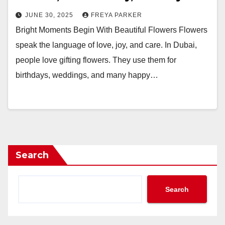
JUNE 30, 2025
FREYA PARKER
Bright Moments Begin With Beautiful Flowers Flowers
speak the language of love, joy, and care. In Dubai,
people love gifting flowers. They use them for
birthdays, weddings, and many happy…
Search
Search