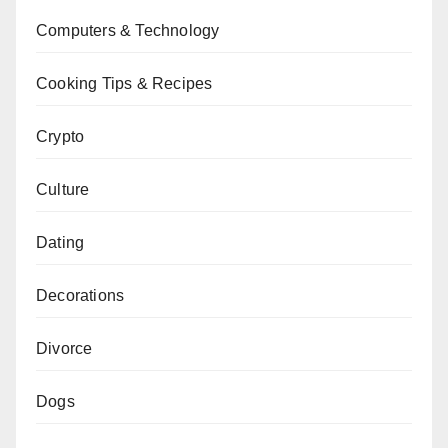
Computers & Technology
Cooking Tips & Recipes
Crypto
Culture
Dating
Decorations
Divorce
Dogs