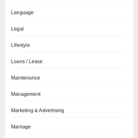
Language
Legal
Lifestyle
Loans / Lease
Maintenance
Management
Marketing & Advertising
Marriage