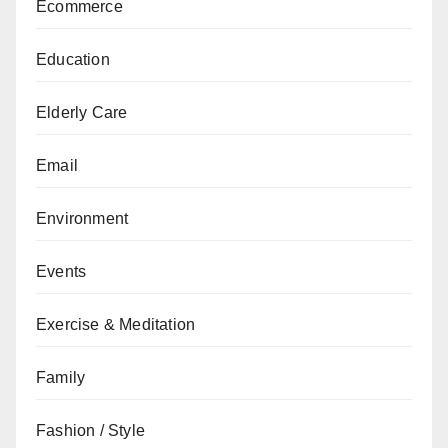
Ecommerce
Education
Elderly Care
Email
Environment
Events
Exercise & Meditation
Family
Fashion / Style