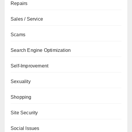
Repairs
Sales / Service
Scams
Search Engine Optimization
Self-Improvement
Sexuality
Shopping
Site Security
Social Issues