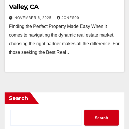
Valley, CA
NOVEMBER 6, 2025
JONES00
Finding the Perfect Property Made Easy When it
comes to navigating the dynamic real estate market,
choosing the right partner makes all the difference. For
those seeking the Best Real…
Search
Search