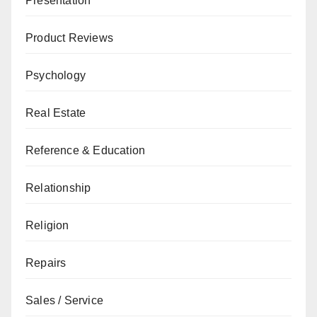
Presentation
Product Reviews
Psychology
Real Estate
Reference & Education
Relationship
Religion
Repairs
Sales / Service