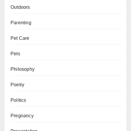
Outdoors
Parenting
Pet Care
Pets
Philosophy
Poetry
Politics
Pregnancy