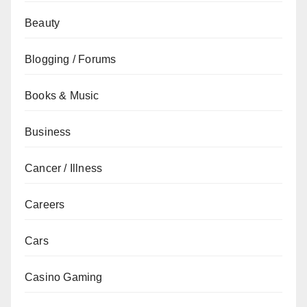
Beauty
Blogging / Forums
Books & Music
Business
Cancer / Illness
Careers
Cars
Casino Gaming