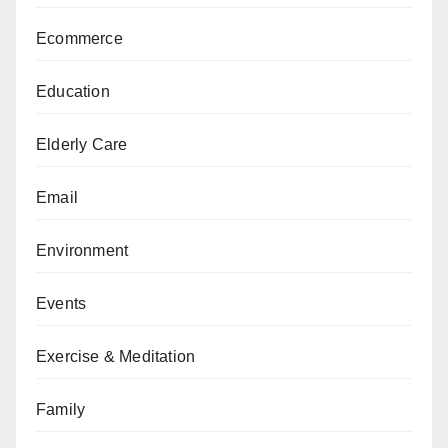
Ecommerce
Education
Elderly Care
Email
Environment
Events
Exercise & Meditation
Family