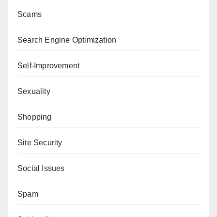
Scams
Search Engine Optimization
Self-Improvement
Sexuality
Shopping
Site Security
Social Issues
Spam