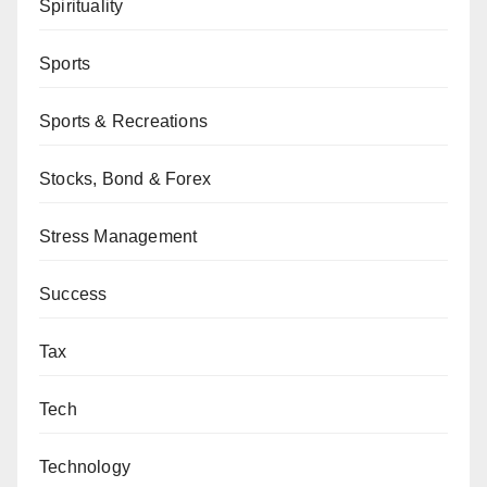
Spirituality
Sports
Sports & Recreations
Stocks, Bond & Forex
Stress Management
Success
Tax
Tech
Technology