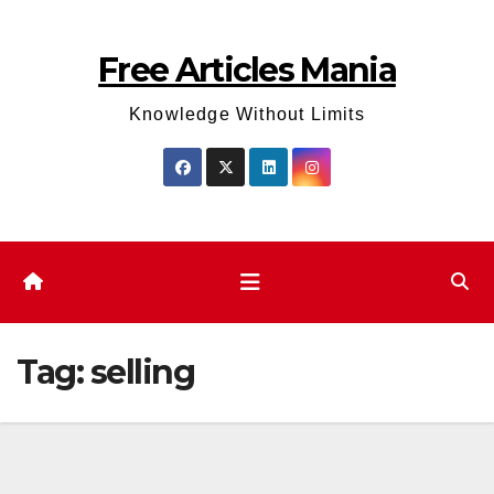
Skip
to
Free Articles Mania
content
Knowledge Without Limits
Tag:
selling