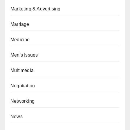
Marketing & Advertising
Marriage
Medicine
Men's Issues
Multimedia
Negotiation
Networking
News