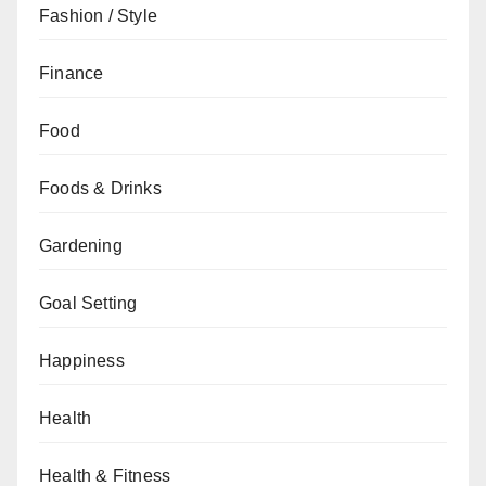
Fashion / Style
Finance
Food
Foods & Drinks
Gardening
Goal Setting
Happiness
Health
Health & Fitness