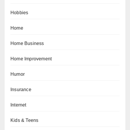
Hobbies
Home
Home Business
Home Improvement
Humor
Insurance
Internet
Kids & Teens