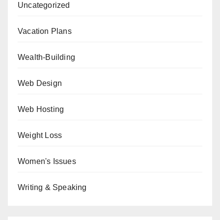
Uncategorized
Vacation Plans
Wealth-Building
Web Design
Web Hosting
Weight Loss
Women's Issues
Writing & Speaking