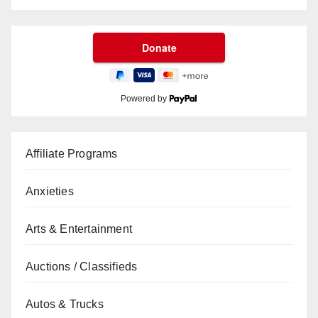
Powered by
Affiliate Programs
Anxieties
Arts & Entertainment
Auctions / Classifieds
Autos & Trucks