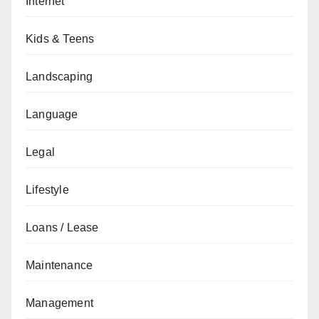
Internet
Kids & Teens
Landscaping
Language
Legal
Lifestyle
Loans / Lease
Maintenance
Management