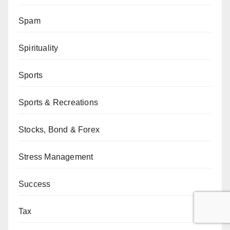
Spam
Spirituality
Sports
Sports & Recreations
Stocks, Bond & Forex
Stress Management
Success
Tax