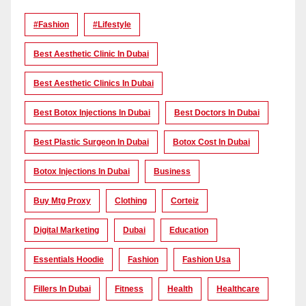
#Fashion
#lifestyle
Best Aesthetic Clinic In Dubai
Best Aesthetic Clinics In Dubai
Best Botox Injections In Dubai
Best Doctors In Dubai
Best Plastic Surgeon In Dubai
Botox Cost In Dubai
Botox Injections In Dubai
Business
Buy Mtg Proxy
Clothing
Corteiz
Digital Marketing
Dubai
Education
Essentials Hoodie
Fashion
Fashion Usa
Fillers In Dubai
Fitness
Health
Healthcare