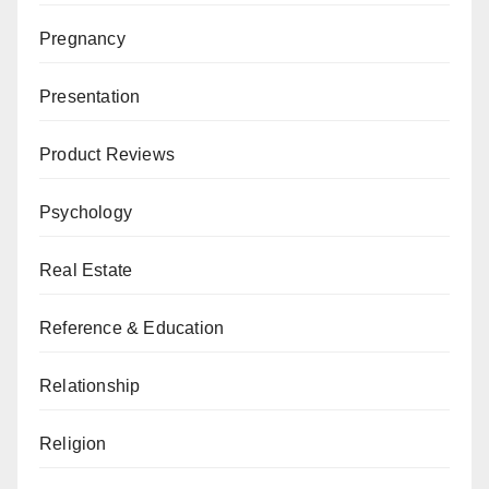
Pregnancy
Presentation
Product Reviews
Psychology
Real Estate
Reference & Education
Relationship
Religion