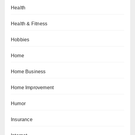
Health
Health & Fitness
Hobbies
Home
Home Business
Home Improvement
Humor
Insurance