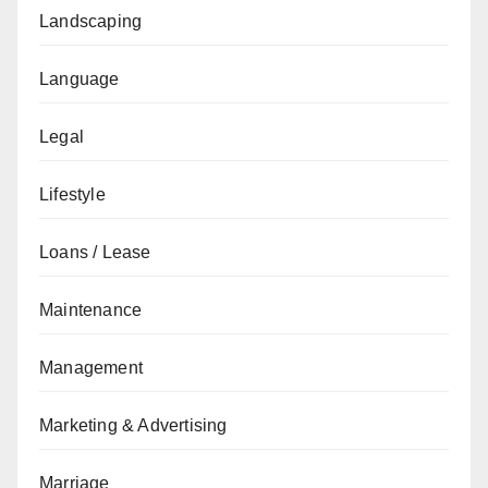
Landscaping
Language
Legal
Lifestyle
Loans / Lease
Maintenance
Management
Marketing & Advertising
Marriage