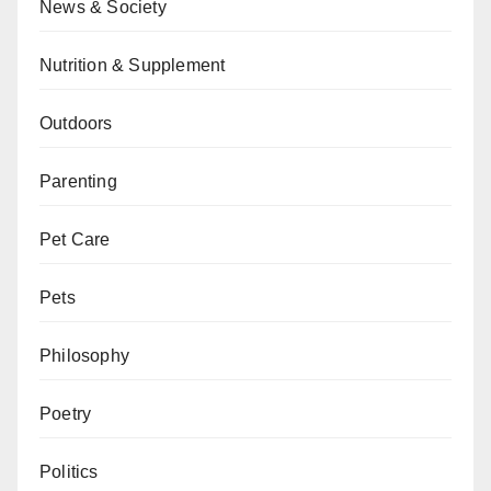
News & Society
Nutrition & Supplement
Outdoors
Parenting
Pet Care
Pets
Philosophy
Poetry
Politics