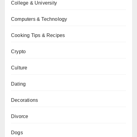
College & University
Computers & Technology
Cooking Tips & Recipes
Crypto
Culture
Dating
Decorations
Divorce
Dogs