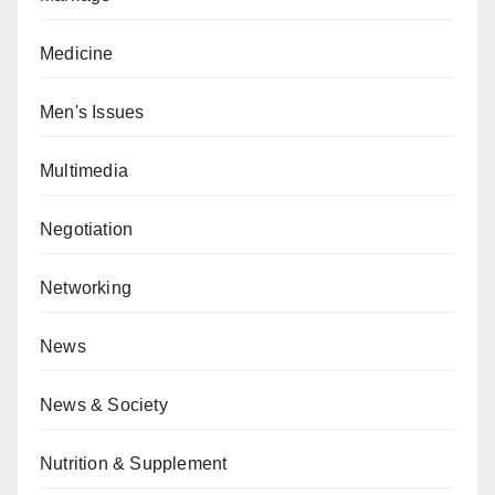
Medicine
Men's Issues
Multimedia
Negotiation
Networking
News
News & Society
Nutrition & Supplement