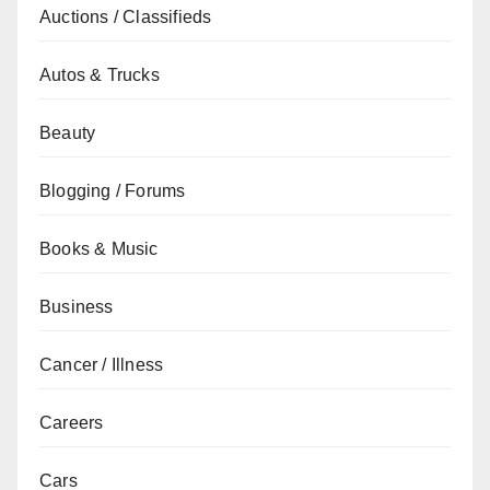
Auctions / Classifieds
Autos & Trucks
Beauty
Blogging / Forums
Books & Music
Business
Cancer / Illness
Careers
Cars