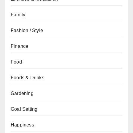
Family
Fashion / Style
Finance
Food
Foods & Drinks
Gardening
Goal Setting
Happiness