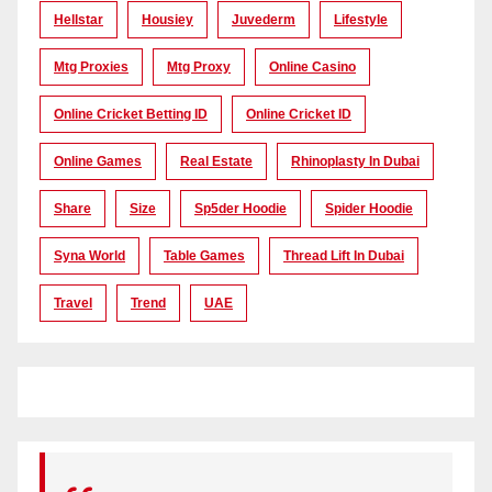
Hellstar
Housiey
Juvederm
Lifestyle
Mtg Proxies
Mtg Proxy
Online Casino
Online Cricket Betting ID
Online Cricket ID
Online Games
Real Estate
Rhinoplasty In Dubai
Share
Size
Sp5der Hoodie
Spider Hoodie
Syna World
Table Games
Thread Lift In Dubai
Travel
Trend
UAE