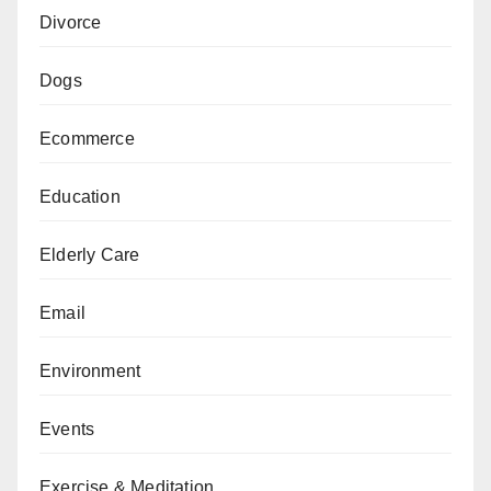
Divorce
Dogs
Ecommerce
Education
Elderly Care
Email
Environment
Events
Exercise & Meditation