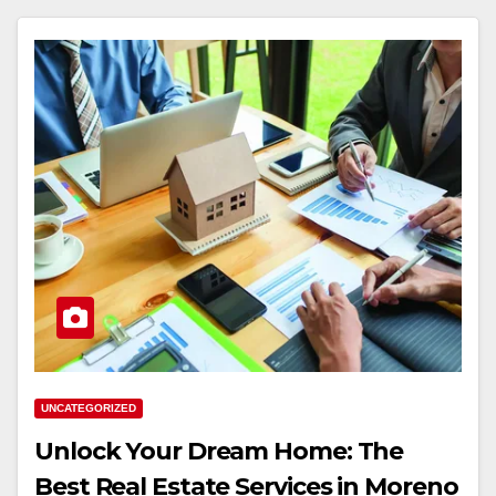
UNCATEGORIZED
Unlock Your Dream Home: The
Best Real Estate Services in Moreno