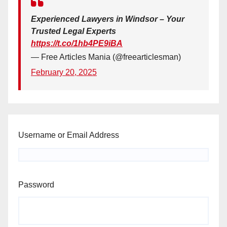
Experienced Lawyers in Windsor – Your
Trusted Legal Experts
https://t.co/1hb4PE9iBA
— Free Articles Mania (@freearticlesman)
February 20, 2025
Username or Email Address
Password