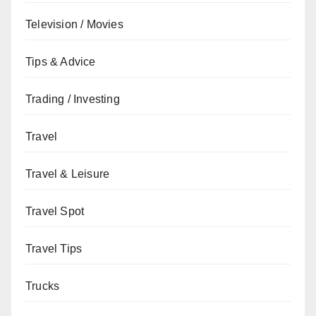
Television / Movies
Tips & Advice
Trading / Investing
Travel
Travel & Leisure
Travel Spot
Travel Tips
Trucks