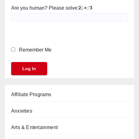
Are you human? Please solve:
Remember Me
Affiliate Programs
Anxieties
Arts & Entertainment