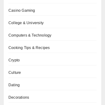
Casino Gaming
College & University
Computers & Technology
Cooking Tips & Recipes
Crypto
Culture
Dating
Decorations