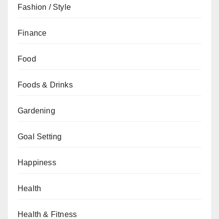
Fashion / Style
Finance
Food
Foods & Drinks
Gardening
Goal Setting
Happiness
Health
Health & Fitness