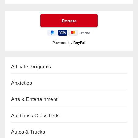
Powered by
Affiliate Programs
Anxieties
Arts & Entertainment
Auctions / Classifieds
Autos & Trucks