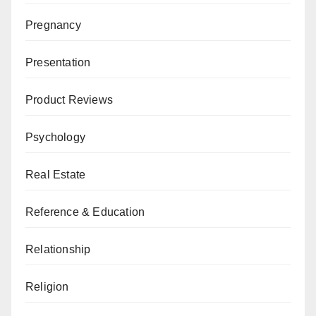
Pregnancy
Presentation
Product Reviews
Psychology
Real Estate
Reference & Education
Relationship
Religion