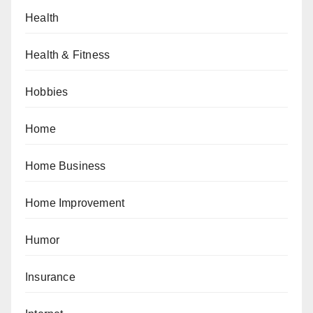
Health
Health & Fitness
Hobbies
Home
Home Business
Home Improvement
Humor
Insurance