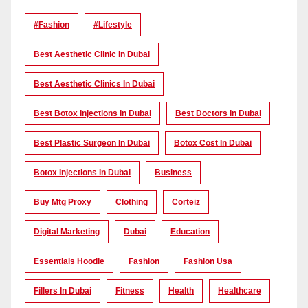
#Fashion
#lifestyle
Best Aesthetic Clinic In Dubai
Best Aesthetic Clinics In Dubai
Best Botox Injections In Dubai
Best Doctors In Dubai
Best Plastic Surgeon In Dubai
Botox Cost In Dubai
Botox Injections In Dubai
Business
Buy Mtg Proxy
Clothing
Corteiz
Digital Marketing
Dubai
Education
Essentials Hoodie
Fashion
Fashion Usa
Fillers In Dubai
Fitness
Health
Healthcare