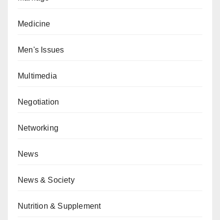
Medicine
Men's Issues
Multimedia
Negotiation
Networking
News
News & Society
Nutrition & Supplement