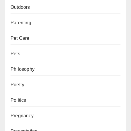
Outdoors
Parenting
Pet Care
Pets
Philosophy
Poetry
Politics
Pregnancy