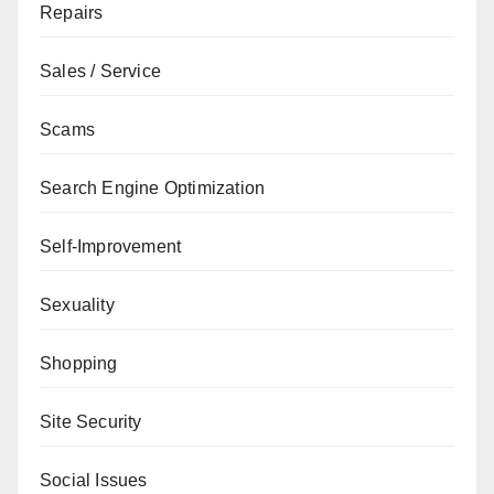
Repairs
Sales / Service
Scams
Search Engine Optimization
Self-Improvement
Sexuality
Shopping
Site Security
Social Issues