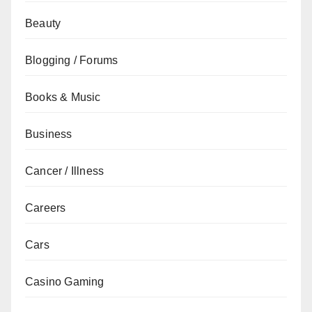
Beauty
Blogging / Forums
Books & Music
Business
Cancer / Illness
Careers
Cars
Casino Gaming