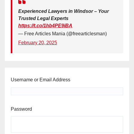
Experienced Lawyers in Windsor – Your
Trusted Legal Experts
https://t.co/1hb4PE9iBA
— Free Articles Mania (@freearticlesman)
February 20, 2025
Username or Email Address
Password