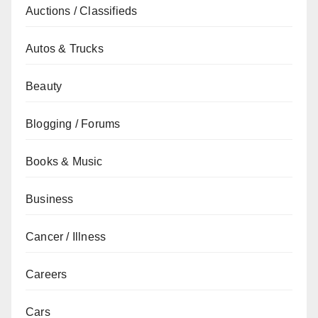
Auctions / Classifieds
Autos & Trucks
Beauty
Blogging / Forums
Books & Music
Business
Cancer / Illness
Careers
Cars