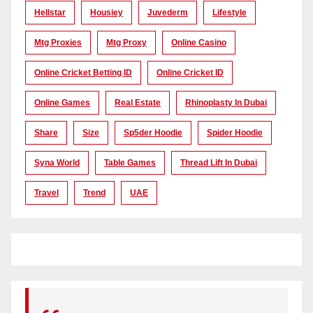
Hellstar
Housiey
Juvederm
Lifestyle
Mtg Proxies
Mtg Proxy
Online Casino
Online Cricket Betting ID
Online Cricket ID
Online Games
Real Estate
Rhinoplasty In Dubai
Share
Size
Sp5der Hoodie
Spider Hoodie
Syna World
Table Games
Thread Lift In Dubai
Travel
Trend
UAE