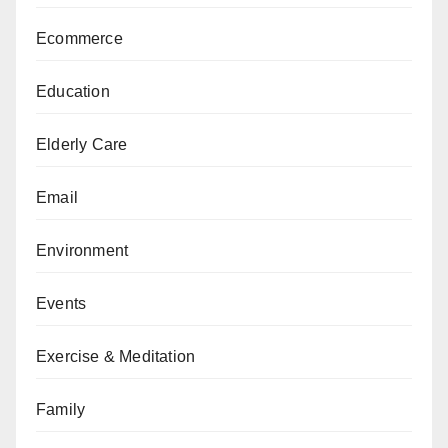
Ecommerce
Education
Elderly Care
Email
Environment
Events
Exercise & Meditation
Family