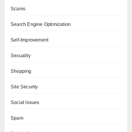
Scams
Search Engine Optimization
Self-Improvement
Sexuality
Shopping
Site Security
Social Issues
Spam