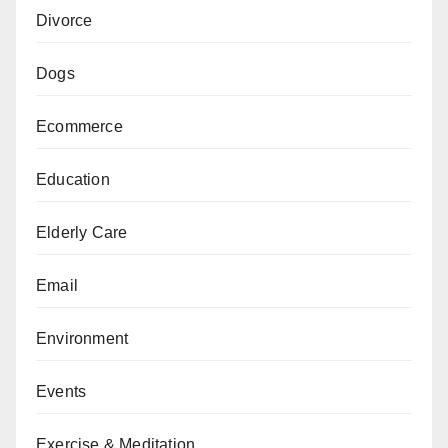
Divorce
Dogs
Ecommerce
Education
Elderly Care
Email
Environment
Events
Exercise & Meditation