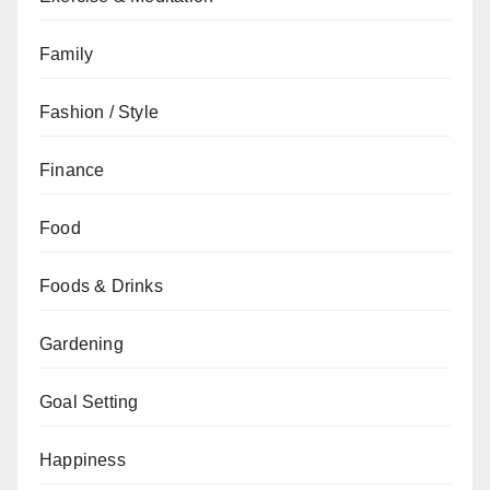
Family
Fashion / Style
Finance
Food
Foods & Drinks
Gardening
Goal Setting
Happiness