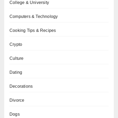
College & University
Computers & Technology
Cooking Tips & Recipes
Crypto
Culture
Dating
Decorations
Divorce
Dogs