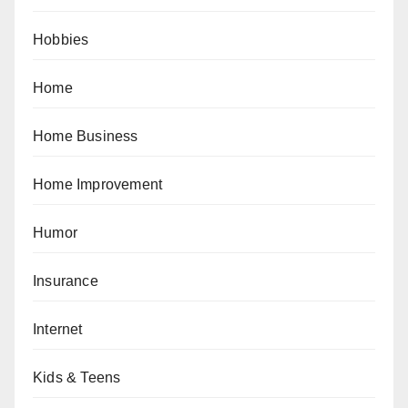
Hobbies
Home
Home Business
Home Improvement
Humor
Insurance
Internet
Kids & Teens