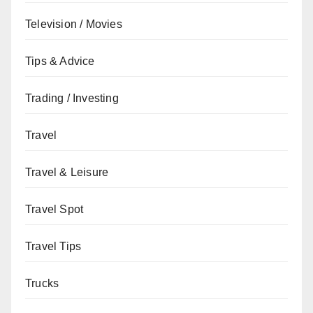
Television / Movies
Tips & Advice
Trading / Investing
Travel
Travel & Leisure
Travel Spot
Travel Tips
Trucks