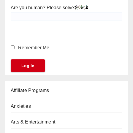
Are you human? Please solve:
Remember Me
Affiliate Programs
Anxieties
Arts & Entertainment