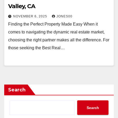
Valley, CA
NOVEMBER 6, 2025
JONES00
Finding the Perfect Property Made Easy When it
comes to navigating the dynamic real estate market,
choosing the right partner makes all the difference. For
those seeking the Best Real…
Search
Search