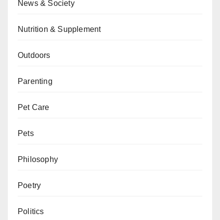
News & Society
Nutrition & Supplement
Outdoors
Parenting
Pet Care
Pets
Philosophy
Poetry
Politics