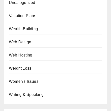
Uncategorized
Vacation Plans
Wealth-Building
Web Design
Web Hosting
Weight Loss
Women's Issues
Writing & Speaking