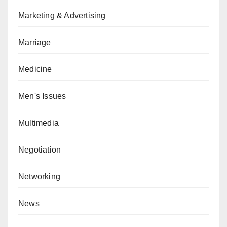
Marketing & Advertising
Marriage
Medicine
Men's Issues
Multimedia
Negotiation
Networking
News