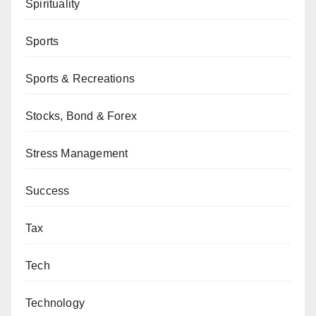
Spirituality
Sports
Sports & Recreations
Stocks, Bond & Forex
Stress Management
Success
Tax
Tech
Technology