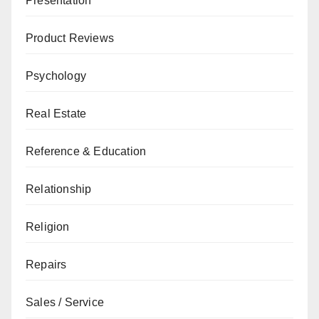
Presentation
Product Reviews
Psychology
Real Estate
Reference & Education
Relationship
Religion
Repairs
Sales / Service