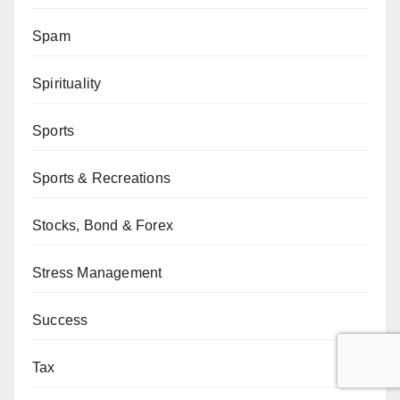
Spam
Spirituality
Sports
Sports & Recreations
Stocks, Bond & Forex
Stress Management
Success
Tax