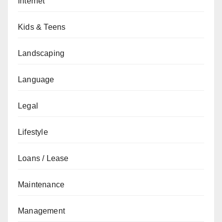
Internet
Kids & Teens
Landscaping
Language
Legal
Lifestyle
Loans / Lease
Maintenance
Management