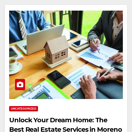
UNCATEGORIZED
Unlock Your Dream Home: The
Best Real Estate Services in Moreno