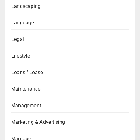
Landscaping
Language
Legal
Lifestyle
Loans / Lease
Maintenance
Management
Marketing & Advertising
Marriage