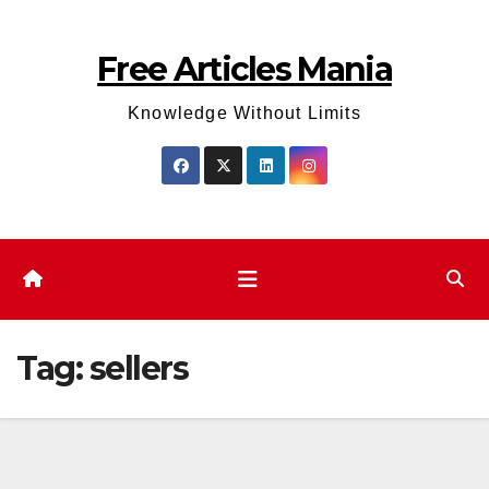
Skip
to
Free Articles Mania
content
Knowledge Without Limits
Tag:
sellers