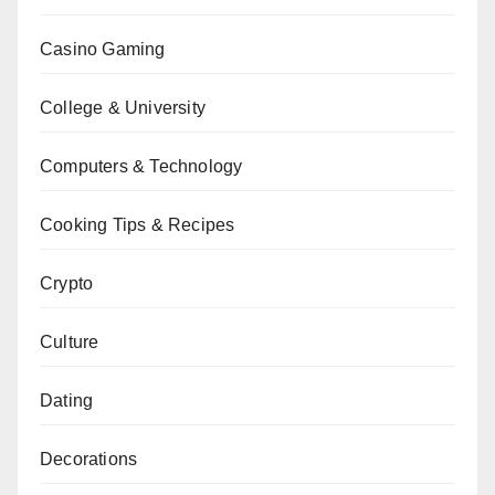
Casino Gaming
College & University
Computers & Technology
Cooking Tips & Recipes
Crypto
Culture
Dating
Decorations