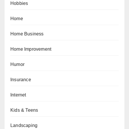
Hobbies
Home
Home Business
Home Improvement
Humor
Insurance
Internet
Kids & Teens
Landscaping