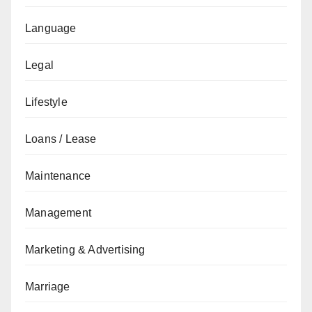
Language
Legal
Lifestyle
Loans / Lease
Maintenance
Management
Marketing & Advertising
Marriage