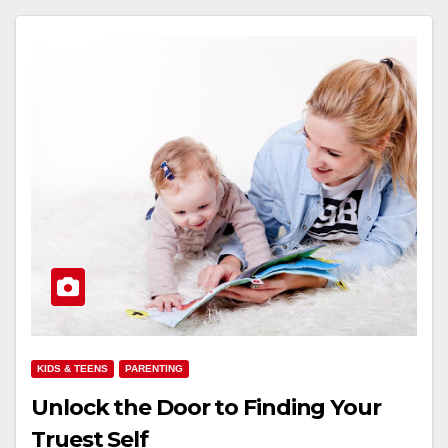
KIDS & TEENS
PARENTING
Unlock the Door to Finding Your
Truest Self