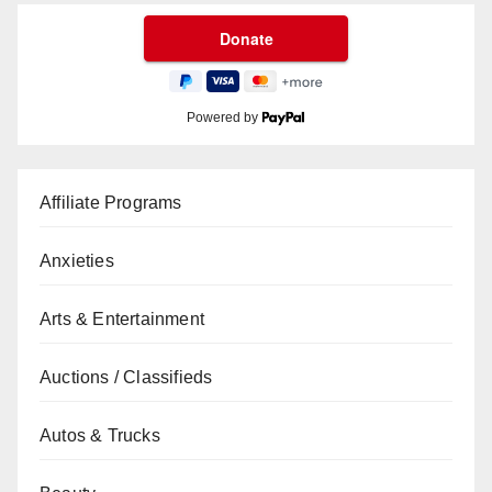
Powered by
Affiliate Programs
Anxieties
Arts & Entertainment
Auctions / Classifieds
Autos & Trucks