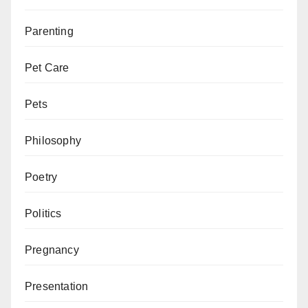
Parenting
Pet Care
Pets
Philosophy
Poetry
Politics
Pregnancy
Presentation