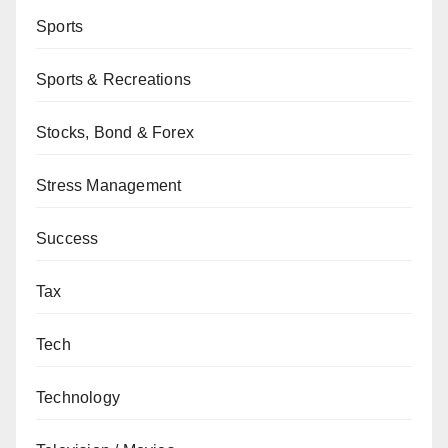
Sports
Sports & Recreations
Stocks, Bond & Forex
Stress Management
Success
Tax
Tech
Technology