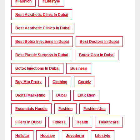
#Fashion
#lifestyle
Best Aesthetic Clinic In Dubai
Best Aesthetic Clinics In Dubai
Best Botox Injections In Dubai
Best Doctors In Dubai
Best Plastic Surgeon In Dubai
Botox Cost In Dubai
Botox Injections In Dubai
Business
Buy Mtg Proxy
Clothing
Corteiz
Digital Marketing
Dubai
Education
Essentials Hoodie
Fashion
Fashion Usa
Fillers In Dubai
Fitness
Health
Healthcare
Hellstar
Housiey
Juvederm
Lifestyle