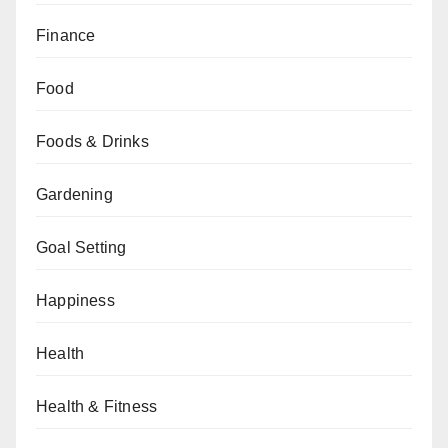
Finance
Food
Foods & Drinks
Gardening
Goal Setting
Happiness
Health
Health & Fitness