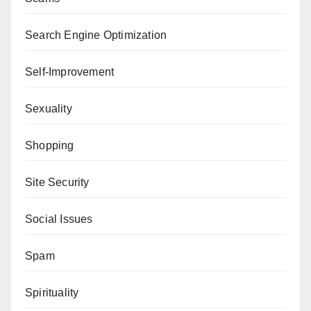
Search Engine Optimization
Self-Improvement
Sexuality
Shopping
Site Security
Social Issues
Spam
Spirituality