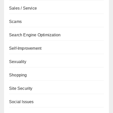
Sales / Service
Scams
Search Engine Optimization
Self-Improvement
Sexuality
Shopping
Site Security
Social Issues