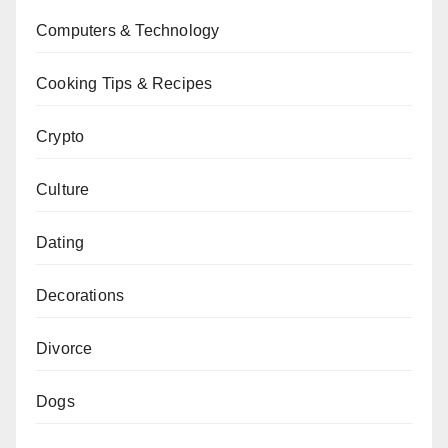
Computers & Technology
Cooking Tips & Recipes
Crypto
Culture
Dating
Decorations
Divorce
Dogs