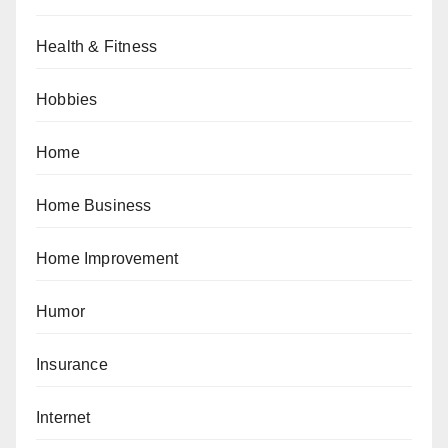
Health & Fitness
Hobbies
Home
Home Business
Home Improvement
Humor
Insurance
Internet