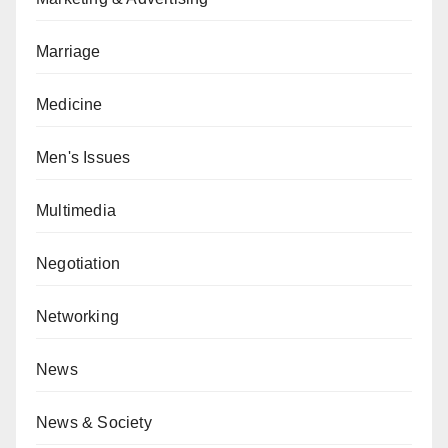
Marriage
Medicine
Men's Issues
Multimedia
Negotiation
Networking
News
News & Society