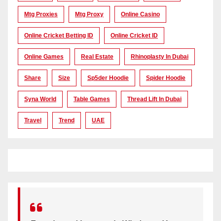
Mtg Proxies
Mtg Proxy
Online Casino
Online Cricket Betting ID
Online Cricket ID
Online Games
Real Estate
Rhinoplasty In Dubai
Share
Size
Sp5der Hoodie
Spider Hoodie
Syna World
Table Games
Thread Lift In Dubai
Travel
Trend
UAE