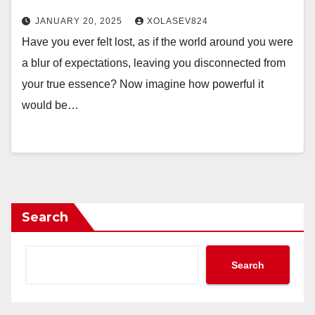
JANUARY 20, 2025
XOLASEV824
Have you ever felt lost, as if the world around you were
a blur of expectations, leaving you disconnected from
your true essence? Now imagine how powerful it
would be…
Search
Search