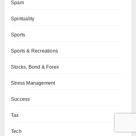
Spam
Spirituality
Sports
Sports & Recreations
Stocks, Bond & Forex
Stress Management
Success
Tax
Tech