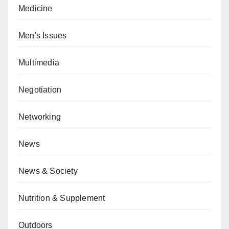
Medicine
Men's Issues
Multimedia
Negotiation
Networking
News
News & Society
Nutrition & Supplement
Outdoors