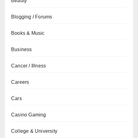
Beauty
Blogging / Forums
Books & Music
Business
Cancer / Illness
Careers
Cars
Casino Gaming
College & University