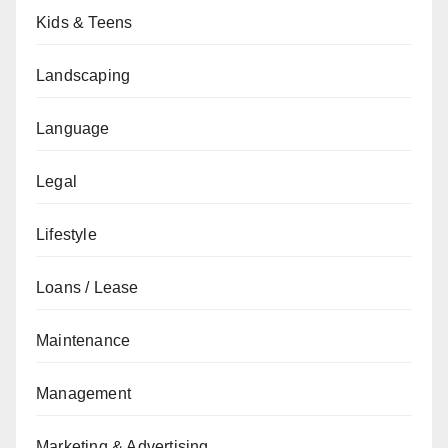
Kids & Teens
Landscaping
Language
Legal
Lifestyle
Loans / Lease
Maintenance
Management
Marketing & Advertising