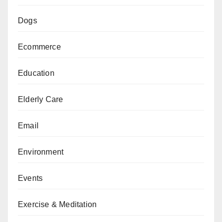
Dogs
Ecommerce
Education
Elderly Care
Email
Environment
Events
Exercise & Meditation