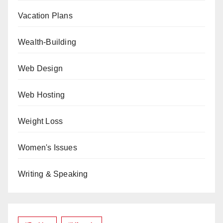
Vacation Plans
Wealth-Building
Web Design
Web Hosting
Weight Loss
Women's Issues
Writing & Speaking