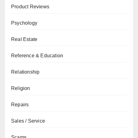
Product Reviews
Psychology
Real Estate
Reference & Education
Relationship
Religion
Repairs
Sales / Service
Scams