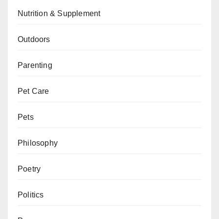
Nutrition & Supplement
Outdoors
Parenting
Pet Care
Pets
Philosophy
Poetry
Politics