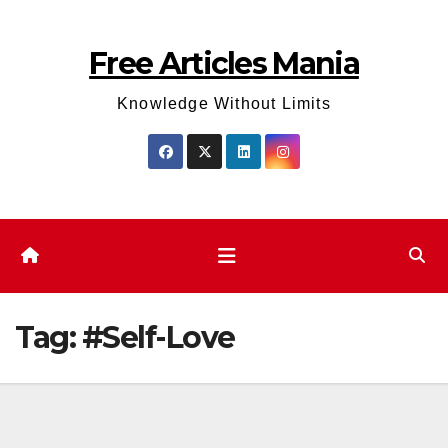
Skip
to
Free Articles Mania
content
Knowledge Without Limits
Tag:
#Self-Love