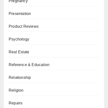
Pregnancy
Presentation
Product Reviews
Psychology
Real Estate
Reference & Education
Relationship
Religion
Repairs