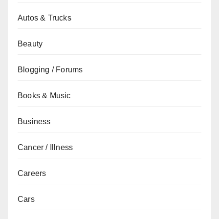
Autos & Trucks
Beauty
Blogging / Forums
Books & Music
Business
Cancer / Illness
Careers
Cars