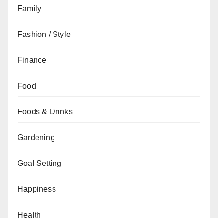
Family
Fashion / Style
Finance
Food
Foods & Drinks
Gardening
Goal Setting
Happiness
Health