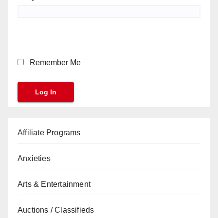
Remember Me
Affiliate Programs
Anxieties
Arts & Entertainment
Auctions / Classifieds