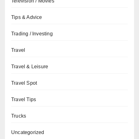
Television / Movies
Tips & Advice
Trading / Investing
Travel
Travel & Leisure
Travel Spot
Travel Tips
Trucks
Uncategorized