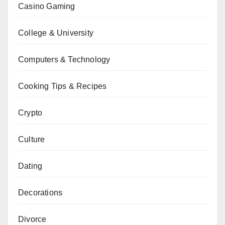
Casino Gaming
College & University
Computers & Technology
Cooking Tips & Recipes
Crypto
Culture
Dating
Decorations
Divorce