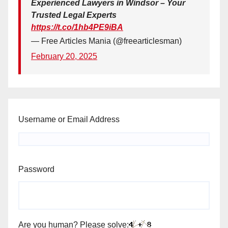
Experienced Lawyers in Windsor – Your
Trusted Legal Experts
https://t.co/1hb4PE9iBA
— Free Articles Mania (@freearticlesman)
February 20, 2025
Username or Email Address
Password
Are you human? Please solve: