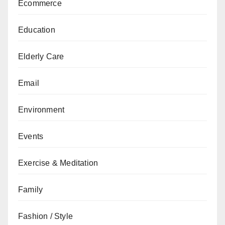
Ecommerce
Education
Elderly Care
Email
Environment
Events
Exercise & Meditation
Family
Fashion / Style