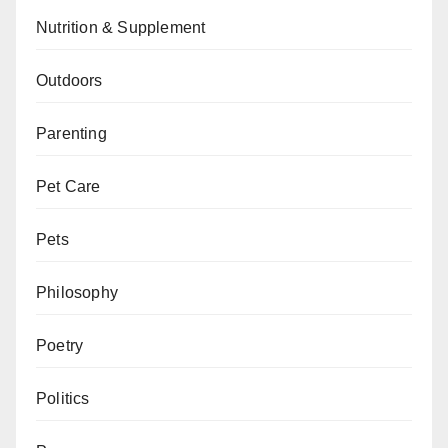
Nutrition & Supplement
Outdoors
Parenting
Pet Care
Pets
Philosophy
Poetry
Politics