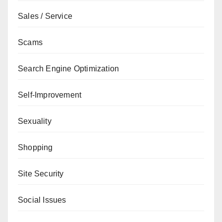
Sales / Service
Scams
Search Engine Optimization
Self-Improvement
Sexuality
Shopping
Site Security
Social Issues