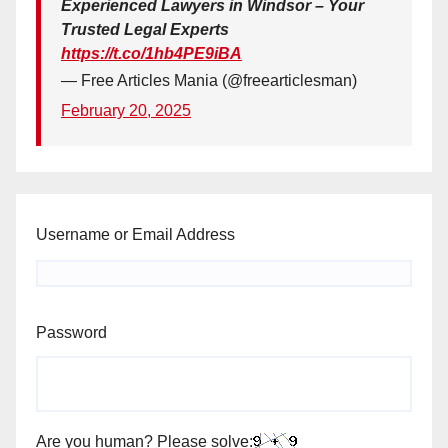
Experienced Lawyers in Windsor – Your
Trusted Legal Experts
https://t.co/1hb4PE9iBA
— Free Articles Mania (@freearticlesman)
February 20, 2025
Username or Email Address
Password
Are you human? Please solve: