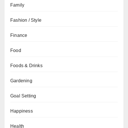
Family
Fashion / Style
Finance
Food
Foods & Drinks
Gardening
Goal Setting
Happiness
Health