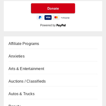
Powered by
Affiliate Programs
Anxieties
Arts & Entertainment
Auctions / Classifieds
Autos & Trucks