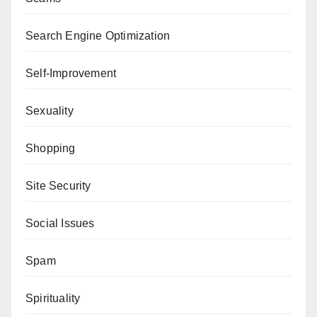
Search Engine Optimization
Self-Improvement
Sexuality
Shopping
Site Security
Social Issues
Spam
Spirituality