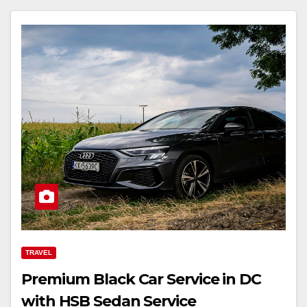
TRAVEL
Premium Black Car Service in DC
with HSB Sedan Service