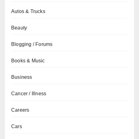
Autos & Trucks
Beauty
Blogging / Forums
Books & Music
Business
Cancer / Illness
Careers
Cars