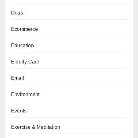
Dogs
Ecommerce
Education
Elderly Care
Email
Environment
Events
Exercise & Meditation