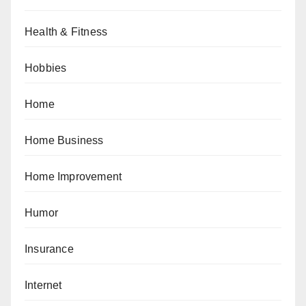
Health & Fitness
Hobbies
Home
Home Business
Home Improvement
Humor
Insurance
Internet