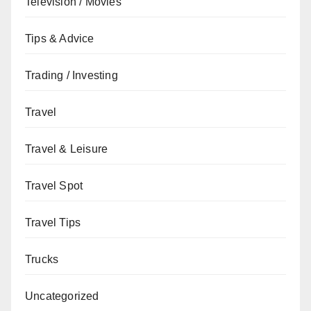
Television / Movies
Tips & Advice
Trading / Investing
Travel
Travel & Leisure
Travel Spot
Travel Tips
Trucks
Uncategorized