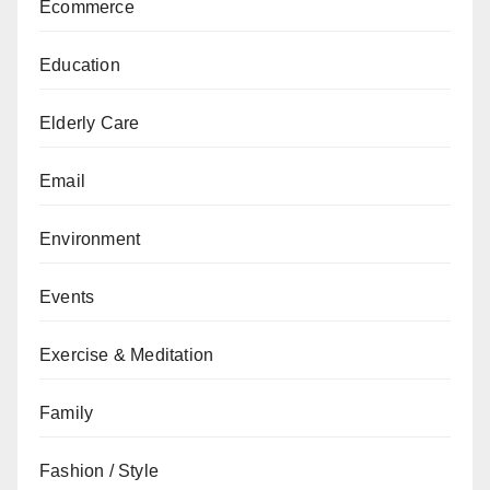
Ecommerce
Education
Elderly Care
Email
Environment
Events
Exercise & Meditation
Family
Fashion / Style