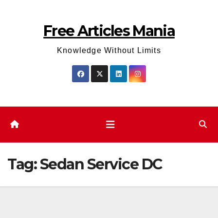
Skip
to
Free Articles Mania
content
Knowledge Without Limits
Tag:
Sedan Service DC