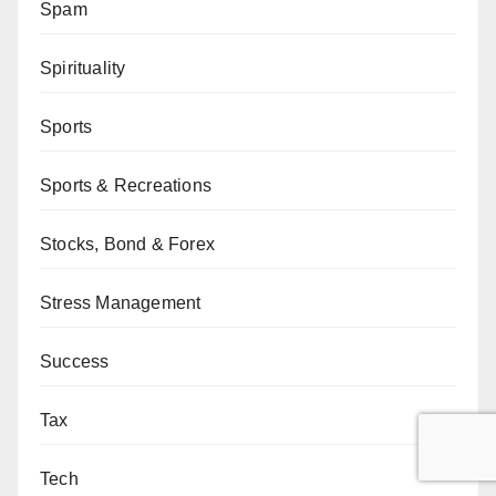
Spam
Spirituality
Sports
Sports & Recreations
Stocks, Bond & Forex
Stress Management
Success
Tax
Tech