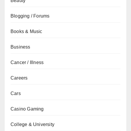
Beauty
Blogging / Forums
Books & Music
Business
Cancer / Illness
Careers
Cars
Casino Gaming
College & University