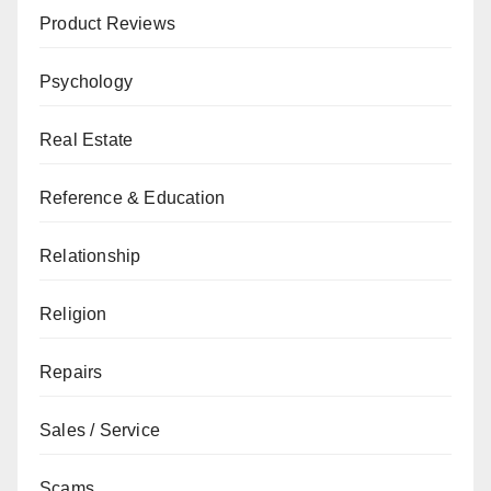
Product Reviews
Psychology
Real Estate
Reference & Education
Relationship
Religion
Repairs
Sales / Service
Scams