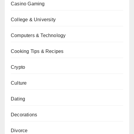
Casino Gaming
College & University
Computers & Technology
Cooking Tips & Recipes
Crypto
Culture
Dating
Decorations
Divorce