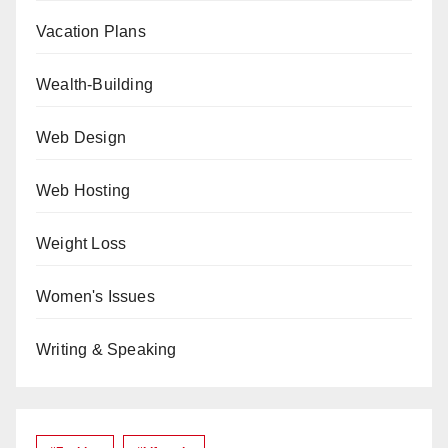
Vacation Plans
Wealth-Building
Web Design
Web Hosting
Weight Loss
Women's Issues
Writing & Speaking