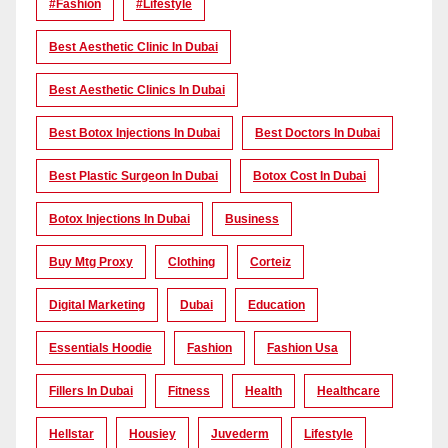
#Fashion
#lifestyle
Best Aesthetic Clinic In Dubai
Best Aesthetic Clinics In Dubai
Best Botox Injections In Dubai
Best Doctors In Dubai
Best Plastic Surgeon In Dubai
Botox Cost In Dubai
Botox Injections In Dubai
Business
Buy Mtg Proxy
Clothing
Corteiz
Digital Marketing
Dubai
Education
Essentials Hoodie
Fashion
Fashion Usa
Fillers In Dubai
Fitness
Health
Healthcare
Hellstar
Housiey
Juvederm
Lifestyle