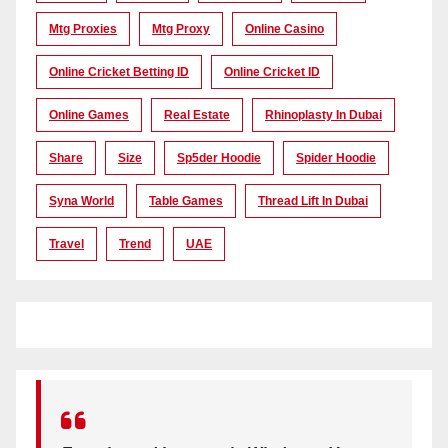
Mtg Proxies
Mtg Proxy
Online Casino
Online Cricket Betting ID
Online Cricket ID
Online Games
Real Estate
Rhinoplasty In Dubai
Share
Size
Sp5der Hoodie
Spider Hoodie
Syna World
Table Games
Thread Lift In Dubai
Travel
Trend
UAE