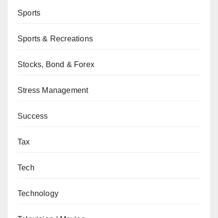
Sports
Sports & Recreations
Stocks, Bond & Forex
Stress Management
Success
Tax
Tech
Technology