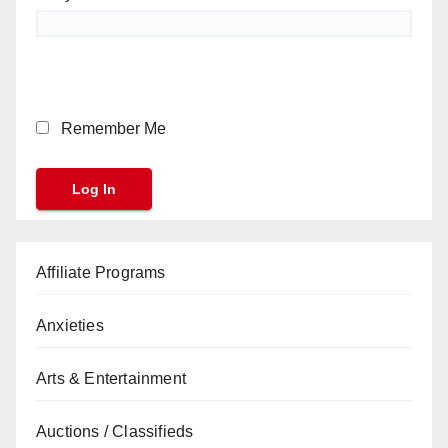
Remember Me
Affiliate Programs
Anxieties
Arts & Entertainment
Auctions / Classifieds