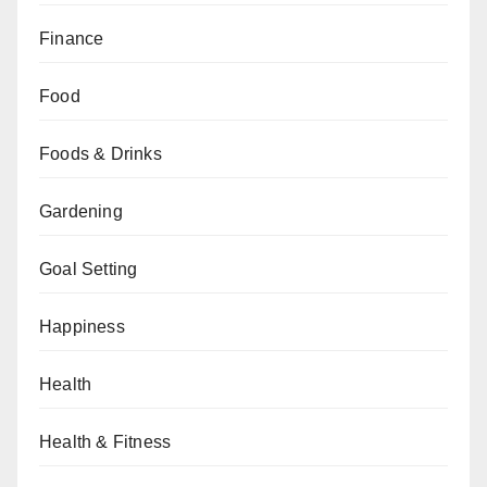
Finance
Food
Foods & Drinks
Gardening
Goal Setting
Happiness
Health
Health & Fitness