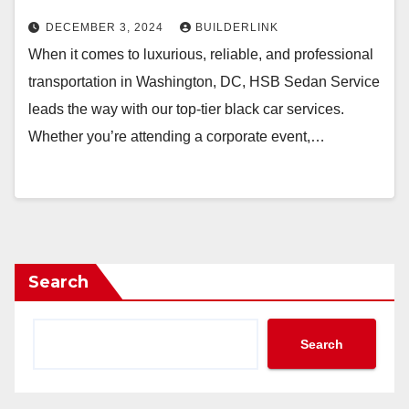
DECEMBER 3, 2024
BUILDERLINK
When it comes to luxurious, reliable, and professional
transportation in Washington, DC, HSB Sedan Service
leads the way with our top-tier black car services.
Whether you’re attending a corporate event,…
Search
Search