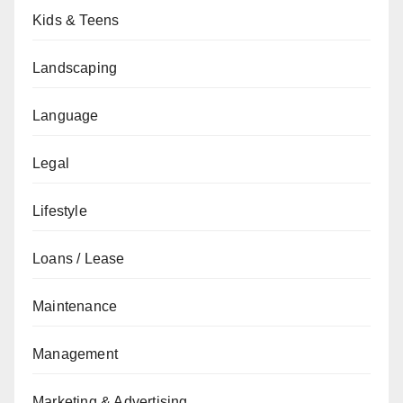
Kids & Teens
Landscaping
Language
Legal
Lifestyle
Loans / Lease
Maintenance
Management
Marketing & Advertising