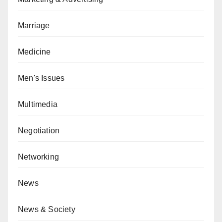
Marriage
Medicine
Men's Issues
Multimedia
Negotiation
Networking
News
News & Society