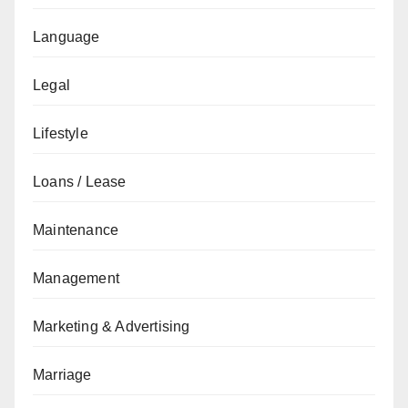
Language
Legal
Lifestyle
Loans / Lease
Maintenance
Management
Marketing & Advertising
Marriage