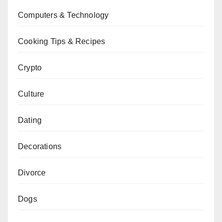
Computers & Technology
Cooking Tips & Recipes
Crypto
Culture
Dating
Decorations
Divorce
Dogs