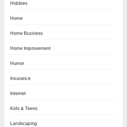
Hobbies
Home
Home Business
Home Improvement
Humor
Insurance
Internet
Kids & Teens
Landscaping