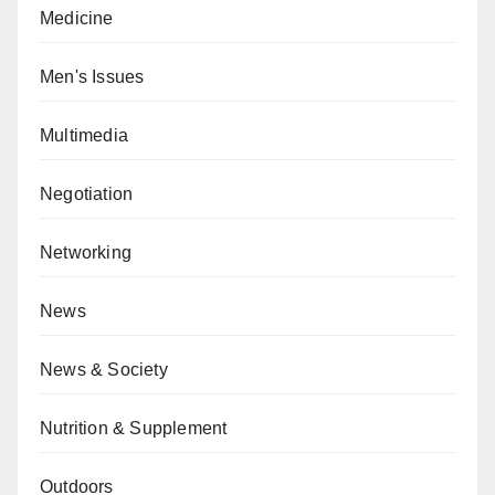
Medicine
Men's Issues
Multimedia
Negotiation
Networking
News
News & Society
Nutrition & Supplement
Outdoors