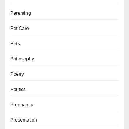
Parenting
Pet Care
Pets
Philosophy
Poetry
Politics
Pregnancy
Presentation