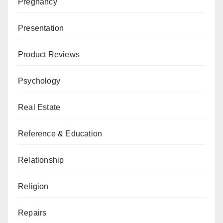
Pregnancy
Presentation
Product Reviews
Psychology
Real Estate
Reference & Education
Relationship
Religion
Repairs