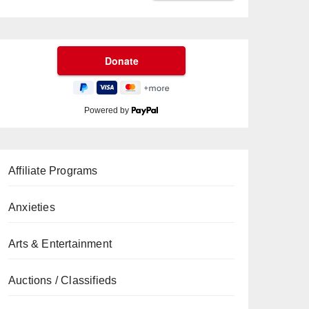
Powered by
Affiliate Programs
Anxieties
Arts & Entertainment
Auctions / Classifieds