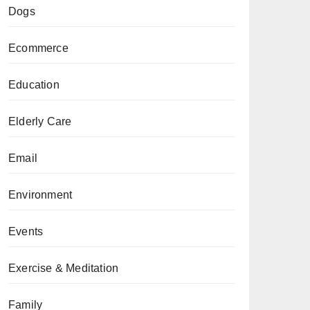
Dogs
Ecommerce
Education
Elderly Care
Email
Environment
Events
Exercise & Meditation
Family