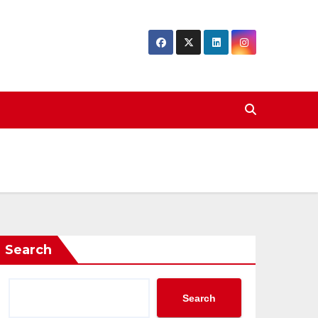
Search
Search