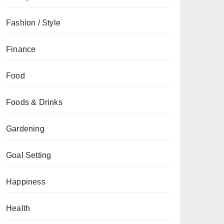
Fashion / Style
Finance
Food
Foods & Drinks
Gardening
Goal Setting
Happiness
Health