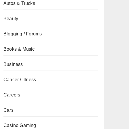
Autos & Trucks
Beauty
Blogging / Forums
Books & Music
Business
Cancer / Illness
Careers
Cars
Casino Gaming