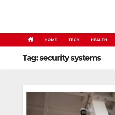
Skip
to
content
HOME
TECH
HEALTH
Tag:
security systems