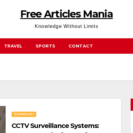
Free Articles Mania
Knowledge Without Limits
TRAVEL
SPORTS
CONTACT
TECHNOLOGY
CCTV Surveillance Systems: