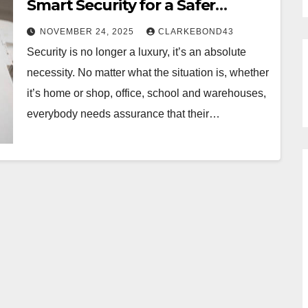
Smart Security for a Safer
Tomorrow
NOVEMBER 24, 2025
CLARKEBOND43
Security is no longer a luxury, it’s an absolute
necessity. No matter what the situation is, whether
it’s home or shop, office, school and warehouses,
everybody needs assurance that their…