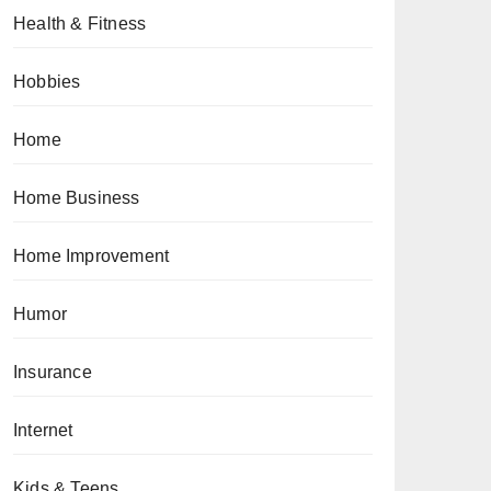
Health & Fitness
Hobbies
Home
Home Business
Home Improvement
Humor
Insurance
Internet
Kids & Teens