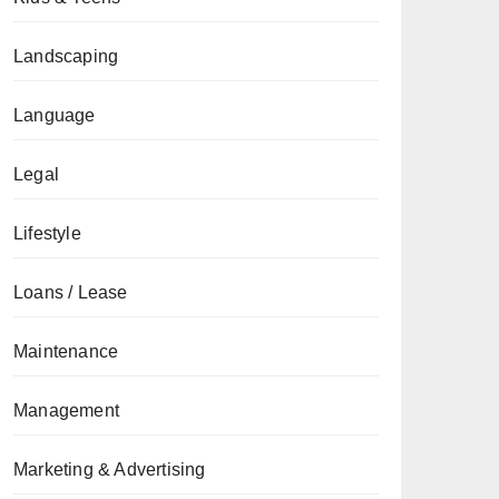
Landscaping
Language
Legal
Lifestyle
Loans / Lease
Maintenance
Management
Marketing & Advertising