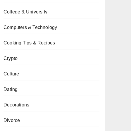
College & University
Computers & Technology
Cooking Tips & Recipes
Crypto
Culture
Dating
Decorations
Divorce