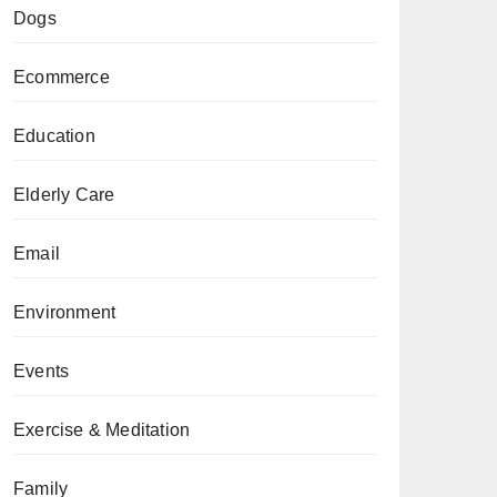
Dogs
Ecommerce
Education
Elderly Care
Email
Environment
Events
Exercise & Meditation
Family