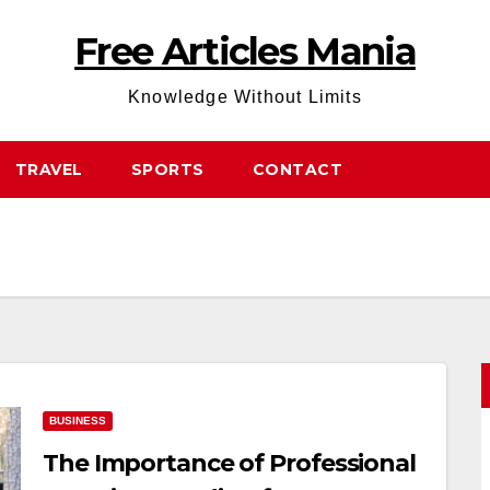
Free Articles Mania
Knowledge Without Limits
TRAVEL
SPORTS
CONTACT
BUSINESS
The Importance of Professional