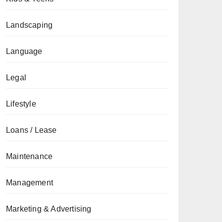
Landscaping
Language
Legal
Lifestyle
Loans / Lease
Maintenance
Management
Marketing & Advertising