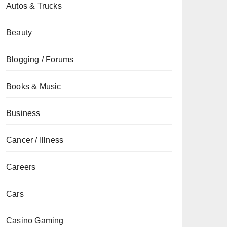
Autos & Trucks
Beauty
Blogging / Forums
Books & Music
Business
Cancer / Illness
Careers
Cars
Casino Gaming