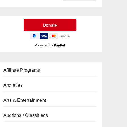
Powered by
Affiliate Programs
Anxieties
Arts & Entertainment
Auctions / Classifieds