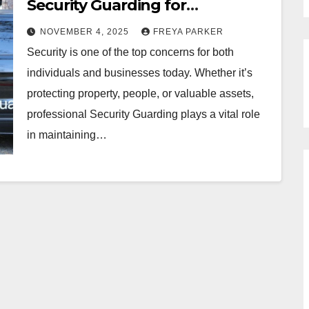
Security Guarding for
Businesses and Individuals
NOVEMBER 4, 2025
FREYA PARKER
Security is one of the top concerns for both
individuals and businesses today. Whether it’s
protecting property, people, or valuable assets,
professional Security Guarding plays a vital role
in maintaining…