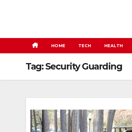
Skip
to
content
HOME
TECH
HEALTH
Tag:
Security Guarding