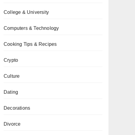
College & University
Computers & Technology
Cooking Tips & Recipes
Crypto
Culture
Dating
Decorations
Divorce