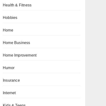
Health & Fitness
Hobbies
Home
Home Business
Home Improvement
Humor
Insurance
Internet
Kids & Teens