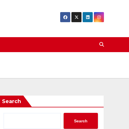
Search
Search