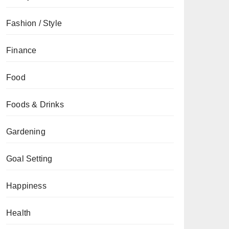
Fashion / Style
Finance
Food
Foods & Drinks
Gardening
Goal Setting
Happiness
Health