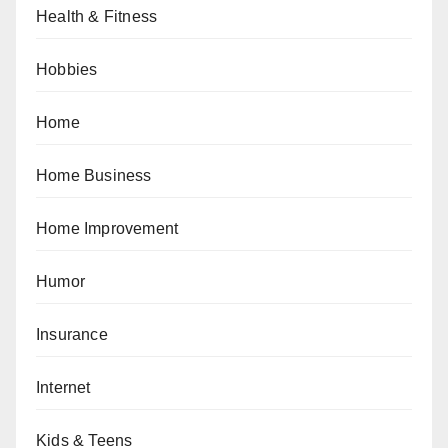
Health & Fitness
Hobbies
Home
Home Business
Home Improvement
Humor
Insurance
Internet
Kids & Teens