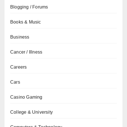
Blogging / Forums
Books & Music
Business
Cancer / Illness
Careers
Cars
Casino Gaming
College & University