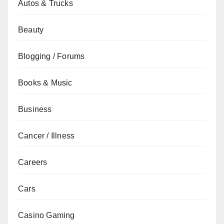
Autos & Trucks
Beauty
Blogging / Forums
Books & Music
Business
Cancer / Illness
Careers
Cars
Casino Gaming