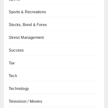
Sports & Recreations
Stocks, Bond & Forex
Stress Management
Success
Tax
Tech
Technology
Television / Movies