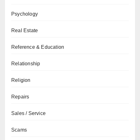
Psychology
Real Estate
Reference & Education
Relationship
Religion
Repairs
Sales / Service
Scams