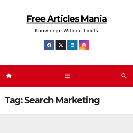
Skip
to
Free Articles Mania
content
Knowledge Without Limits
Tag:
Search Marketing