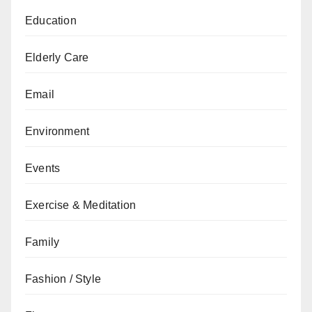
Education
Elderly Care
Email
Environment
Events
Exercise & Meditation
Family
Fashion / Style