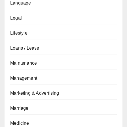
Language
Legal
Lifestyle
Loans / Lease
Maintenance
Management
Marketing & Advertising
Marriage
Medicine