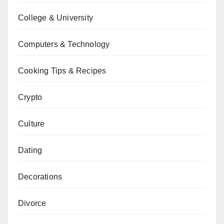
College & University
Computers & Technology
Cooking Tips & Recipes
Crypto
Culture
Dating
Decorations
Divorce