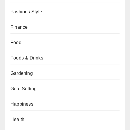
Fashion / Style
Finance
Food
Foods & Drinks
Gardening
Goal Setting
Happiness
Health