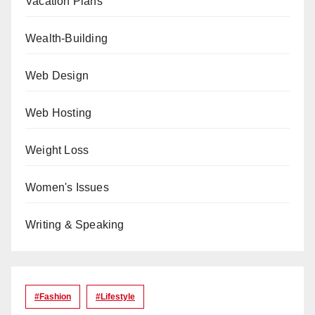
Vacation Plans
Wealth-Building
Web Design
Web Hosting
Weight Loss
Women's Issues
Writing & Speaking
#Fashion
#lifestyle