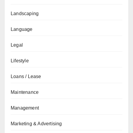
Landscaping
Language
Legal
Lifestyle
Loans / Lease
Maintenance
Management
Marketing & Advertising