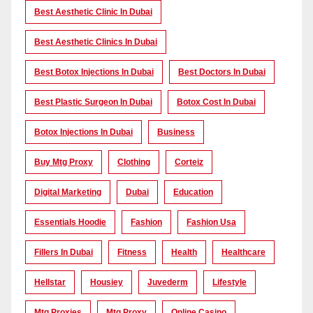
Best Aesthetic Clinic In Dubai
Best Aesthetic Clinics In Dubai
Best Botox Injections In Dubai
Best Doctors In Dubai
Best Plastic Surgeon In Dubai
Botox Cost In Dubai
Botox Injections In Dubai
Business
Buy Mtg Proxy
Clothing
Corteiz
Digital Marketing
Dubai
Education
Essentials Hoodie
Fashion
Fashion Usa
Fillers In Dubai
Fitness
Health
Healthcare
Hellstar
Housiey
Juvederm
Lifestyle
Mtg Proxies
Mtg Proxy
Online Casino