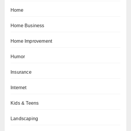
Home
Home Business
Home Improvement
Humor
Insurance
Internet
Kids & Teens
Landscaping