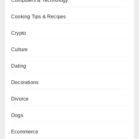
Computers & Technology
Cooking Tips & Recipes
Crypto
Culture
Dating
Decorations
Divorce
Dogs
Ecommerce