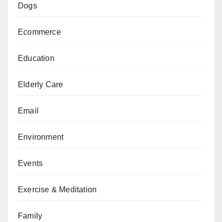
Dogs
Ecommerce
Education
Elderly Care
Email
Environment
Events
Exercise & Meditation
Family