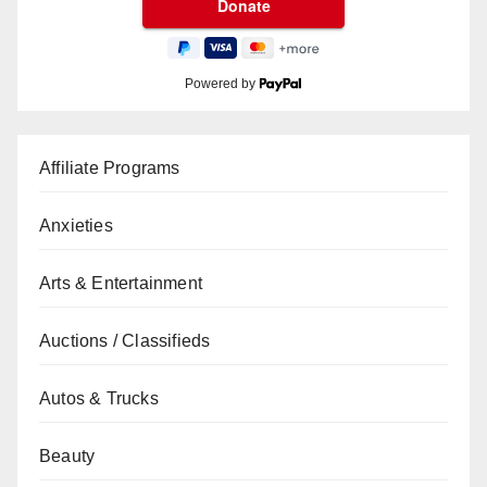
Powered by
Affiliate Programs
Anxieties
Arts & Entertainment
Auctions / Classifieds
Autos & Trucks
Beauty