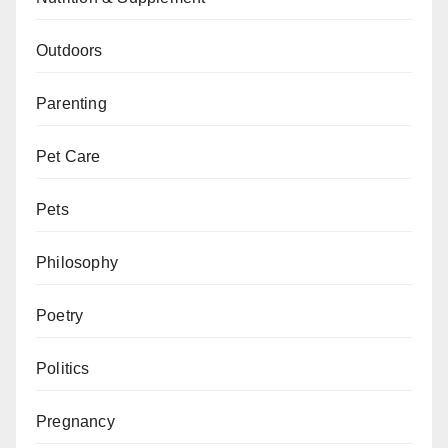
Outdoors
Parenting
Pet Care
Pets
Philosophy
Poetry
Politics
Pregnancy