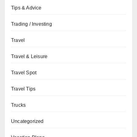
Tips & Advice
Trading / Investing
Travel
Travel & Leisure
Travel Spot
Travel Tips
Trucks
Uncategorized