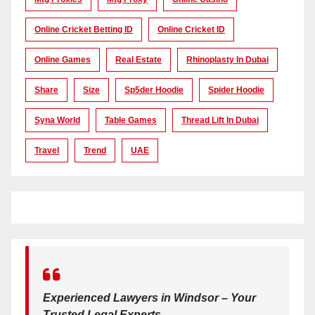
Online Cricket Betting ID
Online Cricket ID
Online Games
Real Estate
Rhinoplasty In Dubai
Share
Size
Sp5der Hoodie
Spider Hoodie
Syna World
Table Games
Thread Lift In Dubai
Travel
Trend
UAE
Experienced Lawyers in Windsor – Your
Trusted Legal Experts