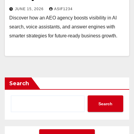
JUNE 15, 2026
ASIF1234
Discover how an AEO agency boosts visibility in AI
search, voice assistants, and answer engines with
smarter strategies for future-ready business growth.
Search
Search