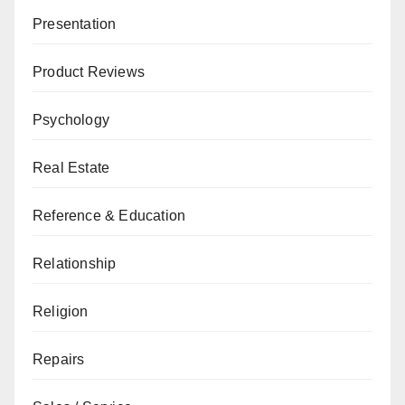
Presentation
Product Reviews
Psychology
Real Estate
Reference & Education
Relationship
Religion
Repairs