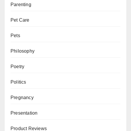
Parenting
Pet Care
Pets
Philosophy
Poetry
Politics
Pregnancy
Presentation
Product Reviews