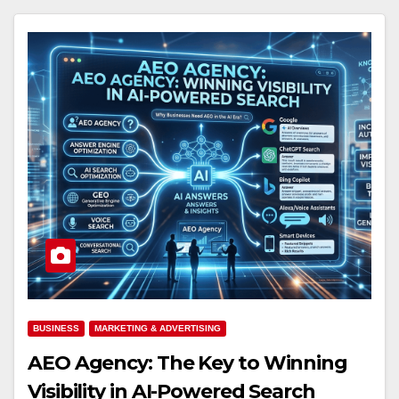
BUSINESS
MARKETING & ADVERTISING
AEO Agency: The Key to Winning
Visibility in AI-Powered Search