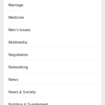
Marriage
Medicine
Men's Issues
Multimedia
Negotiation
Networking
News
News & Society
Nutrition & Supplement