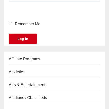
Remember Me
Affiliate Programs
Anxieties
Arts & Entertainment
Auctions / Classifieds