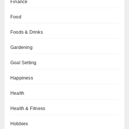
Finance
Food
Foods & Drinks
Gardening
Goal Setting
Happiness
Health
Health & Fitness
Hobbies