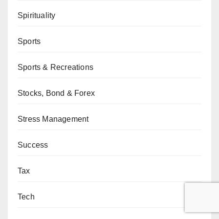
Spirituality
Sports
Sports & Recreations
Stocks, Bond & Forex
Stress Management
Success
Tax
Tech