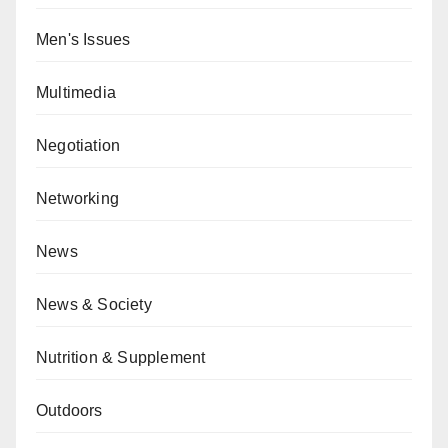
Men's Issues
Multimedia
Negotiation
Networking
News
News & Society
Nutrition & Supplement
Outdoors