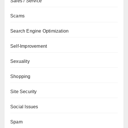
Sales / Service
Scams
Search Engine Optimization
Self-Improvement
Sexuality
Shopping
Site Security
Social Issues
Spam