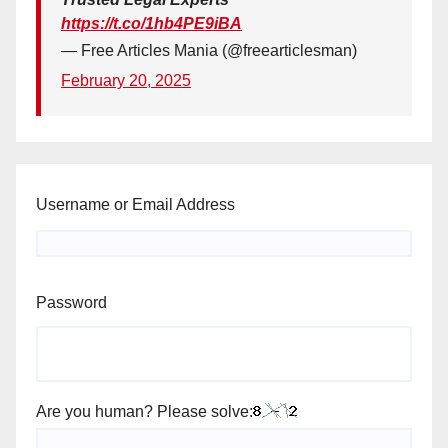
https://t.co/1hb4PE9iBA
— Free Articles Mania (@freearticlesman)
February 20, 2025
Username or Email Address
Password
Are you human? Please solve: