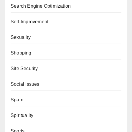
Search Engine Optimization
Self-Improvement
Sexuality
Shopping
Site Security
Social Issues
Spam
Spirituality
Sports